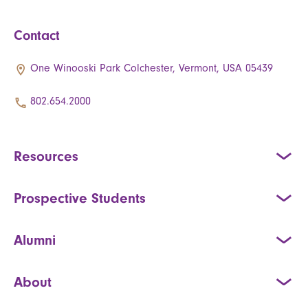
Contact
One Winooski Park Colchester, Vermont, USA 05439
802.654.2000
Resources
Prospective Students
Alumni
About