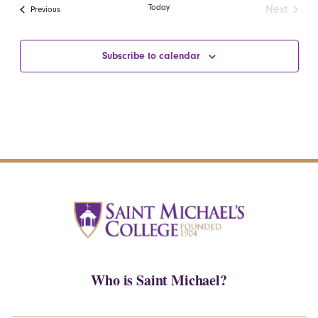
date.
Navi
Today
Next
Events
Previous
and
of
Events
Views
events
Subscribe to calendar
Navigatio
in
Photo
View
Who is Saint Michael?