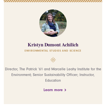
Kristyn Dumont Achilich
ENVIRONMENTAL STUDIES AND SCIENCE
Director, The Patrick ’61 and Marcelle Leahy Institute for the
Environment; Senior Sustainability Officer; Instructor,
Education
Learn more