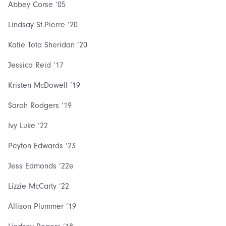
Abbey Corse ‘05
Lindsay St.Pierre ‘20
Katie Tota Sheridan ‘20
Jessica Reid ‘17
Kristen McDowell ‘19
Sarah Rodgers ‘19
Ivy Luke ‘22
Peyton Edwards ‘23
Jess Edmonds ‘22e
Lizzie McCarty ‘22
Allison Plummer ‘19