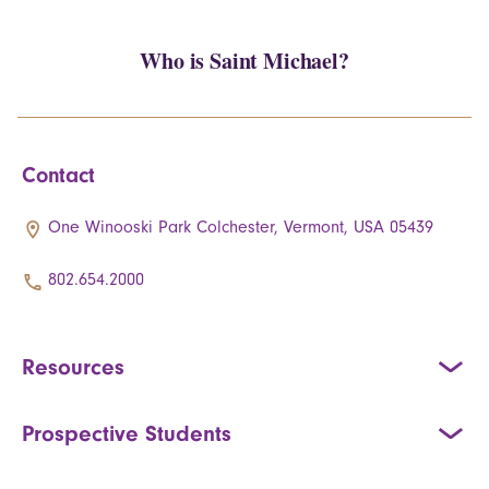
Who is Saint Michael?
Contact
One Winooski Park Colchester, Vermont, USA 05439
802.654.2000
Resources
Prospective Students