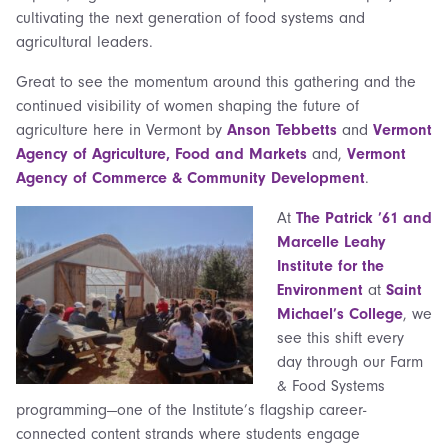
cultivating the next generation of food systems and
agricultural leaders.
Great to see the momentum around this gathering and the
continued visibility of women shaping the future of
agriculture here in Vermont by
Anson Tebbetts
and
Vermont
Agency of Agriculture, Food and Markets
and,
Vermont
Agency of Commerce & Community Development
.
At
The Patrick ’61 and
Marcelle Leahy
Institute for the
Environment
at
Saint
Michael’s College
, we
see this shift every
day through our Farm
& Food Systems
programming—one of the Institute’s flagship career-
connected content strands where students engage