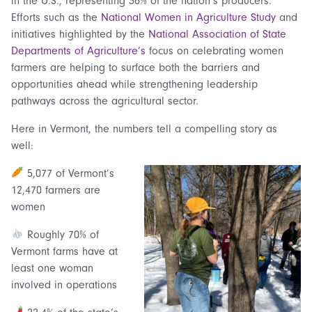
in the U.S., representing 36% of the nation’s producers.
Efforts such as the
National Women in Agriculture Study
and
initiatives highlighted by the
National Association of State
Departments of Agriculture’s
focus on celebrating women
farmers are helping to surface both the barriers and
opportunities ahead while strengthening leadership
pathways across the agricultural sector.
Here in Vermont, the numbers tell a compelling story as
well:
5,077 of Vermont’s
12,470 farmers are
women
Roughly 70% of
Vermont farms have at
least one woman
involved in operations