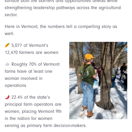
surface both the barriers and opportunities ahead while
strengthening leadership pathways across the agricultural
sector.
Here in Vermont, the numbers tell a compelling story as
well:
5,077 of Vermont’s
12,470 farmers are women
Roughly 70% of Vermont
farms have at least one
woman involved in
operations
22.4% of the state’s
principal farm operators are
women, placing Vermont 9th
in the nation for women
serving as primary farm decision-makers.