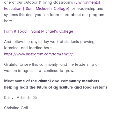
one of our outdoor & living classrooms (
Environmental
Education | Saint Michael’s College
) for leadership and
systems thinking, you can learn more about our program
here:
Farm & Food | Saint Michael’s College
And follow the day-to-day work of students growing,
learning, and leading here:
https://www.instagram.com/farm.smcvt/
Grateful to see this community—and the leadership of
women in agriculture—continue to grow.
Meet some of the alumni and community members
helping lead the future of agriculture and food systems.
Kristyn Achilich ‘05
Christine Gall