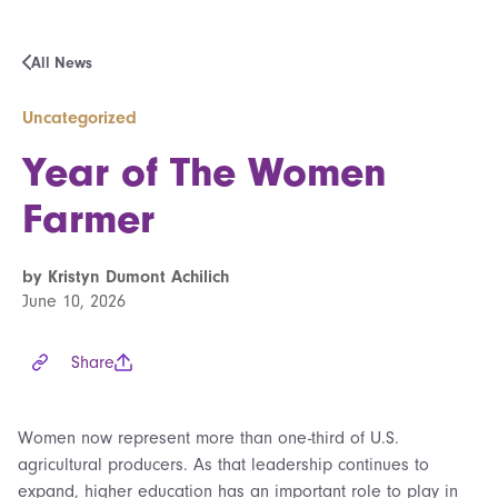
All News
Uncategorized
Year of The Women
Farmer
by Kristyn Dumont Achilich
June 10, 2026
Share
Women now represent more than one-third of U.S.
agricultural producers. As that leadership continues to
expand, higher education has an important role to play in