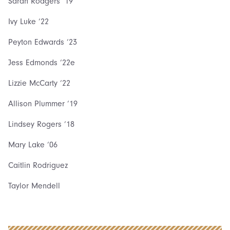
Sarah Rodgers ‘19
Ivy Luke ‘22
Peyton Edwards ‘23
Jess Edmonds ‘22e
Lizzie McCarty ‘22
Allison Plummer ‘19
Lindsey Rogers ‘18
Mary Lake ‘06
Caitlin Rodriguez
Taylor Mendell