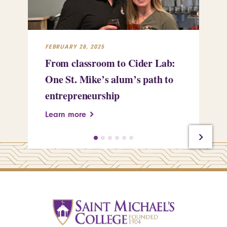
FEBRUARY 28, 2025
FEB
From classroom to Cider Lab:
Th
One St. Mike’s alum’s path to
Tr
entrepreneurship
Pe
Learn more
Le