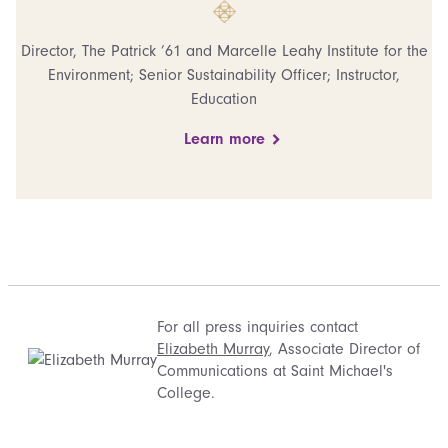
Director, The Patrick ’61 and Marcelle Leahy Institute for the
Environment; Senior Sustainability Officer; Instructor,
Education
Learn more
For all press inquiries contact
Elizabeth Murray
, Associate Director of
Communications at Saint Michael's
College.