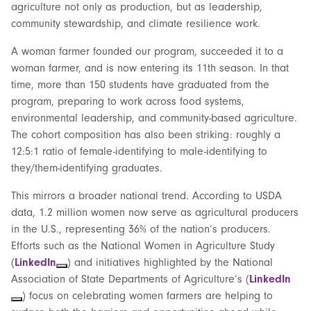
agriculture not only as production, but as leadership,
community stewardship, and climate resilience work.
A woman farmer founded our program, succeeded it to a
woman farmer, and is now entering its 11th season. In that
time, more than 150 students have graduated from the
program, preparing to work across food systems,
environmental leadership, and community-based agriculture.
The cohort composition has also been striking: roughly a
12:5:1 ratio of female-identifying to male-identifying to
they/them-identifying graduates.
This mirrors a broader national trend. According to USDA
data, 1.2 million women now serve as agricultural producers
in the U.S., representing 36% of the nation’s producers.
Efforts such as the National Women in Agriculture Study
(
LinkedIn
) and initiatives highlighted by the National
Association of State Departments of Agriculture’s (
LinkedIn
) focus on celebrating women farmers are helping to