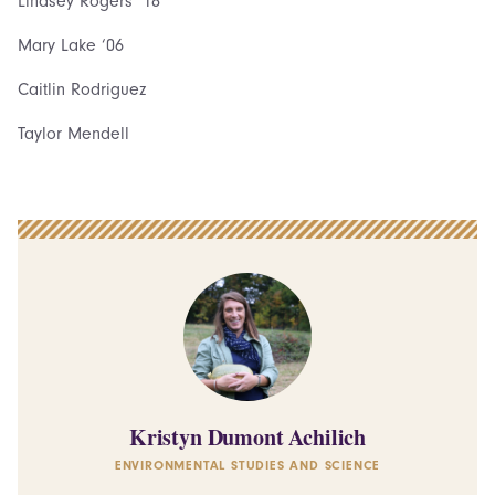
Lindsey Rogers ‘18
Mary Lake ‘06
Caitlin Rodriguez
Taylor Mendell
Kristyn Dumont Achilich
ENVIRONMENTAL STUDIES AND SCIENCE