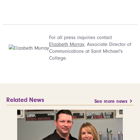
For all press inquiries contact
Elizabeth Murray
, Associate Director of
Communications at Saint Michael's
College.
Related News
See more news