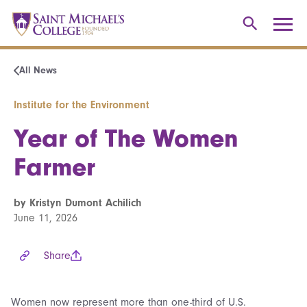
All News
Institute for the Environment
Year of The Women
Farmer
by Kristyn Dumont Achilich
June 11, 2026
Share
Women now represent more than one-third of U.S.