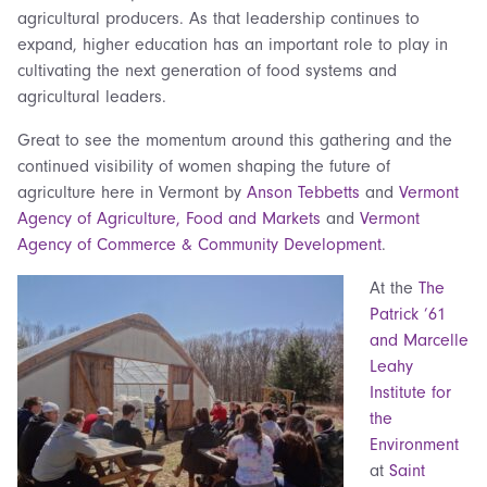
agricultural producers. As that leadership continues to
expand, higher education has an important role to play in
cultivating the next generation of food systems and
agricultural leaders.
Great to see the momentum around this gathering and the
continued visibility of women shaping the future of
agriculture here in Vermont by
Anson Tebbetts
and
Vermont
Agency of Agriculture, Food and Markets
and
Vermont
Agency of Commerce & Community Development
.
At the
The
Patrick ’61
and Marcelle
Leahy
Institute for
the
Environment
at
Saint