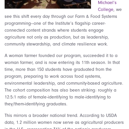
Michael’s
College
, we
see this shift every day through our Farm & Food Systems
programming—one of the Institute’s flagship career-
connected content strands where students engage
agriculture not only as production, but as leadership,
community stewardship, and climate resilience work.
A woman farmer founded our program, succeeded it to a
woman farmer, and is now entering its 11th season. In that
time, more than 150 students have graduated from the
program, preparing to work across food systems,
environmental leadership, and community-based agriculture.
The cohort composition has also been striking: roughly a
12:5:1 ratio of female-identifying to male-identifying to
they/them-identifying graduates.
This mirrors a broader national trend. According to USDA
data, 1.2 million women now serve as agricultural producers