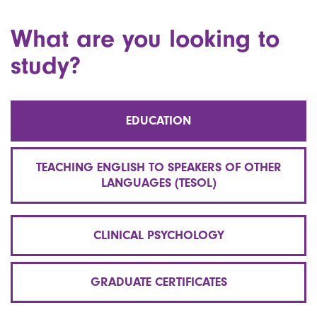
What are you looking to
study?
EDUCATION
TEACHING ENGLISH TO SPEAKERS OF OTHER
LANGUAGES (TESOL)
CLINICAL PSYCHOLOGY
GRADUATE CERTIFICATES