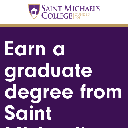
Earn a
graduate
degree from
Saint