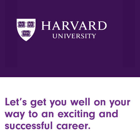
Let’s get you well on your
way to an exciting and
successful career.