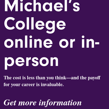
Michael’s
College
online or in-
person
The cost is less than you think—and the payoff
for your career is invaluable.
Get more information