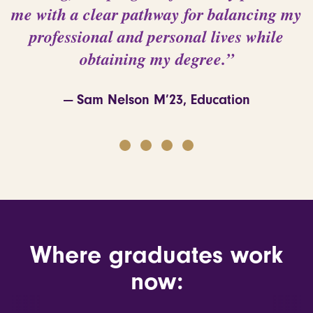
me with a clear pathway for balancing my
professional and personal lives while
obtaining my degree.”
— Sam Nelson M’23, Education
d
Where graduates work
now: