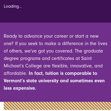
Loading...
Ready to advance your career or start a new
one? If you seek to make a difference in the lives
of others, we’ve got you covered. The graduate
degree programs and certificates at Saint
Michael’s College are flexible, innovative, and
affordable.
In fact, tuition is comparable to
Vermont’s state university and sometimes even
less expensive.