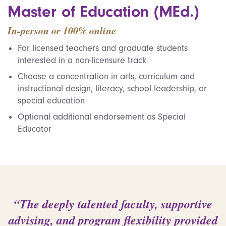
Master of Education (MEd.)
In-person or 100% online
For licensed teachers and graduate students
interested in a non-licensure track
Choose a concentration in arts, curriculum and
instructional design, literacy, school leadership, or
special education
Optional additional endorsement as Special
Educator
“The deeply talented faculty, supportive
advising, and program flexibility provided