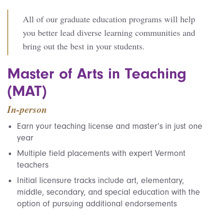
All of our graduate education programs will help
you better lead diverse learning communities and
bring out the best in your students.
Master of Arts in Teaching
(MAT)
In-person
Earn your teaching license and master’s in just one
year
Multiple field placements with expert Vermont
teachers
Initial licensure tracks include art, elementary,
middle, secondary, and special education with the
option of pursuing additional endorsements