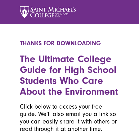
THANKS FOR DOWNLOADING
The Ultimate College
Guide for High School
Students Who Care
About the Environment
Click below to access your free
guide. We’ll also email you a link so
you can easily share it with others or
read through it at another time.