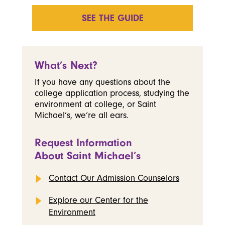
SEE THE GUIDE
What’s Next?
If you have any questions about the
college application process, studying the
environment at college, or Saint
Michael’s, we’re all ears.
Request Information
About Saint Michael’s
Contact Our Admission Counselors
Explore our Center for the
Environment