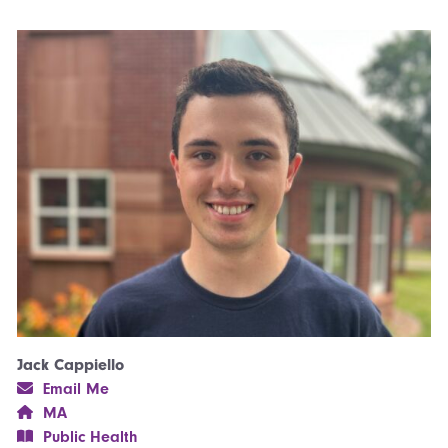
Jack Cappiello
Email Me
MA
Public Health