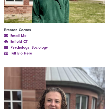
Brenton Coates
Email Me
Enfield CT
Psychology
,
Sociology
Full Bio Here