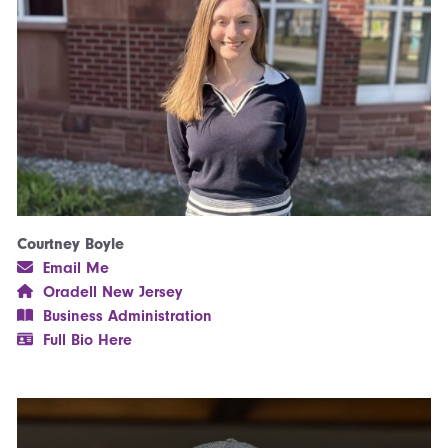
Courtney Boyle
Email Me
Oradell New Jersey
Business Administration
Full Bio Here