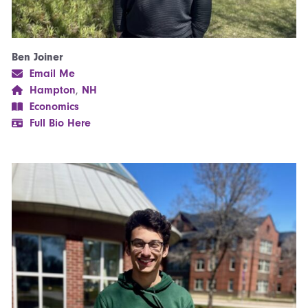
Ben Joiner
Email Me
Hampton
,
NH
Economics
Full Bio Here