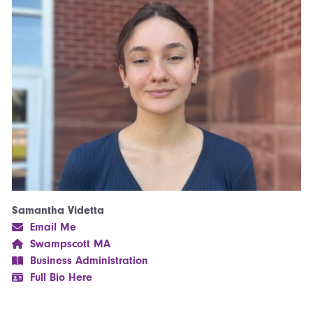
Samantha Videtta
Email Me
Swampscott MA
Business Administration
Full Bio Here