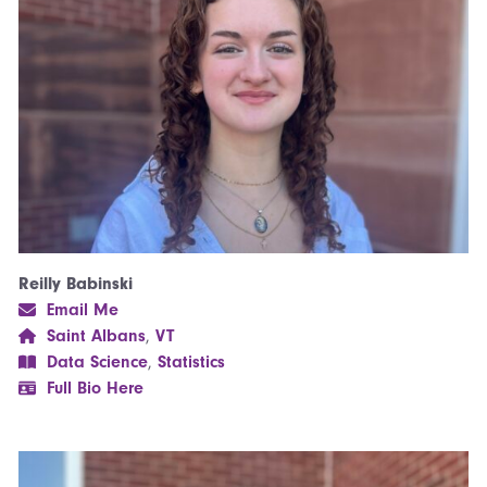
Reilly Babinski
Email Me
Saint Albans
,
VT
Data Science
,
Statistics
Full Bio Here