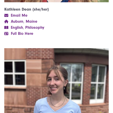
Kathleen Dean (she/her)
Email Me
Auburn
,
Maine
English
,
Philosophy
Full Bio Here