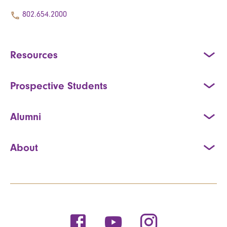
802.654.2000
Resources
Prospective Students
Alumni
About