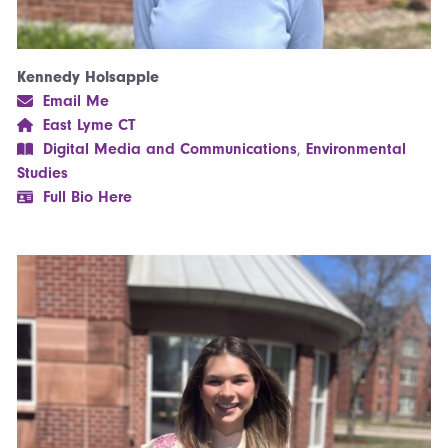
Kennedy Holsapple
Email Me
East Lyme CT
Digital Media and Communications
,
Environmental
Studies
Full Bio Here