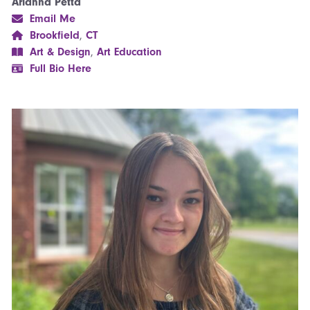
Arianna Petta
Email Me
Brookfield
,
CT
Art & Design
,
Art Education
Full Bio Here