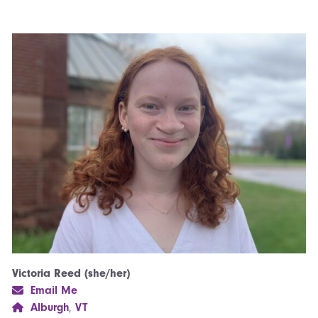
Victoria Reed (she/her)
Email Me
Alburgh
,
VT