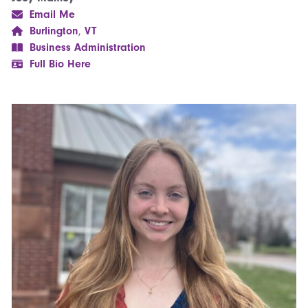
Email Me
Burlington
,
VT
Business Administration
Full Bio Here