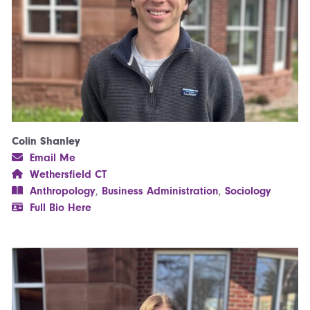
Colin Shanley
Email Me
Wethersfield CT
Anthropology
,
Business Administration
,
Sociology
Full Bio Here