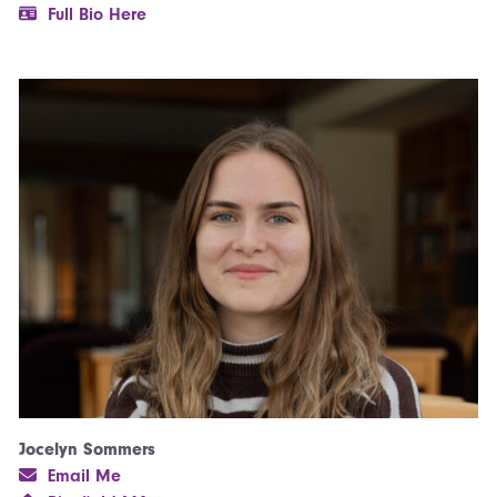
Full Bio Here
Jocelyn Sommers
Email Me