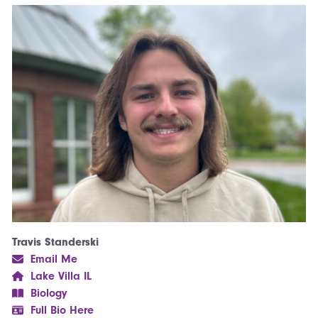
Travis Standerski
Email Me
Lake Villa IL
Biology
Full Bio Here