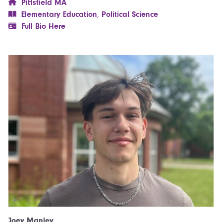
Pittsfield MA
Elementary Education
,
Political Science
Full Bio Here
Joey Manley