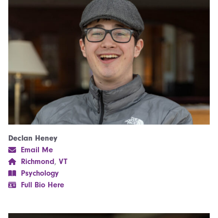
Declan Heney
Email Me
Richmond
,
VT
Psychology
Full Bio Here