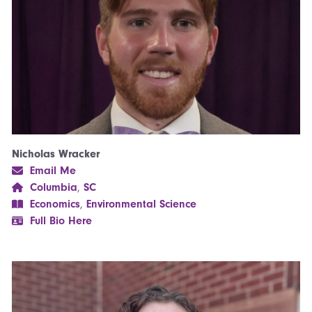
Nicholas Wracker
Email Me
Columbia
,
SC
Economics
,
Environmental Science
Full Bio Here