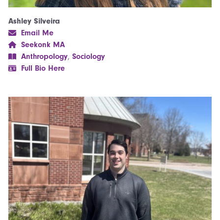
Ashley Silveira
Email Me
Seekonk MA
Anthropology
,
Sociology
Full Bio Here