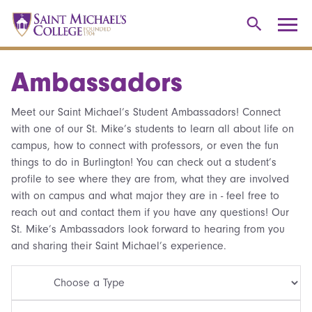
Ambassadors
Meet our Saint Michael’s Student Ambassadors! Connect
with one of our St. Mike’s students to learn all about life on
campus, how to connect with professors, or even the fun
things to do in Burlington! You can check out a student’s
profile to see where they are from, what they are involved
with on campus and what major they are in - feel free to
reach out and contact them if you have any questions! Our
St. Mike’s Ambassadors look forward to hearing from you
and sharing their Saint Michael’s experience.