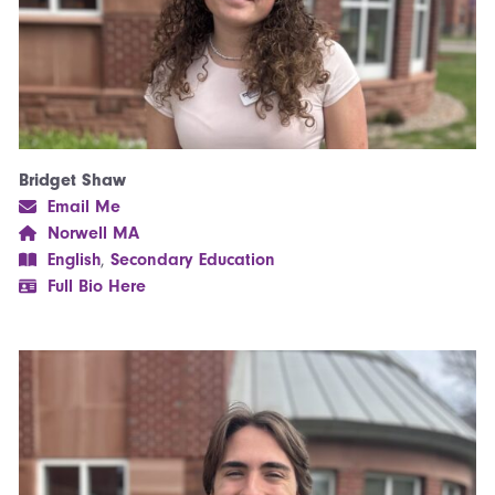
Bridget Shaw
Email Me
Norwell MA
English
,
Secondary Education
Full Bio Here