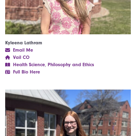
Kyleena Lathram
Email Me
Vail CO
Health Science
,
Philosophy and Ethics
Full Bio Here