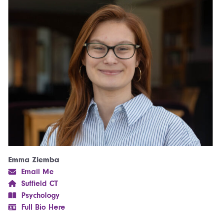
Emma Ziemba
Email Me
Suffield CT
Psychology
Full Bio Here