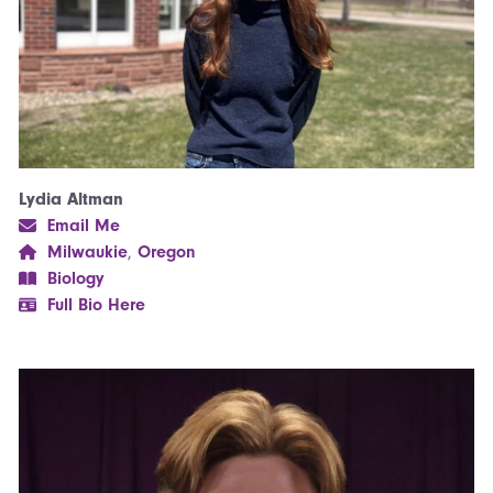
Lydia Altman
Email Me
Milwaukie
,
Oregon
Biology
Full Bio Here