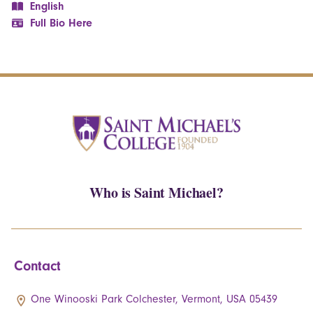
English
Full Bio Here
Who is Saint Michael?
Contact
One Winooski Park Colchester, Vermont, USA 05439