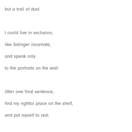
but a trail of dust.
I could live in seclusion,
like Salinger incarnate,
and speak only
to the portraits on the wall.
Utter one final sentence,
find my rightful place on the shelf,
and put myself to rest.