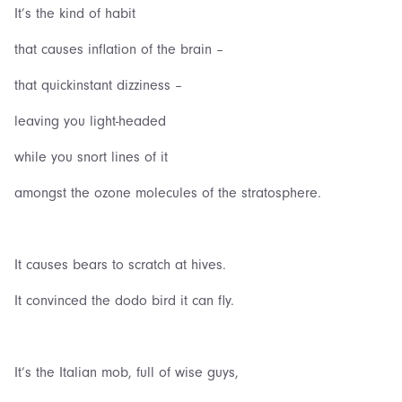
It’s the kind of habit
that causes inflation of the brain –
that quickinstant dizziness –
leaving you light-headed
while you snort lines of it
amongst the ozone molecules of the stratosphere.
It causes bears to scratch at hives.
It convinced the dodo bird it can fly.
It‘s the Italian mob, full of wise guys,