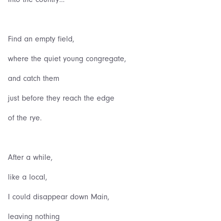
Find an empty field,
where the quiet young congregate,
and catch them
just before they reach the edge
of the rye.
After a while,
like a local,
I could disappear down Main,
leaving nothing