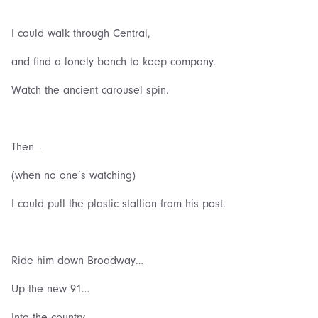
I could walk through Central,
and find a lonely bench to keep company.
Watch the ancient carousel spin.
Then—
(when no one’s watching)
I could pull the plastic stallion from his post.
Ride him down Broadway…
Up the new 91…
Into the country…