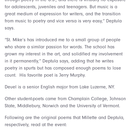
for adolescents, juveniles and teenagers. But music is a
great medium of expression for writers, and the transition
from music to poetry and vice versa is very easy,” Deptula
says.
“St. Mike’s has introduced me to a small group of people
who share a similar passion for words. The school has
grown my interest in the art, and solidified my involvement
in it permanently,” Deptula says, adding that he writes
poetry in spurts but has composed enough poems to lose
count. His favorite poet is Jerry Murphy.
Deuel is a senior English major from Lake Luzerne, NY.
Other student-poets came from Champlain College, Johnson
State, Middlebury, Norwich and the University of Vermont.
Following are the original poems that Millette and Deptula,
respectively, read at the event: