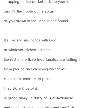
strapping on the cinderblocks to your feet,
and it‘s the ripple of the splash
as you drown in the Long Island Sound.
It‘s like shaking hands with God
or whatever clichéd epithets
the rest of the fizzle fried fanatics are calling it–
them picking and choosing whichever
culturalistic messiah to praise.
They store kilos of it
in great, dimly lit, dusty halls of Acadmeia
and each day they strip, lash and crucify
It
,