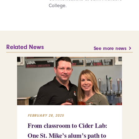
College.
Related News
See more news
FEBRUARY 28, 2025
FEB
From classroom to Cider Lab:
Th
One St. Mike’s alum’s path to
Tr