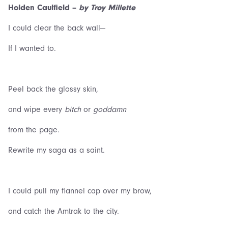
Holden Caulfield –
by Troy Millette
I could clear the back wall—
If I wanted to.
Peel back the glossy skin,
and wipe every
bitch
or
goddamn
from the page.
Rewrite my saga as a saint.
I could pull my flannel cap over my brow,
and catch the Amtrak to the city.