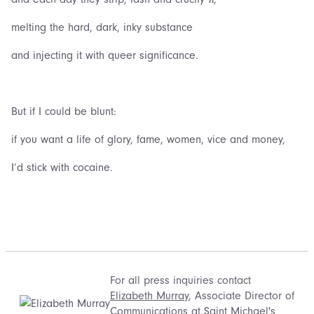
melting the hard, dark, inky substance
and injecting it with queer significance.
But if I could be blunt:
if you want a life of glory, fame, women, vice and money,
I’d stick with cocaine.
For all press inquiries contact
Elizabeth Murray
, Associate Director of
Communications at Saint Michael's