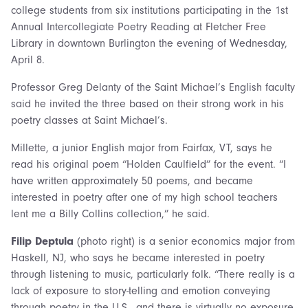
college students from six institutions participating in the 1st
Annual Intercollegiate Poetry Reading at Fletcher Free
Library in downtown Burlington the evening of Wednesday,
April 8.
Professor Greg Delanty of the Saint Michael’s English faculty
said he invited the three based on their strong work in his
poetry classes at Saint Michael’s.
Millette, a junior English major from Fairfax, VT, says he
read his original poem “Holden Caulfield” for the event. “I
have written approximately 50 poems, and became
interested in poetry after one of my high school teachers
lent me a Billy Collins collection,” he said.
Filip Deptula
(photo right) is a senior economics major from
Haskell, NJ, who says he became interested in poetry
through listening to music, particularly folk. “There really is a
lack of exposure to story-telling and emotion conveying
through poetry in the U.S., and there is virtually no exposure