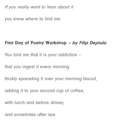
If you really want to hear about it
you know where to find me.
First Day of Poetry Workshop
–
by Filip Deptula
You told me that it is your addiction –
that you ingest it every morning
thickly spreading it over your morning biscuit,
adding it to your second cup of coffee,
with lunch and before dinner,
and sometimes after sex.