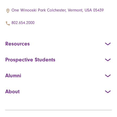
One Winooski Park Colchester, Vermont, USA 05439
802.654.2000
Resources
Prospective Students
Alumni
About