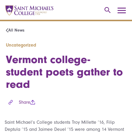
All News
Uncategorized
Vermont college-
student poets gather to
read
Share
Saint Michael’s College students Troy Millette ’16, Filip
Deptula ’15 and Jaimee Deuel ’15 were among 14 Vermont