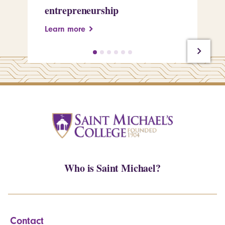
entrepreneurship
Pe
Learn more
Le
Who is Saint Michael?
Contact