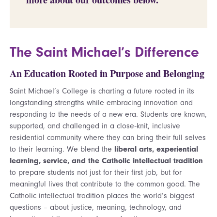
The Saint Michael’s Difference
An Education Rooted in Purpose and Belonging
Saint Michael’s College is charting a future rooted in its
longstanding strengths while embracing innovation and
responding to the needs of a new era. Students are known,
supported, and challenged in a close‑knit, inclusive
residential community where they can bring their full selves
to their learning. We blend the
liberal arts, experiential
learning, service, and the Catholic intellectual tradition
to prepare students not just for their first job, but for
meaningful lives that contribute to the common good. The
Catholic intellectual tradition places the world’s biggest
questions – about justice, meaning, technology, and