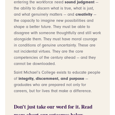
entering the workforce need
sound judgment
—
the ability to discern what is true, what is just,
and what genuinely matters — and
creativity
—
the capacity to imagine new possibilities and
shape a better future. They must be able to
disagree with someone thoughtfully and still work
alongside them. They must have moral courage
in conditions of genuine uncertainty. These are
not incidental virtues. They are the core
competencies of the century ahead — and they
cannot be downloaded.
Saint Michael’s College exists to educate people
of
integrity, discernment, and purpose
—
graduates who are prepared not only for
careers, but for lives that make a difference.
Don’t just take our word for it. Read
more about our outcomes below.