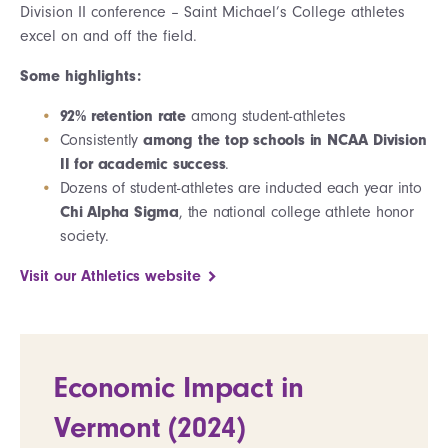
Division II conference – Saint Michael’s College athletes
excel on and off the field.
Some highlights:
92% retention rate
among student-athletes
Consistently
among the top schools in NCAA Division
II for academic success
.
Dozens of student-athletes are inducted each year into
Chi Alpha Sigma
, the national college athlete honor
society.
Visit our Athletics website
Economic Impact in
Vermont (2024)