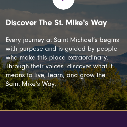
Discover The St. Mike's Way
Every journey at Saint Michael’s begins
with purpose and is guided by people
who make this place extraordinary.
Through their voices, discover what it
means to live, learn, and grow the
Saint Mike’s Way.