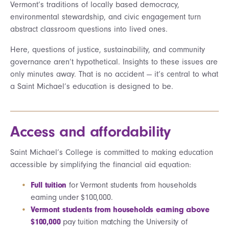
Vermont’s traditions of locally based democracy,
environmental stewardship, and civic engagement turn
abstract classroom questions into lived ones.
Here, questions of justice, sustainability, and community
governance aren’t hypothetical. Insights to these issues are
only minutes away. That is no accident — it’s central to what
a Saint Michael’s education is designed to be.
Access and affordability
Saint Michael’s College is committed to making education
accessible by simplifying the financial aid equation:
Full tuition
for Vermont students from households
earning under $100,000.
Vermont students from households earning above
$100,000
pay tuition matching the University of