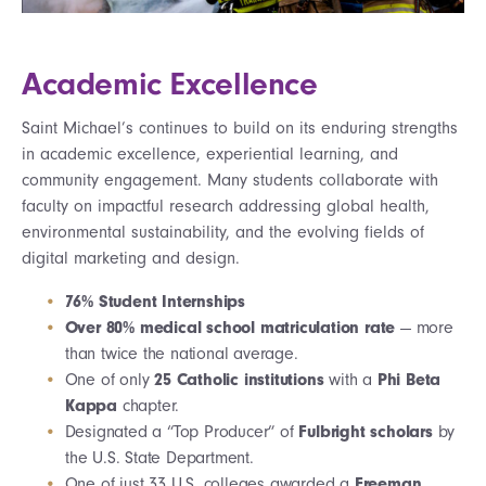
Academic Excellence
Saint Michael’s continues to build on its enduring strengths
in academic excellence, experiential learning, and
community engagement.
Many
students collaborate with
faculty on impactful research addressing global health,
environmental sustainability, and the evolving fields of
digital marketing and design
.
76% Student Internships
Over 80% medical school matriculation rate
— more
than twice the national average.
One of only
25 Catholic institutions
with a
Phi Beta
Kappa
chapter.
Designated a “Top Producer” of
Fulbright scholars
by
the U.S. State Department.
One of just 33 U.S. colleges awarded a
Freeman