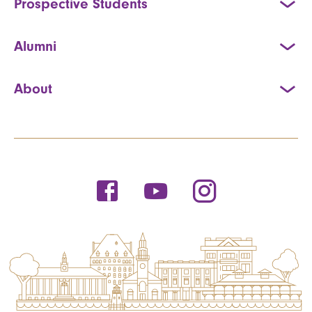
Prospective Students
Alumni
About