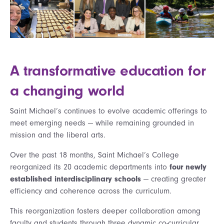
A transformative education for
a changing world
Saint Michael’s continues to evolve academic offerings to
meet emerging needs — while remaining grounded in
mission and the liberal arts.
Over the past 18 months, Saint Michael’s College
reorganized its 20 academic departments into
four newly
established interdisciplinary schools
— creating greater
efficiency and coherence across the curriculum.
This reorganization fosters deeper collaboration among
faculty and students through three dynamic co-curricular