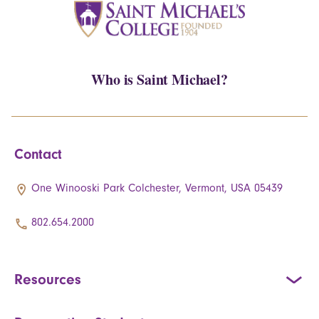
Who is Saint Michael?
Contact
One Winooski Park Colchester, Vermont, USA 05439
802.654.2000
Resources