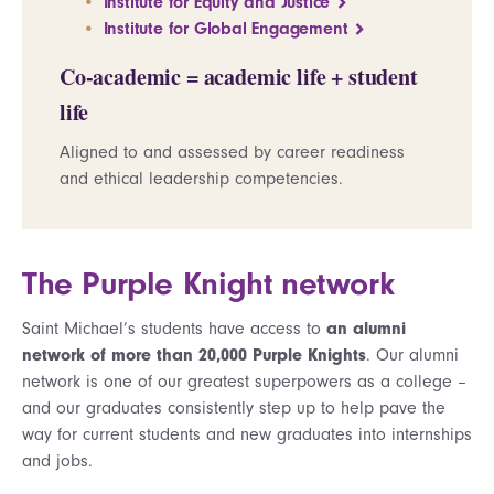
Institute for Equity and Justice
Institute for Global Engagement
Co-academic = academic life + student
life
Aligned to and assessed by career readiness
and ethical leadership competencies.
The Purple Knight network
Saint Michael’s students have access to
an alumni
network of more than 20,000 Purple Knights
. Our alumni
network is one of our greatest superpowers as a college –
and our graduates consistently step up to help pave the
way for current students and new graduates into internships
and jobs.