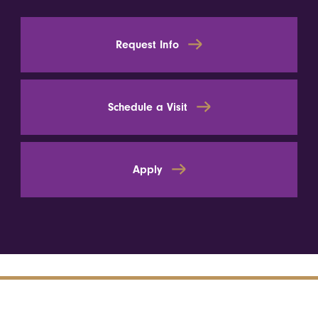
Request Info
Schedule a Visit
Apply