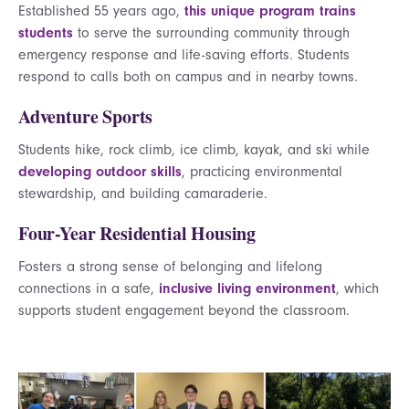
Established 55 years ago,
this unique program trains
students
to serve the surrounding community through
emergency response and life-saving efforts. Students
respond to calls both on campus and in nearby towns.
Adventure Sports
Students hike, rock climb, ice climb, kayak, and ski while
developing outdoor skills
, practicing environmental
stewardship, and building camaraderie.
Four-Year Residential Housing
Fosters a strong sense of belonging and lifelong
connections in a safe,
inclusive living environment
, which
supports student engagement beyond the classroom.