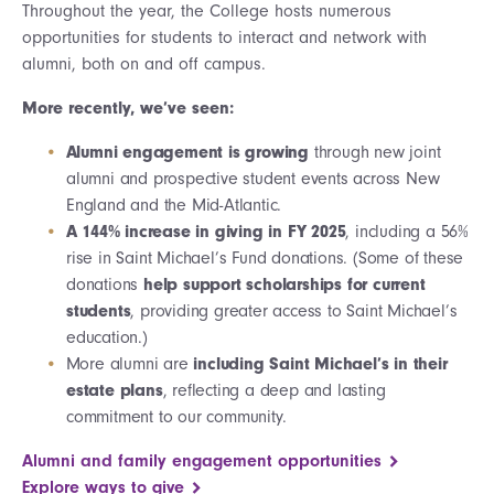
Throughout the year, the College hosts numerous
opportunities for students to interact and network with
alumni, both on and off campus.
More recently, we’ve seen:
Alumni engagement is growing
through new joint
alumni and prospective student events across New
England and the Mid-Atlantic.
A 144% increase in giving in FY 2025
, including a 56%
rise in Saint Michael’s Fund donations. (Some of these
donations
help support scholarships for current
students
, providing greater access to Saint Michael’s
education.)
More alumni are
including Saint Michael’s in their
estate plans
, reflecting a deep and lasting
commitment to our community.
Alumni and family engagement opportunities
Explore ways to give