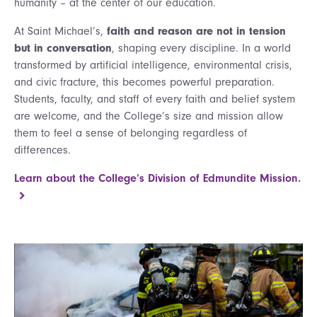
humanity – at the center of our education.
At Saint Michael’s,
faith and reason are not in tension
but in conversation
, shaping every discipline. In a world
transformed by artificial intelligence, environmental crisis,
and civic fracture, this becomes powerful preparation.
Students, faculty, and staff of every faith and belief system
are welcome, and the College’s size and mission allow
them to feel a sense of belonging regardless of
differences.
Learn about the College’s Division of Edmundite Mission.