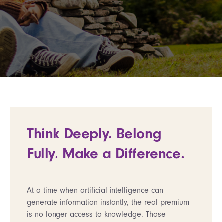
Think Deeply. Belong
Fully. Make a Difference.
At a time when artificial intelligence can
generate information instantly, the real premium
is no longer access to knowledge. Those