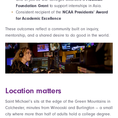
Foundation Grant
to support internships in Asia.
Consistent recipient of the
NCAA Presidents’ Award
for Academic Excellence
These outcomes reflect a community built on inquiry,
mentorship, and a shared desire to do good in the world.
Location matters
Saint Michael’s sits at the edge of the Green Mountains in
Colchester, minutes from Winooski and Burlington — a small
city where more than half of adults hold a college degree.