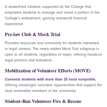
A student-led initiative supported by the College that
empowers students to manage and invest a portion of the
College’s endowment, gaining real-world financial
experience.
Pre-law Club & Mock Trial
Provides resources and community for students interested
in legal careers. The newly added Mock Trial subgroup is
open to all students, regardless of major, offering hands-on
legal practice and teamwork.
Mobilization of Volunteer Efforts (MOVE)
Connects students with more than 20 local nonprofits
,
offering meaningful volunteer opportunities that support the
most vulnerable members of the community.
Student-Run Volunteer Fire & Rescue