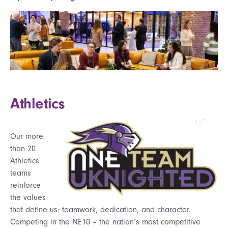
Athletics
Our more
than 20
Athletics
teams
reinforce
the values
that define us: teamwork, dedication, and character.
Competing in the NE10 – the nation’s most competitive