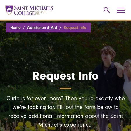
Home
Admission & Aid
Request Info
Request Info
Curious for even more? Then you're exactly who
we’re looking for. Fill out the form below to
receive additional information about the Saint
Michael’s experience.