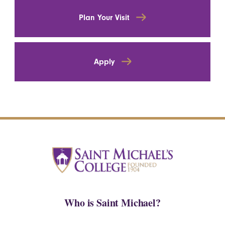
Plan Your Visit
Apply
Who is Saint Michael?