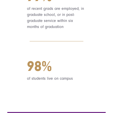
of recent grads are employed, in
graduate school, or in post-
graduate service within six
months of graduation
98%
of students live on campus