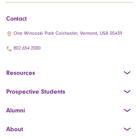
Contact
One Winooski Park Colchester, Vermont, USA 05439
802.654.2000
Resources
Prospective Students
Alumni
About