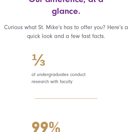
glance.
Curious what St. Mike’s has to offer you? Here’s a
quick look and a few fast facts.
⅓
of undergraduates conduct
research with faculty
99%