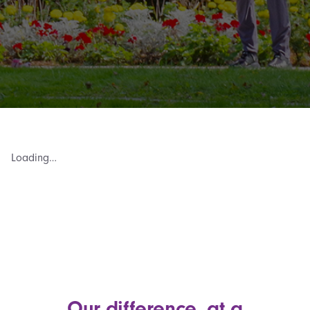
Loading…
Our difference, at a