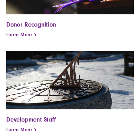
Donor Recognition
Learn More
Development Staff
Learn More