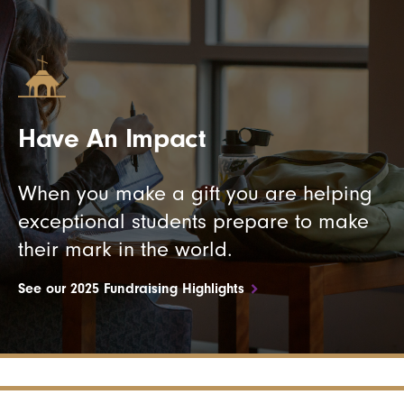
Have An Impact
When you make a gift you are helping
exceptional students prepare to make
their mark in the world.
See our 2025 Fundraising Highlights