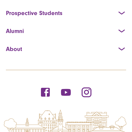
Prospective Students
Alumni
About