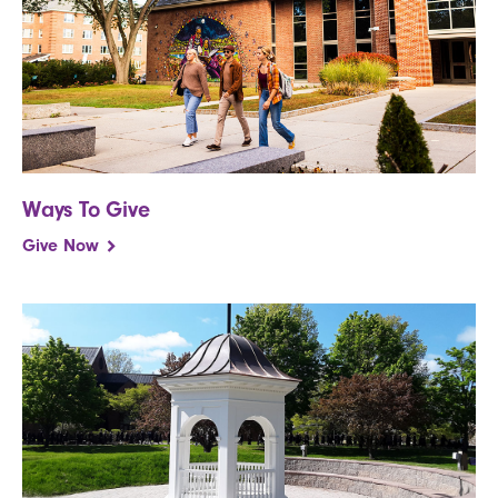
Ways To Give
Give Now