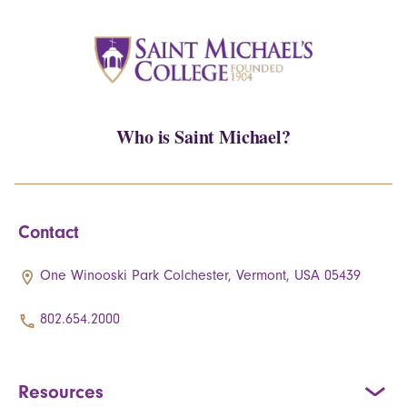
Who is Saint Michael?
Contact
One Winooski Park Colchester, Vermont, USA 05439
802.654.2000
Resources