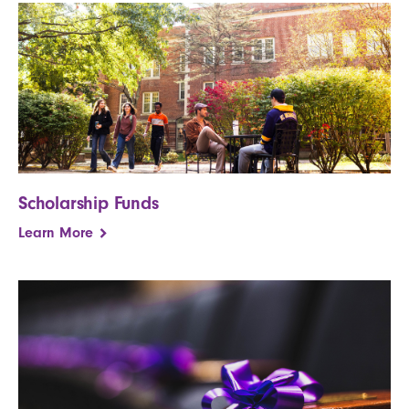
Scholarship Funds
Learn More