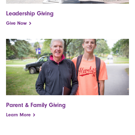
Leadership Giving
Give Now
Parent & Family Giving
Learn More