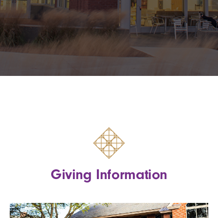
Giving Information