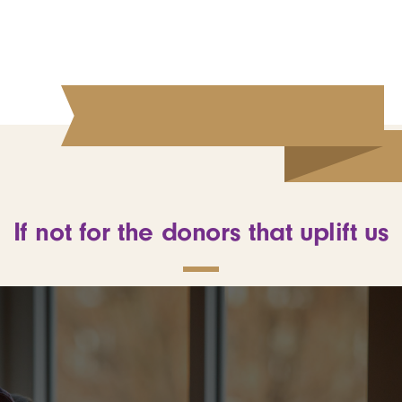
If not for the donors that uplift us