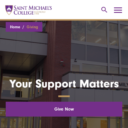
Home
Giving
Your Support Matters
Give Now