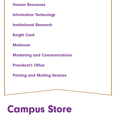
Human Resources
Information Technology
Institutional Research
Knight Card
Mailroom
Marketing and Communications
President's Office
Printing and Mailing Services
Campus Store