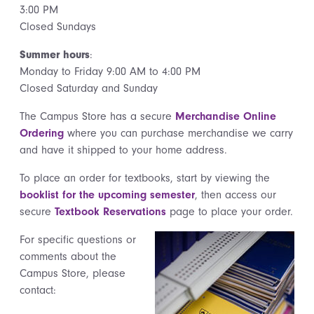
3:00 PM
Closed Sundays
Summer hours
:
Monday to Friday 9:00 AM to 4:00 PM
Closed Saturday and Sunday
The Campus Store has a secure
Merchandise Online
Ordering
where you can purchase merchandise we carry
and have it shipped to your home address.
To place an order for textbooks, start by viewing the
booklist for the upcoming semester
, then access our
secure
Textbook Reservations
page to place your order.
For specific questions or
comments about the
Campus Store, please
contact: