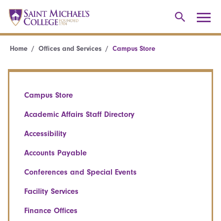
Home
Offices and Services
Campus Store
Campus Store
Academic Affairs Staff Directory
Accessibility
Accounts Payable
Conferences and Special Events
Facility Services
Finance Offices