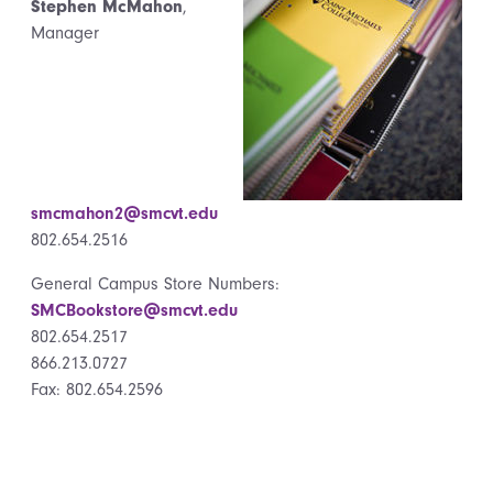
Stephen McMahon
,
Manager
smcmahon2@smcvt.edu
802.654.2516
General Campus Store Numbers:
SMCBookstore@smcvt.edu
802.654.2517
866.213.0727
Fax: 802.654.2596