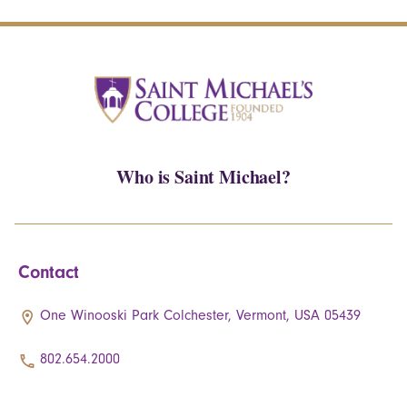
Who is Saint Michael?
Contact
One Winooski Park Colchester, Vermont, USA 05439
802.654.2000