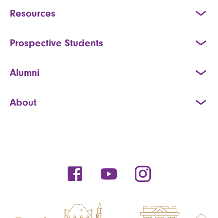
Resources
Prospective Students
Alumni
About