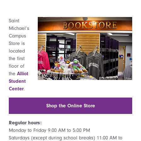
Saint
Michael’s
Campus
Store is
located
the first
floor of
the
Alliot
Student
Center
.
Shop the Online Store
Regular hours:
Monday to Friday 9:00 AM to 5:00 PM
Saturdays (except during school breaks) 11:00 AM to