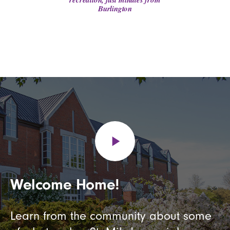
Burlington
Welcome Home!
Learn from the community about some