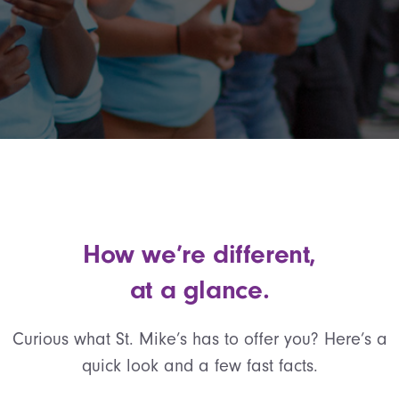
How we’re different,
at a glance.
Curious what St. Mike’s has to offer you? Here’s a
quick look and a few fast facts.