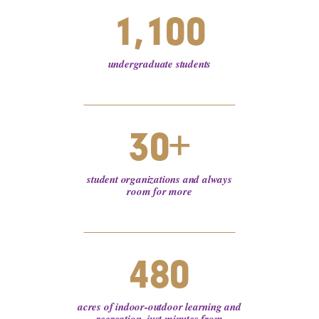
1,100
undergraduate students
30+
student organizations and always
room for more
480
acres of indoor-outdoor learning and
recreation, just minutes from