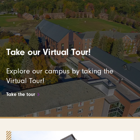
Take our Virtual Tour!
Explore our campus by taking the
Virtual Tour!
Take the tour