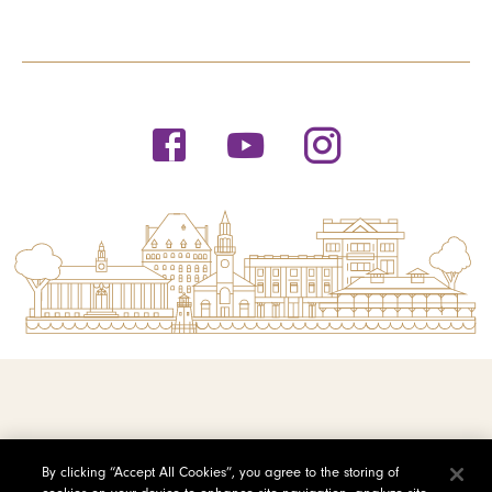
© 2026 Saint Michael's College
By clicking “Accept All Cookies”, you agree to the storing of