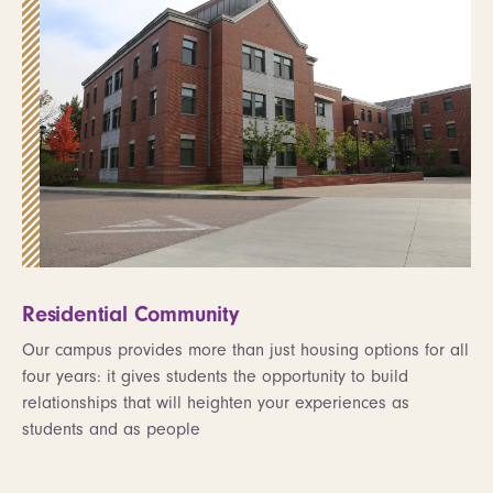
Residential Community
Our campus provides more than just housing options for all
four years: it gives students the opportunity to build
relationships that will heighten your experiences as
students and as people