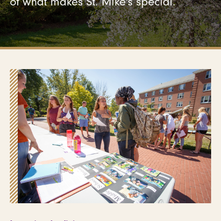
of what makes St. Mike's special.