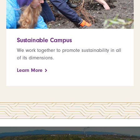
Sustainable Campus
We work together to promote sustainability in all
of its dimensions.
Learn More