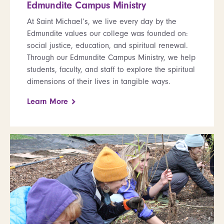
Edmundite Campus Ministry
At Saint Michael’s, we live every day by the
Edmundite values our college was founded on:
social justice, education, and spiritual renewal.
Through our Edmundite Campus Ministry, we help
students, faculty, and staff to explore the spiritual
dimensions of their lives in tangible ways.
Learn More