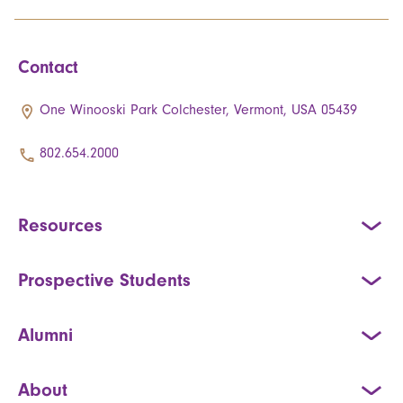
Contact
One Winooski Park Colchester, Vermont, USA 05439
802.654.2000
Resources
Prospective Students
Alumni
About