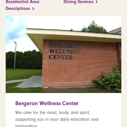
Residential Area
Dining Services
Descriptions
Bergeron Wellness Center
We care for the mind, body, and spirit,
supporting you in your daily education and
exploration.