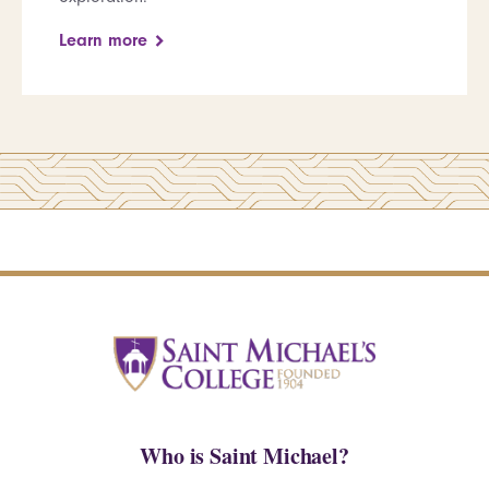
Learn more
Who is Saint Michael?