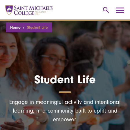
Home
Student Life
Student Life
Engage in meaningful activity and intentional
learning, in a community built to uplift and
empower.