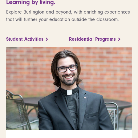
Learning by living.
Explore Burlington and beyond, with enriching experiences
that will further your education outside the classroom.
Student Activities
Residential Programs