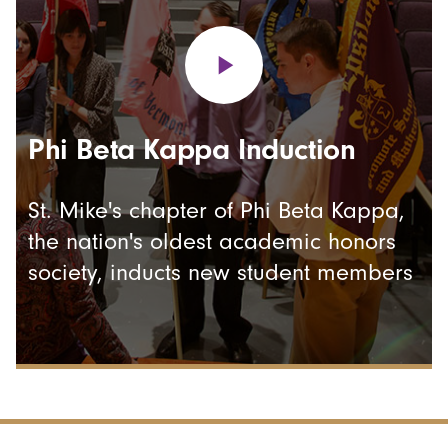
Phi Beta Kappa Induction
St. Mike's chapter of Phi Beta Kappa,
the nation's oldest academic honors
society, inducts new student members