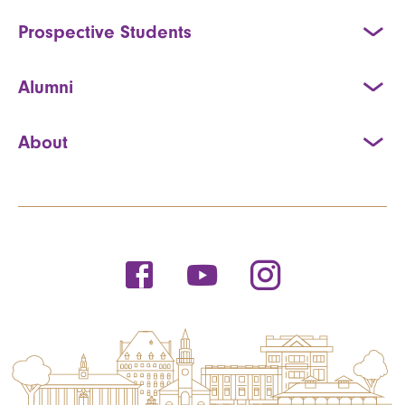
Prospective Students
Alumni
About