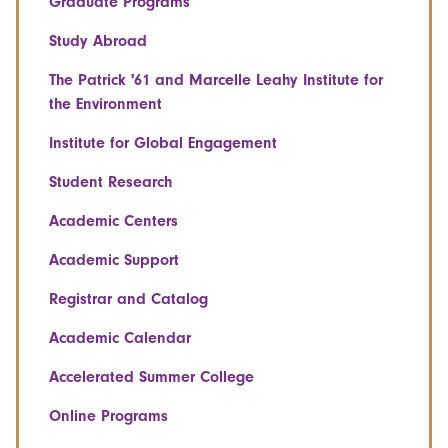
Graduate Programs
Study Abroad
The Patrick '61 and Marcelle Leahy Institute for
the Environment
Institute for Global Engagement
Student Research
Academic Centers
Academic Support
Registrar and Catalog
Academic Calendar
Accelerated Summer College
Online Programs