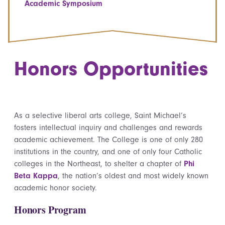
Academic Symposium
Honors Opportunities
As a selective liberal arts college, Saint Michael’s
fosters intellectual inquiry and challenges and rewards
academic achievement. The College is one of only 280
institutions in the country, and one of only four Catholic
colleges in the Northeast, to shelter a chapter of
Phi
Beta Kappa
, the nation’s oldest and most widely known
academic honor society.
Honors Program