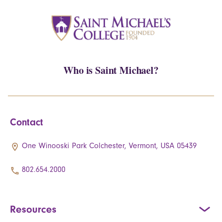
Who is Saint Michael?
Contact
One Winooski Park Colchester, Vermont, USA 05439
802.654.2000
Resources