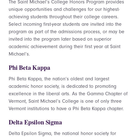
The Saint Michael’s College Honors Program provides
unique opportunities and challenges for our highest-
achieving students throughout their college careers.
Select incoming first-year students are invited into the
program as part of the admissions process, or may be
invited into the program later based on superior
academic achievement during their first year at Saint
Michael’s.
Phi Beta Kappa
Phi Beta Kappa, the nation’s oldest and largest
academic honor society, is dedicated to promoting
excellence in the liberal arts. As the Gamma Chapter of
Vermont, Saint Michael’s College is one of only three
Vermont institutions to have a Phi Beta Kappa chapter.
Delta Epsilon Sigma
Delta Epsilon Sigma, the national honor society for