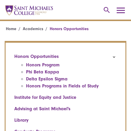
Home
Academics
Honors Opportunities
Honors Opportunities
Honors Program
Phi Beta Kappa
Delta Epsilon Sigma
Honors Programs in Fields of Study
Institute for Equity and Justice
Advising at Saint Michael's
Library