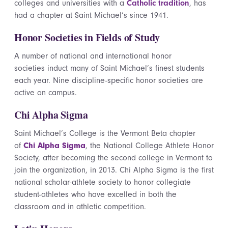
colleges and universities with a
Catholic tradition
, has
had a chapter at Saint Michael’s since 1941.
Honor Societies in Fields of Study
A number of national and international honor
societies induct many of Saint Michael’s finest students
each year. Nine discipline-specific honor societies are
active on campus.
Chi Alpha Sigma
Saint Michael’s College is the Vermont Beta chapter
of
Chi Alpha Sigma
, the National College Athlete Honor
Society, after becoming the second college in Vermont to
join the organization, in 2013. Chi Alpha Sigma is the first
national scholar-athlete society to honor collegiate
student-athletes who have excelled in both the
classroom and in athletic competition.