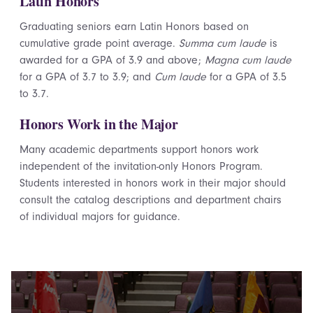
Latin Honors
Graduating seniors earn Latin Honors based on
cumulative grade point average.
Summa cum laude
is
awarded for a GPA of 3.9 and above;
Magna cum laude
for a GPA of 3.7 to 3.9; and
Cum laude
for a GPA of 3.5
to 3.7.
Honors Work in the Major
Many academic departments support honors work
independent of the invitation-only Honors Program.
Students interested in honors work in their major should
consult the catalog descriptions and department chairs
of individual majors for guidance.