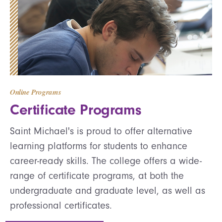
Online Programs
Certificate Programs
Saint Michael's is proud to offer alternative
learning platforms for students to enhance
career-ready skills. The college offers a wide-
range of certificate programs, at both the
undergraduate and graduate level, as well as
professional certificates.