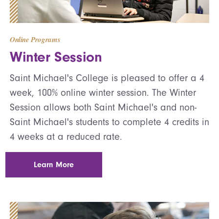
Online Programs
Winter Session
Saint Michael's College is pleased to offer a 4
week, 100% online winter session. The Winter
Session allows both Saint Michael's and non-
Saint Michael's students to complete 4 credits in
4 weeks at a reduced rate.
Learn More