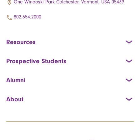
One Winooski Park Colchester, Vermont, USA 05439
802.654.2000
Resources
Prospective Students
Alumni
About