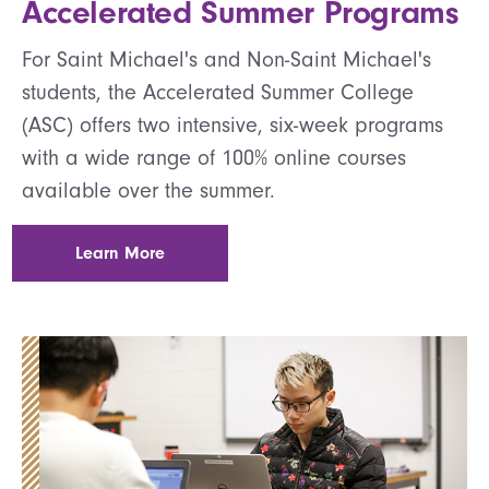
Accelerated Summer Programs
For Saint Michael's and Non-Saint Michael's
students, the Accelerated Summer College
(ASC) offers two intensive, six-week programs
with a wide range of 100% online courses
available over the summer.
Learn More