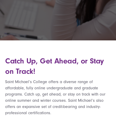
Catch Up, Get Ahead, or Stay
on Track!
Saint Michael’s College offers a diverse range of
affordable, fully online undergraduate and graduate
programs. Catch up, get ahead, or stay on track with our
online summer and winter courses. Saint Michael’s also
offers an expansive set of credit-bearing and industry-
professional certifications.