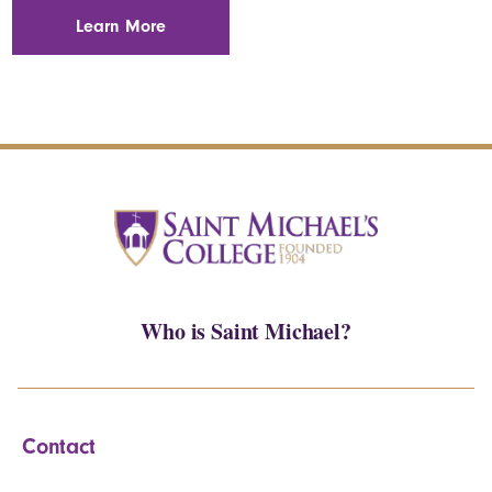
Learn More
Who is Saint Michael?
Contact