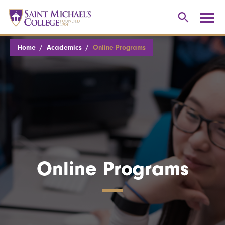
Home
Academics
Online Programs
Online Programs