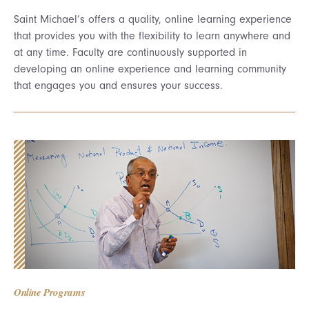
Saint Michael’s offers a quality, online learning experience
that provides you with the flexibility to learn anywhere and
at any time. Faculty are continuously supported in
developing an online experience and learning community
that engages you and ensures your success.
Online Programs