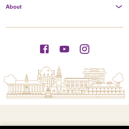
About