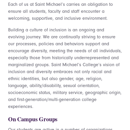
Each of us at Saint Michael’s carries an obligation to
ensure all students, faculty and staff encounter a
welcoming, supportive, and inclusive environment.
Building a culture of inclusion is an ongoing and
evolving journey. We are continually striving to ensure
our processes, policies and behaviors support and
encourage diversity, meeting the needs of all individuals,
especially those from historically underrepresented and
marginalized groups. Saint Michael’s College’s vision of
inclusion and diversity embraces not only racial and
ethnic identities, but also gender, age, religion,
language, ability/disability, sexual orientation,
socioeconomic status, military service, geographic origin,
and first-generation/multi-generation college
experiences.
On Campus Groups
Our students are active in a number of organizations