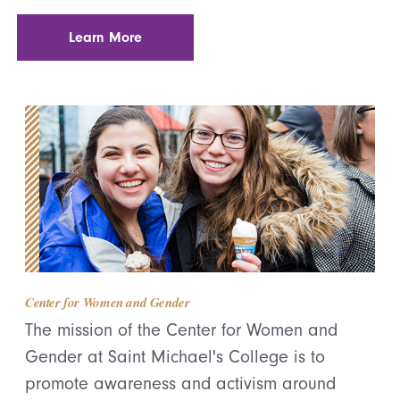
Learn More
Center for Women and Gender
The mission of the Center for Women and
Gender at Saint Michael's College is to
promote awareness and activism around