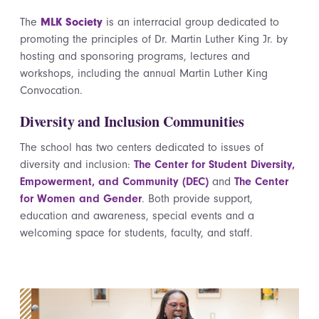
The
MLK Society
is an interracial group dedicated to
promoting the principles of Dr. Martin Luther King Jr. by
hosting and sponsoring programs, lectures and
workshops, including the annual Martin Luther King
Convocation.
Diversity and Inclusion Communities
The school has two centers dedicated to issues of
diversity and inclusion:
The Center for Student Diversity,
Empowerment, and Community (DEC)
and
The Center
for Women and Gender
. Both provide support,
education and awareness, special events and a
welcoming space for students, faculty, and staff.