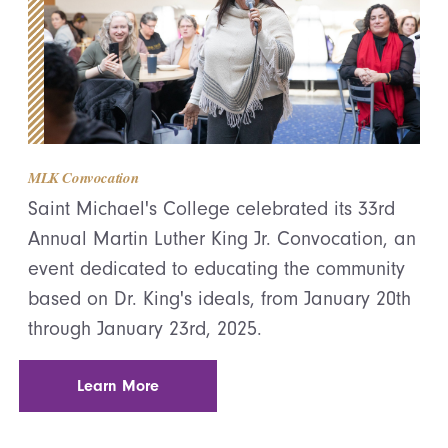
MLK Convocation
Saint Michael's College celebrated its 33rd
Annual Martin Luther King Jr. Convocation, an
event dedicated to educating the community
based on Dr. King's ideals, from January 20th
through January 23rd, 2025.
Learn More