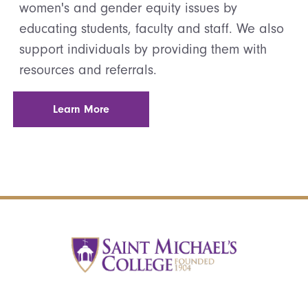
women's and gender equity issues by
educating students, faculty and staff. We also
support individuals by providing them with
resources and referrals.
Learn More