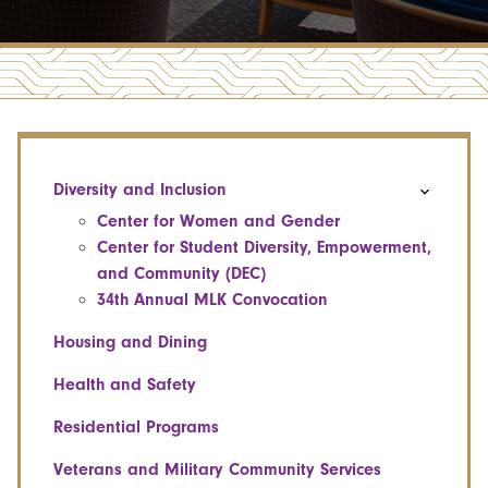
Diversity and Inclusion
Center for Women and Gender
Center for Student Diversity, Empowerment,
and Community (DEC)
34th Annual MLK Convocation
Housing and Dining
Health and Safety
Residential Programs
Veterans and Military Community Services