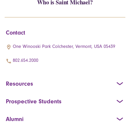
Who is Saint Michael?
Contact
One Winooski Park Colchester, Vermont, USA 05439
802.654.2000
Resources
Prospective Students
Alumni