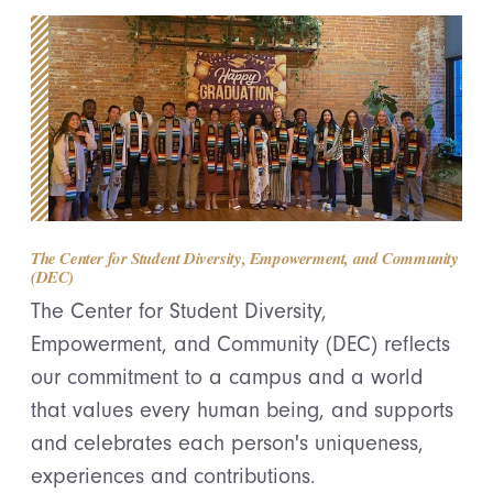
The Center for Student Diversity, Empowerment, and Community
(DEC)
The Center for Student Diversity,
Empowerment, and Community (DEC) reflects
our commitment to a campus and a world
that values every human being, and supports
and celebrates each person's uniqueness,
experiences and contributions.