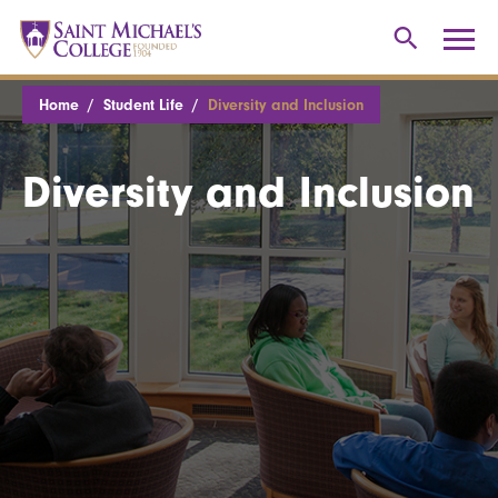
Home
Student Life
Diversity and Inclusion
Diversity and Inclusion