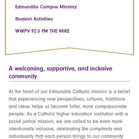
Edmundite Campus Ministry
Student Activities
WWPV 92.5 FM THE MIKE
A welcoming, supportive, and inclusive
community
At the heart of our Edmundite Catholic mission is a belief
that experiencing new perspectives, cultures, traditions
and ideas helps us become fuller, more compassionate
people. As a Catholic higher education institution with a
social justice mission, we are called to be even more
intentionally inclusive, celebrating the complexity and
individuality that each person brings to our community.