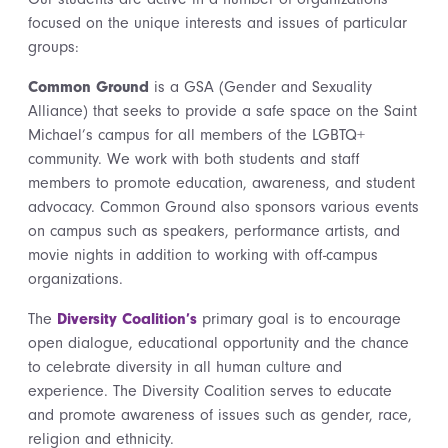
focused on the unique interests and issues of particular
groups:
Common Ground
is a GSA (Gender and Sexuality
Alliance) that seeks to provide a safe space on the Saint
Michael’s campus for all members of the LGBTQ+
community. We work with both students and staff
members to promote education, awareness, and student
advocacy. Common Ground also sponsors various events
on campus such as speakers, performance artists, and
movie nights in addition to working with off-campus
organizations.
The
Diversity Coalition’s
primary goal is to encourage
open dialogue, educational opportunity and the chance
to celebrate diversity in all human culture and
experience. The Diversity Coalition serves to educate
and promote awareness of issues such as gender, race,
religion and ethnicity.