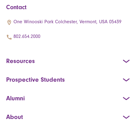
Contact
One Winooski Park Colchester, Vermont, USA 05439
802.654.2000
Resources
Prospective Students
Alumni
About