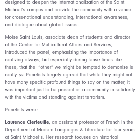
designed to deepen the internationalization of the Saint
Michael’s campus and provide the community with a venue
for cross-national understanding, international awareness,
and dialogue about global issues.
Moise Saint Louis, associate dean of students and director
of the Center for Multicultural Affairs and Services,
introduced the panel, emphasizing the importance of
realizing always, but especially during tense times like
these, that the “other” we might be tempted to demonize is
really
us
. Panelists largely agreed that while they might not
have many specific profound things to say on the matter, it
was important just to be present as a community in solidarity
with the victims and standing against terrorism.
Panelists were:
Laurence Clerfeuille,
an assistant professor of French in the
Department of Modern Languages & Literature for four years
at Saint Michael’s. Her research focuses on historical