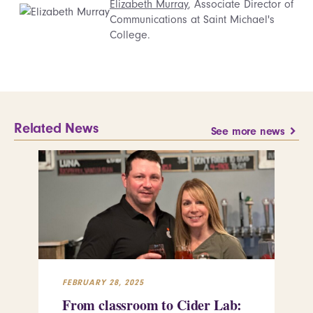
Elizabeth Murray
, Associate Director of
Communications at Saint Michael's
College.
Related News
See more news
FEBRUARY 28, 2025
FEB
From classroom to Cider Lab:
Th