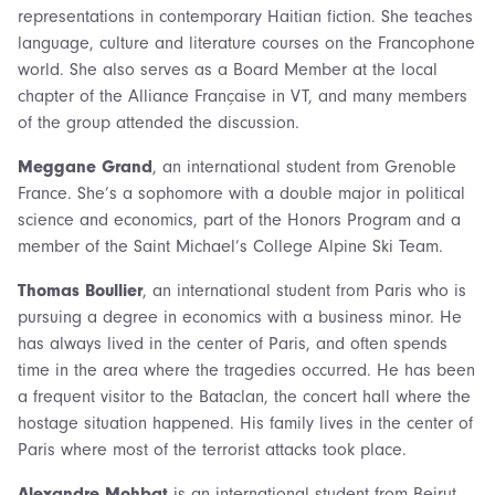
representations in contemporary Haitian fiction. She teaches
language, culture and literature courses on the Francophone
world. She also serves as a Board Member at the local
chapter of the Alliance Française in VT, and many members
of the group attended the discussion.
Meggane Grand
, an international student from Grenoble
France. She’s a sophomore with a double major in political
science and economics, part of the Honors Program and a
member of the Saint Michael’s College Alpine Ski Team.
Thomas Boullier
, an international student from Paris who is
pursuing a degree in economics with a business minor. He
has always lived in the center of Paris, and often spends
time in the area where the tragedies occurred. He has been
a frequent visitor to the Bataclan, the concert hall where the
hostage situation happened. His family lives in the center of
Paris where most of the terrorist attacks took place.
Alexandre Mohbat
is an international student from Beirut,