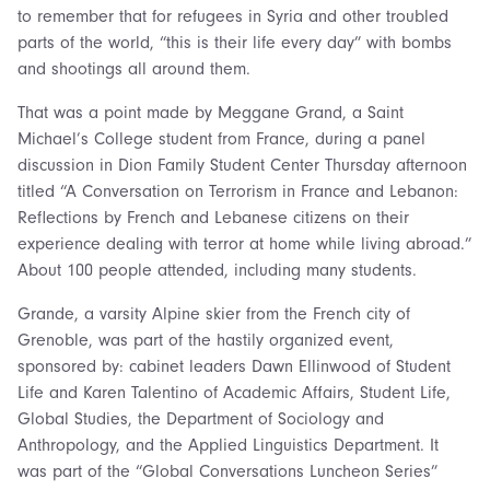
to remember that for refugees in Syria and other troubled
parts of the world, “this is their life every day” with bombs
and shootings all around them.
That was a point made by Meggane Grand, a Saint
Michael’s College student from France, during a panel
discussion in Dion Family Student Center Thursday afternoon
titled “A Conversation on Terrorism in France and Lebanon:
Reflections by French and Lebanese citizens on their
experience dealing with terror at home while living abroad.”
About 100 people attended, including many students.
Grande, a varsity Alpine skier from the French city of
Grenoble, was part of the hastily organized event,
sponsored by: cabinet leaders Dawn Ellinwood of Student
Life and Karen Talentino of Academic Affairs, Student Life,
Global Studies, the Department of Sociology and
Anthropology, and the Applied Linguistics Department. It
was part of the “Global Conversations Luncheon Series”