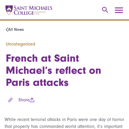
All News
Uncategorized
French at Saint
Michael’s reflect on
Paris attacks
Share
While recent terrorist attacks in Paris were one day of horror
that properly has commanded world attention, it’s important