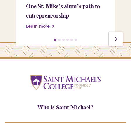
One St. Mike’s alum’s path to
Tr
entrepreneurship
Pe
Learn more
Le
Who is Saint Michael?