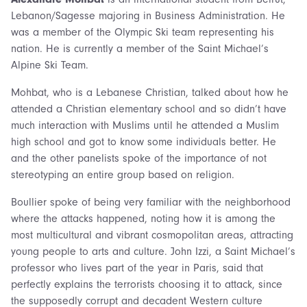
Lebanon/Sagesse majoring in Business Administration. He
was a member of the Olympic Ski team representing his
nation. He is currently a member of the Saint Michael’s
Alpine Ski Team.
Mohbat, who is a Lebanese Christian, talked about how he
attended a Christian elementary school and so didn’t have
much interaction with Muslims until he attended a Muslim
high school and got to know some individuals better. He
and the other panelists spoke of the importance of not
stereotyping an entire group based on religion.
Boullier spoke of being very familiar with the neighborhood
where the attacks happened, noting how it is among the
most multicultural and vibrant cosmopolitan areas, attracting
young people to arts and culture. John Izzi, a Saint Michael’s
professor who lives part of the year in Paris, said that
perfectly explains the terrorists choosing it to attack, since
the supposedly corrupt and decadent Western culture