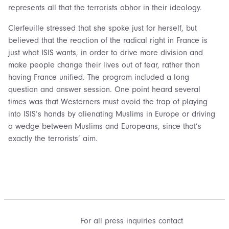
represents all that the terrorists abhor in their ideology.
Clerfeuille stressed that she spoke just for herself, but
believed that the reaction of the radical right in France is
just what ISIS wants, in order to drive more division and
make people change their lives out of fear, rather than
having France unified. The program included a long
question and answer session. One point heard several
times was that Westerners must avoid the trap of playing
into ISIS’s hands by alienating Muslims in Europe or driving
a wedge between Muslims and Europeans, since that’s
exactly the terrorists’ aim.
For all press inquiries contact