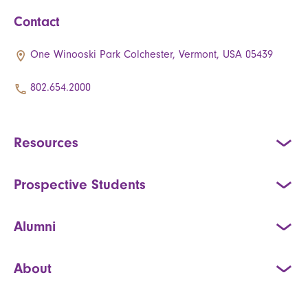
Contact
One Winooski Park Colchester, Vermont, USA 05439
802.654.2000
Resources
Prospective Students
Alumni
About