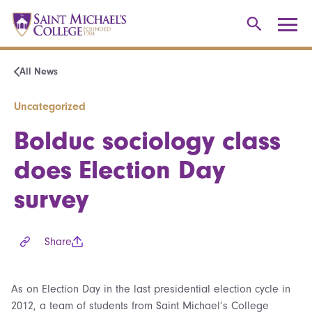
All News
Uncategorized
Bolduc sociology class
does Election Day
survey
Share
As on Election Day in the last presidential election cycle in
2012, a team of students from Saint Michael’s College