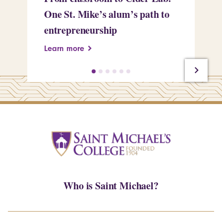
One St. Mike’s alum’s path to
Tr
entrepreneurship
Pe
Learn more
Le
Who is Saint Michael?