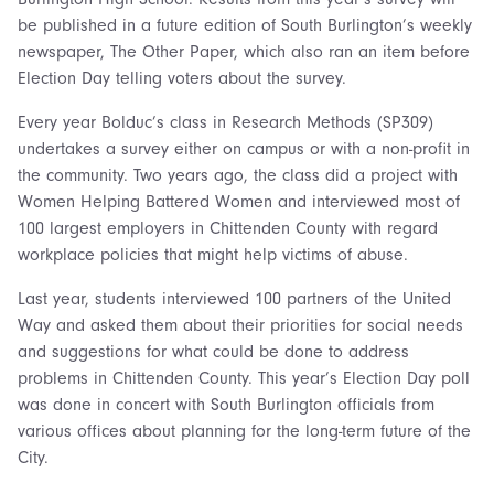
be published in a future edition of South Burlington’s weekly
newspaper, The Other Paper, which also ran an item before
Election Day telling voters about the survey.
Every year Bolduc’s class in Research Methods (SP309)
undertakes a survey either on campus or with a non-profit in
the community. Two years ago, the class did a project with
Women Helping Battered Women and interviewed most of
100 largest employers in Chittenden County with regard
workplace policies that might help victims of abuse.
Last year, students interviewed 100 partners of the United
Way and asked them about their priorities for social needs
and suggestions for what could be done to address
problems in Chittenden County. This year’s Election Day poll
was done in concert with South Burlington officials from
various offices about planning for the long-term future of the
City.