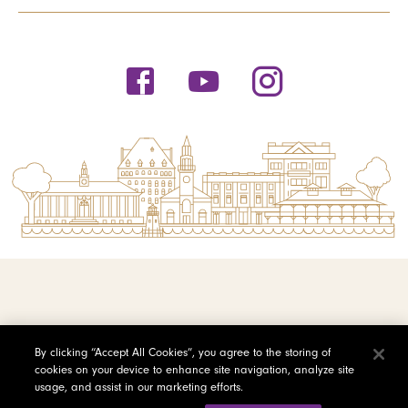
© 2026 Saint Michael's College
By clicking “Accept All Cookies”, you agree to the storing of
cookies on your device to enhance site navigation, analyze site
Privacy Policy
usage, and assist in our marketing efforts.