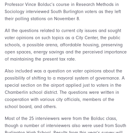
Professor Vince Bolduc’s course in Research Methods in
Sociology interviewed South Burlington voters as they left
their polling stations on November 8.
All the questions related to current city issues and sought
voter opinions on such topics as a City Center, the public
schools, a possible arena, affordable housing, preserving
open spaces, energy savings and the perceived importance
of maintaining the present tax rate.
Also included was a question on voter opinions about the
possibility of shifting to a mayoral system of governance. A
special section on the airport applied just to voters in the
Chamberlin school district. The questions were written in
cooperation with various city officials, members of the
school board, and others.
Most of the 25 interviewers were from the Bolduc class,
though a number of interviewers also were used from South
Burlington High School. Results from this year’s survey will