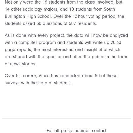
Not only were the 16 students from the class involved, but
14 other sociology majors, and 10 students from South
Burlington High School. Over the 12-hour voting period, the
students asked 50 questions of 507 residents.
As is done with every project, the data will now be analyzed
with a computer program and students will write up 20-30
page reports, the most interesting and insightful of which
are shared with the sponsor and often the public in the form
of news stories.
Over his career, Vince has conducted about 50 of these
surveys with the help of students.
For all press inquiries contact