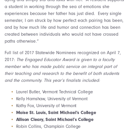
a student in working through the sea of emotions she
experiences because her father has just died. Every single
semester, I am struck by how perfect each pairing has been,
and by how much life and humor and connection has been
created between individuals who would not have crossed
paths otherwise.”
Full list of 2017 Statewide Nominees recognized on April 7,
2017:
The Engaged Educator Award is given to a faculty
member who has made public service an integral part of
their teaching and research to the benefit of both students
and the community. This year’s finalists included:
Laurel Butler, Vermont Technical College
Kelly Hamshaw, University of Vermont
Kathy Fox, University of Vermont
Moise St. Louis, Saint Michael’s College
Allison Cleary, Saint Michael’s College
Robin Collins, Champlain College