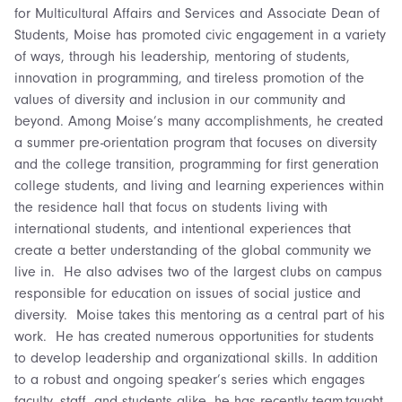
for Multicultural Affairs and Services and Associate Dean of
Students, Moise has promoted civic engagement in a variety
of ways, through his leadership, mentoring of students,
innovation in programming, and tireless promotion of the
values of diversity and inclusion in our community and
beyond. Among Moise’s many accomplishments, he created
a summer pre-orientation program that focuses on diversity
and the college transition, programming for first generation
college students, and living and learning experiences within
the residence hall that focus on students living with
international students, and intentional experiences that
create a better understanding of the global community we
live in. He also advises two of the largest clubs on campus
responsible for education on issues of social justice and
diversity. Moise takes this mentoring as a central part of his
work. He has created numerous opportunities for students
to develop leadership and organizational skills. In addition
to a robust and ongoing speaker’s series which engages
faculty, staff, and students alike, he has recently team-taught