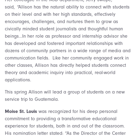
said,
“
Allison has the natural ability to connect with students
on their level and with her high standards, effectively
encourages, challenges, and nurtures them to grow as
civically minded student journalists and thoughtful human
beings…In her role as professor and internship advisor she
has developed and fostered important relationships with
dozens of community partners in a wide range of media and
communication fields. Like her community engaged work in
other classes, Allison has directly helped students connect
theory and academic inquiry into practical, real-world
applications.
This spring Allison will lead a group of students on a new
service trip to Guatemala.
Moise St. Louis
was recognized for his deep personal
commitment to providing a transformative educational
experience for students, both in and out of the classroom.
His nomination letter stated: “As the Director of the Center