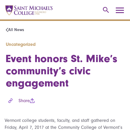
All News
Uncategorized
Event honors St. Mike’s
community’s civic
engagement
Share
Vermont college students, faculty, and staff gathered on
Friday, April 7, 2017 at the Community College of Vermont’s