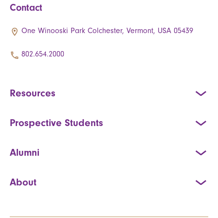
Contact
One Winooski Park Colchester, Vermont, USA 05439
802.654.2000
Resources
Prospective Students
Alumni
About