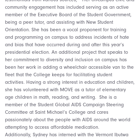
community engagement has included serving as an active
member of the Executive Board of the Student Government,
being a peer tutor, and assisting with New Student
Orientation. She has been a vocal proponent for training
and programming on campus to address incidents of hate
and bias that have occurred during and after this year’s
presidential election. An additional project that speaks to
her commitment to diversity and inclusion on campus has
been her work in adding a wheelchair accessible van to the
fleet that the College keeps for facilitating student
activities. Having a strong interest in education and children,
she has volunteered with MOVE as a tutor of elementary
age children in math, reading, and writing. She is a
member of the Student Global AIDS Campaign Steering
Committee at Saint Michael’s College and cares
passionately about the people with AIDS around the world
attempting to access affordable medication.
Additionally, Sydney has interned with the Vermont Ibutwa