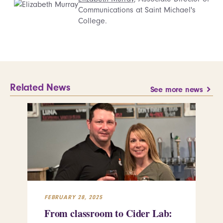
Communications at Saint Michael's
College.
Related News
See more news
FEBRUARY 28, 2025
FEB
From classroom to Cider Lab:
Th