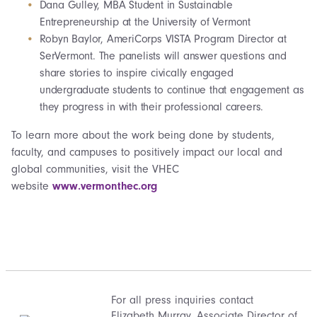
Dana Gulley, MBA Student in Sustainable
Entrepreneurship at the University of Vermont
Robyn Baylor, AmeriCorps VISTA Program Director at
SerVermont. The panelists will answer questions and
share stories to inspire civically engaged
undergraduate students to continue that engagement as
they progress in with their professional careers.
To learn more about the work being done by students,
faculty, and campuses to positively impact our local and
global communities, visit the VHEC
website
www.vermonthec.org
For all press inquiries contact
Elizabeth Murray
, Associate Director of