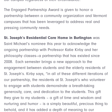
The Engaged Partnership Award is given to honor a
partnership between a community organization and Vermont
campuses that has been leveraged to address real and
pressing community needs.
St. Joseph’s Residential Care Home in Burlington
was
Saint Michael’s nominee this year to acknowledge the
ongoing partnership with Professor Katie Kirby and her
philosophy classes—a partnership that has existed since
2008. Each semester brings a new approach to the
engagement between students and the elderly residents of
St. Joseph’s. Kirby says, “in all of these different iterations of
our partnership, the residents at St. Joseph’s who volunteer
to engage with students demonstrate a breath-taking
generosity, care, and dedication to the students. This gift
they give to my students – a gift of time and wisdom and
nurturing and humor – is a simply beautiful, precious thing to
behold, and it has added a depth of meaning to our