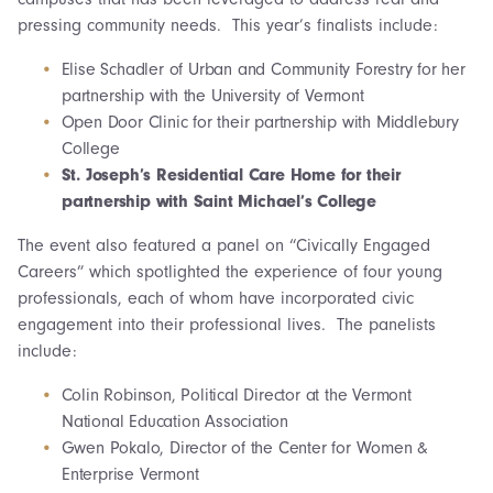
pressing community needs. This year’s finalists include:
Elise Schadler of Urban and Community Forestry for her
partnership with the University of Vermont
Open Door Clinic for their partnership with Middlebury
College
St. Joseph’s Residential Care Home for their
partnership with Saint Michael’s College
The event also featured a panel on “Civically Engaged
Careers” which spotlighted the experience of four young
professionals, each of whom have incorporated civic
engagement into their professional lives. The panelists
include:
Colin Robinson, Political Director at the Vermont
National Education Association
Gwen Pokalo, Director of the Center for Women &
Enterprise Vermont