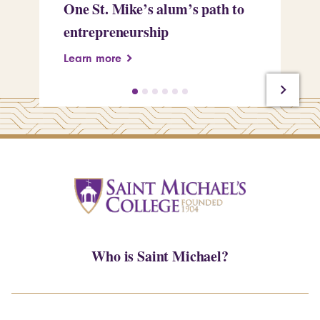
One St. Mike’s alum’s path to
Tr
entrepreneurship
Pe
Learn more
Le
Who is Saint Michael?