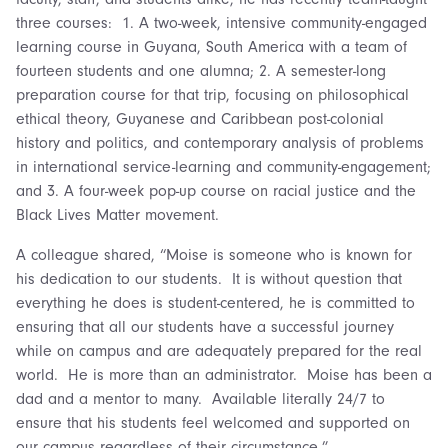
three courses: 1. A two-week, intensive community-engaged
learning course in Guyana, South America with a team of
fourteen students and one alumna; 2. A semester-long
preparation course for that trip, focusing on philosophical
ethical theory, Guyanese and Caribbean post-colonial
history and politics, and contemporary analysis of problems
in international service-learning and community-engagement;
and 3. A four-week pop-up course on racial justice and the
Black Lives Matter movement.
A colleague shared, “Moise is someone who is known for
his dedication to our students. It is without question that
everything he does is student-centered, he is committed to
ensuring that all our students have a successful journey
while on campus and are adequately prepared for the real
world. He is more than an administrator. Moise has been a
dad and a mentor to many. Available literally 24/7 to
ensure that his students feel welcomed and supported on
our campus regardless of their circumstance.”