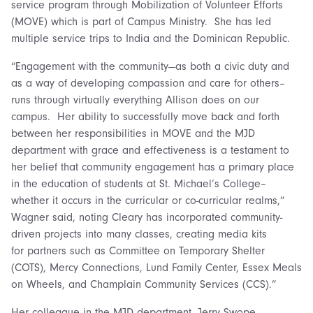
service program through Mobilization of Volunteer Efforts
(MOVE) which is part of Campus Ministry. She has led
multiple service trips to India and the Dominican Republic.
“Engagement with the community—as both a civic duty and
as a way of developing compassion and care for others–
runs through virtually everything Allison does on our
campus. Her ability to successfully move back and forth
between her responsibilities in MOVE and the MJD
department with grace and effectiveness is a testament to
her belief that community engagement has a primary place
in the education of students at St. Michael’s College–
whether it occurs in the curricular or co-curricular realms,”
Wagner said, noting Cleary has incorporated community-
driven projects into many classes, creating media kits
for partners such as Committee on Temporary Shelter
(COTS), Mercy Connections, Lund Family Center, Essex Meals
on Wheels, and Champlain Community Services (CCS).”
Her colleague in the MJD department, Jerry Swope,