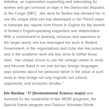
Initiative, an organization supporting and advocating for
women and girl survivors of rape in the Democratic Republic
of the Congo (DRC). Her work for Ibutwa has allowed her to
use the unique skills she has developed in her French major
to translate key reports from French to English for the benefit
of Ibutwa’s English-speaking supporters and stakeholders.
With a commitment to diversity, inclusion and openness to
the larger world, she has leveraged her work in Student
Government; in the organizations and clubs she has joined;
and in the academic work she has done to further those
aims. Her unique choice to use her college career to study
and become fluent in not one but two foreign languages
says volumes about her personal belief in the value of such
study to help bridge not only linguistic but cultural,
opportunity, and economic divides.”
Erin Buckley, ’17 (Environmental Science major)
was
honored for her leadership of two MOVE programs, the
Special Events program and Outdoor Volunteer Efforts