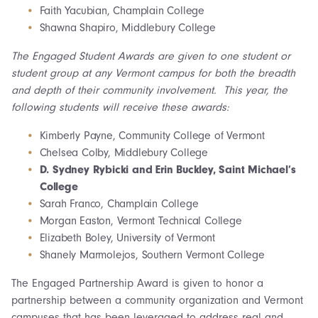
Faith Yacubian, Champlain College
Shawna Shapiro, Middlebury College
The Engaged Student Awards are given to one student or
student group at any Vermont campus for both the breadth
and depth of their community involvement. This year, the
following students will receive these awards:
Kimberly Payne, Community College of Vermont
Chelsea Colby, Middlebury College
D. Sydney Rybicki and Erin Buckley, Saint Michael’s
College
Sarah Franco, Champlain College
Morgan Easton, Vermont Technical College
Elizabeth Boley, University of Vermont
Shanely Marmolejos, Southern Vermont College
The Engaged Partnership Award is given to honor a
partnership between a community organization and Vermont
campuses that has been leveraged to address real and