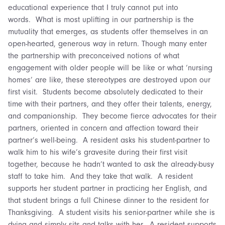
educational experience that I truly cannot put into
words. What is most uplifting in our partnership is the
mutuality that emerges, as students offer themselves in an
open-hearted, generous way in return. Though many enter
the partnership with preconceived notions of what
engagement with older people will be like or what ‘nursing
homes’ are like, these stereotypes are destroyed upon our
first visit. Students become absolutely dedicated to their
time with their partners, and they offer their talents, energy,
and companionship. They become fierce advocates for their
partners, oriented in concern and affection toward their
partner’s well-being. A resident asks his student-partner to
walk him to his wife’s gravesite during their first visit
together, because he hadn’t wanted to ask the already-busy
staff to take him. And they take that walk. A resident
supports her student partner in practicing her English, and
that student brings a full Chinese dinner to the resident for
Thanksgiving. A student visits his senior-partner while she is
dying and simply sits and talks with her. A resident supports