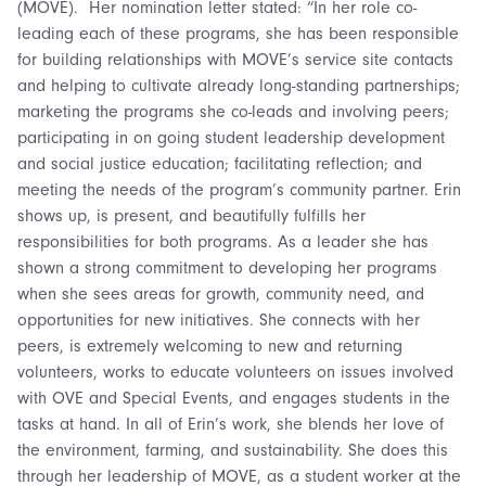
(MOVE). Her nomination letter stated: “In her role co-
leading each of these programs, she has been responsible
for building relationships with MOVE’s service site contacts
and helping to cultivate already long-standing partnerships;
marketing the programs she co-leads and involving peers;
participating in on going student leadership development
and social justice education; facilitating reflection; and
meeting the needs of the program’s community partner. Erin
shows up, is present, and beautifully fulfills her
responsibilities for both programs. As a leader she has
shown a strong commitment to developing her programs
when she sees areas for growth, community need, and
opportunities for new initiatives. She connects with her
peers, is extremely welcoming to new and returning
volunteers, works to educate volunteers on issues involved
with OVE and Special Events, and engages students in the
tasks at hand. In all of Erin’s work, she blends her love of
the environment, farming, and sustainability. She does this
through her leadership of MOVE, as a student worker at the