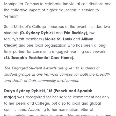
Montpelier Campus to celebrate individual contributions and
the collective impact of higher education in service to
Vermont.
Saint Michael’s College honorees at the event included two
students
(D. Sydney Rybicki
and
Erin Buckley),
two
faculty/staff members (
Moise St. Louis
and
Allison
Cleary)
and one local organization who has been a long-
time partner for community-engaged learning coursework
(
St. Joseph’s Residential Care Home).
The Engaged Student Awards are given to students or
student groups at any Vermont campus for both the breadth
and depth of their community involvement.
Daryn Sydney Rybicki, ’18 (French and Spanish
major)
was recognized for her service commitment not only
to her peers and College, but also to local and global
communities. According to her nomination letter of
testimonials from various sources, “Her on-campus civic and