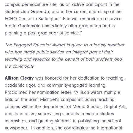
campus permaculture site, as an active participant in the
student club GreenUp, and in her current internship at the
ECHO Center in Burlington.” Erin will embark on a service
trip to Guatemala immediately after graduation and is
planning a post grad year of service.”
The Engaged Educator Award is given to a faculty member
who has made public service an integral part of their
teaching and research to the benefit of both students and
the community
Allison Cleary
was honored for her dedication to teaching,
academic rigor, and community-engaged learning.
Proclaimed her nomination letter: “Allison
wears multiple
hats on the Saint Michael’s campus including teaching
courses within the department of Media Studies, Digital Arts,
and Journalism; supervising students in media studies
internships; and guiding students in publishing the school
newspaper. In addition, she coordinates the international