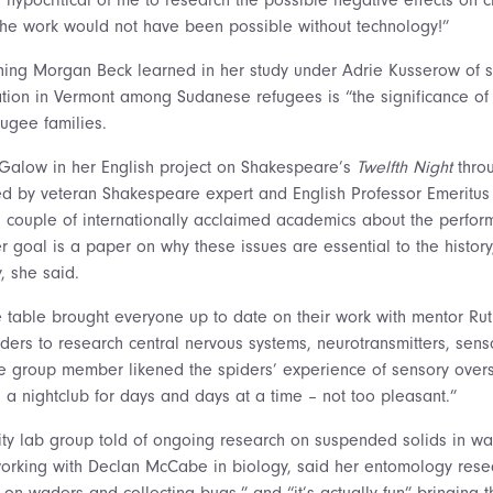
the work would not have been possible without technology!”
hing Morgan Beck learned in her study under Adrie Kusserow of 
tion in Vermont among Sudanese refugees is “the significance of 
fugee families.
y Galow in her English project on Shakespeare’s
Twelfth Night
throu
ted by veteran Shakespeare expert and English Professor Emeritus
 couple of internationally acclaimed academics about the perform
 goal is a paper on why these issues are essential to the history,
, she said.
 table brought everyone up to date on their work with mentor Rut
ders to research central nervous systems, neurotransmitters, senso
e group member likened the spiders’ experience of sensory overst
 a nightclub for days and days at a time – not too pleasant.”
ity lab group told of ongoing research on suspended solids in wa
working with Declan McCabe in biology, said her entomology rese
g on waders and collecting bugs,” and “it’s actually fun” bringing 