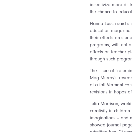
incentivize more dis
the chance to educat
Hanna Lesch said she
education magazine w
their effects on stud
programs, with not a
effects on teacher p
through such progra
The issue of “returni
Meg Murray’s researc
at a fall Vermont con
revisions in hopes of
Julia Morrison, work
creativity in childre
imaginations – and n
showed journal pages
admitted how “it was 