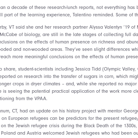
an a decade of these research-lunch reports, not everything has 
ll part of the learning experience, Talentino reminded. Some of th
erby, VT said she and her research partner Alyssa Valentyn ’19 of
cCabe of biology, are still in the late stages of collecting full d
nclusions on the effects of human presence on richness and abun
oded and non-wooded areas. They’ve seen slight differences whic
reach more meaningful conclusions on the effects of human prese
o share, student-scientists including Jessica Tidd (Olympic Valley
eported on research into the transfer of sugars in corn, which migh
ronger crops in dryer climates – and, while she reported no major 
 is seeing the potential practical application of the work more cle
tioning from the VPAA.
num, CT, had an update on his history project with mentor Georg
s on European refugees can be predictors for the present refugee/
 on the Jewish refugee crisis during the Black Death of the 1300s,
in Poland and Austria welcomed Jewish refugees who had been ou