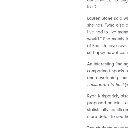
to ID.
Lauren Stone said wh
she has, “who else c
I’ve had to live many
would.” She mainly l
of English have revi
so happy how it came
An interesting findi
comparing impacts o
and developing count
considered to host
(w
Ryan Kirkpatrick, al
proposed policies’ o
statistically signific
more detail to see ho
Two students researc