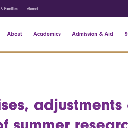
 & Families
Alumni
About
Academics
Admission & Aid
S
ises, adjustments 
of summer resear