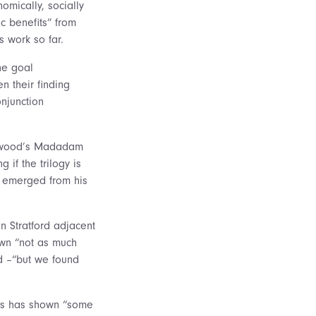
omically, socially
c benefits” from
s work so far.
he goal
n their finding
onjunction
 Atwood’s Madadam
 if the trilogy is
as emerged from his
n Stratford adjacent
own “not as much
nd –“but we found
sts has shown “some