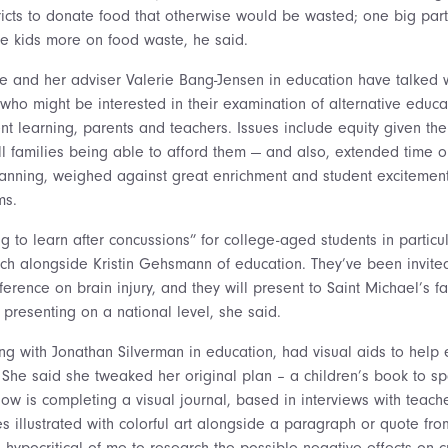
tricts to donate food that otherwise would be wasted; one big par
e kids more on food waste, he said.
 and her adviser Valerie Bang-Jensen in education have talked w
ho might be interested in their examination of alternative educ
ent learning, parents and teachers. Issues include equity given the
ll families being able to afford them — and also, extended time ou
lanning, weighed against great enrichment and student excitement
ms.
ng to learn after concussions” for college-aged students in particul
h alongside Kristin Gehsmann of education. They’ve been invited
ference on brain injury, and they will present to Saint Michael’s fa
 presenting on a national level, she said.
ing with Jonathan Silverman in education, had visual aids to help
n. She said she tweaked her original plan – a children’s book to sp
ow is completing a visual journal, based in interviews with teach
 illustrated with colorful art alongside a paragraph or quote fro
hypocritical of me to research the possible negative effects on cr