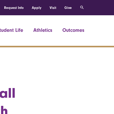
Request Info
Apply
Visit
Give
tudent Life
Athletics
Outcomes
all
ch