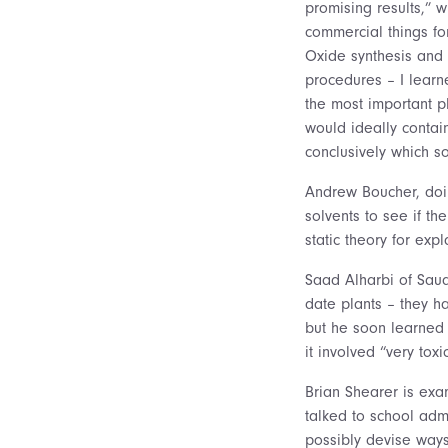
promising results,” w
commercial things f
Oxide synthesis and c
procedures – I learne
the most important p
would ideally contain
conclusively which so
Andrew Boucher, doin
solvents to see if th
static theory for expl
Saad Alharbi of Saudi
date plants – they h
but he soon learned
it involved “very to
Brian Shearer is exa
talked to school ad
possibly devise ways