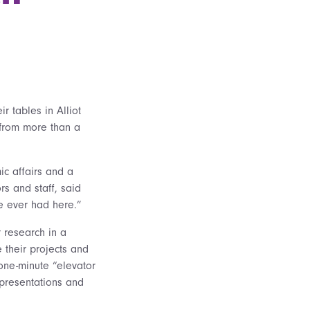
 tables in Alliot
 from more than a
ic affairs and a
rs and staff, said
ve ever had here.”
 research in a
 their projects and
 one-minute “elevator
presentations and