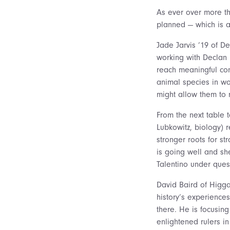
As ever over more th
planned — which is a
Jade Jarvis ’19 of D
working with Declan M
reach meaningful co
animal species in wo
might allow them to 
From the next table t
Lubkowitz, biology) r
stronger roots for st
is going well and she
Talentino under ques
David Baird of Higga
history’s experience
there. He is focusing
enlightened rulers 