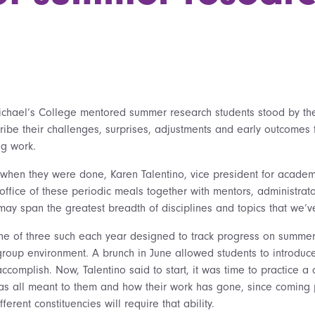
chael’s College mentored summer research students stood by their
ribe their challenges, surprises, adjustments and early outcomes
ng work.
 when they were done, Karen Talentino, vice president for academ
ffice of these periodic meals together with mentors, administrato
“may span the greatest breadth of disciplines and topics that we’
ne of three such each year designed to track progress on summer
group environment. A brunch in June allowed students to introduce
ccomplish. Now, Talentino said to start, it was time to practice a
as all meant to them and how their work has gone, since coming 
ferent constituencies will require that ability.