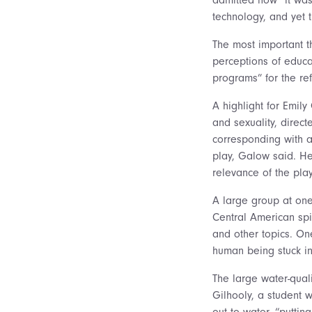
technology, and yet 
The most important t
perceptions of educa
programs” for the re
A highlight for Emil
and sexuality, direc
corresponding with a
play, Galow said. Her
relevance of the play
A large group at one
Central American spi
and other topics. On
human being stuck in
The large water-qual
Gilhooly, a student 
out to water, “puttin