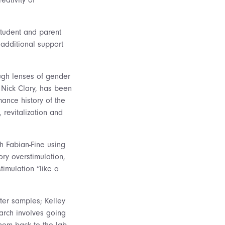
student and parent
additional support
gh lenses of gender
 Nick Clary, has been
ance history of the
 revitalization and
h Fabian-Fine using
ry overstimulation,
imulation “like a
ter samples; Kelley
arch involves going
them back to the lab