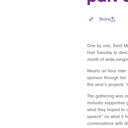
Share
One by one, Saint Mi
Hall Tuesday to desc
month of wide-rangi
Nearly an hour later
sponsor through her o
this year’s projects 
The gathering was o
mutually supportive 
what they hoped to a
speech” on what it h
conversations with dif