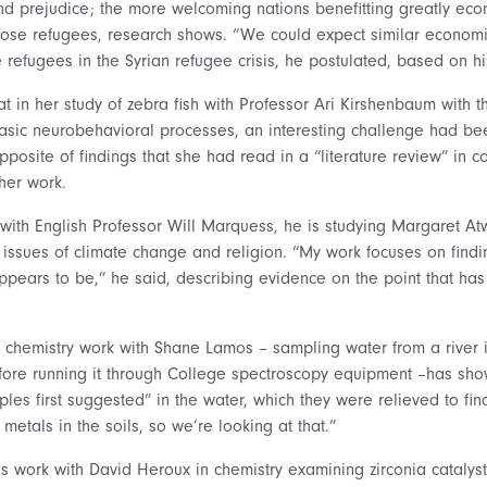
and prejudice; the more welcoming nations benefitting greatly econ
those refugees, research shows. “We could expect similar economi
 refugees in the Syrian refugee crisis, he postulated, based on hi
t in her study of zebra fish with Professor Ari Kirshenbaum with t
 basic neurobehavioral processes, an interesting challenge had bee
opposite of findings that she had read in a “literature review” in c
her work.
t with English Professor Will Marquess, he is studying Margaret
 issues of climate change and religion. “My work focuses on finding
 appears to be,” he said, describing evidence on the point that h
 chemistry work with Shane Lamos – sampling water from a river i
fore running it through College spectroscopy equipment –has sh
ples first suggested” in the water, which they were relieved to fi
metals in the soils, so we’re looking at that.”
s work with David Heroux in chemistry examining zirconia cataly