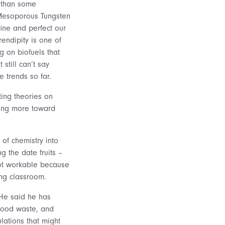
r than some
 Mesoporous Tungsten
fine and perfect our
endipity is one of
g on biofuels that
still can’t say
e trends so far.
ting theories on
aning more toward
 of chemistry into
g the date fruits –
not workable because
ing classroom.
 He said he has
food waste, and
lations that might