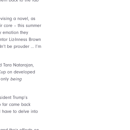
vising a novel, as
ir core – this summer
ry emotion they
ntor Liz-Inness Brown
dn’t be prouder … I’m
nd Tara Natarajan,
 Cup on developed
t only
being
sident Trump’s
so far came back
ll have to delve into
and their effects on