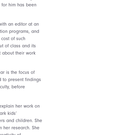
t for him has been
ith an editor at an
ation programs, and
 cost of such
t of class and its
 about their work
ar is the focus of
 to present findings
culty, before
 explain her work on
ark kids’
ers and children. She
m her research. She
eativity of