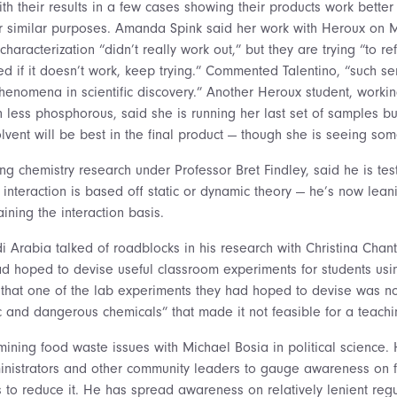
ith their results in a few cases showing their products work bette
or similar purposes. Amanda Spink said her work with Heroux on
haracterization “didn’t really work out,” but they are trying “to re
d if it doesn’t work, keep trying.” Commented Talentino, “such ser
henomena in scientific discovery.” Another Heroux student, workin
 less phosphorous, said she is running her last set of samples but 
lvent will be best in the final product — though she is seeing som
g chemistry research under Professor Bret Findley, said he is tes
e interaction is based off static or dynamic theory — he’s now le
aining the interaction basis.
 Arabia talked of roadblocks in his research with Christina Chant
ad hoped to devise useful classroom experiments for students usin
 that one of the lab experiments they had hoped to devise was 
xic and dangerous chemicals” that made it not feasible for a teach
mining food waste issues with Michael Bosia in political science.
ministrators and other community leaders to gauge awareness on 
 to reduce it. He has spread awareness on relatively lenient regu