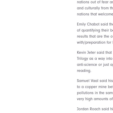
nations out of fear 
and culturally from 
nations that welcome
Emily Chabot said tha
of quantifying their
results that are the 
with/preparation for 
Kevin Jeter said tha
Trilogy as a way into
anti-science or just
reading.
Samuel Vaal said his
to a copper mine be
pollutions in the sam
very high amounts of 
Jordan Roach said hi