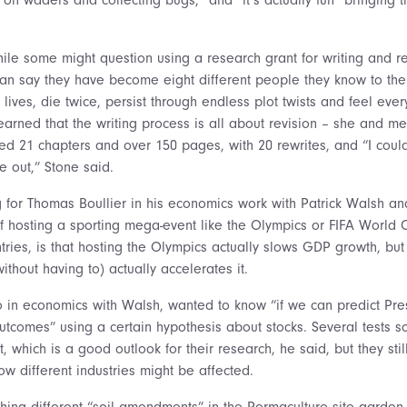
ile some might question using a research grant for writing and re
an say they have become eight different people they know to the
 lives, die twice, persist through endless plot twists and feel eve
earned that the writing process is all about revision – she and me
sed 21 chapters and over 150 pages, with 20 rewrites, and “I coul
 out,” Stone said.
ng for Thomas Boullier in his economics work with Patrick Walsh a
f hosting a sporting mega-event like the Olympics or FIFA World
ries, is that hosting the Olympics actually slows GDP growth, bu
ithout having to) actually accelerates it.
so in economics with Walsh, wanted to know “if we can predict Pre
utcomes” using a certain hypothesis about stocks. Several tests 
ant, which is a good outlook for their research, he said, but they sti
w different industries might be affected.
hing different “soil amendments” in the Permaculture site garden 