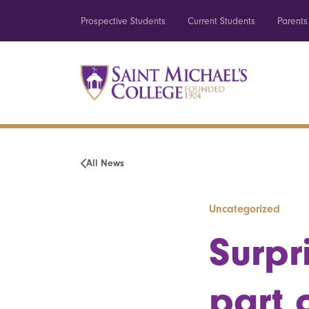
Prospective Students
Current Students
Parents
All News
Uncategorized
Surpr
part 