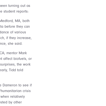
been turning out as
e student reports:
 Medford, MA, both
ata before they can
dance of various
h, if they increase,
nce, she said.
, CA; mentor Mark
t affect biofuels, or
surprises, the work
arly, Tidd told
e Dameron to see if
humanitarian crisis
 when relatively
sted by other