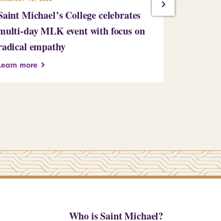
Saint Michael’s College celebrates
Building
multi-day MLK event with focus on
Learn more
radical empathy
Learn more
Who is Saint Michael?