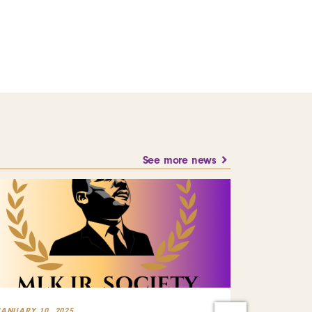
See more news
JANUARY 10, 2025
JULY 23, 2024