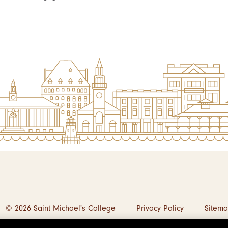
© 2026 Saint Michael's College
Privacy Policy
Sitem