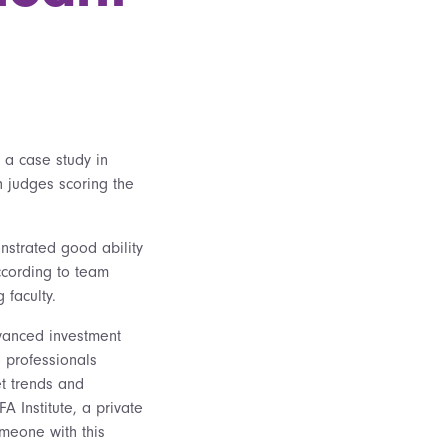
o a case study in
h judges scoring the
nstrated good ability
ccording to team
 faculty.
dvanced investment
e professionals
t trends and
FA Institute, a private
meone with this