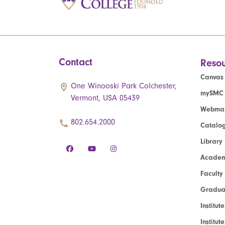
Contact
Resou
Canvas
One Winooski Park Colchester,
mySMC
Vermont, USA 05439
Webmai
802.654.2000
Catalo
Library
Academ
Faculty
Graduat
Institut
Institu