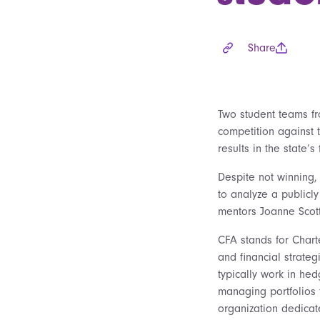
Share
Two student teams fro
competition against 
results in the state’
Despite not winning,
to analyze a publicl
mentors Joanne Scott
CFA stands for Chart
and financial strate
typically work in he
managing portfolios fo
organization dedica