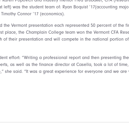
at left) was the student team of: Ryan Boquist ’17(accounting maj
 Timothy Connor ’17 (economics).
nd the Vermont presentation each represented 50 percent of the fi
first place, the Champlain College team won the Vermont CFA Re
h of their presentation and will compete in the national portion o
dent effort: “Writing a professional report and then presenting the 
erts, as well as the finance director at Casella, took a lot of time
e,” she said. “It was a great experience for everyone and we are