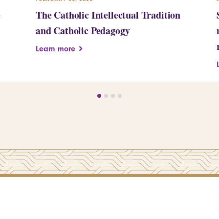
e
The Catholic Intellectual Tradition
and Catholic Pedagogy
Learn more