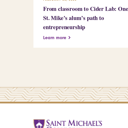
From classroom to Cider Lab: On
St. Mike’s alum’s path to
entrepreneurship
Learn more