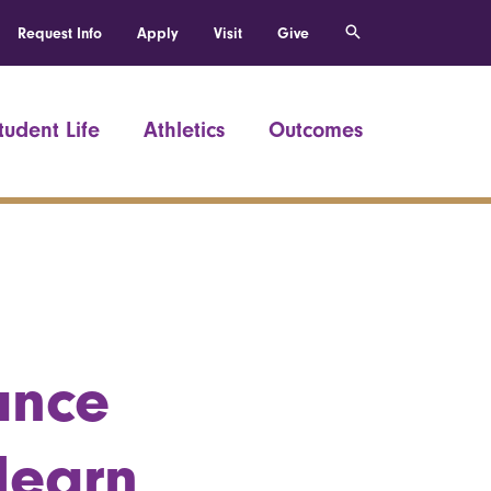
Request Info
Apply
Visit
Give
tudent Life
Athletics
Outcomes
ance
learn