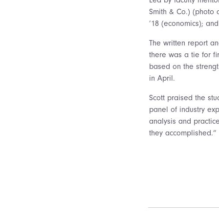
Smith & Co.) (photo 
’18 (economics); and
The written report a
there was a tie for 
based on the strengt
in April.
Scott praised the stu
panel of industry exp
analysis and practic
they accomplished.”