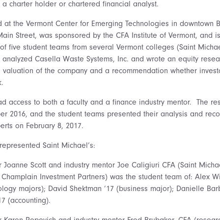
 a charter holder or chartered financial analyst.
d at the Vermont Center for Emerging Technologies in downtown Bu
in Street, was sponsored by the CFA Institute of Vermont, and i
 of five student teams from several Vermont colleges (Saint Micha
analyzed Casella Waste Systems, Inc. and wrote an equity resea
 valuation of the company and a recommendation whether investo
k.
d access to both a faculty and a finance industry mentor. The re
er 2016, and the student teams presented their analysis and re
erts on February 8, 2017.
represented Saint Michael’s:
r Joanne Scott and industry mentor Joe Caligiuri CFA (Saint Micha
 Champlain Investment Partners) was the student team of: Alex W
logy majors); David Shektman ’17 (business major); Danielle Barb
17 (accounting).
r Karen Popovich and industry mentor Fred Brubaker, CFA (researc