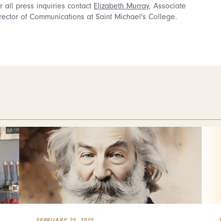
r all press inquiries contact
Elizabeth Murray
, Associate
rector of Communications at Saint Michael's College.
FEBRUARY 25, 2025