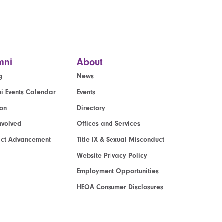
mni
About
g
News
i Events Calendar
Events
ion
Directory
nvolved
Offices and Services
act Advancement
Title IX & Sexual Misconduct
Website Privacy Policy
Employment Opportunities
HEOA Consumer Disclosures