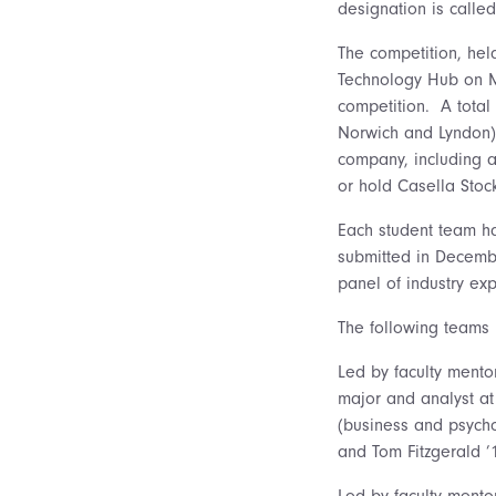
designation is called
The competition, hel
Technology Hub on Ma
competition. A total
Norwich and Lyndon) 
company, including a
or hold Casella Stoc
Each student team ha
submitted in Decemb
panel of industry exp
The following teams 
Led by faculty mento
major and analyst at
(business and psycho
and Tom Fitzgerald ’
Led by faculty mento