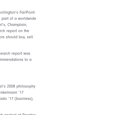
rlington’s FairPoint
s part of a worldwide
el’s, Champlain,
rch report on the
rs should buy, sell
search report was
commendations to a
el’s 2008 philosophy
inkelmann ’17
ato ’17 (business);
h analyst at Prentiss