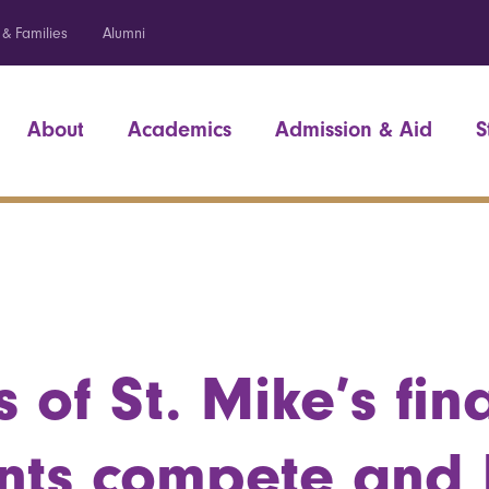
 & Families
Alumni
About
Academics
Admission & Aid
S
 of St. Mike’s fin
nts compete and 