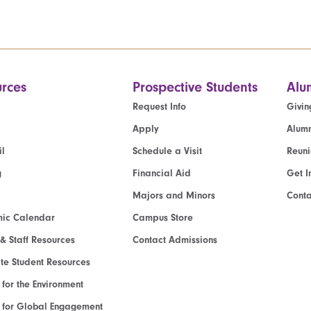
rces
Prospective Students
Alu
Request Info
Givin
Apply
Alumn
l
Schedule a Visit
Reun
g
Financial Aid
Get I
Majors and Minors
Cont
ic Calendar
Campus Store
 & Staff Resources
Contact Admissions
e Student Resources
e for the Environment
te for Global Engagement