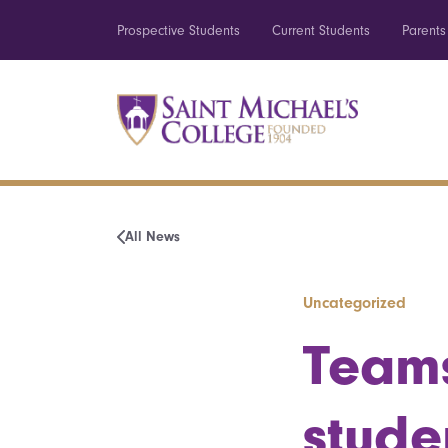
Prospective Students
Current Students
Parents
All News
Uncategorized
Teams
stude