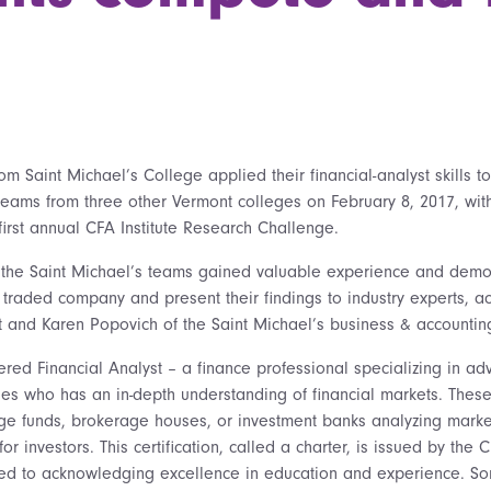
m Saint Michael’s College applied their financial-analyst skills t
teams from three other Vermont colleges on February 8, 2017, wit
s first annual CFA Institute Research Challenge.
 the Saint Michael’s teams gained valuable experience and demo
y traded company and present their findings to industry experts, a
 and Karen Popovich of the Saint Michael’s business & accounting
ered Financial Analyst – a finance professional specializing in a
gies who has an in-depth understanding of financial markets. Thes
dge funds, brokerage houses, or investment banks analyzing marke
r investors. This certification, called a charter, is issued by the C
ted to acknowledging excellence in education and experience. So