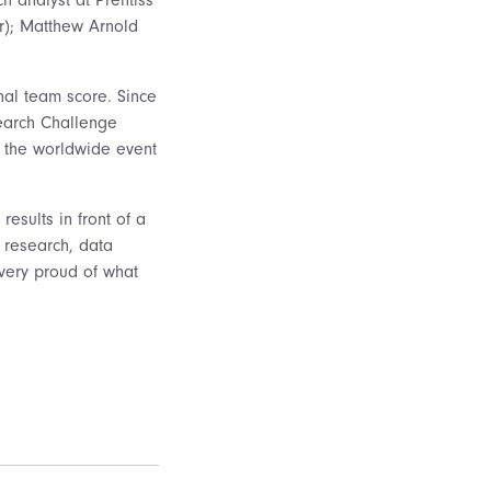
or); Matthew Arnold
nal team score. Since
search Challenge
f the worldwide event
results in front of a
, research, data
 very proud of what