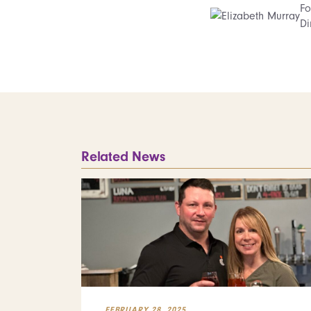
Fo
Di
Related News
FEBRUARY 28, 2025