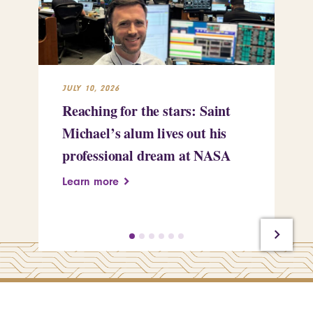
JULY 10, 2026
JUL
Reaching for the stars: Saint
Sa
Michael’s alum lives out his
an
professional dream at NASA
Sp
Learn more
Le