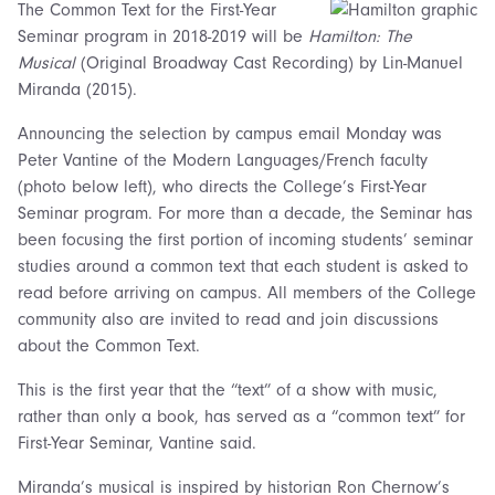
The Common Text for the First-Year
Seminar program in 2018-2019 will be
Hamilton: The
Musical
(Original Broadway Cast Recording) by Lin-Manuel
Miranda (2015).
Announcing the selection by campus email Monday was
Peter Vantine of the Modern Languages/French faculty
(photo below left), who directs the College’s First-Year
Seminar program. For more than a decade, the Seminar has
been focusing the first portion of incoming students’ seminar
studies around a common text that each student is asked to
read before arriving on campus. All members of the College
community also are invited to read and join discussions
about the Common Text.
This is the first year that the “text” of a show with music,
rather than only a book, has served as a “common text” for
First-Year Seminar, Vantine said.
Miranda’s musical is inspired by historian Ron Chernow’s