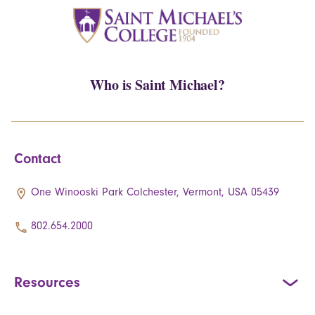
Who is Saint Michael?
Contact
One Winooski Park Colchester, Vermont, USA 05439
802.654.2000
Resources