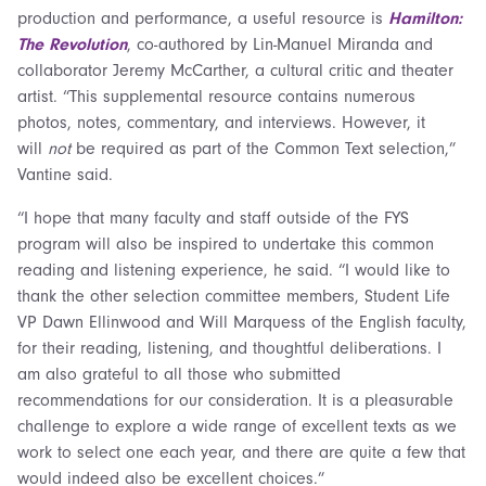
production and performance, a useful resource is
Hamilton:
The Revolution
, co-authored by Lin-Manuel Miranda and
collaborator Jeremy McCarther, a cultural critic and theater
artist. “This supplemental resource contains numerous
photos, notes, commentary, and interviews. However, it
will
not
be required as part of the Common Text selection,”
Vantine said.
“I hope that many faculty and staff outside of the FYS
program will also be inspired to undertake this common
reading and listening experience, he said. “I would like to
thank the other selection committee members, Student Life
VP Dawn Ellinwood and Will Marquess of the English faculty,
for their reading, listening, and thoughtful deliberations. I
am also grateful to all those who submitted
recommendations for our consideration. It is a pleasurable
challenge to explore a wide range of excellent texts as we
work to select one each year, and there are quite a few that
would indeed also be excellent choices.”