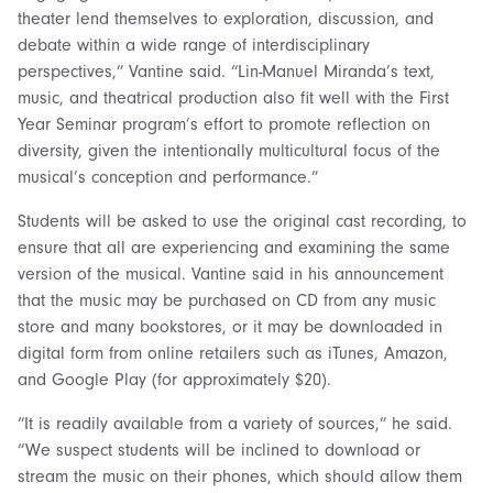
theater lend themselves to exploration, discussion, and
debate within a wide range of interdisciplinary
perspectives,” Vantine said. “Lin-Manuel Miranda’s text,
music, and theatrical production also fit well with the First
Year Seminar program’s effort to promote reflection on
diversity, given the intentionally multicultural focus of the
musical’s conception and performance.”
Students will be asked to use the original cast recording, to
ensure that all are experiencing and examining the same
version of the musical. Vantine said in his announcement
that the music may be purchased on CD from any music
store and many bookstores, or it may be downloaded in
digital form from online retailers such as iTunes, Amazon,
and Google Play (for approximately $20).
“It is readily available from a variety of sources,” he said.
“We suspect students will be inclined to download or
stream the music on their phones, which should allow them