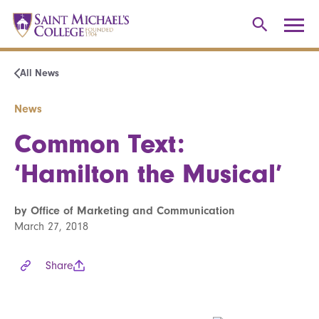
All News
News
Common Text:
‘Hamilton the Musical’
by Office of Marketing and Communication
March 27, 2018
Share