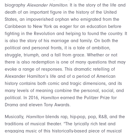
biography
Alexander Hamilton
. It is the story of the life and
death of an important figure in the history of the United
States, an impoverished orphan who emigrated from the
Caribbean to New York as eager for an education before
fighting in the Revolution and helping to found the country. It
is also the story of his marriage and family. On both the
political and personal fronts, it is a tale of ambition,
struggle, triumph, and a fall from grace. Whether or not
there is also redemption is one of many questions that may
evoke a range of responses. This dramatic retelling of
Alexander Hamilton’s life and of a period of American
history contains both comic and tragic dimensions, and its
many levels of meaning combine the personal, social, and
political. In 2016,
Hamilton
earned the Pulitzer Prize for
Drama and eleven Tony Awards.
Musically,
Hamilton
blends rap, hip-pop, pop, R&B, and the
traditions of musical theater. “The lyrically rich text and
engaging music of this historically-based piece of musical