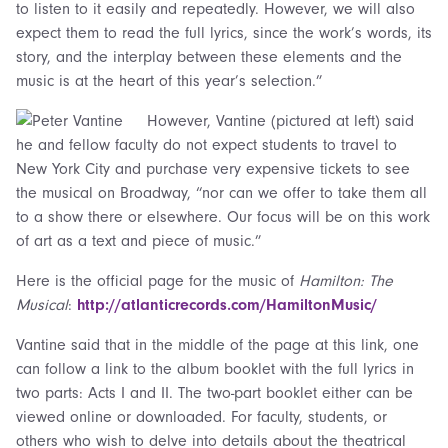
to listen to it easily and repeatedly. However, we will also
expect them to read the full lyrics, since the work’s words, its
story, and the interplay between these elements and the
music is at the heart of this year’s selection.”
However, Vantine (pictured at left) said
he and fellow faculty do not expect students to travel to
New York City and purchase very expensive tickets to see
the musical on Broadway, “nor can we offer to take them all
to a show there or elsewhere. Our focus will be on this work
of art as a text and piece of music.”
Here is the official page for the music of
Hamilton: The
Musical
:
http://atlanticrecords.com/HamiltonMusic/
Vantine said that in the middle of the page at this link, one
can follow a link to the album booklet with the full lyrics in
two parts: Acts I and II. The two-part booklet either can be
viewed online or downloaded. For faculty, students, or
others who wish to delve into details about the theatrical