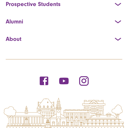
Prospective Students
Alumni
About