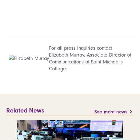
For all press inquiries contact
Elizabeth Murray
, Associate Director of
Communications at Saint Michael's
College.
Related News
See more news