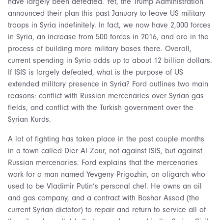
have largely been defeated. Yet, the Trump Administration
announced their plan this past January to leave US military
troops in Syria indefinitely. In fact, we now have 2,000 forces
in Syria, an increase from 500 forces in 2016, and are in the
process of building more military bases there. Overall,
current spending in Syria adds up to about 12 billion dollars.
If ISIS is largely defeated, what is the purpose of US
extended military presence in Syria? Ford outlines two main
reasons: conflict with Russian mercenaries over Syrian gas
fields, and conflict with the Turkish government over the
Syrian Kurds.
A lot of fighting has taken place in the past couple months
in a town called Dier Al Zour, not against ISIS, but against
Russian mercenaries. Ford explains that the mercenaries
work for a man named Yevgeny Prigozhin, an oligarch who
used to be Vladimir Putin’s personal chef. He owns an oil
and gas company, and a contract with Bashar Assad (the
current Syrian dictator) to repair and return to service all of