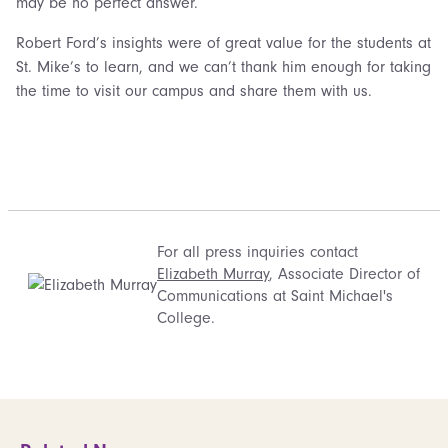
may be no perfect answer.
Robert Ford’s insights were of great value for the students at
St. Mike’s to learn, and we can’t thank him enough for taking
the time to visit our campus and share them with us.
For all press inquiries contact
Elizabeth Murray
, Associate Director of
Communications at Saint Michael's
College.