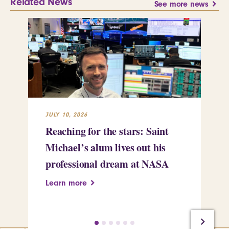
Related News
See more news
JULY 10, 2026
JUL
Reaching for the stars: Saint
Sa
Michael’s alum lives out his
an
professional dream at NASA
Sp
Learn more
Le