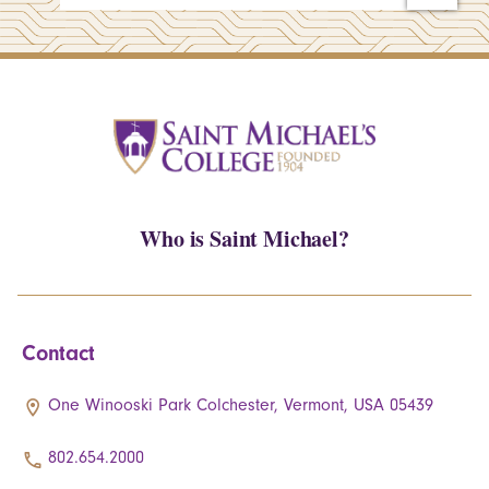
Who is Saint Michael?
Contact
One Winooski Park Colchester, Vermont, USA 05439
802.654.2000