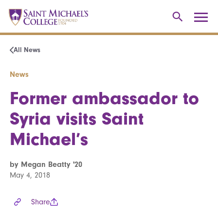
All News
News
Former ambassador to
Syria visits Saint
Michael’s
by Megan Beatty '20
May 4, 2018
Share