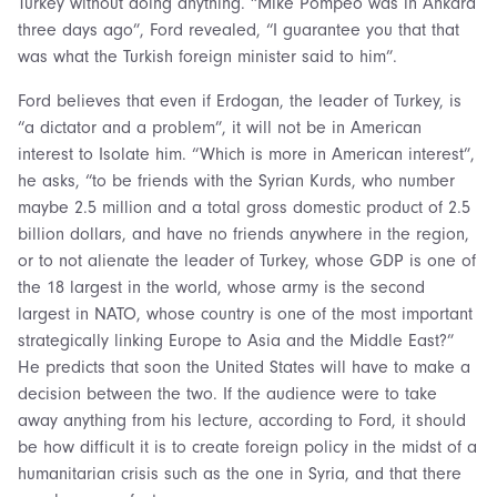
Turkey without doing anything. “Mike Pompeo was in Ankara
three days ago”, Ford revealed, “I guarantee you that that
was what the Turkish foreign minister said to him”.
Ford believes that even if Erdogan, the leader of Turkey, is
“a dictator and a problem”, it will not be in American
interest to Isolate him. “Which is more in American interest”,
he asks, “to be friends with the Syrian Kurds, who number
maybe 2.5 million and a total gross domestic product of 2.5
billion dollars, and have no friends anywhere in the region,
or to not alienate the leader of Turkey, whose GDP is one of
the 18 largest in the world, whose army is the second
largest in NATO, whose country is one of the most important
strategically linking Europe to Asia and the Middle East?”
He predicts that soon the United States will have to make a
decision between the two.
If the audience were to take
away anything from his lecture, according to Ford, it should
be how difficult it is to create foreign policy in the midst of a
humanitarian crisis such as the one in Syria, and that there