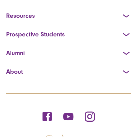
Resources
Prospective Students
Alumni
About