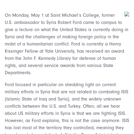
On Monday, May 1 at Saint Michael’s College, former
U.S. ambassador to Syria Robert Ford came to campus to
give a lecture on what the United States is currently doing in
Syria and the challenges of making foreign policy in the
midst of a humanitarian conflict. Ford is currently a Henry
Kissinger Fellow at Yale University, has received an award
from the John F. Kennedy Library for defense of human
rights, and several service awards from various State
Departments.
Ford focused in particular on shedding light on current
military efforts in Syria that are not related to combating ISIS
(Islamic State of Iraq and Syria), and the widely unknown
conflicts between the U.S. and Turkey. Often, all we hear
about US military efforts in Syria is that we are fighting ISIS.
However, as Ford explains, this is not the case anymore. ISIS
has lost most of the territory they controlled, meaning they