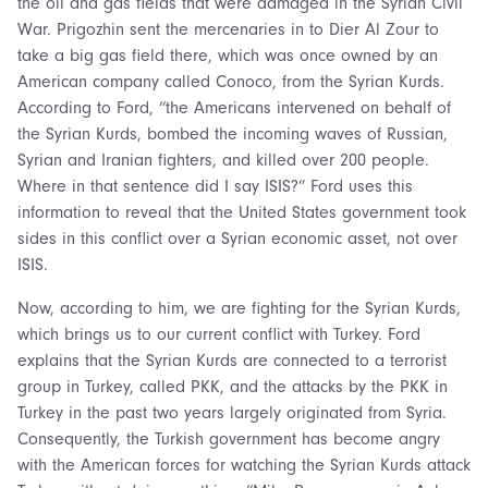
the oil and gas fields that were damaged in the Syrian Civil
War. Prigozhin sent the mercenaries in to Dier Al Zour to
take a big gas field there, which was once owned by an
American company called Conoco, from the Syrian Kurds.
According to Ford, “the Americans intervened on behalf of
the Syrian Kurds, bombed the incoming waves of Russian,
Syrian and Iranian fighters, and killed over 200 people.
Where in that sentence did I say ISIS?” Ford uses this
information to reveal that the United States government took
sides in this conflict over a Syrian economic asset, not over
ISIS.
Now, according to him, we are fighting for the Syrian Kurds,
which brings us to our current conflict with Turkey. Ford
explains that the Syrian Kurds are connected to a terrorist
group in Turkey, called PKK, and the attacks by the PKK in
Turkey in the past two years largely originated from Syria.
Consequently, the Turkish government has become angry
with the American forces for watching the Syrian Kurds attack