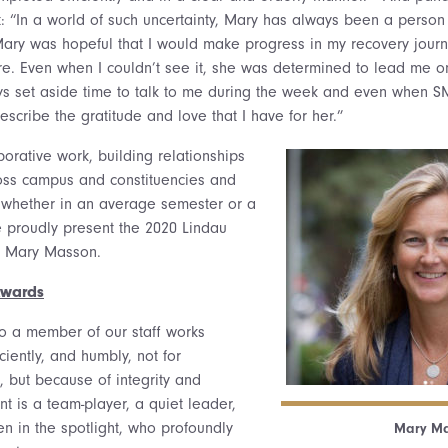
: “In a world of such uncertainty, Mary has always been a person
ary was hopeful that I would make progress in my recovery journ
re. Even when I couldn’t see it, she was determined to lead me on
ys set aside time to talk to me during the week and even when SM
scribe the gratitude and love that I have for her.”
borative work, building relationships
oss campus and constituencies and
 whether in an average semester or a
 proudly present the 2020 Lindau
o Mary Masson.
Awards
to a member of our staff works
ficiently, and humbly, not for
, but because of integrity and
nt is a team-player, a quiet leader,
een in the spotlight, who profoundly
Mary Ma