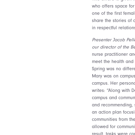
who offers space for
one of the first fema
share the stories of
in respectful relatio
Presenter Jacob Pelle
our director of the 
nurse practitioner a
meet the health and 
Spring was no differ
Mary was on campus 
campus. Her personal
writes: “Along with 
campus and community
and recommending, s
an action plan focusi
communities from the
allowed for communic
result, tasks were c