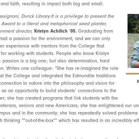
, and faith, resulting in impact both big and small.
signani, Durick Library:It is a privilege to present the
Award to a literal and metaphorical seed planter,
ronment director,
Kristyn Achilich ’05.
Graduating from
had a passion for the environment, and we can only
her experience with mentors from the College that
 for working with students. People who know Kristyn
: passion is a big one; but also determination, hard
ion. Writes one colleague: “She has re-imagined the role
at the College and integrated the Edmundite traditions
K
 connection to nature into the philosophy and vision for
 as an opportunity to build students’ connections to the
er; she has created programs that link students with the
veterans, seniors and new Americans; she has enlightened our un
ampus and in the community; she has repeatedly solved problems 
thinking “”out-of-the-box”” which has resulted in an incredibly eff