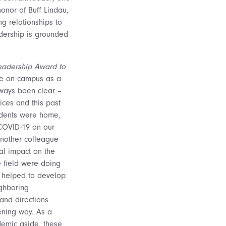
onor of Buff Lindau,
ng relationships to
adership is grounded
 Leadership Award to
ce on campus as a
lways been clear –
ices and this past
udents were home,
COVID-19 on our
Another colleague
al impact on the
e field were doing
d helped to develop
ighboring
and directions
ening way. As a
demic aside, these