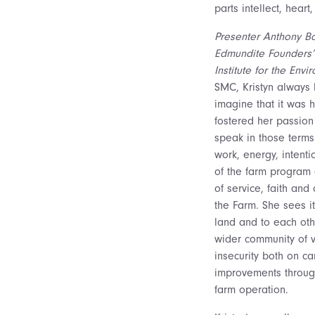
parts intellect, heart
Presenter Anthony Bas
Edmundite Founders’ 
Institute for the Envi
SMC, Kristyn always 
imagine that it was 
fostered her passion
speak in those terms
work, energy, intent
of the farm program 
of service, faith and
the Farm. She sees it
land and to each oth
wider community of 
insecurity both on c
improvements through 
farm operation.