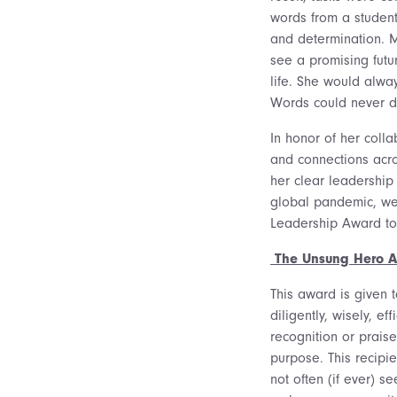
words from a student
and determination. M
see a promising futu
life. She would alwa
Words could never de
In honor of her colla
and connections acr
her clear leadership
global pandemic, we
Leadership Award t
The Unsung Hero 
This award is given 
diligently, wisely, ef
recognition or praise
purpose. This recipie
not often (if ever) s