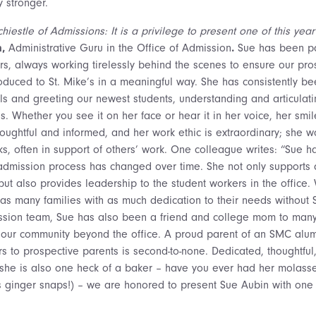
 stronger.
hiestle of Admissions: It is a privilege to present one of this ye
n,
Administrative Guru in the Office of Admission
.
Sue has been pa
rs, always working tirelessly behind the scenes to ensure our pro
oduced to St. Mike’s in a meaningful way. She has consistently bee
s and greeting our newest students, understanding and articulati
s. Whether you see it on her face or hear it in her voice, her smil
ughtful and informed, and her work ethic is extraordinary; she wo
s, often in support of others’ work. One colleague writes: “Sue ha
admission process has changed over time. She not only supports al
 but also provides leadership to the student workers in the office
 as many families with as much dedication to their needs without 
sion team, Sue has also been a friend and college mom to man
g our community beyond the office. A proud parent of an SMC al
s to prospective parents is second-to-none. Dedicated, thoughtful,
she is also one heck of a baker – have you ever had her molasse
lls ginger snaps!) – we are honored to present Sue Aubin with on