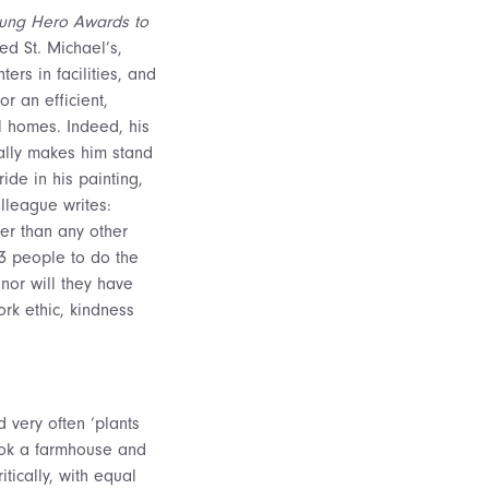
Unsung Hero Awards to
d St. Michael’s,
rs in facilities, and
r an efficient,
l homes. Indeed, his
eally makes him stand
ide in his painting,
lleague writes:
er than any other
 3 people to do the
nor will they have
ork ethic, kindness
d very often ‘plants
ook a farmhouse and
itically, with equal