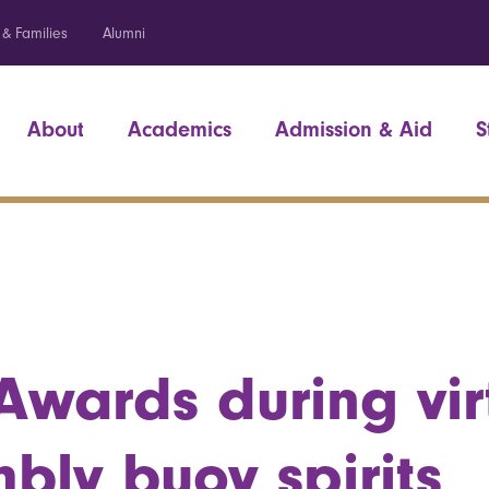
 & Families
Alumni
About
Academics
Admission & Aid
S
 Awards during vir
bly buoy spirits