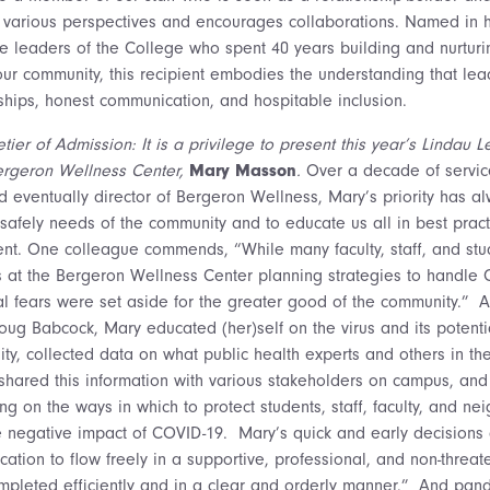
 various perspectives and encourages collaborations. Named in h
le leaders of the College who spent 40 years building and nurturi
 our community, this recipient embodies the understanding that le
nships, honest communication, and hospitable inclusion.
tier of Admission: It is a privilege to present this year’s Lindau
Bergeron Wellness Center,
Mary Masson
.
Over a decade of servi
nd eventually director of Bergeron Wellness, Mary’s priority has a
safely needs of the community and to educate us all in best pract
ent. One colleague commends, “While many faculty, staff, and st
at the Bergeron Wellness Center planning strategies to handle 
 fears were set aside for the greater good of the community.” 
Doug Babcock, Mary educated (her)self on the virus and its potenti
, collected data on what public health experts and others in th
hared this information with various stakeholders on campus, an
ng on the ways in which to protect students, staff, faculty, and ne
 negative impact of COVID-19. Mary’s quick and early decisions 
ation to flow freely in a supportive, professional, and non-threat
ompleted efficiently and in a clear and orderly manner.” And pan