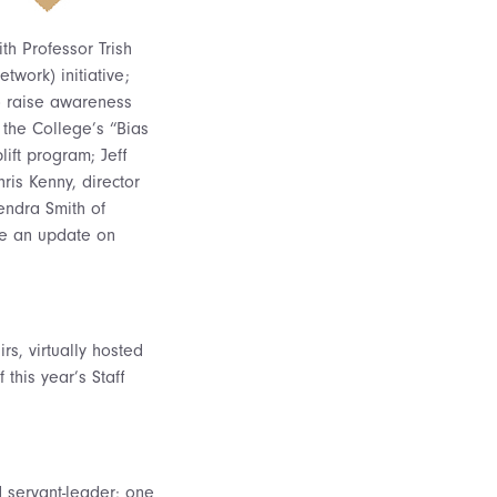
th Professor Trish
twork) initiative;
to raise awareness
 the College’s “Bias
ift program; Jeff
ris Kenny, director
Kendra Smith of
ve an update on
s, virtually hosted
 this year’s Staff
d servant-leader; one