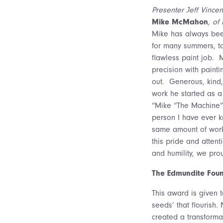
Presenter Jeff Vincen
Mike McMahon
, of
Mike has always been
for many summers, ta
flawless paint job. 
precision with paint
out. Generous, kind, 
work he started as a
“Mike “The Machine” 
person I have ever kn
same amount of work 
this pride and attent
and humility, we pr
The Edmundite Foun
This award is given t
seeds’ that flourish
created a transformati