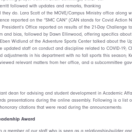
territt followed with updates and remarks, thanking
l they do. Lara Scott of the MOVE/Campus Ministry office along wi
science reported on the “SMC CAN” (CAN stands for Covid Action Ne
 President’s Office reported on results of the 21-Day Challenge 
ism and bias, followed by Dawn Ellinwood, offering specifics about
Eben Widlund of the Adventure Sports Center talked about the Upl
fe updated staff on conduct and discipline related to COVID-19; Ch
ed adjustments in his department with no fall sports this season; 
iewed relevant matters from her office, and a subcommittee ga
stant dean for advising and student development in Academic Affair
ds presentations during the online assembly. Following is a list of
honorary citations that were read during the announcements:
Leadership Award
to a member of our staff who is seen as a relationship-builder an