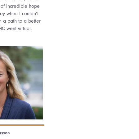
 of incredible hope
ey when I couldn’t
 a path to a better
C went virtual.
sson