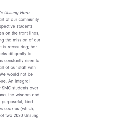
ar’s Unsung Hero
rt of our community
spective students
n on the front lines,
ng the mission of our
e is reassuring; her
rks diligently to
s constantly risen to
l of our staff with
. We would not be
Sue. An integral
y SMC students over
umna, the wisdom and
 purposeful, kind –
s cookies (which,
e of two 2020 Unsung