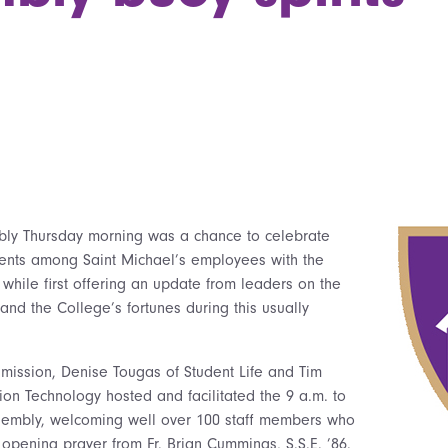
mbly Thursday morning was a chance to celebrate
nts among Saint Michael’s employees with the
 while first offering an update from leaders on the
and the College’s fortunes during this usually
dmission, Denise Tougas of Student Life and Tim
ion Technology hosted and facilitated the 9 a.m. to
ssembly, welcoming well over 100 staff members who
opening prayer from Fr. Brian Cummings, S.S.E. ’86.