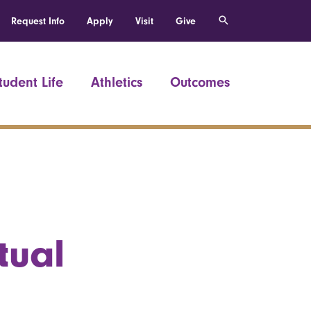
Request Info
Apply
Visit
Give
tudent Life
Athletics
Outcomes
tual