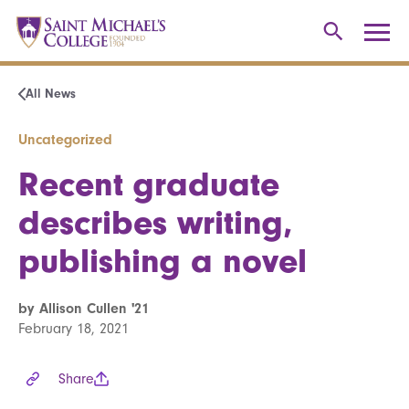
All News
Uncategorized
Recent graduate
describes writing,
publishing a novel
by Allison Cullen '21
February 18, 2021
Share