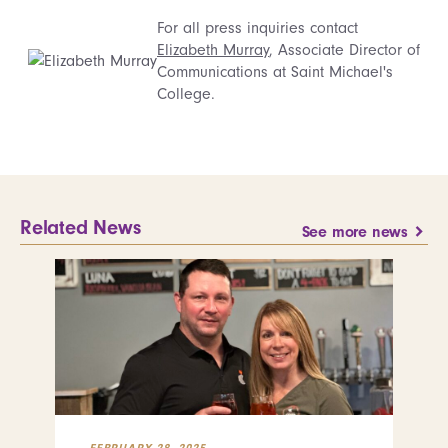
For all press inquiries contact
Elizabeth Murray
, Associate Director of
Communications at Saint Michael's
College.
Related News
See more news
FEBRUARY 28, 2025
FEB