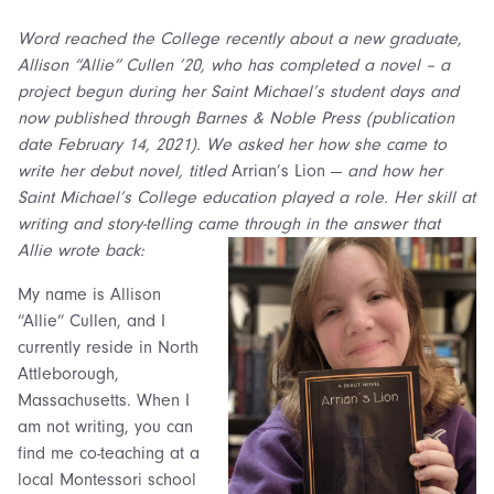
Word reached the College recently about a new graduate,
Allison “Allie” Cullen ’20, who has completed a novel – a
project begun during her Saint Michael’s student days and
now published through Barnes & Noble Press (publication
date February 14, 2021). We asked her how she came to
write her debut novel, titled
Arrian’s Lion —
and how her
Saint Michael’s College education played a role. Her skill at
writing and story-telling came through in the answer that
Allie wrote back:
My name is Allison
“Allie” Cullen, and I
currently reside in North
Attleborough,
Massachusetts. When I
am not writing, you can
find me co-teaching at a
local Montessori school