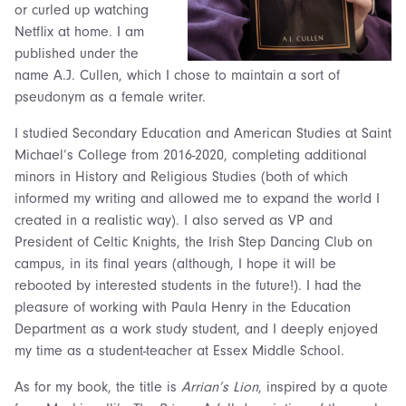
or curled up watching
Netflix at home. I am
published under the
name A.J. Cullen, which I chose to maintain a sort of
pseudonym as a female writer.
I studied Secondary Education and American Studies at Saint
Michael’s College from 2016-2020, completing additional
minors in History and Religious Studies (both of which
informed my writing and allowed me to expand the world I
created in a realistic way). I also served as VP and
President of Celtic Knights, the Irish Step Dancing Club on
campus, in its final years (although, I hope it will be
rebooted by interested students in the future!). I had the
pleasure of working with Paula Henry in the Education
Department as a work study student, and I deeply enjoyed
my time as a student-teacher at Essex Middle School.
As for my book, the title is
Arrian’s Lion
, inspired by a quote