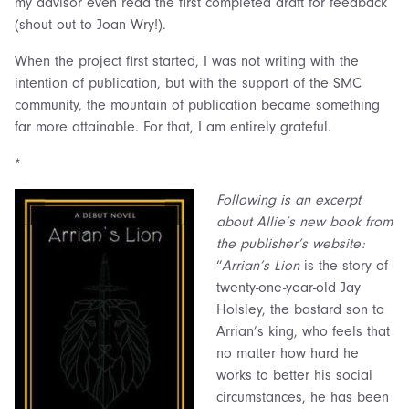
my advisor even read the first completed draft for feedback
(shout out to Joan Wry!).
When the project first started, I was not writing with the
intention of publication, but with the support of the SMC
community, the mountain of publication became something
far more attainable. For that, I am entirely grateful.
*
Following is an excerpt
about Allie’s new book from
the publisher’s website:
“
Arrian’s Lion
is the story of
twenty-one-year-old Jay
Holsley, the bastard son to
Arrian’s king, who feels that
no matter how hard he
works to better his social
circumstances, he has been