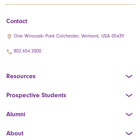
Contact
One Winooski Park Colchester, Vermont, USA 05439
802.654.2000
Resources
Prospective Students
Alumni
About