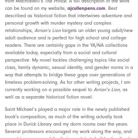
from Machiavelli’s
The Prince
. A full description of the work
can be found on my website,
ajcullenpens.com
. Best
described as historical fiction that intertwines adventure and
personal growth with murder mystery and complex
relationships,
Arrian’s Lion
targets an older young adult/new
adult audience and is perfect for high school and college
readers. There are certainly gaps in the YA/NA collections
available today, especially from a social and cultural
perspective. My novel tackles challenging topics like social
class, family dynamic, sexual identity, and gender norms in a
way that attempts to bridge these gaps over generations of
timeless problem-solving. As for other writing projects, I am
currently working on a possible sequel to
Arrian’s Lion,
as
well as a separate historical fiction novel.
Saint Michael’s played a major role in the newly published
book’s composition, as much of the writing actually took
place in Durick Library and my dorm rooms over the years.
Several professors encouraged my work along the way, and