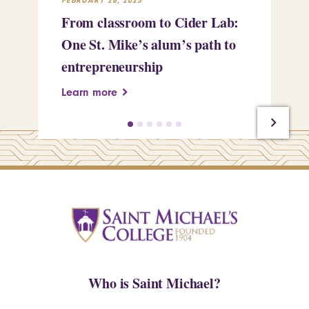
From classroom to Cider Lab:
Th
One St. Mike’s alum’s path to
Tr
entrepreneurship
Pe
Learn more
Le
Who is Saint Michael?