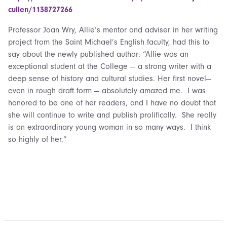
cullen/1138727266
Professor Joan Wry, Allie’s mentor and adviser in her writing
project from the Saint Michael’s English faculty, had this to
say about the newly published author: “Allie was an
exceptional student at the College — a strong writer with a
deep sense of history and cultural studies. Her first novel—
even in rough draft form — absolutely amazed me. I was
honored to be one of her readers, and I have no doubt that
she will continue to write and publish prolifically. She really
is an extraordinary young woman in so many ways. I think
so highly of her.”