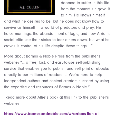
doomed to suffer in this life
from the moment sin gave it
to him. He knows himself
and what he desires to be, but he does not know how to
survive as himself in a world of predators and prey. He
hates mornings, the abandonment of logic, and how Arrian’s
social elite use their status to tear others down, but what he
craves is control of his life despite these things …”
More about Barnes & Noble Press from the publisher’s
website: “… a free, fast, and easy-to-use self-publishing
service that enables you to publish and sell print or ebooks
directly to our millions of readers. … We’re here to help
independent authors and content creators succeed by using
the expertise and resources of Barnes & Noble.”
Read more about Allie’s book at this link to the publisher’s
website:
https://www.barnesandnoble.com/w/arrians-lion-aj-