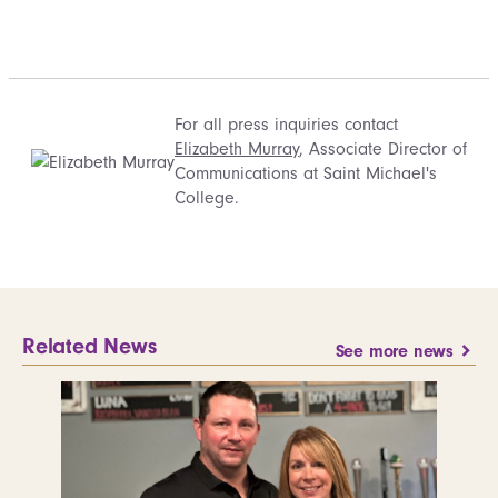
For all press inquiries contact
Elizabeth Murray
, Associate Director of
Communications at Saint Michael's
College.
Related News
See more news