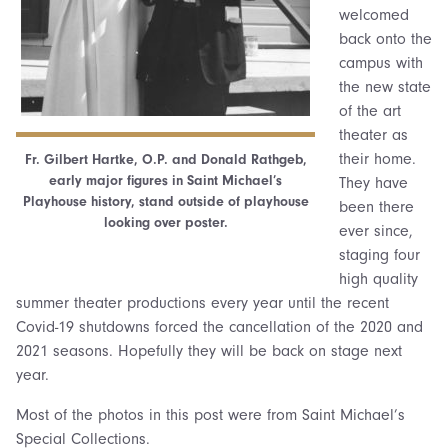
welcomed
back onto the
campus with
the new state
of the art
theater as
their home.
Fr. Gilbert Hartke, O.P. and Donald Rathgeb,
early major figures in Saint Michael’s
They have
Playhouse history, stand outside of playhouse
been there
looking over poster.
ever since,
staging four
high quality
summer theater productions every year until the recent
Covid-19 shutdowns forced the cancellation of the 2020 and
2021 seasons. Hopefully they will be back on stage next
year.
Most of the photos in this post were from Saint Michael’s
Special Collections.