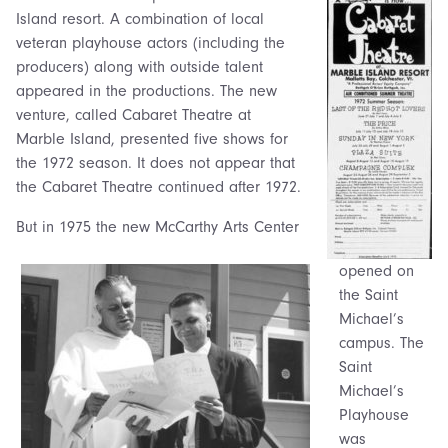
Island resort. A combination of local
veteran playhouse actors (including the
producers) along with outside talent
appeared in the productions. The new
venture, called Cabaret Theatre at
Marble Island, presented five shows for
the 1972 season. It does not appear that
the Cabaret Theatre continued after 1972.
But in 1975 the new McCarthy Arts Center
opened on
the Saint
Michael’s
campus. The
Saint
Michael’s
Playhouse
was