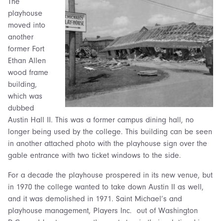
The
playhouse
moved into
another
former Fort
Ethan Allen
wood frame
building,
which was
dubbed
Austin Hall II. This was a former campus dining hall, no
longer being used by the college. This building can be seen
in another attached photo with the playhouse sign over the
gable entrance with two ticket windows to the side.
For a decade the playhouse prospered in its new venue, but
in 1970 the college wanted to take down Austin II as well,
and it was demolished in 1971. Saint Michael’s and
playhouse management, Players Inc. out of Washington