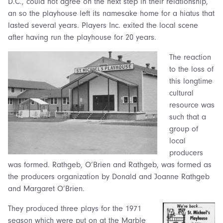
D.C., could not agree on the next step in their relationship,
an so the playhouse left its namesake home for a hiatus that
lasted several years. Players Inc. exited the local scene
after having run the playhouse for 20 years.
The reaction
to the loss of
this longtime
cultural
resource was
such that a
group of
local
producers
was formed. Rathgeb, O’Brien and Rathgeb, was formed as
the producers organization by Donald and Joanne Rathgeb
and Margaret O’Brien.
They produced three plays for the 1971
season which were put on at the Marble