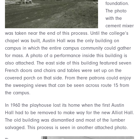
foundation.
The photo
with the
cement mixer
was taken near the end of this process. Until the college’s
chapel was built, Austin Hall was the only building on
campus in which the entire campus community could gather
for mass. A photo of a performance inside this building is
also attached. The east side of this building featured seven
French doors and chairs and tables were set up on the
covered porch on that side. From there patrons could enjoy
the sweeping views that can be seen across route 15 from
the campus.
In 1960 the playhouse lost its home when the first Austin
Hall had to be removed to make way for the new Alliot Hall.
The old building was dismantled and most of the lumber
salvaged. This process is seen in another attached photo.