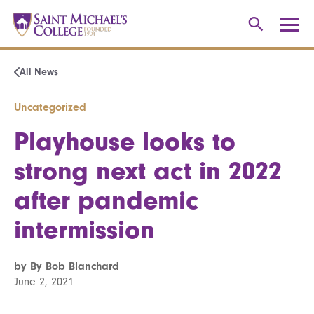
All News
Uncategorized
Playhouse looks to
strong next act in 2022
after pandemic
intermission
by By Bob Blanchard
June 2, 2021