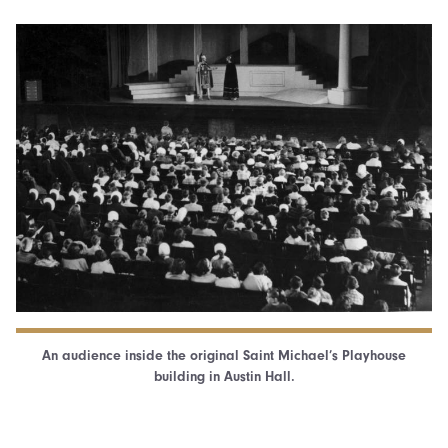
An audience inside the original Saint Michael’s Playhouse
building in Austin Hall.