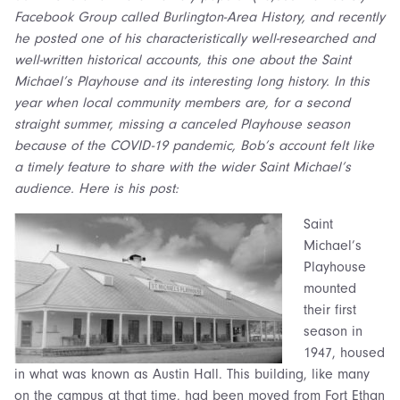
Facebook Group called Burlington-Area History, and recently
he posted one of his characteristically well-researched and
well-written historical accounts, this one about the Saint
Michael’s Playhouse and its interesting long history. In this
year when local community members are, for a second
straight summer, missing a canceled Playhouse season
because of the COVID-19 pandemic, Bob’s account felt like
a timely feature to share with the wider Saint Michael’s
audience. Here is his post:
Saint
Michael’s
Playhouse
mounted
their first
season in
1947, housed
in what was known as Austin Hall. This building, like many
on the campus at that time, had been moved from Fort Ethan