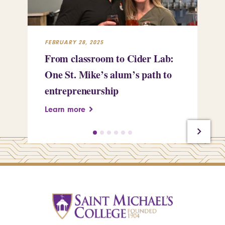
FEBRUARY 28, 2025
FEB
From classroom to Cider Lab:
Th
One St. Mike’s alum’s path to
Tr
entrepreneurship
Pe
Learn more
Le