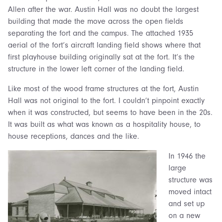
Allen after the war. Austin Hall was no doubt the largest
building that made the move across the open fields
separating the fort and the campus. The attached 1935
aerial of the fort’s aircraft landing field shows where that
first playhouse building originally sat at the fort. It’s the
structure in the lower left corner of the landing field.
Like most of the wood frame structures at the fort, Austin
Hall was not original to the fort. I couldn’t pinpoint exactly
when it was constructed, but seems to have been in the 20s.
It was built as what was known as a hospitality house, to
house receptions, dances and the like.
In 1946 the
large
structure was
moved intact
and set up
on a new