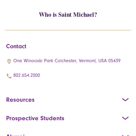
Who is Saint Michael?
Contact
One Winooski Park Colchester, Vermont, USA 05439
802.654.2000
Resources
Prospective Students