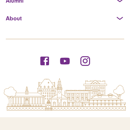
Alumni
About