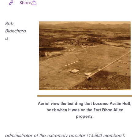
Share
Bob
Blanchard
is
Aeriel view the building that became Austin Hall,
back when it was on the Fort Ethan Allen
property.
administrator of the extremely popular (13,600 members!)