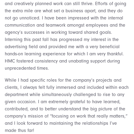
and creatively planned work can still thrive. Efforts of going
the extra mile are what set a business apart, and they do
not go unnoticed. I have been impressed with the internal
communication and teamwork amongst employees and the
agency’s successes in working toward shared goals.
Interning this past fall has progressed my interest in the
advertising field and provided me with a very beneficial
hands-on learning experience for which I am very thankful.
HMC fostered consistency and unabating support during
unprecedented times.
While I had specific roles for the company’s projects and
clients, I always felt fully immersed and included within each
department while simultaneously challenged to rise to any
given occasion. I am extremely grateful to have learned,
contributed, and to better understand the big picture of the
company’s mission of “focusing on work that really matters,”
and I look forward to maintaining the relationships I’ve
made thus far!