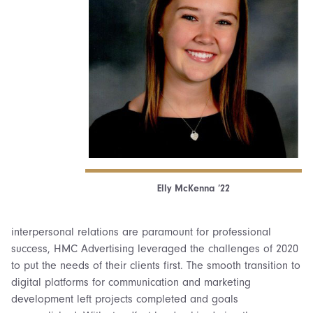
Elly McKenna ’22
interpersonal relations are paramount for professional
success, HMC Advertising leveraged the challenges of 2020
to put the needs of their clients first. The smooth transition to
digital platforms for communication and marketing
development left projects completed and goals