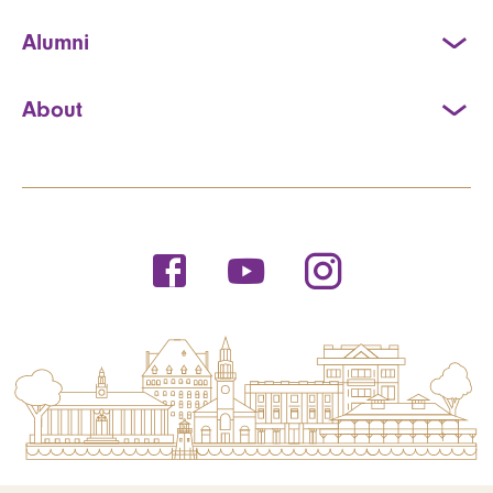
Alumni
About