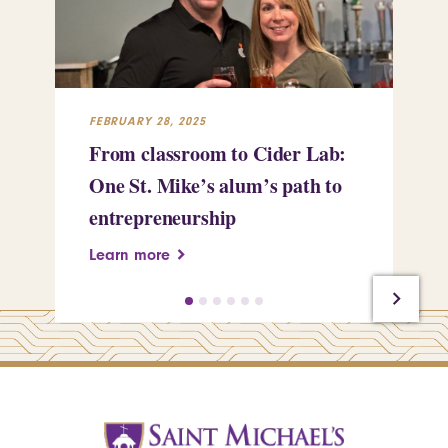
FEBRUARY 28, 2025
FEB
From classroom to Cider Lab:
Th
One St. Mike’s alum’s path to
Tr
entrepreneurship
Pe
Learn more
Le