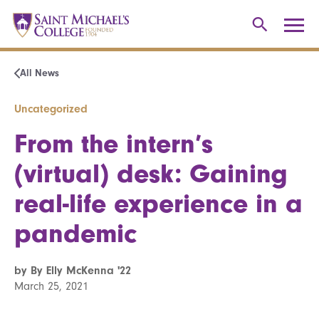
All News
Uncategorized
From the intern’s
(virtual) desk: Gaining
real-life experience in a
pandemic
by By Elly McKenna '22
March 25, 2021