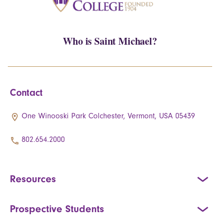
Who is Saint Michael?
Contact
One Winooski Park Colchester, Vermont, USA 05439
802.654.2000
Resources
Prospective Students