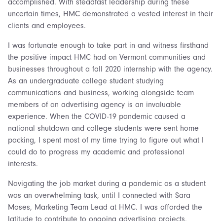
accomplished. With steadfast leadership during these
uncertain times, HMC demonstrated a vested interest in their
clients and employees.
I was fortunate enough to take part in and witness firsthand
the positive impact HMC had on Vermont communities and
businesses throughout a fall 2020 internship with the agency.
As an undergraduate college student studying
communications and business, working alongside team
members of an advertising agency is an invaluable
experience. When the COVID-19 pandemic caused a
national shutdown and college students were sent home
packing, I spent most of my time trying to figure out what I
could do to progress my academic and professional
interests.
Navigating the job market during a pandemic as a student
was an overwhelming task, until I connected with Sara
Moses, Marketing Team Lead at HMC. I was afforded the
latitude to contribute to ongoing advertising projects,