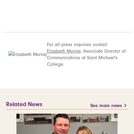
For all press inquiries contact
Elizabeth Murray
, Associate Director of
Communications at Saint Michael's
College.
Related News
See more news