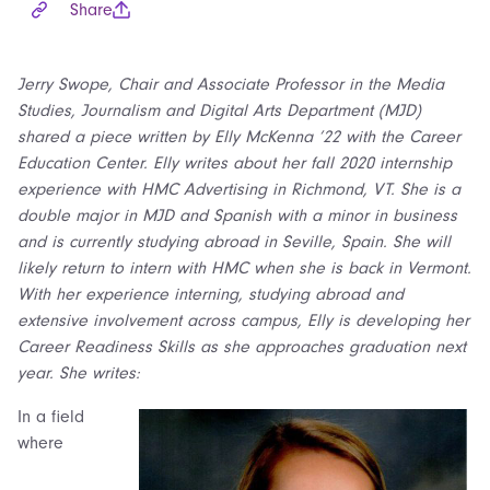
Share
Jerry Swope, Chair and Associate Professor in the Media
Studies, Journalism and Digital Arts Department (MJD)
shared a piece written by Elly McKenna ’22 with the Career
Education Center. Elly writes about her fall 2020 internship
experience with HMC Advertising in Richmond, VT. She is a
double major in MJD and Spanish with a minor in business
and is currently studying abroad in Seville, Spain. She will
likely return to intern with HMC when she is back in Vermont.
With her experience interning, studying abroad and
extensive involvement across campus, Elly is developing her
Career Readiness Skills as she approaches graduation next
year. She writes:
In a field
where