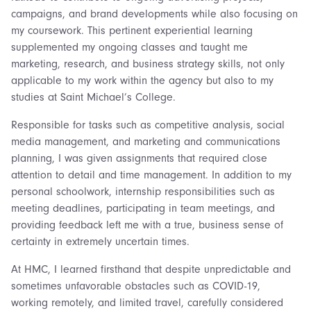
campaigns, and brand developments while also focusing on
my coursework. This pertinent experiential learning
supplemented my ongoing classes and taught me
marketing, research, and business strategy skills, not only
applicable to my work within the agency but also to my
studies at Saint Michael’s College.
Responsible for tasks such as competitive analysis, social
media management, and marketing and communications
planning, I was given assignments that required close
attention to detail and time management. In addition to my
personal schoolwork, internship responsibilities such as
meeting deadlines, participating in team meetings, and
providing feedback left me with a true, business sense of
certainty in extremely uncertain times.
At HMC, I learned firsthand that despite unpredictable and
sometimes unfavorable obstacles such as COVID-19,
working remotely, and limited travel, carefully considered