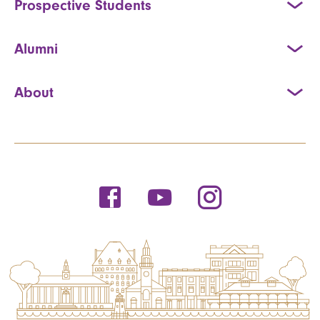
Prospective Students
Alumni
About