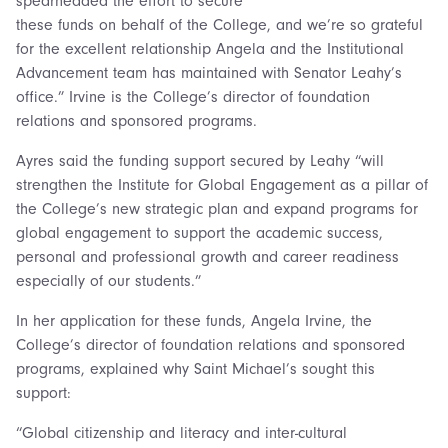
spearheaded the effort to secure
these funds on behalf of the College, and we’re so grateful
for the excellent relationship Angela and the Institutional
Advancement team has maintained with Senator Leahy’s
office.” Irvine is the College’s director of foundation
relations and sponsored programs.
Ayres said the funding support secured by Leahy “will
strengthen the Institute for Global Engagement as a pillar of
the College’s new strategic plan and expand programs for
global engagement to support the academic success,
personal and professional growth and career readiness
especially of our students.”
In her application for these funds, Angela Irvine, the
College’s director of foundation relations and sponsored
programs, explained why Saint Michael’s sought this
support:
“Global citizenship and literacy and inter-cultural