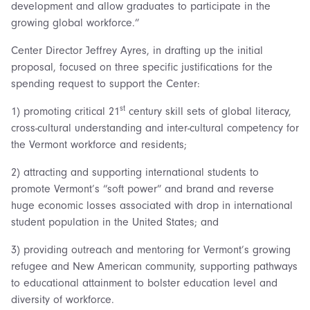
development and allow graduates to participate in the
growing global workforce.”
Center Director Jeffrey Ayres, in drafting up the initial
proposal, focused on three specific justifications for the
spending request to support the Center:
st
1) promoting critical 21
century skill sets of global literacy,
cross-cultural understanding and inter-cultural competency for
the Vermont workforce and residents;
2) attracting and supporting international students to
promote Vermont’s “soft power” and brand and reverse
huge economic losses associated with drop in international
student population in the United States; and
3) providing outreach and mentoring for Vermont’s growing
refugee and New American community, supporting pathways
to educational attainment to bolster education level and
diversity of workforce.