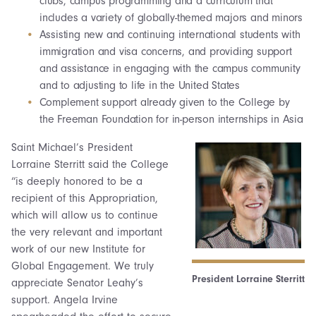
clubs, campus programming and a curriculum that
includes a variety of globally-themed majors and minors
Assisting new and continuing international students with
immigration and visa concerns, and providing support
and assistance in engaging with the campus community
and to adjusting to life in the United States
Complement support already given to the College by
the Freeman Foundation for in-person internships in Asia
Saint Michael’s President
Lorraine Sterritt said the College
“is deeply honored to be a
recipient of this Appropriation,
which will allow us to continue
the very relevant and important
work of our new Institute for
Global Engagement. We truly
President Lorraine Sterritt
appreciate Senator Leahy’s
support. Angela Irvine