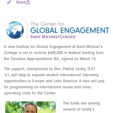
Share
A new Institute for Global Engagement at Saint Michael’s
College is set to receive $400,000 in federal funding from
the Omnibus Appropriations Bill, signed on March 15.
The support, championed by Sen. Patrick Leahy, D-VT
’61, will help to expand student international internship
opportunities to Europe and Latin America. It also will pay
for programming on international issues and cover
operating costs for the Center.
The funds are among
several of Leahy’s