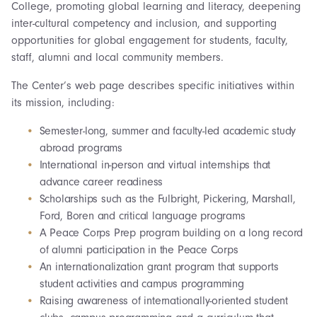
College, promoting global learning and literacy, deepening
inter-cultural competency and inclusion, and supporting
opportunities for global engagement for students, faculty,
staff, alumni and local community members.
The Center’s web page describes specific initiatives within
its mission, including:
Semester-long, summer and faculty-led academic study
abroad programs
International in-person and virtual internships that
advance career readiness
Scholarships such as the Fulbright, Pickering, Marshall,
Ford, Boren and critical language programs
A Peace Corps Prep program building on a long record
of alumni participation in the Peace Corps
An internationalization grant program that supports
student activities and campus programming
Raising awareness of internationally-oriented student