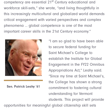
st
competency are essential 21
Century educational and
workforce skill-sets,” she wrote, “and living thoughtfully in
this increasingly multicultural and globalized world demands
critical engagement with varied perspectives and complex
phenomena … global competence is one of the most
important career skills in the 21st Century economy.”
“I am so glad to have been able
to secure federal funding for
Saint Michael’s College to
establish the Institute for Global
Engagement in the FY22 Omnibus
Appropriations Act,” Leahy said.
“Since my time at Saint Michael’s,
the College has shown a strong
Sen. Patrick Leahy ’61
commitment to fostering cultural
understanding for Vermont
students. This project will provide
opportunities for meaningful global citizenship skill sets