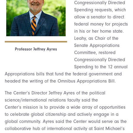
Congressionally Directed
Spending requests, which
allow a senator to direct
federal money for projects
in his or her home state.
Leahy, as Chair of the
Senate Appropriations
Professor Jeffrey Ayres
Committee, restored
Congressionally Directed
Spending to the 12 annual
Appropriations bills that fund the federal government and
headed the writing of the Omnibus Appropriations Bill.
The Center’s Director Jeffrey Ayres of the political
science/international relations faculty said the
Center’s mission is to provide a wide array of opportunities
to celebrate global citizenship and actively engage in a
global community. Ayres said the Center would serve as the
collaborative hub of international activity at Saint Michael’s