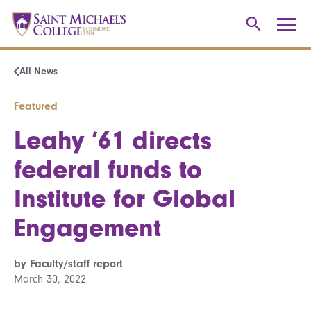
All News
Featured
Leahy ’61 directs
federal funds to
Institute for Global
Engagement
by Faculty/staff report
March 30, 2022