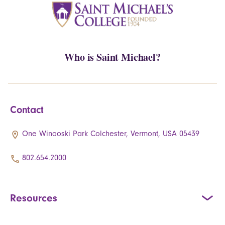
Who is Saint Michael?
Contact
One Winooski Park Colchester, Vermont, USA 05439
802.654.2000
Resources