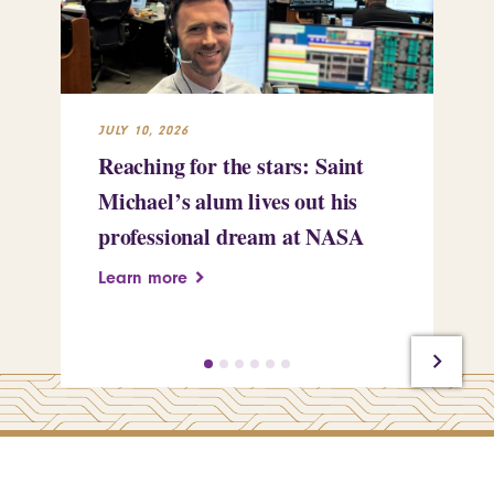
JULY 10, 2026
JUL
Reaching for the stars: Saint
Sa
Michael’s alum lives out his
an
professional dream at NASA
Sp
Learn more
Le