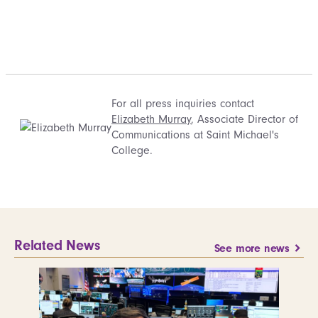
For all press inquiries contact
Elizabeth Murray
, Associate Director of
Communications at Saint Michael's
College.
Related News
See more news