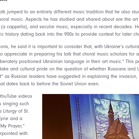
talk jumped to an entirely different music tradition that he also stu
horal music. Aspects he has studied and shared about are the art 
c (a cappella), and secular music, especially in recent decades. H
c history dating back into the 900s to provide context for later cho
ions, he said it is important to consider that, with Ukraine’s cultura
o appreciate in preparing his talk that choral music scholars for a
erately positioned Ukrainian language in their art music.” This p
take and cultural pride on the question of whether Russians and U
t” as Russian leaders have suggested in explaining the invasion, 
that dates back to before the Soviet Union even.
 YouTube videos
s singing such
 Liturgy of St.
Kyrie and a
 My Prayer,”
rpointed with