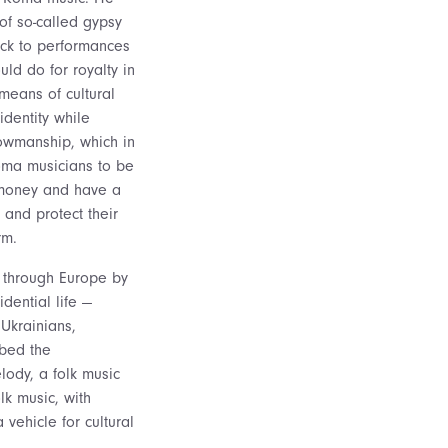
 of so-called gypsy
ack to performances
uld do for royalty in
means of cultural
identity while
owmanship, which in
oma musicians to be
money and have a
 and protect their
rm.
 through Europe by
idential life —
 Ukrainians,
ibed the
lody, a folk music
lk music, with
 vehicle for cultural