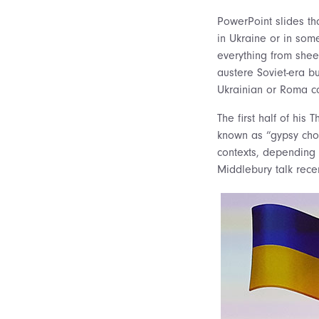
PowerPoint slides th
in Ukraine or in som
everything from shee
austere Soviet-era b
Ukrainian or Roma c
The first half of hi
known as “gypsy choi
contexts, depending 
Middlebury talk recen