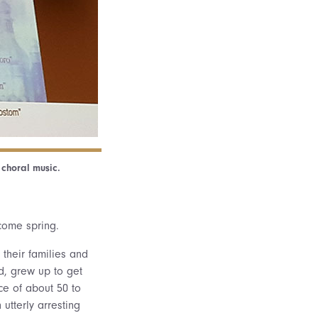
 choral music.
lcome spring.
 their families and
d, grew up to get
ce of about 50 to
utterly arresting