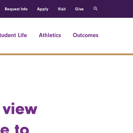
Request Info
Apply
Visit
Give
tudent Life
Athletics
Outcomes
 view
re to