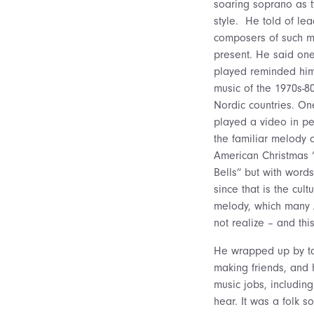
soaring soprano as ty
style. He told of le
composers of such mu
present. He said on
played reminded him
music of the 1970s-8
Nordic countries. O
played a video in p
the familiar melody 
American Christmas “
Bells” but with words
since that is the cult
melody, which many
not realize – and th
He wrapped up by tal
making friends, and 
music jobs, includin
hear. It was a folk s