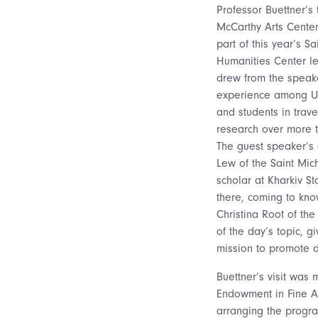
Professor Buettner’s t
McCarthy Arts Center
part of this year’s Sa
Humanities Center le
drew from the speake
experience among Uk
and students in trave
research over more 
The guest speaker’s
Lew of the Saint Mich
scholar at Kharkiv St
there, coming to kn
Christina Root of th
of the day’s topic, g
mission to promote 
Buettner’s visit wa
Endowment in Fine Art
arranging the progra