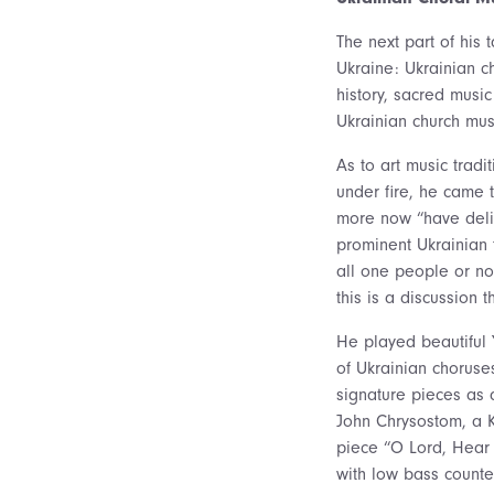
The next part of his 
Ukraine: Ukrainian c
history, sacred musi
Ukrainian church musi
As to art music tradit
under fire, he came t
more now “have delib
prominent Ukrainian 
all one people or no
this is a discussion 
He played beautiful
of Ukrainian choruse
signature pieces as a
John Chrysostom, a 
piece “O Lord, Hear
with low bass counte