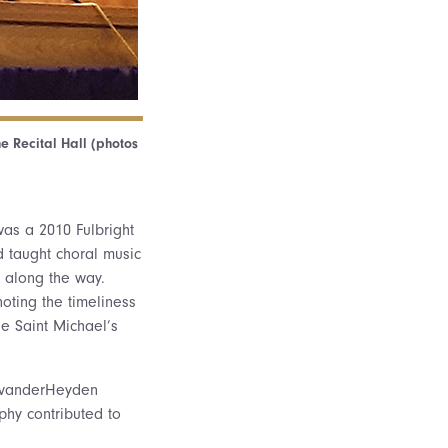
he Recital Hall (photos
was a 2010 Fulbright
d taught choral music
 along the way.
oting the timeliness
he Saint Michael’s
a vanderHeyden
ophy contributed to