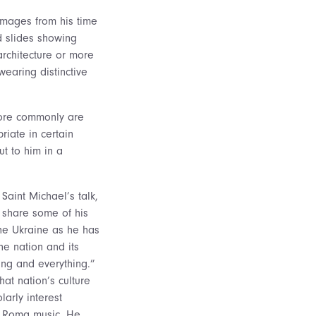
images from his time
d slides showing
architecture or more
earing distinctive
 more commonly are
iate in certain
t to him in a
s Saint Michael’s talk,
 share some of his
he Ukraine as he has
e nation and its
ng and everything.”
hat nation’s culture
larly interest
e Roma music. He