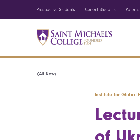
Prospective Students
Current Students
Parents
All News
Institute for Globa
Lectu
of Uk