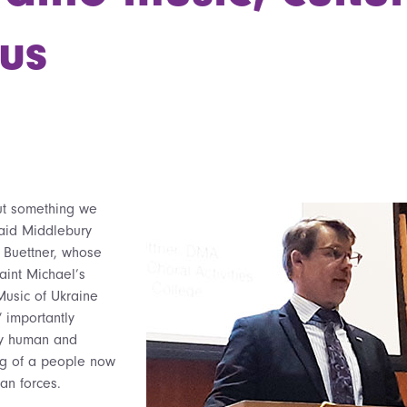
us
ut something we
said Middlebury
y Buettner, whose
aint Michael’s
Music of Ukraine
 importantly
ly human and
ng of a people now
an forces.