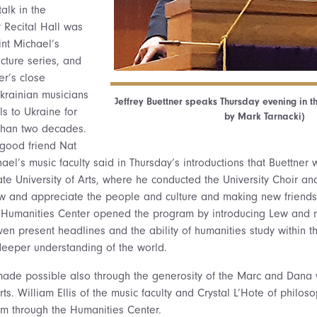
alk in the
 Recital Hall was
int Michael’s
cture series, and
r’s close
rainian musicians
Jeffrey Buettner speaks Thursday evening in t
ls to Ukraine for
by Mark Tarnacki)
than two decades.
 good friend Nat
ael’s music faculty said in Thursday’s introductions that Buettner 
ate University of Arts, where he conducted the University Choir an
ow and appreciate the people and culture and making new friends
e Humanities Center opened the program by introducing Lew and n
iven present headlines and the ability of humanities study within t
deeper understanding of the world.
s made possible also through the generosity of the Marc and Dan
s. William Ellis of the music faculty and Crystal L’Hote of philos
m through the Humanities Center.