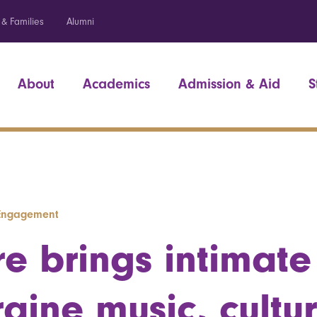
 & Families
Alumni
About
Academics
Admission & Aid
S
l Engagement
re brings intimate
raine music, cultu