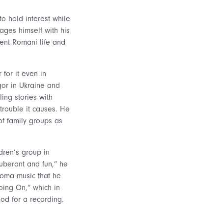
to hold interest while
es himself with his
ent Romani life and
for it even in
gor in Ukraine and
ing stories with
trouble it causes. He
f family groups as
dren’s group in
xuberant and fun,” he
Roma music that he
oing On,” which in
ood for a recording.