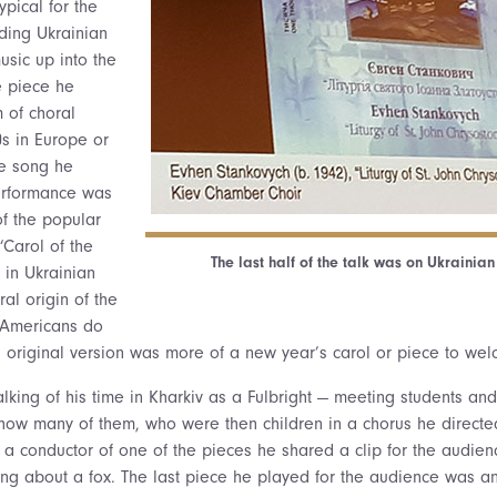
pical for the
ading Ukrainian
sic up into the
e piece he
 of choral
0s in Europe or
ne song he
erformance was
of the popular
Carol of the
The last half of the talk was on Ukrainian
 in Ukrainian
ural origin of the
 Americans do
is original version was more of a new year’s carol or piece to we
king of his time in Kharkiv as a Fulbright — meeting students and
how many of them, who were then children in a chorus he directe
g a conductor of one of the pieces he shared a clip for the audien
ong about a fox. The last piece he played for the audience was an 