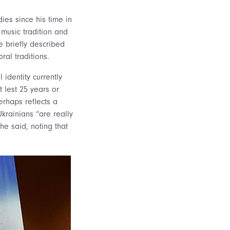
dies since his time in
music tradition and
e briefly described
ral traditions.
l identity currently
t lest 25 years or
erhaps reflects a
krainians “are really
he said, noting that