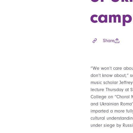
camp
Share
“We won’t care abo
don’t know about,” 
music scholar Jeffre
lecture Thursday at S
College on “Choral 
and Ukrainian Roma”
imparted a more ful
cultural understandi
under siege by Russi