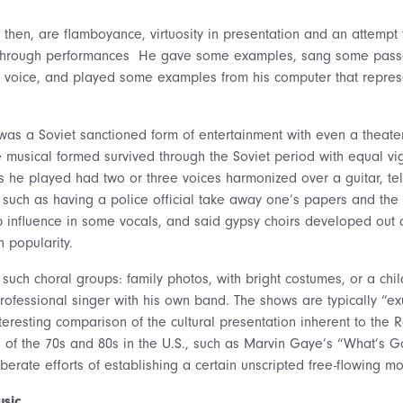
 then, are flamboyance, virtuosity in presentation and an attempt 
through performances He gave some examples, sang some passag
ed voice, and played some examples from his computer that repres
as a Soviet sanctioned form of entertainment with even a theater 
 musical formed survived through the Soviet period with equal vi
 he played had two or three voices harmonized over a guitar, tell
 such as having a police official take away one’s papers and the 
influence in some vocals, and said gypsy choirs developed out o
 popularity.
such choral groups: family photos, with bright costumes, or a chil
professional singer with his own band. The shows are typically “e
eresting comparison of the cultural presentation inherent to the 
 of the 70s and 80s in the U.S., such as Marvin Gaye’s “What’s G
erate efforts of establishing a certain unscripted free-flowing m
usic