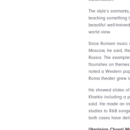
The style’s earmarks,
teaching something 
beautiful well-train
world view.
Since Romani music w
Moscow, he said, the
Russia. The examples
flourishes on themes
noted a Western pop 
Roma theater grew in
He showed slides of 
Kharkiv including a 
said. He made an int
studies to R&B songs
both cases have delib
Ukrainian Choral M