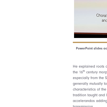
PowerPoint slides ac
He explained roots o
th
the 16
century morph
especially from the S
generally mutually t
characteristics of t
tradition taught and 
accelerandos adding i
transmission.