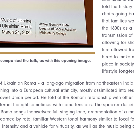
told the history
choirs going b
that families wo
the 1600s as a 
transmission of 
allowing for sh
turn allowed R
hired to make 
companied the talk, as with this opening image.
place in society
lifestyle long-te
f Ukrainian Roma – a long-ago migration from northeastern India
ing into a European cultural ethnicity, mostly assimilated into res
oviet Union period. He told of the Romani relationship with other
olerant thought sometimes with some tensions. The speaker descr
he Roma songs themselves: full singing tone, ornamentation of a me
learned by rote, familiar Western tonal harmony similar to local fo
ntensity and a vehicle for virtuosity, as well as the music being a