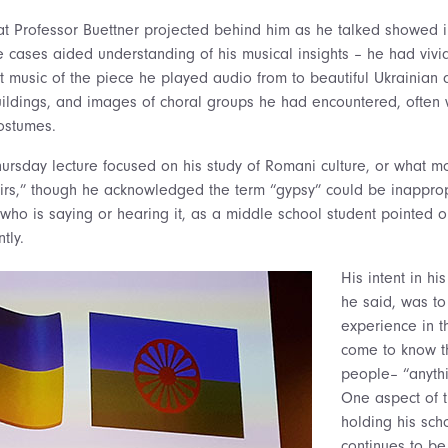
at Professor Buettner projected behind him as he talked showed 
e cases aided understanding of his musical insights – he had vivi
t music of the piece he played audio from to beautiful Ukrainian 
uildings, and images of choral groups he had encountered, often w
ostumes.
s Thursday lecture focused on his study of Romani culture, or what
rs,” though he acknowledged the term “gypsy” could be inappropr
who is saying or hearing it, as a middle school student pointed ou
tly.
His intent in hi
he said, was to
experience in t
come to know th
people– “anythi
One aspect of t
holding his scho
continues to b