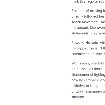
think this regular rad
She told of arriving 
directly followed he
social movement…many
movement. She even s
statements, they wou
Rowena He said while 
this appearance, “I t
commitment to truth an
With slides, she tol
as authorities there 
Tiananmen of lightin
now has stopped and
initiative to bring l
of what Tiananmen wa
students.