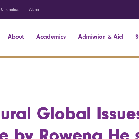
 & Families
Alumni
About
Academics
Admission & Aid
S
ural Global Issue
re by Rowena He 