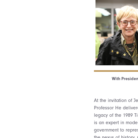
With President
At the invitation of 
Professor He delivere
legacy of the 1989 T
is an expert in mode
government to repres
the nexus of history,