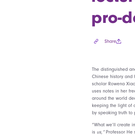
pro-d
Share
The distinguished an
Chinese history and 
scholar Rowena Xia
uses notes in her fre
around the world de
keeping the light of
by speaking truth to
“What we’ll create in
is
us,”
Professor He s