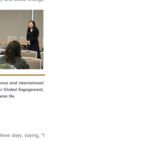
ience and international
e for Global Engagement,
wena He.
hese days, saying, “I