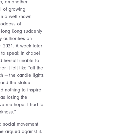
o, on another
l of growing
en a well-known
Goddess of
 Hong Kong suddenly
 authorities on
n 2021. A week later
 to speak in chapel
 herself unable to
r it felt like “all the
h — the candle lights
k and the statue —
d nothing to inspire
as losing the
ve me hope. I had to
rkness.”
ed social movement
e argued against it.