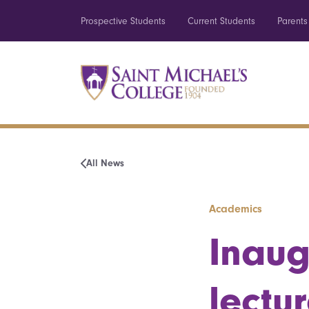
Prospective Students
Current Students
Parents
All News
Academics
Inaug
lectu