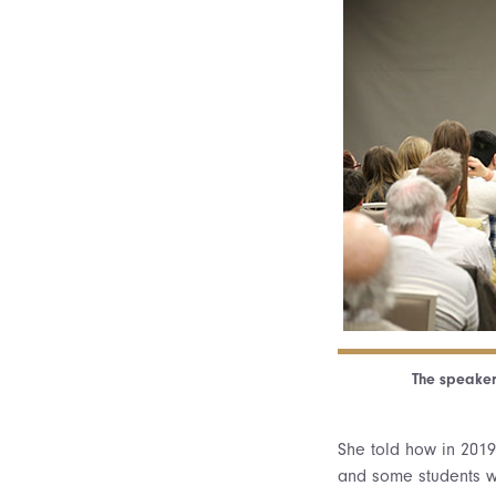
The speaker
She told how in 201
and some students wo