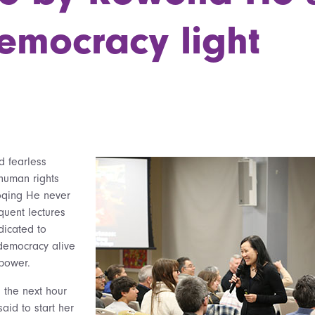
emocracy light
d fearless
human rights
oqing He never
quent lectures
dicated to
 democracy alive
 power.
 the next hour
aid to start her