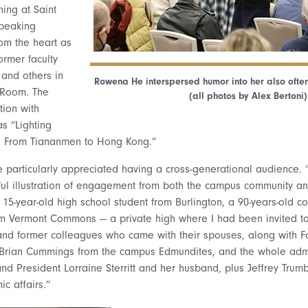
ing at Saint
speaking
om the heart as
rmer faculty
 and others in
Rowena He interspersed humor into her also often
 Room. The
(all photos by Alex Bertoni)
tion with
s “Lighting
: From Tiananmen to Hong Kong.”
 particularly appreciated having a cross-generational audience
ful illustration of engagement from both the campus community an
15-year-old high school student from Burlington, a 90-years-old c
rom Vermont Commons — a private high where I had been invited to
and former colleagues who came with their spouses, along with F
r Brian Cummings from the campus Edmundites, and the whole adm
nd President Lorraine Sterritt and her husband, plus Jeffrey Trum
c affairs.”