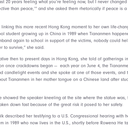
 last 20 years feeling what you’re feeling now, but I never changed
ctive than peace,’” and she asked them rhetorically if peace is a 
 linking this more recent Hong Kong moment to her own life-chan
ool student growing up in China in 1989 when Tiananmen happene
band again to school in support of the victims, nobody could help
r to survive,” she said.
rative then to present days in Hong Kong, she told of gatherings 
 on once crackdowns began — each year on June 4, the Tiananme
ad candlelight events and she spoke at one of those events, and th
ut Tiananmen in her mother tongue on a Chinese land after study
 showed the speaker kneeling at the site where the statue was, 
aken down fast because of the great risk it posed to her safety.
lk described her testifying to a U.S. Congressional hearing with h
ism in 1989 who now lives in the U.S., shortly before Rowena He ta