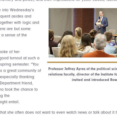
ve into Wednesday’s
requent asides and
ogether with logic and
ere are but some
 a sense of the
spoke of her
 good turnout at such a
 spring semester. “You
Professor Jeffrey Ayres of the political sc
 is a great community of
relations faculty, director of the Institut
, especially thanking
invited and introduced Ro
 Department friend,
o took the chance to
ng the
ight entail.
hat she often does not want to even watch news or talk about it t