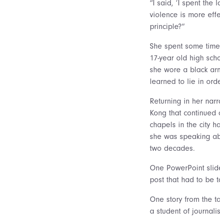
“I said, ‘I spent the
violence is more effe
principle?”
She spent some time
17-year old high sch
she wore a black arm
learned to lie in orde
Returning in her nar
Kong that continued
chapels in the city h
she was speaking abo
two decades.
One PowerPoint slide
post that had to be t
One story from the ta
a student of journal