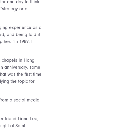
 for one day to think
“strategy or a
ging experience as a
d, and being told if
 her. “In 1989, I
in chapels in Hong
n anniversary, some
at was the first time
ing the topic for
from a social media
er friend Liane Lee,
ught at Saint