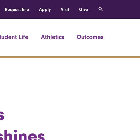
Request Info
Apply
Visit
Give
tudent Life
Athletics
Outcomes
s
shines