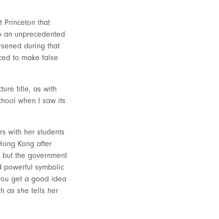
t Princeton that
nto an unprecedented
rsened during that
ced to make false
ure title, as with
chool when I saw its
s with her students
 Hong Kong after
, but the government
 powerful symbolic
e you get a good idea
 as she tells her