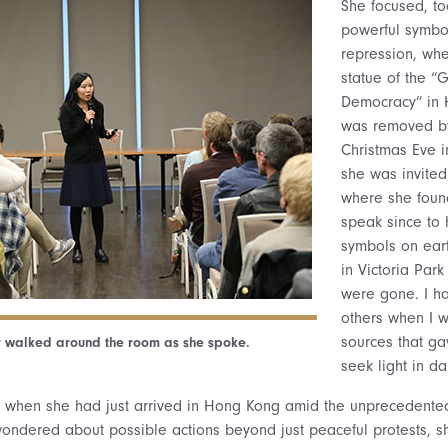
She focused, to
powerful symbo
repression, wh
statue of the “
Democracy” in
was removed by
Christmas Eve i
she was invited
where she found
speak since to he
symbols on eart
in Victoria Par
were gone. I ha
others when I w
sources that ga
 walked around the room as she spoke.
seek light in da
9 when she had just arrived in Hong Kong amid the unprecedent
ndered about possible actions beyond just peaceful protests, sh