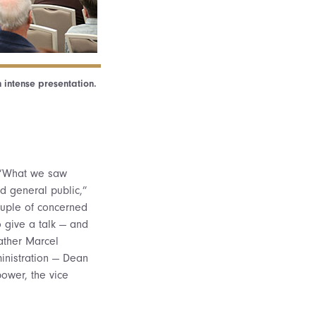
 intense presentation.
. “What we saw
d general public,”
ouple of concerned
 give a talk — and
ather Marcel
inistration — Dean
bower, the vice