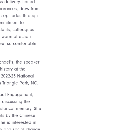
ss delivery, honed
earances, drew from
kes episodes through
ommitment to
udents, colleagues
r warm affection
feel so comfortable
ichael’s, the speaker
history at the
 2022-23 National
 Triangle Park, NC.
Global Engagement,
, discussing the
storical memory. She
rts by the Chinese
he is interested in
ity and social change.