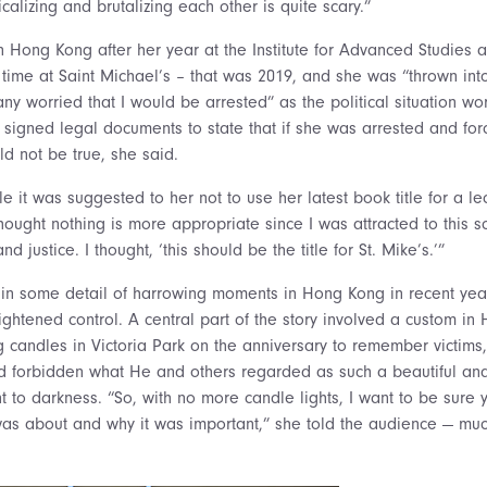
icalizing and brutalizing each other is quite scary.”
in Hong Kong after her year at the Institute for Advanced Studies a
r time at Saint Michael’s – that was 2019, and she was “thrown i
 worried that I would be arrested” as the political situation wo
igned legal documents to state that if she was arrested and for
ld not be true, she said.
it was suggested to her not to use her latest book title for a lect
hought nothing is more appropriate since I was attracted to this s
d justice. I thought, ‘this should be the title for St. Mike’s.’”
d in some detail of harrowing moments in Hong Kong in recent year
tightened control. A central part of the story involved a custom in
g candles in Victoria Park on the anniversary to remember victims
 forbidden what He and others regarded as such a beautiful and
ight to darkness. “So, with no more candle lights, I want to be sur
s about and why it was important,” she told the audience — much