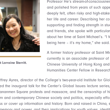
Professor He’s stream-of-consciousne
and polished from years of such app
deeply felt, often risky and high-sta
her life and career. Describing her c
supporting and finding strength in st
and friends, she spoke with particula
about her time at Saint Michael’s. “I 
being here – it’s my home,” she said.
A former history professor at Saint M
currently is an associate professor of 
 Lorraine Sterritt.
Chinese University of Hong Kong and
Humanities Center Fellow in Research
Jeffrey Ayres, director of the College’s two-year-old Institute for 
d the inaugural talk for the Center’s Global Issues lecture series
iananmen Square protests and massacre, and the censorship of hi
rn and contemporary Chinese society and politics, especially effo
s or cover up information and history. Born and raised in China, s
 memory and power, and their implications for youth values, ident