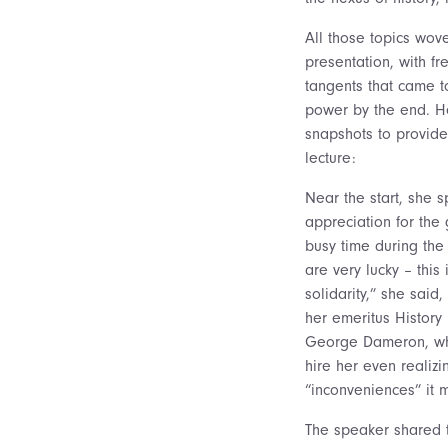
All those topics wo
presentation, with f
tangents that came t
power by the end. H
snapshots to provide
lecture:
Near the start, she 
appreciation for the
busy time during the
are very lucky – this
solidarity,” she said
her emeritus History
George Dameron, wh
hire her even realizi
“inconveniences” it m
The speaker shared t