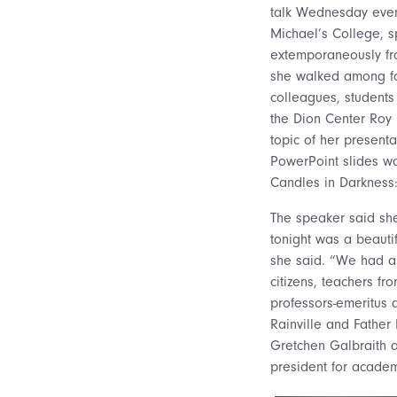
talk Wednesday even
Michael’s College, 
extemporaneously fr
she walked among fo
colleagues, students
the Dion Center Roy
topic of her presenta
PowerPoint slides wa
Candles in Darkness
The speaker said she
tonight was a beauti
she said. “We had a 
citizens, teachers f
professors-emeritus 
Rainville and Fathe
Gretchen Galbraith a
president for academi