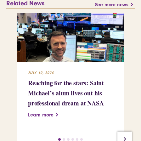
Related News
See more news
JULY 10, 2026
JUL
Reaching for the stars: Saint
Sa
Michael’s alum lives out his
an
professional dream at NASA
Sp
Learn more
Le