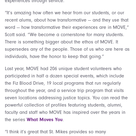
experiences through service.
“It’s amazing how often we hear from our students, or our
recent alums, about how transformative — and they use that
word — how transformative their experiences are in MOVE,”
Scott said. “We become a cornerstone for many students.
There is something bigger about the ethos of MOVE. It
supersedes any of the people. Those of us who are here as
individuals, have the honor to keep that going.”
Last year, MOVE had 206 unique student volunteers who
participated in half a dozen special events, which include
the Fiz Blood Drive, 19 local programs that run regularly
throughout the year, and a service trip program that visits
seven locations addressing justice topics. You can read the
powerful collection of profiles featuring students, alumni,
faculty and staff who MOVE has inspired over the years in
the series
What Moves You
.
“I think it’s great that St. Mikes provides so many