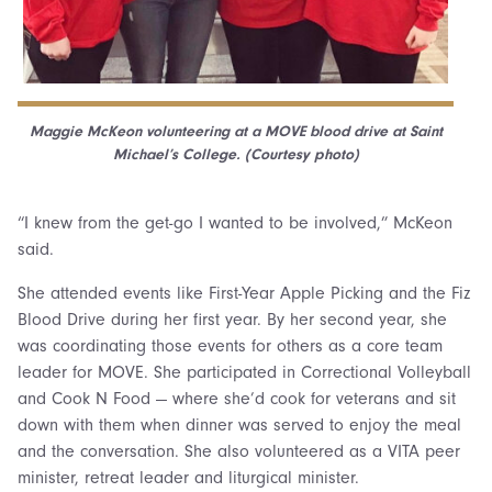
Maggie McKeon volunteering at a MOVE blood drive at Saint
Michael’s College. (Courtesy photo)
“I knew from the get-go I wanted to be involved,” McKeon
said.
She attended events like First-Year Apple Picking and the Fiz
Blood Drive during her first year. By her second year, she
was coordinating those events for others as a core team
leader for MOVE. She participated in Correctional Volleyball
and Cook N Food — where she’d cook for veterans and sit
down with them when dinner was served to enjoy the meal
and the conversation. She also volunteered as a VITA peer
minister, retreat leader and liturgical minister.