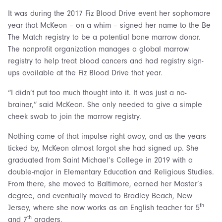
It was during the 2017 Fiz Blood Drive event her sophomore
year that McKeon – on a whim – signed her name to the Be
The Match registry to be a potential bone marrow donor.
The nonprofit organization manages a global marrow
registry to help treat blood cancers and had registry sign-
ups available at the Fiz Blood Drive that year.
“I didn’t put too much thought into it. It was just a no-
brainer,” said McKeon. She only needed to give a simple
cheek swab to join the marrow registry.
Nothing came of that impulse right away, and as the years
ticked by, McKeon almost forgot she had signed up. She
graduated from Saint Michael’s College in 2019 with a
double-major in Elementary Education and Religious Studies.
From there, she moved to Baltimore, earned her Master’s
degree, and eventually moved to Bradley Beach, New
th
Jersey, where she now works as an English teacher for 5
th
and 7
graders.