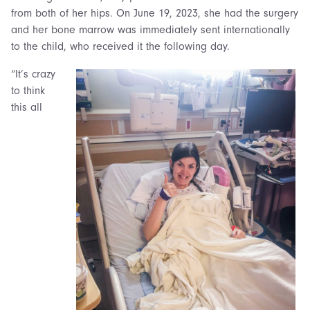
from both of her hips. On June 19, 2023, she had the surgery
and her bone marrow was immediately sent internationally
to the child, who received it the following day.
“It’s crazy
to think
this all