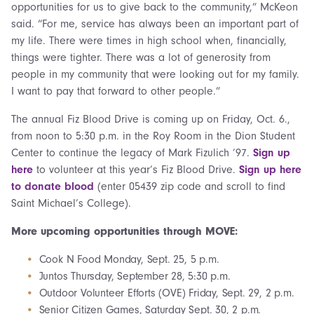
opportunities for us to give back to the community,” McKeon
said. “For me, service has always been an important part of
my life. There were times in high school when, financially,
things were tighter. There was a lot of generosity from
people in my community that were looking out for my family.
I want to pay that forward to other people.”
The annual Fiz Blood Drive is coming up on Friday, Oct. 6.,
from noon to 5:30 p.m. in the Roy Room in the Dion Student
Center to continue the legacy of Mark Fizulich ’97.
Sign up
here
to volunteer at this year’s Fiz Blood Drive.
Sign up here
to donate
blood
(enter 05439 zip code and scroll to find
Saint Michael’s College).
More upcoming opportunities through MOVE:
Cook N Food Monday, Sept. 25, 5 p.m.
Juntos Thursday, September 28, 5:30 p.m.
Outdoor Volunteer Efforts (OVE) Friday, Sept. 29, 2 p.m.
Senior Citizen Games, Saturday Sept. 30, 2 p.m.