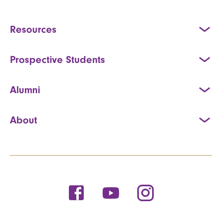
Resources
Prospective Students
Alumni
About