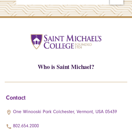
Who is Saint Michael?
Contact
One Winooski Park Colchester, Vermont, USA 05439
802.654.2000