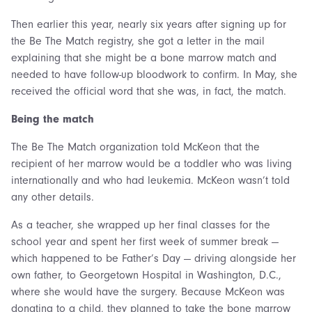
Then earlier this year, nearly six years after signing up for
the Be The Match registry, she got a letter in the mail
explaining that she might be a bone marrow match and
needed to have follow-up bloodwork to confirm. In May, she
received the official word that she was, in fact, the match.
Being the match
The Be The Match organization told McKeon that the
recipient of her marrow would be a toddler who was living
internationally and who had leukemia. McKeon wasn’t told
any other details.
As a teacher, she wrapped up her final classes for the
school year and spent her first week of summer break —
which happened to be Father’s Day — driving alongside her
own father, to Georgetown Hospital in Washington, D.C.,
where she would have the surgery. Because McKeon was
donating to a child, they planned to take the bone marrow