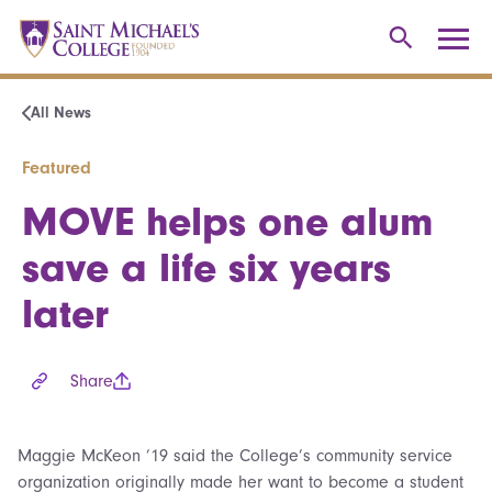
All News
Featured
MOVE helps one alum
save a life six years
later
Share
Maggie McKeon ’19 said the College’s community service
organization originally made her want to become a student