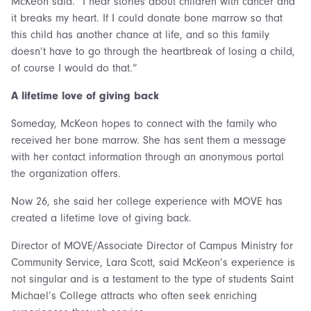
McKeon said. “I hear stories about children with cancer and
it breaks my heart. If I could donate bone marrow so that
this child has another chance at life, and so this family
doesn’t have to go through the heartbreak of losing a child,
of course I would do that.”
A lifetime love of giving back
Someday, McKeon hopes to connect with the family who
received her bone marrow. She has sent them a message
with her contact information through an anonymous portal
the organization offers.
Now 26, she said her college experience with MOVE has
created a lifetime love of giving back.
Director of MOVE/Associate Director of Campus Ministry for
Community Service, Lara Scott, said McKeon’s experience is
not singular and is a testament to the type of students Saint
Michael’s College attracts who often seek enriching