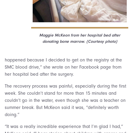
Maggie McKeon from her hospital bed after
donating bone marrow. (Courtesy photo)
happened because I decided to get on the registry at the
SMC blood drive,” she wrote on her Facebook page from
her hospital bed after the surgery.
The recovery process was painful, especially during the first
week. She couldn’t stand for more than 15 minutes and
couldn’t go in the water, even though she was a teacher on
summer break. But McKeon said it was, “definitely worth
doing.”
“It was a really incredible experience that I’m glad I had,”