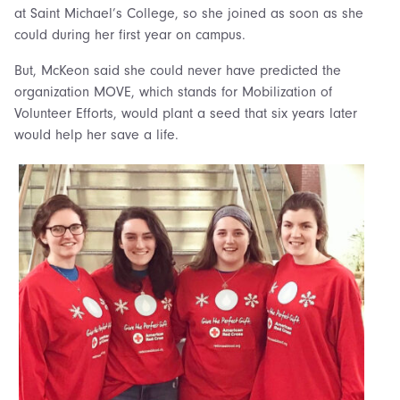
at Saint Michael’s College, so she joined as soon as she
could during her first year on campus.
But, McKeon said she could never have predicted the
organization MOVE, which stands for Mobilization of
Volunteer Efforts, would plant a seed that six years later
would help her save a life.