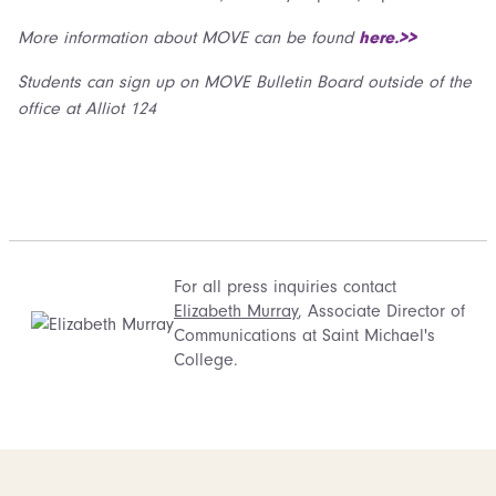
More information about MOVE can be found
here.>>
Students can sign up on MOVE Bulletin Board outside of the
office at Alliot 124
For all press inquiries contact
Elizabeth Murray
, Associate Director of
Communications at Saint Michael's
College.