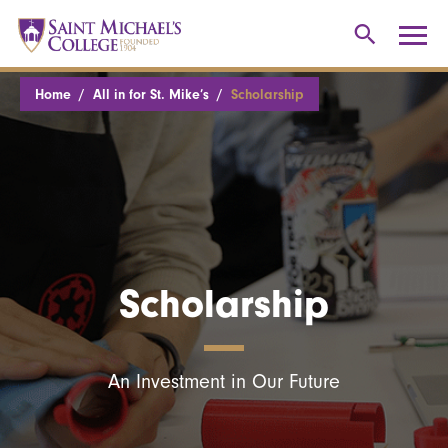
Home
All in for St. Mike’s
Scholarship
Scholarship
An Investment in Our Future