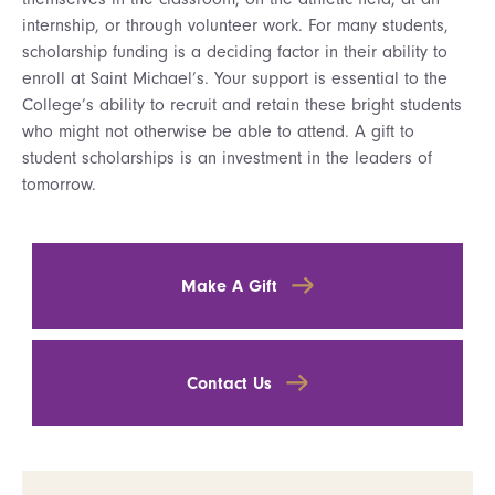
internship, or through volunteer work. For many students,
scholarship funding is a deciding factor in their ability to
enroll at Saint Michael’s. Your support is essential to the
College’s ability to recruit and retain these bright students
who might not otherwise be able to attend. A gift to
student scholarships is an investment in the leaders of
tomorrow.
Make A Gift
Contact Us