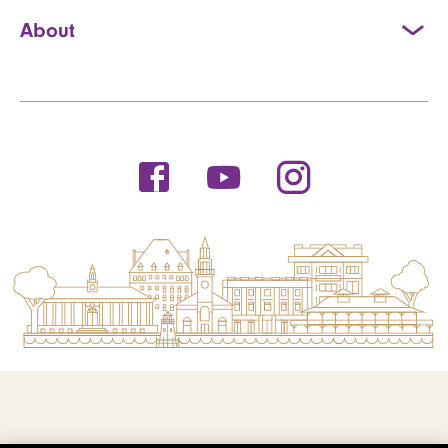
About