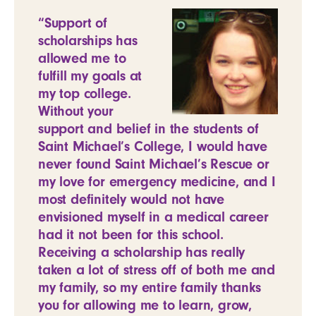
“Support of
scholarships has
allowed me to
fulfill my goals at
my top college.
Without your
support and belief in the students of
Saint Michael’s College, I would have
never found Saint Michael’s Rescue or
my love for emergency medicine, and I
most definitely would not have
envisioned myself in a medical career
had it not been for this school.
Receiving a scholarship has really
taken a lot of stress off of both me and
my family, so my entire family thanks
you for allowing me to learn, grow,