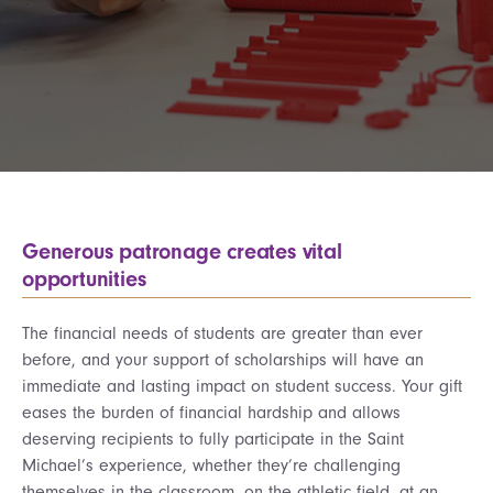
Generous patronage creates vital
opportunities
The financial needs of students are greater than ever
before, and your support of scholarships will have an
immediate and lasting impact on student success. Your gift
eases the burden of financial hardship and allows
deserving recipients to fully participate in the Saint
Michael’s experience, whether they’re challenging
themselves in the classroom, on the athletic field, at an