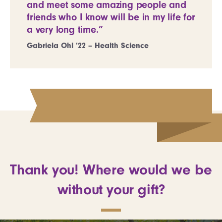
and meet some amazing people and
friends who I know will be in my life for
a very long time.”
Gabriela Ohl ’22 – Health Science
Thank you! Where would we be
without your gift?