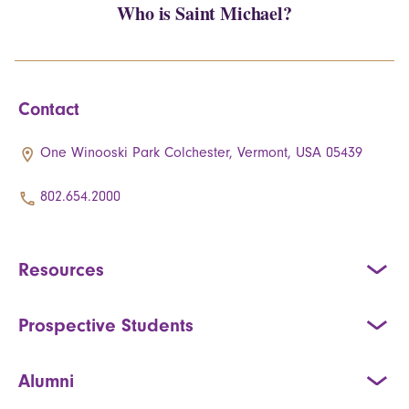
Who is Saint Michael?
Contact
One Winooski Park Colchester, Vermont, USA 05439
802.654.2000
Resources
Prospective Students
Alumni