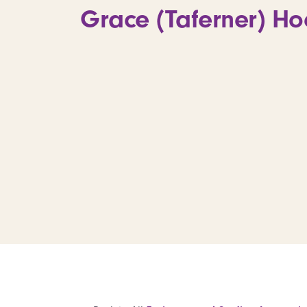
Grace (Taferner) Hoe