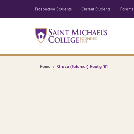
Prospective Students
Current Students
Parents
Home
Grace (Taferner) Hoefig ’81