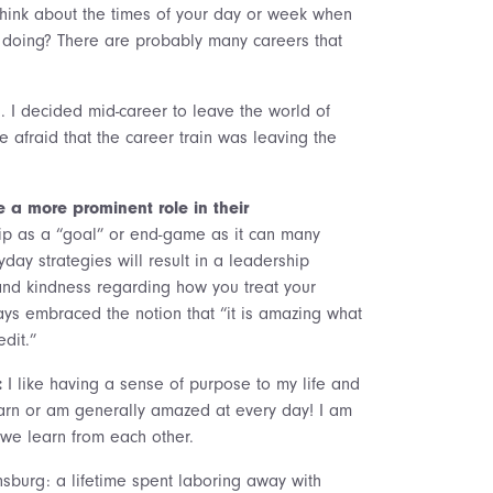
 Think about the times of your day or week when
doing? There are probably many careers that
h. I decided mid-career to leave the world of
 afraid that the career train was leaving the
a more prominent role in their
ip as a “goal” or end-game as it can many
day strategies will result in a leadership
and kindness regarding how you treat your
ays embraced the notion that “it is amazing what
dit.”
:
I like having a sense of purpose to my life and
 learn or am generally amazed at every day! I am
 we learn from each other.
sburg: a lifetime spent laboring away with