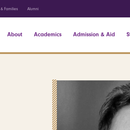
 & Families
Alumni
About
Academics
Admission & Aid
S