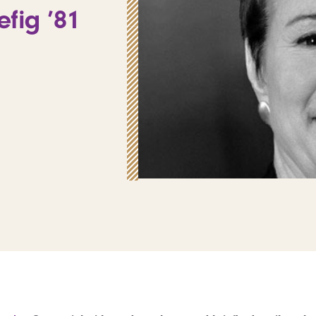
fig ’81