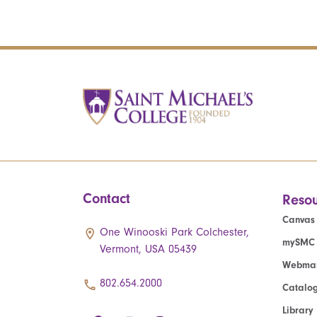
Contact
Resou
Canvas
One Winooski Park Colchester,
mySMC
Vermont, USA 05439
Webmai
802.654.2000
Catalo
Library