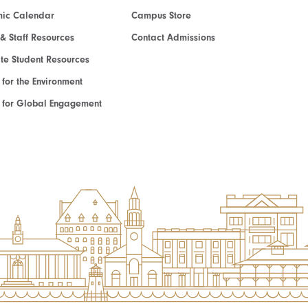
ic Calendar
Campus Store
 & Staff Resources
Contact Admissions
e Student Resources
e for the Environment
te for Global Engagement