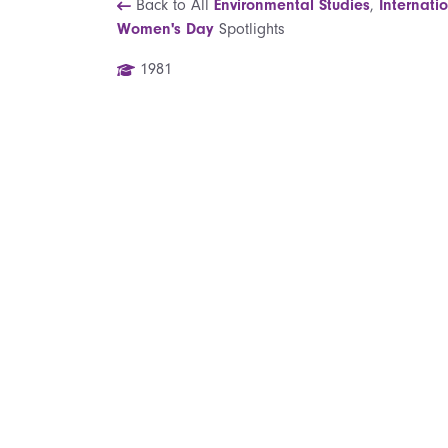
Back to All
Environmental Studies
,
Internati
Women's Day
Spotlights
1981