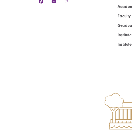
Academ
Faculty
Graduat
Institut
Institu