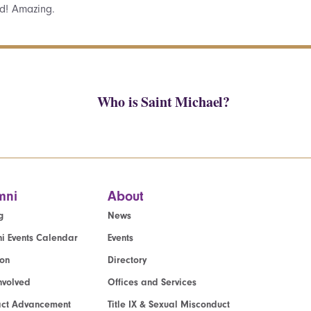
d! Amazing.
Who is Saint Michael?
mni
About
g
News
i Events Calendar
Events
ion
Directory
nvolved
Offices and Services
act Advancement
Title IX & Sexual Misconduct