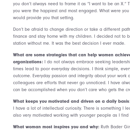
you don’t always need to frame it as “I want to be an X.”
you were the happiest and most engaged. What were you 
would provide you that setting.
Don’t be afraid to change direction or take a different pat
finance and stay home with my children. I decided not to be
station without me. It was the best decision I ever made.
What are some strategies that can help women achieve 
organizations:
I do not always embrace seeking leadersh
times lead to poor everyday decisions. I think simple, every
outcome. Everyday passion and integrity about your work 
colleagues are efforts that never go unnoticed. I have alw
can be accomplished when you don’t care who gets the cre
What keeps you motivated and driven on a daily basis
I have a lot of intellectual curiosity. There is something I
also very motivated working with younger people as I find
What woman most inspires you and why:
Ruth Bader Gin