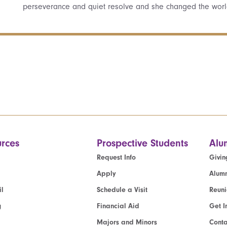
perseverance and quiet resolve and she changed the worl
rces
Prospective Students
Alu
Request Info
Givin
Apply
Alumn
l
Schedule a Visit
Reun
g
Financial Aid
Get I
Majors and Minors
Cont