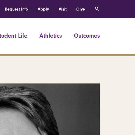
Request Info
Apply
Visit
Give
tudent Life
Athletics
Outcomes