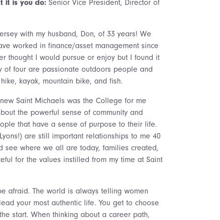
 it is you do:
Senior Vice President, Director of
Jersey with my husband, Don, of 33 years! We
 have worked in finance/asset management since
er thought I would pursue or enjoy but I found it
ily of four are passionate outdoors people and
hike, kayak, mountain bike, and fish.
knew Saint Michaels was the College for me
 about the powerful sense of community and
ople that have a sense of purpose to their life.
Lyons!) are still important relationships to me 40
nd see where we all are today, families created,
eful for the values instilled from my time at Saint
be afraid. The world is always telling women
lead your most authentic life. You get to choose
 the start. When thinking about a career path,