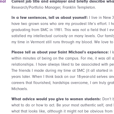
onal
Current job title and employer and briefly describe what
Research/Portfolio Manager, Franklin Templeton.
In a few sentences, tell us about yourself:
I live in New 
have two grown sons who are my proudest life’s effort. I
graduating from SMC in 1981. This was not a field that I ev
satisfied my intellectual curiosity on many levels. Our fam
my time in Vermont still runs through my blood. We love to 
Please tell us about your Saint Michael’s experience:
I 
within minutes of being on the campus. For me, it was all
relationships. I have always liked to be associated with pe
The friends I made during my time at SMC (it all started in 
years later. When I think back on our 18-year-old selves a
careers that flourished, hardships overcome, I am truly grat
Michaels.
What advice would you give to women students:
Don’t 
what to do or how to act. Be your most authentic self, and 
what that looks like, although it might not be obvious from