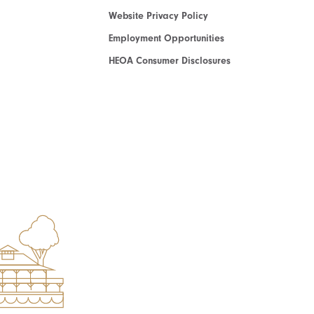
Website Privacy Policy
Employment Opportunities
HEOA Consumer Disclosures