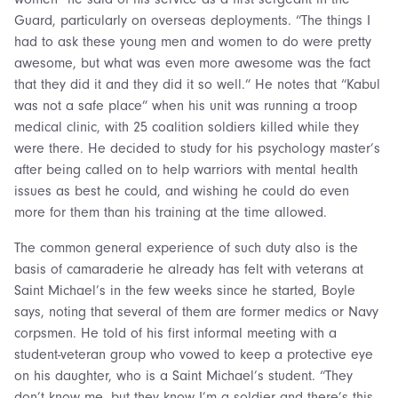
Guard, particularly on overseas deployments. “The things I
had to ask these young men and women to do were pretty
awesome, but what was even more awesome was the fact
that they did it and they did it so well.” He notes that “Kabul
was not a safe place” when his unit was running a troop
medical clinic, with 25 coalition soldiers killed while they
were there. He decided to study for his psychology master’s
after being called on to help warriors with mental health
issues as best he could, and wishing he could do even
more for them than his training at the time allowed.
The common general experience of such duty also is the
basis of camaraderie he already has felt with veterans at
Saint Michael’s in the few weeks since he started, Boyle
says, noting that several of them are former medics or Navy
corpsmen. He told of his first informal meeting with a
student-veteran group who vowed to keep a protective eye
on his daughter, who is a Saint Michael’s student. “They
don’t know me, but they know I’m a soldier and there’s this