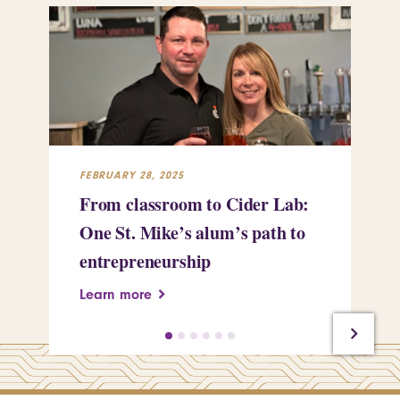
FEBRUARY 28, 2025
FEB
From classroom to Cider Lab:
Th
One St. Mike’s alum’s path to
Tr
entrepreneurship
Pe
Learn more
Le