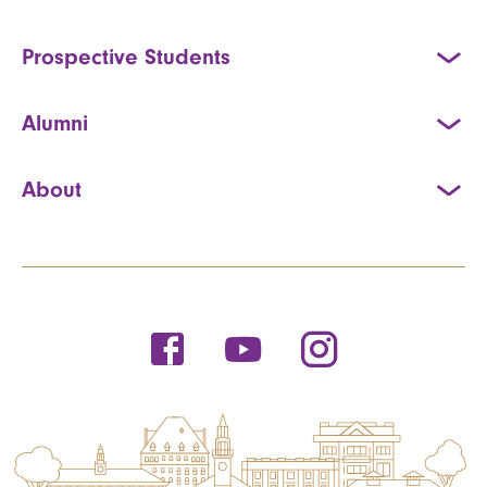
Prospective Students
Alumni
About