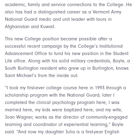
academic, family and service connections to the College. He
also has had a distinguished career as a Vermont Army
National Guard medic and unit leader with tours in
Afghanistan and Kuwait.
This new College position became possible after a
successful recent campaign by the College’s Institutional
Advancement Office to fund his new position in the Student
Life office. Along with his solid military credentials, Boyle, a
South Burlington resident who grew up in Burlington, knows
Saint Michael’s from the inside out:
“I took my first-ever college course here in 1993 through a
scholarship program with the National Guard; later I
completed the clinical psychology program here, I was
married here, my kids were baptized here, and my wife,
Joan Wagner, works as the director of community-engaged
learning and coordinator of experiential learning,” Boyle
said. “And now my daughter Julia is a first-year English