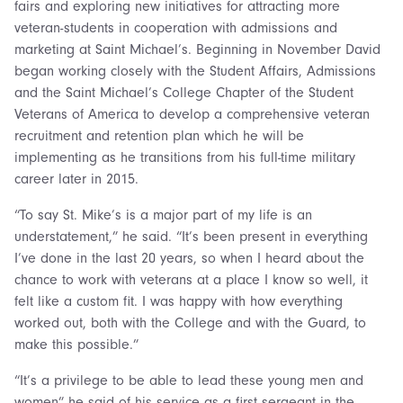
fairs and exploring new initiatives for attracting more
veteran-students in cooperation with admissions and
marketing at Saint Michael’s. Beginning in November David
began working closely with the Student Affairs, Admissions
and the Saint Michael’s College Chapter of the Student
Veterans of America to develop a comprehensive veteran
recruitment and retention plan which he will be
implementing as he transitions from his full-time military
career later in 2015.
“To say St. Mike’s is a major part of my life is an
understatement,” he said. “It’s been present in everything
I’ve done in the last 20 years, so when I heard about the
chance to work with veterans at a place I know so well, it
felt like a custom fit. I was happy with how everything
worked out, both with the College and with the Guard, to
make this possible.”
“It’s a privilege to be able to lead these young men and
women” he said of his service as a first sergeant in the