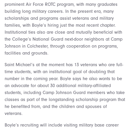
prominent Air Force ROTC program, with many graduates
building long military careers. In the present era, many
scholarships and programs assist veterans and military
families, with Boyle’s hiring just the most recent chapter.
Institutional ties also are close and mutually beneficial with
the College’s National Guard next-door neighbors at Camp
Johnson in Colchester, through cooperation on programs,
facilities and grounds.
Saint Michael’s at the moment has 13 veterans who are full-
time students, with an institutional goal of doubling that
number in the coming year. Boyle says he also wants to be
an advocate for about 30 additional military-affiliated
students, including Camp Johnson Guard members who take
classes as part of the longstanding scholarship program that
he benefited from, and the children and spouses of
veterans.
Boyle’s recruiting will include visiting military base career