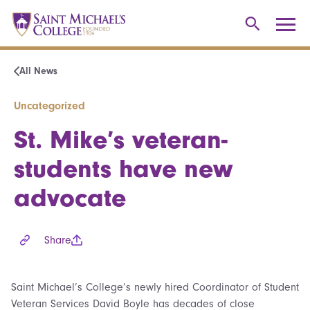
All News
Uncategorized
St. Mike’s veteran-
students have new
advocate
Share
Saint Michael’s College’s newly hired Coordinator of Student
Veteran Services David Boyle has decades of close