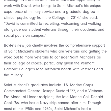
work with David, who brings to Saint Michael’s his unique
experience of military service and a graduate degree in
clinical psychology from the College in 2014,” she said.
“David is committed to recruiting, welcoming and walking
alongside our student veterans through their academic and
social paths on campus.”
Boyle’s new job chiefly involves the comprehensive support
of Saint Michael’s students who are veterans and getting the
word out to more veterans to consider Saint Michael’s as
their college of choice, particularly given the Vermont
Catholic College’s long historical bonds with veterans and
the military.
Saint Michael’s graduates include U.S. Marine Corps
Commandant General Joseph Dunford ’77, and a Vietnam-
Era Medal of Honor recipient, the late Marine Col. Donald
Cook ’56, who has a Navy ship named after him. Through
most of the 1950s and 1960s, Saint Michael’s had a