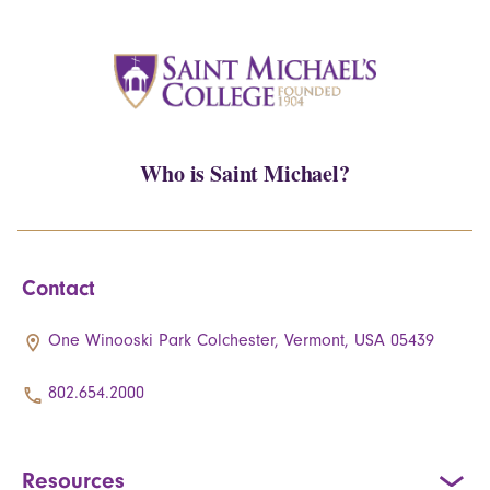
Who is Saint Michael?
Contact
One Winooski Park Colchester, Vermont, USA 05439
802.654.2000
Resources