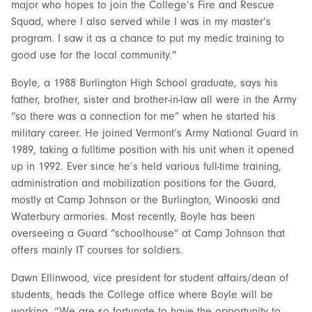
major who hopes to join the College’s Fire and Rescue
Squad, where I also served while I was in my master’s
program. I saw it as a chance to put my medic training to
good use for the local community.”
Boyle, a 1988 Burlington High School graduate, says his
father, brother, sister and brother-in-law all were in the Army
“so there was a connection for me” when he started his
military career. He joined Vermont’s Army National Guard in
1989, taking a fulltime position with his unit when it opened
up in 1992. Ever since he’s held various full-time training,
administration and mobilization positions for the Guard,
mostly at Camp Johnson or the Burlington, Winooski and
Waterbury armories. Most recently, Boyle has been
overseeing a Guard “schoolhouse” at Camp Johnson that
offers mainly IT courses for soldiers.
Dawn Ellinwood, vice president for student affairs/dean of
students, heads the College office where Boyle will be
working. “We are so fortunate to have the opportunity to