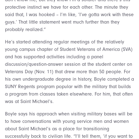
protective instinct we have for each other. The minute they
said that, I was hooked – I’m like, ‘I’ve gotta work with these
guys.’ That little statement went much further than they
probably realized.”
He’s started attending regular meetings of the relatively
young campus chapter of Student Veterans of America (SVA)
and has supported activities including a panel
discussion/question-answer session at the student center on
Veterans Day (Nov. 11) that drew more than 50 people. For
his own undergraduate degree in history, Boyle completed a
SUNY Regents program popular with the military that builds
a program from classes taken elsewhere. For him, that often
was at Saint Michael’s.
Boyle says his approach when visiting military bases will be
to have conversations with young service men and women
about Saint Michael’s as a place for transitioning
successfully back to civilian life. “I’ll tell them, ‘if you want to