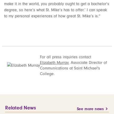
make it in the world, you probably ought to get a bachelor’s
degree, so here’s what St. Mike’s has to offer.’ I can speak
to my personal experiences of how great St. Mike’s is.”
For all press inquiries contact
Elizabeth Murray
, Associate Director of
Communications at Saint Michael's
College.
Related News
See more news