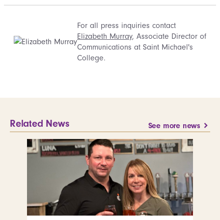
For all press inquiries contact
Elizabeth Murray
, Associate Director of
Communications at Saint Michael's
College.
Related News
See more news