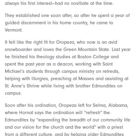
always his first interest—had no novitiate at the time.
They established one soon after, so after he spent a year of
guided discernment in his home country, he came to
Vermont.
It felt like the right fit for Oropeza, who now is an avid
snowboarder and loves the Green Mountain State. Last year
he finished his theology studies at Boston College and
spent the past year as a deacon, working with Saint
Michael’s students through campus ministry on retreats,
helping with liturgies, preaching at Masses and assisting at
St. Anne’s Shrine while living with brother Edmundites on
campus.
Soon after his ordination, Oropeza left for Selma, Alabama,
where Hornat says the ordination will “refresh” the
Edmundites by “expanding the breadth of our community life
and our vision for the church and the world” with a priest
from a different culture, and by helping older Edmundites