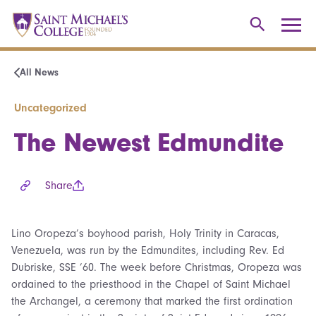
All News
Uncategorized
The Newest Edmundite
Share
Lino Oropeza’s boyhood parish, Holy Trinity in Caracas,
Venezuela, was run by the Edmundites, including Rev. Ed
Dubriske, SSE ’60. The week before Christmas, Oropeza was
ordained to the priesthood in the Chapel of Saint Michael
the Archangel, a ceremony that marked the first ordination