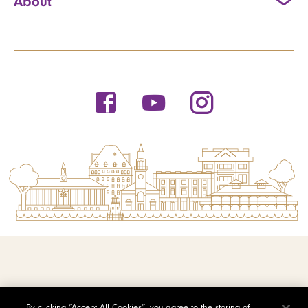
About
© 2026 Saint Michael's College
By clicking “Accept All Cookies”, you agree to the storing of