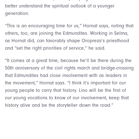
better understand the spiritual outlook of a younger
generation.
“This is an encouraging time for us,” Hornat says, noting that
others, too, are joining the Edmundites. Working in Selma,
as Hornat did, can favorably shape Oropreza’s priesthood
and “set the right priorities of service,” he said.
“It comes at a great time, because he’ll be there during the
50th anniversary of the civil rights march and bridge-crossing
that Edmundites had close involvement with as leaders in
the movement,” Hornat says. “I think it’s important for our
young people to carry that history. Lino will be the first of
our young vocations to know of our involvement, keep that
history alive and be the storyteller down the road.”