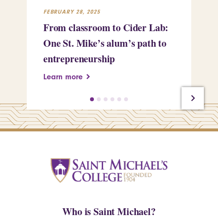
FEBRUARY 28, 2025
FEB
From classroom to Cider Lab:
Th
One St. Mike’s alum’s path to
Tr
entrepreneurship
Pe
Learn more
Le
Who is Saint Michael?