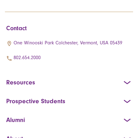
Contact
One Winooski Park Colchester, Vermont, USA 05439
802.654.2000
Resources
Prospective Students
Alumni