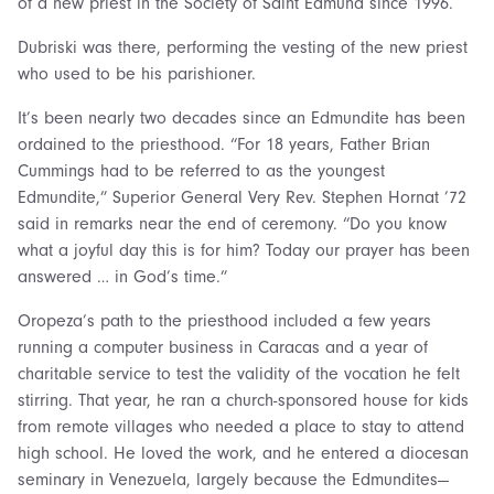
of a new priest in the Society of Saint Edmund since 1996.
Dubriski was there, performing the vesting of the new priest
who used to be his parishioner.
It’s been nearly two decades since an Edmundite has been
ordained to the priesthood. “For 18 years, Father Brian
Cummings had to be referred to as the youngest
Edmundite,” Superior General Very Rev. Stephen Hornat ’72
said in remarks near the end of ceremony. “Do you know
what a joyful day this is for him? Today our prayer has been
answered … in God’s time.”
Oropeza’s path to the priesthood included a few years
running a computer business in Caracas and a year of
charitable service to test the validity of the vocation he felt
stirring. That year, he ran a church-sponsored house for kids
from remote villages who needed a place to stay to attend
high school. He loved the work, and he entered a diocesan
seminary in Venezuela, largely because the Edmundites—