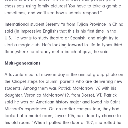
chess sets using family pictures! You have to take a gamble
sometimes, and we’ll see how students respond.”
International student Jeremy Yu from Fujian Province in China
said (in impressive English) that this is his first time in the
U.S. He wants to study theatre or Spanish, and might try to
start a magic club. He’s looking forward to life In Lyons third
floor ,where he already met a bunch of guys, he said.
Multi-generations
A favorite ritual of move-in day is the annual group photo on
the Chapel steps for alumni parents who are delivering new
students. Among them was Patrick McMorrow ’76 with his
daughter, Veronica McMorrow’19, from Dorset, VT. Patrick
said he was an American history major and loved his Saint
Michael’s experience. On an earlier campus tour, they had
looked at a model room, Joyce 106, next-door by chance to
his old room. “When I patted the door of 107, she rolled her