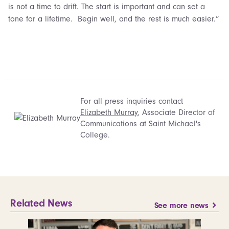
is not a time to drift. The start is important and can set a
tone for a lifetime. Begin well, and the rest is much easier.”
For all press inquiries contact
Elizabeth Murray
, Associate Director of
Communications at Saint Michael's
College.
Related News
See more news