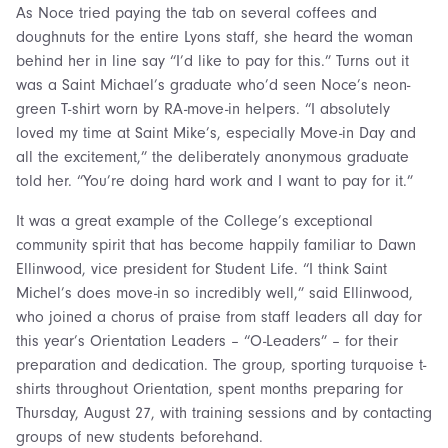
As Noce tried paying the tab on several coffees and
doughnuts for the entire Lyons staff, she heard the woman
behind her in line say “I’d like to pay for this.” Turns out it
was a Saint Michael’s graduate who’d seen Noce’s neon-
green T-shirt worn by RA-move-in helpers. “I absolutely
loved my time at Saint Mike’s, especially Move-in Day and
all the excitement,” the deliberately anonymous graduate
told her. “You’re doing hard work and I want to pay for it.”
It was a great example of the College’s exceptional
community spirit that has become happily familiar to Dawn
Ellinwood, vice president for Student Life. “I think Saint
Michel’s does move-in so incredibly well,” said Ellinwood,
who joined a chorus of praise from staff leaders all day for
this year’s Orientation Leaders – “O-Leaders” – for their
preparation and dedication. The group, sporting turquoise t-
shirts throughout Orientation, spent months preparing for
Thursday, August 27, with training sessions and by contacting
groups of new students beforehand.