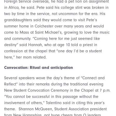
Foreign Service overseas, he had a pet lion on assignment
in Africa, he said. Pete said his college stint was broken in
two by time in the service, not uncommon for the era. His
granddaughters said they would come to visit Pete’s
summer home in Colchester over many years and would
come to Mass at Saint Michael’s, growing to love the music
and community. “Coming here for me just seemed like
destiny” said Hannah, who at age 10 told a priest in
confession at the chapel that “one day I’d be a student
here,” her mom related.
Convocation: Ritual and anticipation
Several speakers wove the day’s theme of “Connect and
Reflect” into their remarks during the traditional evening
New Student Convocation Ceremony in the Chapel at 7 p.m.
“You cannot be successful in this passage without the
involvement of others,” Talentino said in citing this year’s
theme. Shannon McQueen, Student Association president
from New Hampshire, got huge cheers from O leaders