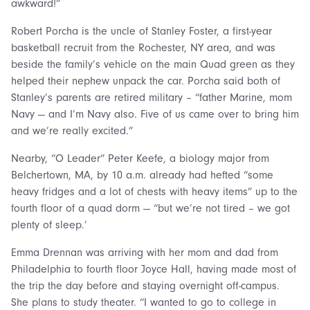
awkward!”
Robert Porcha is the uncle of Stanley Foster, a first-year
basketball recruit from the Rochester, NY area, and was
beside the family’s vehicle on the main Quad green as they
helped their nephew unpack the car. Porcha said both of
Stanley’s parents are retired military – “father Marine, mom
Navy — and I’m Navy also. Five of us came over to bring him
and we’re really excited.”
Nearby, “O Leader” Peter Keefe, a biology major from
Belchertown, MA, by 10 a.m. already had hefted “some
heavy fridges and a lot of chests with heavy items” up to the
fourth floor of a quad dorm — “but we’re not tired – we got
plenty of sleep.’
Emma Drennan was arriving with her mom and dad from
Philadelphia to fourth floor Joyce Hall, having made most of
the trip the day before and staying overnight off-campus.
She plans to study theater. “I wanted to go to college in