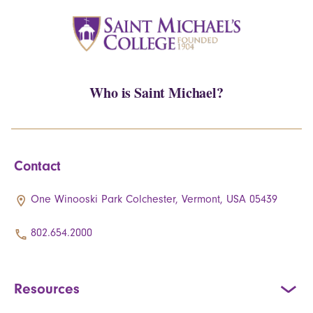
Who is Saint Michael?
Contact
One Winooski Park Colchester, Vermont, USA 05439
802.654.2000
Resources