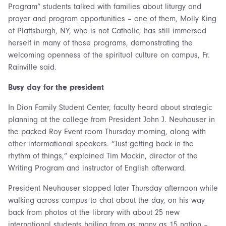
Program” students talked with families about liturgy and
prayer and program opportunities – one of them, Molly King
of Plattsburgh, NY, who is not Catholic, has still immersed
herself in many of those programs, demonstrating the
welcoming openness of the spiritual culture on campus, Fr.
Rainville said.
Busy day for the president
In Dion Family Student Center, faculty heard about strategic
planning at the college from President John J. Neuhauser in
the packed Roy Event room Thursday morning, along with
other informational speakers. “Just getting back in the
rhythm of things,” explained Tim Mackin, director of the
Writing Program and instructor of English afterward.
President Neuhauser stopped later Thursday afternoon while
walking across campus to chat about the day, on his way
back from photos at the library with about 25 new
international students hailing from as many as 15 nation –