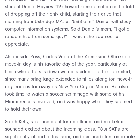
student Daniel Haynes ’19 showed some emotion as he told
of dropping off their only child, starting their drive that
morning from Uxbridge MA, at “5:38 a.m.” Daniel will study
computer information systems. Said Daniel’s mom, “I got a
random hug from some guy!” — which she seemed to
appreciate.
Also inside Ross, Carlos Vega of the Admission Office said
move-in day is his favorite day of the year, particularly at
lunch where he sits down with of students he has recruited,
since many bring large extended families along for move-in
day from as far away as New York City or Miami. He also
took time to watch a soccer scrimmage with some of his
Miami recruits involved, and was happy when they seemed
to hold their own.
Sarah Kelly, vice president for enrollment and marketing,
sounded excited about the incoming class. “Our SAT’s are
significantly ahead of last year, and our predictors anticipate