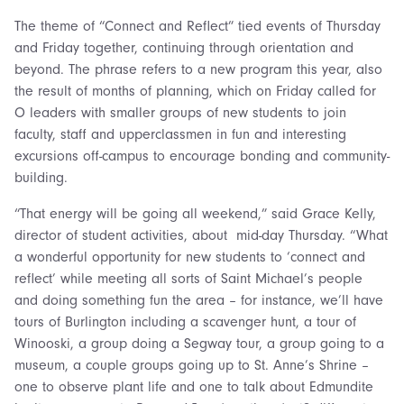
The theme of “Connect and Reflect” tied events of Thursday
and Friday together, continuing through orientation and
beyond. The phrase refers to a new program this year, also
the result of months of planning, which on Friday called for
O leaders with smaller groups of new students to join
faculty, staff and upperclassmen in fun and interesting
excursions off-campus to encourage bonding and community-
building.
“That energy will be going all weekend,” said Grace Kelly,
director of student activities, about mid-day Thursday. “What
a wonderful opportunity for new students to ‘connect and
reflect’ while meeting all sorts of Saint Michael’s people
and doing something fun the area – for instance, we’ll have
tours of Burlington including a scavenger hunt, a tour of
Winooski, a group doing a Segway tour, a group going to a
museum, a couple groups going up to St. Anne’s Shrine –
one to observe plant life and one to talk about Edmundite