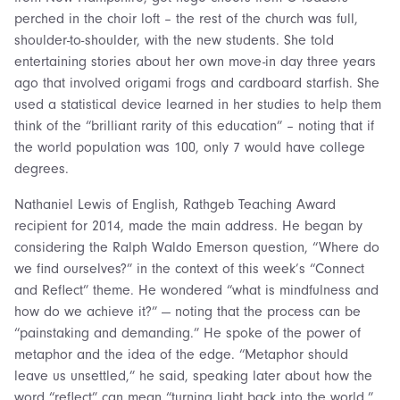
perched in the choir loft – the rest of the church was full,
shoulder-to-shoulder, with the new students. She told
entertaining stories about her own move-in day three years
ago that involved origami frogs and cardboard starfish. She
used a statistical device learned in her studies to help them
think of the “brilliant rarity of this education” – noting that if
the world population was 100, only 7 would have college
degrees.
Nathaniel Lewis of English, Rathgeb Teaching Award
recipient for 2014, made the main address. He began by
considering the Ralph Waldo Emerson question, “Where do
we find ourselves?” in the context of this week’s “Connect
and Reflect” theme. He wondered “what is mindfulness and
how do we achieve it?” — noting that the process can be
“painstaking and demanding.” He spoke of the power of
metaphor and the idea of the edge. “Metaphor should
leave us unsettled,” he said, speaking later about how the
word “reflect” can mean “turning light back into the world.”