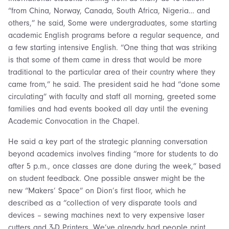
“from China, Norway, Canada, South Africa, Nigeria… and
others,” he said, Some were undergraduates, some starting
academic English programs before a regular sequence, and
a few starting intensive English. “One thing that was striking
is that some of them came in dress that would be more
traditional to the particular area of their country where they
came from,” he said. The president said he had “done some
circulating” with faculty and staff all morning, greeted some
families and had events booked all day until the evening
Academic Convocation in the Chapel.
He said a key part of the strategic planning conversation
beyond academics involves finding “more for students to do
after 5 p.m., once classes are done during the week,” based
on student feedback. One possible answer might be the
new “Makers’ Space” on Dion’s first floor, which he
described as a “collection of very disparate tools and
devices – sewing machines next to very expensive laser
cutters and 3-D Printers. We’ve already had people print