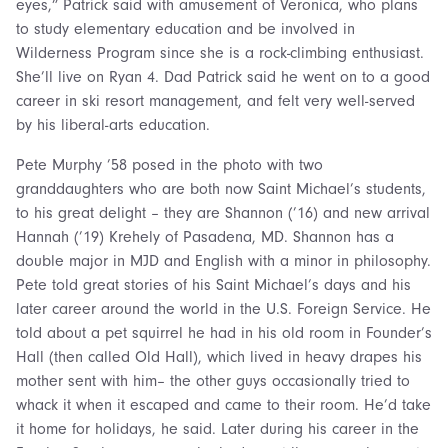
eyes,” Patrick said with amusement of Veronica, who plans
to study elementary education and be involved in
Wilderness Program since she is a rock-climbing enthusiast.
She’ll live on Ryan 4. Dad Patrick said he went on to a good
career in ski resort management, and felt very well-served
by his liberal-arts education.
Pete Murphy ’58 posed in the photo with two
granddaughters who are both now Saint Michael’s students,
to his great delight – they are Shannon (’16) and new arrival
Hannah (’19) Krehely of Pasadena, MD. Shannon has a
double major in MJD and English with a minor in philosophy.
Pete told great stories of his Saint Michael’s days and his
later career around the world in the U.S. Foreign Service. He
told about a pet squirrel he had in his old room in Founder’s
Hall (then called Old Hall), which lived in heavy drapes his
mother sent with him– the other guys occasionally tried to
whack it when it escaped and came to their room. He’d take
it home for holidays, he said. Later during his career in the