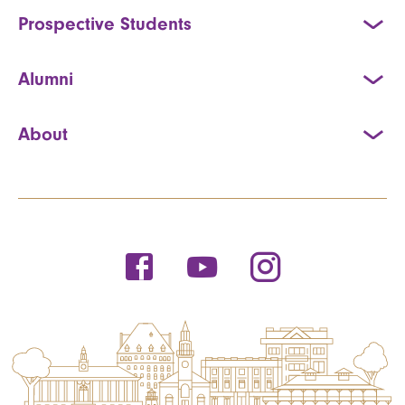
Prospective Students
Alumni
About