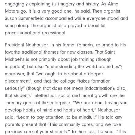
engagingly explaining its imagery and history. As Alma
Maters go, it is a very good one, he said. Then organist
Susan Summerfield accompanied while everyone stood and
sang along. The organist also played a beautiful
processional and recessional.
President Neuhauser, in his formal remarks, returned to his
favorite traditional themes for new classes: That Saint
Michael’s is not primarily about job training (though
important) but also “understanding the world around us”;
moreover, that “we ought to be about a deeper
discernment”; and that the college “takes formation
seriously” (though that does not mean indoctrination); also,
that students’ intellectual, social and moral growth are the
primary goals of the enterprise. “We are about having you
develop habits of mind and habits of heart,” Neuhauser
said. “Learn to pay attention…to be mindful.” He told any
parents present that “This community cares, and we take
precious care of your students.” To the class, he said, “This