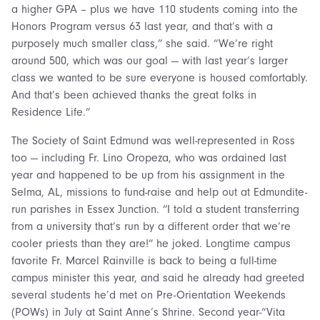
a higher GPA – plus we have 110 students coming into the
Honors Program versus 63 last year, and that’s with a
purposely much smaller class,” she said. “We’re right
around 500, which was our goal — with last year’s larger
class we wanted to be sure everyone is housed comfortably.
And that’s been achieved thanks the great folks in
Residence Life.”
The Society of Saint Edmund was well-represented in Ross
too — including Fr. Lino Oropeza, who was ordained last
year and happened to be up from his assignment in the
Selma, AL, missions to fund-raise and help out at Edmundite-
run parishes in Essex Junction. “I told a student transferring
from a university that’s run by a different order that we’re
cooler priests than they are!” he joked. Longtime campus
favorite Fr. Marcel Rainville is back to being a full-time
campus minister this year, and said he already had greeted
several students he’d met on Pre-Orientation Weekends
(POWs) in July at Saint Anne’s Shrine. Second year-“Vita