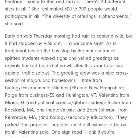
heritage – some to Ben and Jerry’s … there’s 40 different
sites in all “ She estimated 500 to 700 people would
participate in all. “The diversity of offerings is phenomenal,”
she said.
Early arrivals Thursday morning had rain to contend with, but
it had stopped by 9:30 a.m. — a welcome sight. As is
traditional beside the bus stop by the main entrance,
spirited students waved signs and yelled greetings as
arrivals honked back (but no whistles this year to assure
optimal traffic safety). The greeting crew was a nice cross-
section of majors and hometowns — Kate from
biology/Environmental Studies (ES) and New Hampshire;
Paige from business/ES and Huntington, VT; Valentina from
Miami, FL (and political science/global studies); Richie from
Rockland, MA, and theater/music, and Zach Johnson, from
Pembroke, MA, (and biology/secondary education). “They
picked “the peppiest, happiest most enthusiastic to be out
front!” Valentina said. One sign read “Honk if you’re