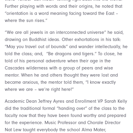
Further playing with words and their origins, he noted that
“orientation is a word meaning facing toward the East –
where the sun rises.”
“We are all jewels in an interconnected universe” he said,
drawing on Buddhist ideas. Other exhortations in his talk:
“May you travel out of bounds” and wander intellectually, he
told the class; and, “Be dragons and tigers.” To close, he
told of his personal adventure when their age in the
Cascades wilderness with a group of peers and wise
mentor. When he and others thought they were lost and
became anxious, the mentor told them, “I know exactly
where we are – we’re right here!”
Academic Dean Jeffrey Ayres and Enrollment VP Sarah Kelly
did the traditional formal “handing over” of the class to the
faculty now that they have been found worthy and prepared
for the experience. Music Professor and Chorale Director
Nat Lew taught everybody the school Alma Mater,