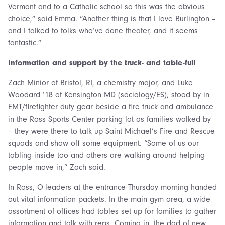
Vermont and to a Catholic school so this was the obvious
choice,” said Emma. “Another thing is that I love Burlington –
and I talked to folks who’ve done theater, and it seems
fantastic.”
Information and support by the truck- and table-full
Zach Minior of Bristol, RI, a chemistry major, and Luke
Woodard ’18 of Kensington MD (sociology/ES), stood by in
EMT/firefighter duty gear beside a fire truck and ambulance
in the Ross Sports Center parking lot as families walked by
– they were there to talk up Saint Michael’s Fire and Rescue
squads and show off some equipment. “Some of us our
tabling inside too and others are walking around helping
people move in,” Zach said.
In Ross, O-leaders at the entrance Thursday morning handed
out vital information packets. In the main gym area, a wide
assortment of offices had tables set up for families to gather
information and talk with reps. Coming in, the dad of new