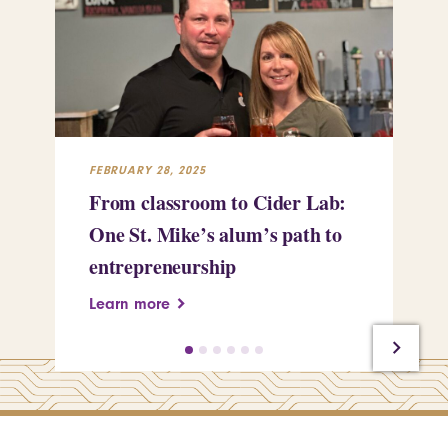
FEBRUARY 28, 2025
FEB
From classroom to Cider Lab:
Th
One St. Mike’s alum’s path to
Tr
entrepreneurship
Pe
Learn more
Le