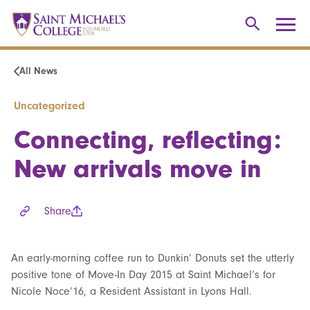
All News
Uncategorized
Connecting, reflecting:
New arrivals move in
Share
An early-morning coffee run to Dunkin’ Donuts set the utterly
positive tone of Move-In Day 2015 at Saint Michael’s for
Nicole Noce’16, a Resident Assistant in Lyons Hall.