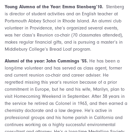
Young Alumna of the Year: Emma Stenberg’10.
Stenberg
is director of student activities and an English teacher at
Portsmouth Abbey School in Rhode Island. An alumni club
volunteer in Providence, she’s organized several events,
was her class’s Reunion co-chair (70 classmates attended),
makes regular financial gifts, and is pursuing a master’s in
Middlebury College’s Bread Loaf program.
Alumni of the year: John Cummings ’55.
He has been a
long-time volunteer and has served as class agent, former
and current reunion co-chair and career adviser. He
regretted missing this year’s reunion because of a prior
commitment in Europe, but he and his wife, Marilyn, plan to
visit Homecoming Weekend in September. After 38 years in
the service he retired as Colonel in 1963, and then earned a
chemistry doctorate and a law degree. He’s active in
professional groups and his home parish in California and
continues working as a highly successful environmental
consultant and attorney. He’s a long-time Medallion Society