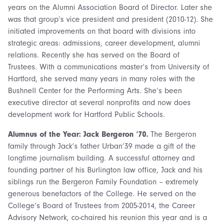
years on the Alumni Association Board of Director. Later she
was that group’s vice president and president (2010-12). She
initiated improvements on that board with divisions into
strategic areas: admissions, career development, alumni
relations. Recently she has served on the Board of
Trustees. With a communications master’s from University of
Hartford, she served many years in many roles with the
Bushnell Center for the Performing Arts. She’s been
executive director at several nonprofits and now does
development work for Hartford Public Schools.
Alumnus of the Year: Jack Bergeron ’70.
The Bergeron
family through Jack’s father Urban’39 made a gift of the
longtime journalism building. A successful attorney and
founding partner of his Burlington law office, Jack and his
siblings run the Bergeron Family Foundation – extremely
generous benefactors of the College. He served on the
College’s Board of Trustees from 2005-2014, the Career
Advisory Network, co-chaired his reunion this year and is a