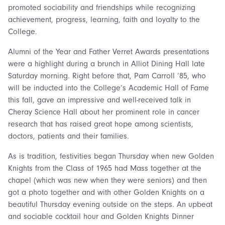
promoted sociability and friendships while recognizing
achievement, progress, learning, faith and loyalty to the
College.
Alumni of the Year and Father Verret Awards presentations
were a highlight during a brunch in Alliot Dining Hall late
Saturday morning. Right before that, Pam Carroll ’85, who
will be inducted into the College’s Academic Hall of Fame
this fall, gave an impressive and well-received talk in
Cheray Science Hall about her prominent role in cancer
research that has raised great hope among scientists,
doctors, patients and their families.
As is tradition, festivities began Thursday when new Golden
Knights from the Class of 1965 had Mass together at the
chapel (which was new when they were seniors) and then
got a photo together and with other Golden Knights on a
beautiful Thursday evening outside on the steps. An upbeat
and sociable cocktail hour and Golden Knights Dinner