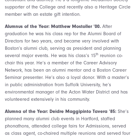
supporter of the College and recently also a Heritage Circle
member with an estate gift intention.
Alumnus of the Year: Matthew Mostoller ’00.
After
graduation he was his class rep for the Alumni Board of
Directors for two years, and became very involved with
Boston’s alumni club, serving as president and planning
th
several major events. He was his class’s 15
reunion co-
chair this year. He’s a member of the Career Advisory
Network, has been an alumni mentor and a Boston Career
Seminar presenter. He’s also a loyal donor. With a master’s
in public administration from Suffolk University, he’s
environmental manager of the Acton Water District and has
volunteered extensively in his community.
Alumna of the Year: Deidre Maggipinto Tavera ’85:
She’s
planned many alumni club events in Hartford, staffed
phonathons, attended college fairs for Admissions, served
as class agent, co-chaired multiple reunions and served four