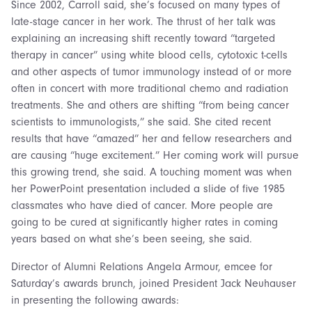
Since 2002, Carroll said, she’s focused on many types of
late-stage cancer in her work. The thrust of her talk was
explaining an increasing shift recently toward “targeted
therapy in cancer” using white blood cells, cytotoxic t-cells
and other aspects of tumor immunology instead of or more
often in concert with more traditional chemo and radiation
treatments. She and others are shifting “from being cancer
scientists to immunologists,” she said. She cited recent
results that have “amazed” her and fellow researchers and
are causing “huge excitement.” Her coming work will pursue
this growing trend, she said. A touching moment was when
her PowerPoint presentation included a slide of five 1985
classmates who have died of cancer. More people are
going to be cured at significantly higher rates in coming
years based on what she’s been seeing, she said.
Director of Alumni Relations Angela Armour, emcee for
Saturday’s awards brunch, joined President Jack Neuhauser
in presenting the following awards: