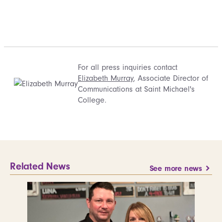
For all press inquiries contact
Elizabeth Murray
, Associate Director of
Communications at Saint Michael's
College.
Related News
See more news