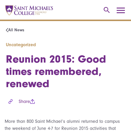
All News
Uncategorized
Reunion 2015: Good
times remembered,
renewed
Share
More than 800 Saint Michael’s alumni returned to campus
the weekend of June 4-7 for Reunion 2015 activities that