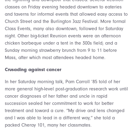
classes on Friday evening headed downtown to eateries
and taverns for informal events that allowed easy access to
Church Street and the Burlington Jazz Festival. More formal
Class Events, many also downtown, followed for Saturday
night. Other big-ticket Reunion events were an afternoon
chicken barbeque under a tent in the 300s field; and a
Sunday morning strawberry brunch from 9 to 11 before
Mass, after which most attendees headed home.
Crusading against cancer
In her Saturday morning talk, Pam Carroll ’85 told of her
more general high-level post-graduation research work until
cancer diagnoses of her father and uncle in rapid
succession sealed her commitment to work for better
treatment and toward a cure. “My drive and lens changed
and I was able to lead in a different way,” she told a
packed Cheray 101, many her classmates.