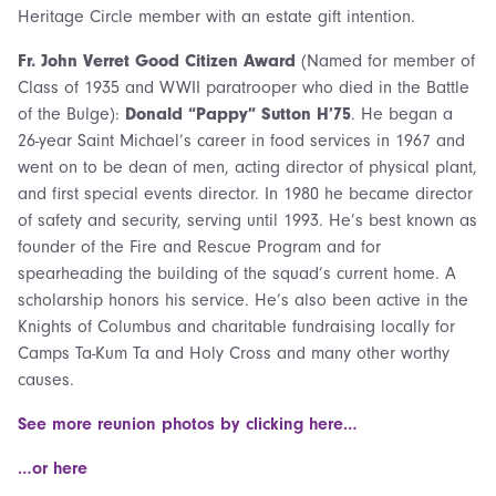
Heritage Circle member with an estate gift intention.
Fr. John Verret Good Citizen Award
(Named for member of
Class of 1935 and WWII paratrooper who died in the Battle
of the Bulge):
Donald “Pappy” Sutton H’75
. He began a
26-year Saint Michael’s career in food services in 1967 and
went on to be dean of men, acting director of physical plant,
and first special events director. In 1980 he became director
of safety and security, serving until 1993. He’s best known as
founder of the Fire and Rescue Program and for
spearheading the building of the squad’s current home. A
scholarship honors his service. He’s also been active in the
Knights of Columbus and charitable fundraising locally for
Camps Ta-Kum Ta and Holy Cross and many other worthy
causes.
See more reunion photos by clicking here…
…or here