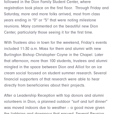
followed in the Dion Family Student Center, where
registration took place on the first floor. Through Friday and
Saturday, more and more folks arrived, most from class
years ending in “0” or “5” that were noting milestone
reunions. Many commented on the beautiful new Dion
Center, particularly those seeing it for the first time.
With Trustees also in town for the weekend, Friday’s events
included 11:30 a.m. Mass for them and alumni with new
Burlington Bishop Christopher Coyne in the Chapel. Later
that afternoon, more than 100 students, trustees and alumni
mingled in the space between Dion and Alliot for an ice
cream social focused on student summer research. Several
financial supporters of that research were able to hear
directly from beneficiaries about their projects.
After a Leadership Reception with top donors and alumni
volunteers in Dion, a planned outdoor “surf and turf dinner”
was moved indoors due to weather – a good move given
the lightning and downpour that ensued. Several Reunion