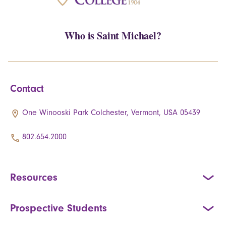
Who is Saint Michael?
Contact
One Winooski Park Colchester, Vermont, USA 05439
802.654.2000
Resources
Prospective Students