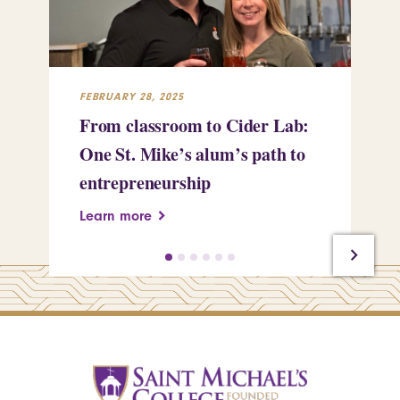
FEBRUARY 28, 2025
FEB
From classroom to Cider Lab:
Th
One St. Mike’s alum’s path to
Tr
entrepreneurship
Pe
Learn more
Le