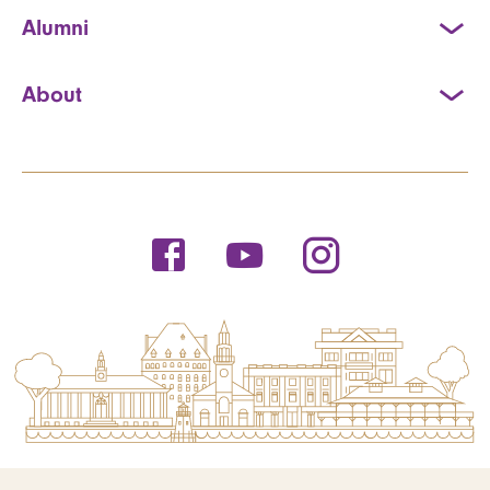
Alumni
About