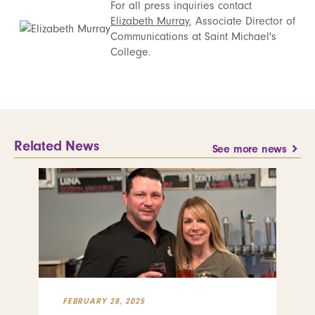
For all press inquiries contact
Elizabeth Murray
, Associate Director of
Communications at Saint Michael's
College.
Related News
See more news
FEBRUARY 28, 2025
FEB