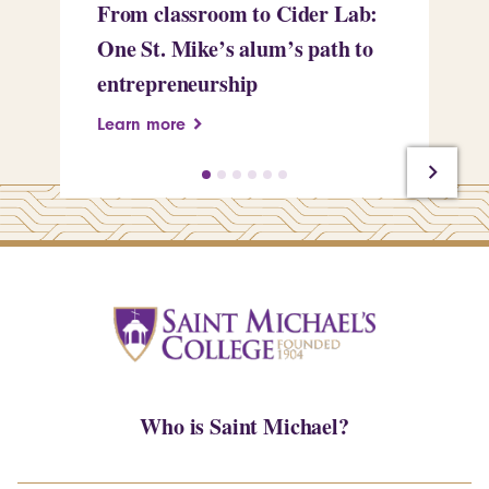
From classroom to Cider Lab:
Th
One St. Mike’s alum’s path to
Tr
entrepreneurship
Pe
Learn more
Le
Who is Saint Michael?