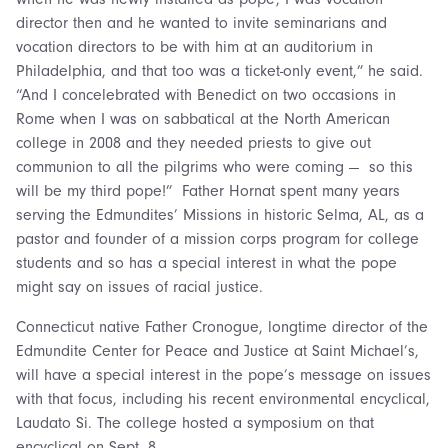
director then and he wanted to invite seminarians and
vocation directors to be with him at an auditorium in
Philadelphia, and that too was a ticket-only event,” he said.
“And I concelebrated with Benedict on two occasions in
Rome when I was on sabbatical at the North American
college in 2008 and they needed priests to give out
communion to all the pilgrims who were coming — so this
will be my third pope!” Father Hornat spent many years
serving the Edmundites’ Missions in historic Selma, AL, as a
pastor and founder of a mission corps program for college
students and so has a special interest in what the pope
might say on issues of racial justice.
Connecticut native Father Cronogue, longtime director of the
Edmundite Center for Peace and Justice at Saint Michael’s,
will have a special interest in the pope’s message on issues
with that focus, including his recent environmental encyclical,
Laudato Si. The college hosted a symposium on that
encyclical on Sept. 8.