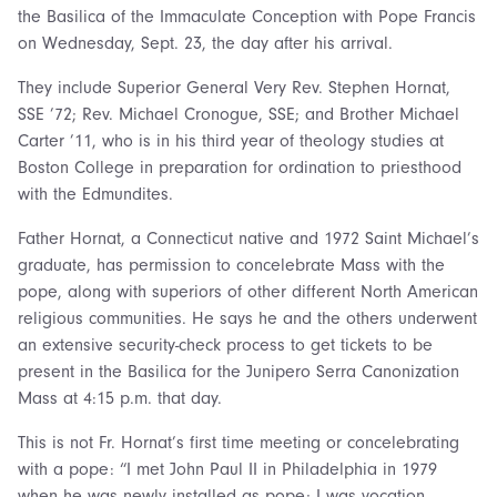
the Basilica of the Immaculate Conception with Pope Francis
on Wednesday, Sept. 23, the day after his arrival.
They include Superior General Very Rev. Stephen Hornat,
SSE ’72; Rev. Michael Cronogue, SSE; and Brother Michael
Carter ’11, who is in his third year of theology studies at
Boston College in preparation for ordination to priesthood
with the Edmundites.
Father Hornat, a Connecticut native and 1972 Saint Michael’s
graduate, has permission to concelebrate Mass with the
pope, along with superiors of other different North American
religious communities. He says he and the others underwent
an extensive security-check process to get tickets to be
present in the Basilica for the Junipero Serra Canonization
Mass at 4:15 p.m. that day.
This is not Fr. Hornat’s first time meeting or concelebrating
with a pope: “I met John Paul II in Philadelphia in 1979
when he was newly installed as pope; I was vocation