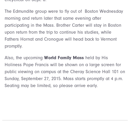
The Edmundite group were to fly out of Boston Wednesday
morning and return later that same evening after
participating in the Mass. Brother Carter will stay in Boston
upon return from the trip to continue his studies, while
Fathers Hornat and Cronogue will head back to Vermont
promptly.
Also, the upcoming
World Family Mass
held by His
Holiness Pope Francis will be shown on a large screen for
public viewing on campus at the Cheray Science Hall 101 on
Sunday, September 27, 2015. Mass starts promptly at 4 p.m.
Seating may be limited, so please arrive early.