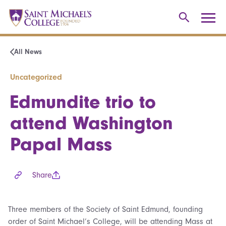
All News
Uncategorized
Edmundite trio to
attend Washington
Papal Mass
Share
Three members of the Society of Saint Edmund, founding
order of Saint Michael’s College, will be attending Mass at