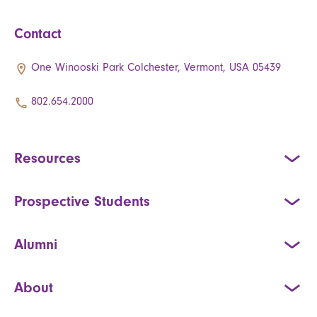
Contact
One Winooski Park Colchester, Vermont, USA 05439
802.654.2000
Resources
Prospective Students
Alumni
About