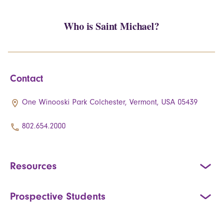
Who is Saint Michael?
Contact
One Winooski Park Colchester, Vermont, USA 05439
802.654.2000
Resources
Prospective Students