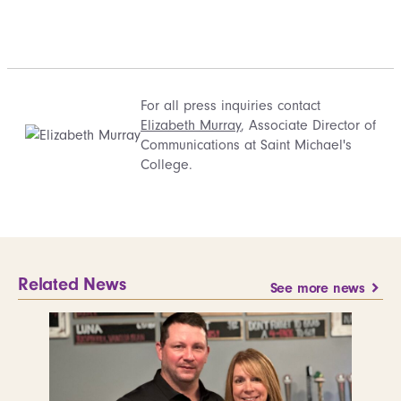
For all press inquiries contact
Elizabeth Murray
, Associate Director of
Communications at Saint Michael's
College.
Related News
See more news