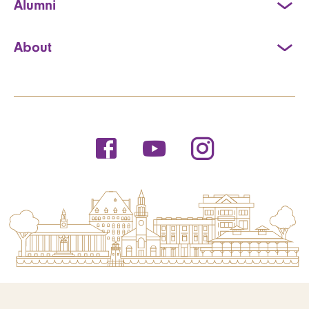
Alumni
About