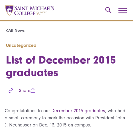
All News
Uncategorized
List of December 2015
graduates
Share
Congratulations to our
December 2015 graduates
, who had
a small ceremony to mark the occasion with President John
J. Neuhauser on Dec. 13, 2015 on campus.