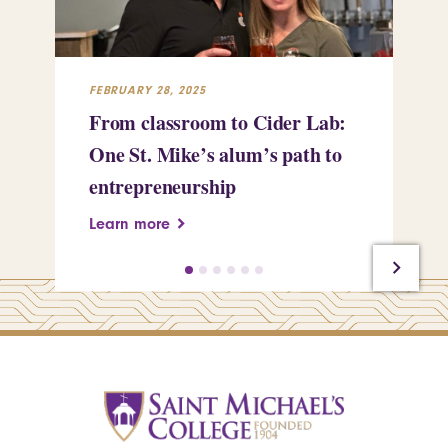
FEBRUARY 28, 2025
FEB
From classroom to Cider Lab:
Th
One St. Mike’s alum’s path to
Tr
entrepreneurship
Pe
Learn more
Le