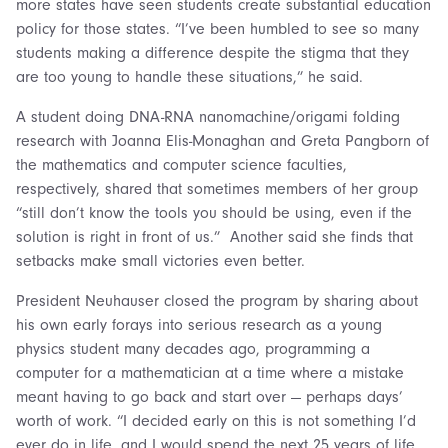
more states have seen students create substantial education
policy for those states. “I’ve been humbled to see so many
students making a difference despite the stigma that they
are too young to handle these situations,” he said.
A student doing DNA-RNA nanomachine/origami folding
research with Joanna Elis-Monaghan and Greta Pangborn of
the mathematics and computer science faculties,
respectively, shared that sometimes members of her group
“still don’t know the tools you should be using, even if the
solution is right in front of us.” Another said she finds that
setbacks make small victories even better.
President Neuhauser closed the program by sharing about
his own early forays into serious research as a young
physics student many decades ago, programming a
computer for a mathematician at a time where a mistake
meant having to go back and start over — perhaps days’
worth of work. “I decided early on this is not something I’d
ever do in life, and I would spend the next 25 years of life