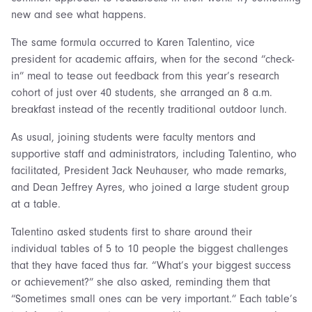
new and see what happens.
The same formula occurred to Karen Talentino, vice
president for academic affairs, when for the second “check-
in” meal to tease out feedback from this year’s research
cohort of just over 40 students, she arranged an 8 a.m.
breakfast instead of the recently traditional outdoor lunch.
As usual, joining students were faculty mentors and
supportive staff and administrators, including Talentino, who
facilitated, President Jack Neuhauser, who made remarks,
and Dean Jeffrey Ayres, who joined a large student group
at a table.
Talentino asked students first to share around their
individual tables of 5 to 10 people the biggest challenges
that they have faced thus far. “What’s your biggest success
or achievement?” she also asked, reminding them that
“Sometimes small ones can be very important.” Each table’s