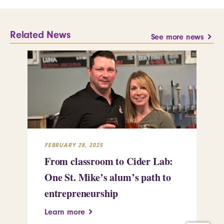
Related News
See more news
FEBRUARY 28, 2025
FEB
From classroom to Cider Lab:
Th
One St. Mike’s alum’s path to
Tr
entrepreneurship
Pe
Learn more
Le