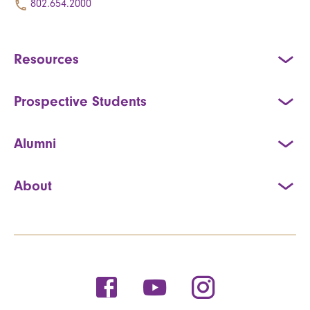
802.654.2000
Resources
Prospective Students
Alumni
About