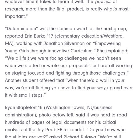
whatever time it takes to learn it well. The
process
of
research, more than the final product, is really what’s most
important.”
“Determination” was the common word for the next group,
reported Erin Burke ’17 (elementary education/Westford,
MA), working with Jonathan Silverman on “Empowering
Young Girls through innovative Curriculum.” She explained:
“We all felt we were facing challenges we hadn’t seen
when we started or wrote our proposals, but are all working
on staying focused and fighting through those challenges.”
Another student offered that “when there’s a wall in your
way, we’re all finding you have to find your way up and over
it with small steps.”
Ryan Stapleton’18 (Washington Towns, NJ/business
administration), photo below left, said it was hard to read
hundreds of pages of legal documents for his critical
analysis of the Jay Peak EB-5 scandal. “Do you know who
the villains are yet?” asked Richard Kujawa “We’re still