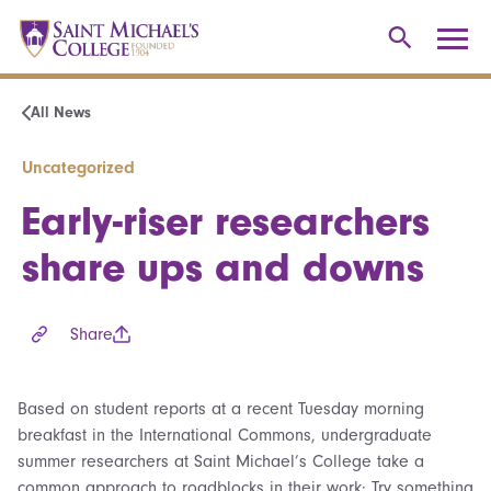
All News
Uncategorized
Early-riser researchers
share ups and downs
Share
Based on student reports at a recent Tuesday morning
breakfast in the International Commons, undergraduate
summer researchers at Saint Michael’s College take a
common approach to roadblocks in their work: Try something