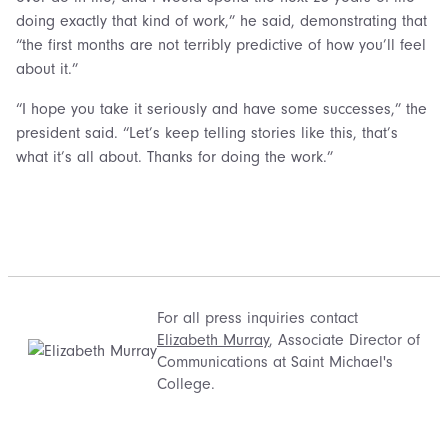
doing exactly that kind of work,” he said, demonstrating that
“the first months are not terribly predictive of how you’ll feel
about it.”
“I hope you take it seriously and have some successes,” the
president said. “Let’s keep telling stories like this, that’s
what it’s all about. Thanks for doing the work.”
For all press inquiries contact
Elizabeth Murray
, Associate Director of
Communications at Saint Michael's
College.