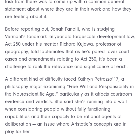
task from there was to come up with a common general
statement about where they are in their work and how they
are feeling about it.
Before reporting out, Jonah Fanelli, who is studying
Vermont’s landmark 46-year-old largescale development law,
Act 250 under his mentor Richard Kujawa, professor of
geography, told tablemates that as he’s pored over court
cases and amendments relating to Act 250, it’s been a
challenge to rank the relevance and significance of each.
A different kind of difficulty faced Kathryn Petrozzo’17, a
philosophy major examining “Free Will and Responsibility in
the Neuroscientific Age,” particularly as it affects courtroom
evidence and verdicts. She said she’s running into a wall
when considering people without fully functioning
capabilities and their capacity to be rational agents of
deliberation — an issue where Aristotle’s concepts are in
play for her.