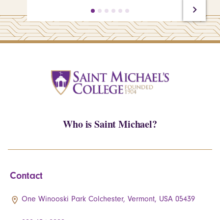
Who is Saint Michael?
Contact
One Winooski Park Colchester, Vermont, USA 05439