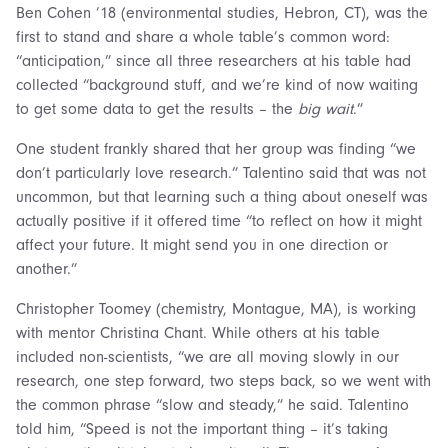
Ben Cohen ’18 (environmental studies, Hebron, CT), was the
first to stand and share a whole table’s common word:
“anticipation,” since all three researchers at his table had
collected “background stuff, and we’re kind of now waiting
to get some data to get the results – the
big wait
.”
One student frankly shared that her group was finding “we
don’t particularly love research.” Talentino said that was not
uncommon, but that learning such a thing about oneself was
actually positive if it offered time “to reflect on how it might
affect your future. It might send you in one direction or
another.”
Christopher Toomey (chemistry, Montague, MA), is working
with mentor Christina Chant. While others at his table
included non-scientists, “we are all moving slowly in our
research, one step forward, two steps back, so we went with
the common phrase “slow and steady,” he said. Talentino
told him, “Speed is not the important thing – it’s taking