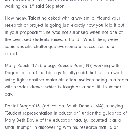
working on it,” said Stapleton.
How many, Talentino asked with a wry smile, “found your
research or project is going just exactly how you laid it out
in your proposal?” She was not surprised when not one of
the bemused students raised a hand. What, then, were
some specific challenges overcome or successes, she
asked.
Molly Roush ’17 (biology, Rouses Point, NY, working with
Dagan Loisel of the biology faculty) said that her lab work
using light-sensitive materials often involves being in a room
with shades drawn, which is tough on a beautiful summer
day.
Daniel Brogan’18, (education, South Dennis, MA), studying
“Student representation in education” under the guidance of
Mary Beth Doyle of the education faculty, counted it as a
small triumph in discovering with his research that 16 or