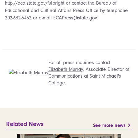
http://eca.state.gov/fulbright or contact the Bureau of
Educational and Cultural Affairs Press Office by telephone
202-632-6452 or e-mail ECAPress@state.gov.
For all press inquiries contact
Elizabeth Murray
, Associate Director of
Communications at Saint Michael's
College.
Related News
See more news