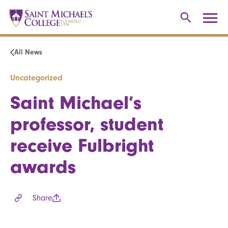
All News
Uncategorized
Saint Michael’s
professor, student
receive Fulbright
awards
Share