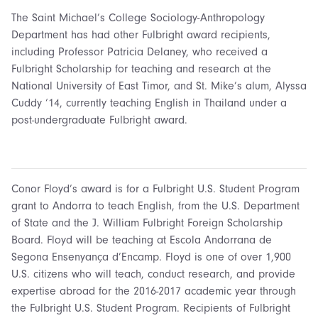
The Saint Michael’s College Sociology-Anthropology
Department has had other Fulbright award recipients,
including Professor Patricia Delaney, who received a
Fulbright Scholarship for teaching and research at the
National University of East Timor, and St. Mike’s alum, Alyssa
Cuddy ‘14, currently teaching English in Thailand under a
post-undergraduate Fulbright award.
Conor Floyd’s award is for a Fulbright U.S. Student Program
grant to Andorra to teach English, from the U.S. Department
of State and the J. William Fulbright Foreign Scholarship
Board. Floyd will be teaching at Escola Andorrana de
Segona Ensenyança d’Encamp. Floyd is one of over 1,900
U.S. citizens who will teach, conduct research, and provide
expertise abroad for the 2016-2017 academic year through
the Fulbright U.S. Student Program. Recipients of Fulbright