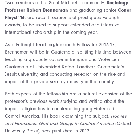
Two members of the Saint Michael’s community,
Sociology
Professor Robert Brenneman
and graduating senior
Conor
Floyd ’16
, are recent recipients of prestigious Fulbright
awards, to be used to support extended and intensive
international scholarship in the coming year.
As a Fulbright Teaching/Research Fellow for 2016-17,
Brenneman will be in Guatemala, splitting his time between
teaching a graduate course in Religion and Violence in
Guatemala at Universidad Rafael Landivar, Guatemala’s
Jesuit university, and conducting research on the rise and
impact of the private security industry in that country.
Both aspects of the fellowship are a natural extension of the
professor’s previous work studying and writing about the
impact religion has in counteracting gang violence in
Central America. His book examining the subject,
Homies
and Hermanos: God and Gangs in Central America
(Oxford
University Press), was published in 2012.