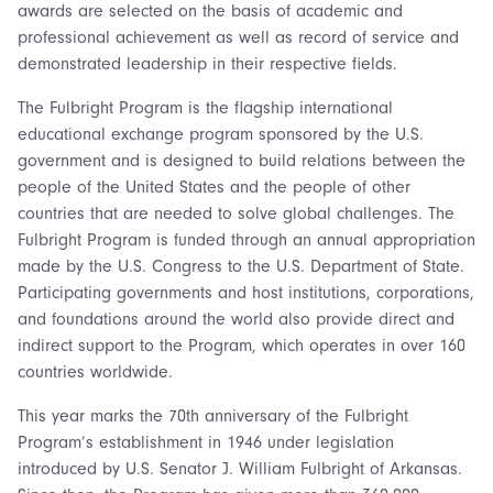
awards are selected on the basis of academic and
professional achievement as well as record of service and
demonstrated leadership in their respective fields.
The Fulbright Program is the flagship international
educational exchange program sponsored by the U.S.
government and is designed to build relations between the
people of the United States and the people of other
countries that are needed to solve global challenges. The
Fulbright Program is funded through an annual appropriation
made by the U.S. Congress to the U.S. Department of State.
Participating governments and host institutions, corporations,
and foundations around the world also provide direct and
indirect support to the Program, which operates in over 160
countries worldwide.
This year marks the 70th anniversary of the Fulbright
Program’s establishment in 1946 under legislation
introduced by U.S. Senator J. William Fulbright of Arkansas.