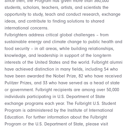
Since then, the Program has given more than 360,000
students, scholars, teachers, artists, and scientists the
opportunity to study, teach and conduct research, exchange
ideas, and contribute to finding solutions to shared
international concerns.
Fulbrighters address critical global challenges – from
sustainable energy and climate change to public health and
food security – in all areas, while building relationships,
knowledge, and leadership in support of the long-term
interests of the United States and the world. Fulbright alumni
have achieved distinction in many fields, including 54 who
have been awarded the Nobel Prize, 82 who have received
Pulitzer Prizes, and 33 who have served as a head of state
or government. Fulbright recipients are among over 50,000
individuals participating in U.S. Department of State
exchange programs each year. The Fulbright U.S. Student
Program is administered by the Institute of International
Education. For further information about the Fulbright
Program or the U.S. Department of State, please visit