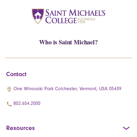
Who is Saint Michael?
Contact
One Winooski Park Colchester, Vermont, USA 05439
802.654.2000
Resources