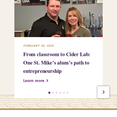
FEBRUARY 28, 2025
FEB
From classroom to Cider Lab:
Th
One St. Mike’s alum’s path to
Tr
entrepreneurship
Pe
Learn more
Le