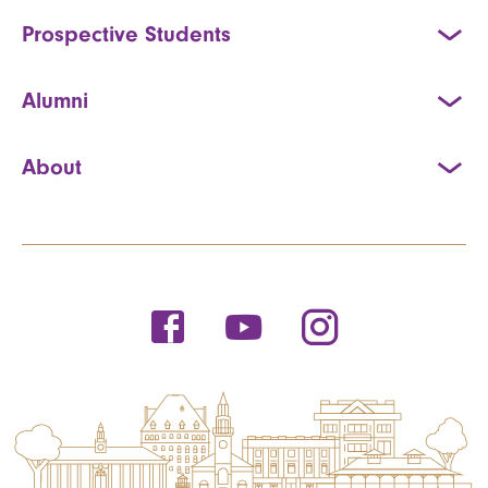
Prospective Students
Alumni
About