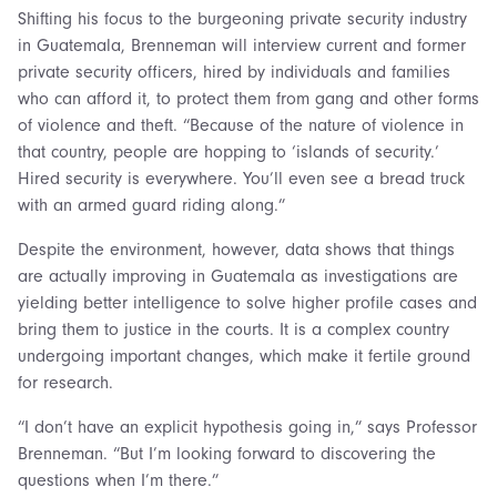
Shifting his focus to the burgeoning private security industry
in Guatemala, Brenneman will interview current and former
private security officers, hired by individuals and families
who can afford it, to protect them from gang and other forms
of violence and theft. “Because of the nature of violence in
that country, people are hopping to ‘islands of security.’
Hired security is everywhere. You’ll even see a bread truck
with an armed guard riding along.”
Despite the environment, however, data shows that things
are actually improving in Guatemala as investigations are
yielding better intelligence to solve higher profile cases and
bring them to justice in the courts. It is a complex country
undergoing important changes, which make it fertile ground
for research.
“I don’t have an explicit hypothesis going in,” says Professor
Brenneman. “But I’m looking forward to discovering the
questions when I’m there.”