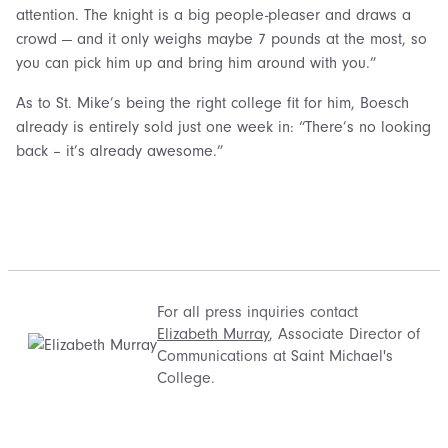
attention. The knight is a big people-pleaser and draws a
crowd — and it only weighs maybe 7 pounds at the most, so
you can pick him up and bring him around with you.”
As to St. Mike’s being the right college fit for him, Boesch
already is entirely sold just one week in: “There’s no looking
back – it’s already awesome.”
For all press inquiries contact
Elizabeth Murray
, Associate Director of
Communications at Saint Michael's
College.