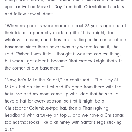
upon arrival on Move-In Day from both Orientation Leaders
and fellow new students:
“When my parents were married about 23 years ago one of
their friends apparently made a gift of this ‘knight,’ for
whatever reason, and it has been sitting in the corner of our
basement since there never was any where to put it,” he
said. “When I was little, I thought it was the coolest thing,
but when I got older it became ‘that creepy knight that’s in
the corner of our basement.’”
“Now, he’s Mike the Knight,” he continued — “I put my St.
Mike’s hat on him at first and it’s gone from there with the
hats. Me and my mom came up with idea that he should
have a hat for every season, so first it might be a
Christopher Columbus-type hat, then a Thanksgiving
headband with a turkey on top … and we have a Christmas
top hat that looks like a chimney with Santa’s legs sticking
out.”