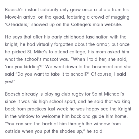
Boesch’s instant celebrity only grew once a photo from his
Move-In arrival on the quad, featuring a crowd of mugging
‘O-leaders,’ showed up on the College’s main website.
He says that after his early childhood fascination with the
knight, he had virtually forgotten about the armor, but once
he picked St. Mike’s to attend college, his mom asked him
what the school’s mascot was. “When I told her, she said,
‘are you kidding?!’ We went down to the basement and she
said “Do you want to take it to school!?’ Of course, I said
yes!”
Boesch already is playing club rugby for Saint Michael’s
since it was his high school sport, and he said that walking
back from practices last week he was happy see the Knight
in the window to welcome him back and guide him home.
“You can see the back of him through the window from
outside when you put the shades up,” he said.