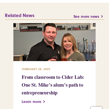
Related News
See more news
FEBRUARY 28, 2025
FEB
From classroom to Cider Lab:
Th
One St. Mike’s alum’s path to
Tr
entrepreneurship
Pe
Learn more
Le