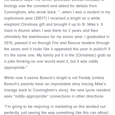
biology saw the comment and asked for details from
Cunningham, who wrote back: “…when I was a student in my
sophomore year (2007?) I received a knight as a white
elephant Christmas gift and brought it up to St. Mike’s. It
lived in Alumni when I was there for 2 years and then
ultimately the townhouses for my senior year. I graduated in
2010, passed it on through Fire and Rescue leaders through
the years and it looks like it appeared this year in public!!! If
it’s the same one. My family put it in the [Christmas} grab as
a joke thinking no one would want it, but it was oddly
appropriate.”
While now it seems Boesch’s knight is not Freddy (unless
Boesch’s parents have an improbable story tracing Mike’s
lineage back to Cunningham’s story), the new Lyons resident
sees “oddly appropriate” connections in other directions:
“I’m going to be majoring in marketing so this worked out
perfectly, just seeing the way something like this can attract