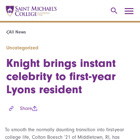
All News
Uncategorized
Knight brings instant
celebrity to first-year
Lyons resident
Share
To smooth the normally daunting transition into first-year
college life, Colton Boesch ’21 of Middletown, RI, has