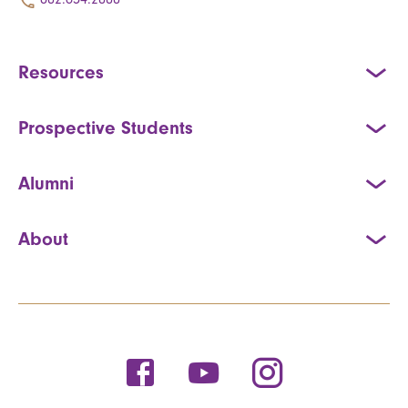
Resources
Prospective Students
Alumni
About