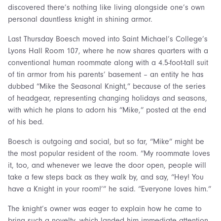
discovered there’s nothing like living alongside one’s own
personal dauntless knight in shining armor.
Last Thursday Boesch moved into Saint Michael’s College’s
Lyons Hall Room 107, where he now shares quarters with a
conventional human roommate along with a 4.5-foot-tall suit
of tin armor from his parents’ basement – an entity he has
dubbed “Mike the Seasonal Knight,” because of the series
of headgear, representing changing holidays and seasons,
with which he plans to adorn his “Mike,” posted at the end
of his bed.
Boesch is outgoing and social, but so far, “Mike” might be
the most popular resident of the room. “My roommate loves
it, too, and whenever we leave the door open, people will
take a few steps back as they walk by, and say, “Hey! You
have a Knight in your room!’” he said. “Everyone loves him.”
The knight’s owner was eager to explain how he came to
bring such a novelty, which landed him immediate attention