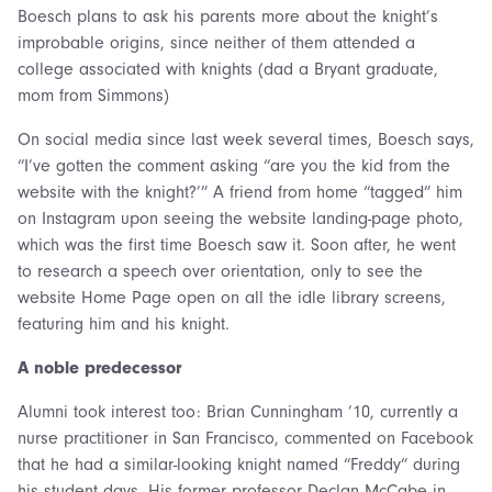
Boesch plans to ask his parents more about the knight’s
improbable origins, since neither of them attended a
college associated with knights (dad a Bryant graduate,
mom from Simmons)
On social media since last week several times, Boesch says,
“I’ve gotten the comment asking “are you the kid from the
website with the knight?’” A friend from home “tagged” him
on Instagram upon seeing the website landing-page photo,
which was the first time Boesch saw it. Soon after, he went
to research a speech over orientation, only to see the
website Home Page open on all the idle library screens,
featuring him and his knight.
A noble predecessor
Alumni took interest too: Brian Cunningham ’10, currently a
nurse practitioner in San Francisco, commented on Facebook
that he had a similar-looking knight named “Freddy” during
his student days. His former professor Declan McCabe in