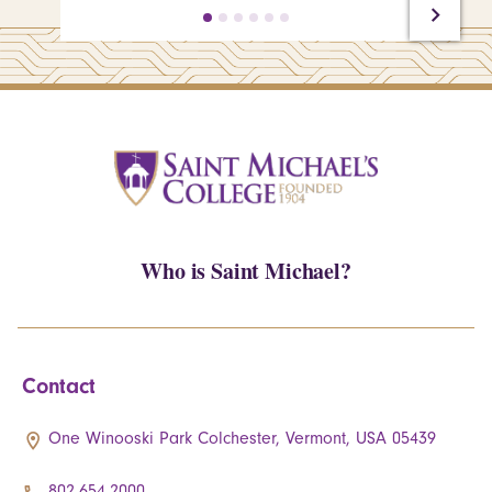
Who is Saint Michael?
Contact
One Winooski Park Colchester, Vermont, USA 05439
802.654.2000