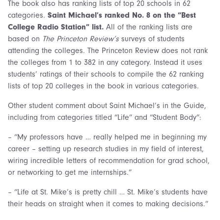
The book also has ranking lists of top 20 schools in 62
categories.
Saint
Michael’s ranked No. 8 on the “Best
College Radio Station” list.
All of the ranking lists are
based on
The Princeton Review’s
surveys of students
attending the colleges. The Princeton Review does not rank
the colleges from 1 to 382 in any category. Instead it uses
students’ ratings of their schools to compile the 62 ranking
lists of top 20 colleges in the book in various categories.
Other student comment about Saint Michael’s in the Guide,
including from categories titled “Life” and “Student Body”:
– “My professors have … really helped me in beginning my
career – setting up research studies in my field of interest,
wiring incredible letters of recommendation for grad school,
or networking to get me internships.”
– “Life at St. Mike’s is pretty chill … St. Mike’s students have
their heads on straight when it comes to making decisions.”