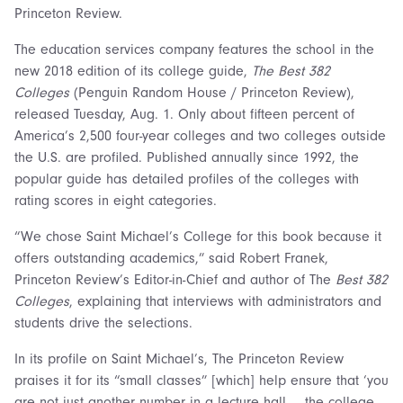
Princeton Review.
The education services company features the school in the
new 2018 edition of its college guide,
The Best 382
Colleges
(Penguin Random House / Princeton Review),
released Tuesday, Aug. 1. Only about fifteen percent of
America’s 2,500 four-year colleges and two colleges outside
the U.S. are profiled. Published annually since 1992, the
popular guide has detailed profiles of the colleges with
rating scores in eight categories.
“We chose Saint Michael’s College for this book because it
offers outstanding academics,” said Robert Franek,
Princeton Review’s Editor-in-Chief and author of The
Best 382
Colleges
, explaining that interviews with administrators and
students drive the selections.
In its profile on Saint Michael’s, The Princeton Review
praises it for its “small classes” [which] help ensure that ‘you
are not just another number in a lecture hall … the college