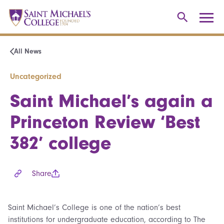
All News
Uncategorized
Saint Michael’s again a
Princeton Review ‘Best
382’ college
Share
Saint Michael’s College is one of the nation’s best
institutions for undergraduate education, according to The