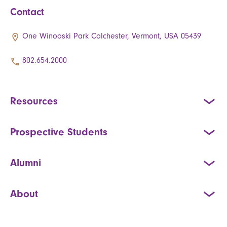
Contact
One Winooski Park Colchester, Vermont, USA 05439
802.654.2000
Resources
Prospective Students
Alumni
About