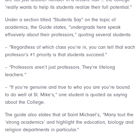
‘really wants to help its students realize their full potential.”
Under a section titled “Students Say” on the topic of
academics, the Guide states, “undergrads here speak
effusively about their professors,” quoting several students:
– “Regardless of which class you’re in, you can tell that each
professor’s #1 priority is that students succeed.”
– “Professors aren’t just professors. They’re lifelong
teachers.”
– “If you’re genuine and true to who you are you’re bound
to do well at St. Mike’s,” one student is quoted as saying
about the College.
The guide also states that at Saint Michael’s, “Many tout the
‘strong academics’ and highlight the education, biology and
religion departments in particular.”