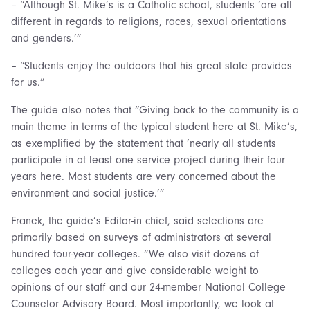
– “Although St. Mike’s is a Catholic school, students ‘are all
different in regards to religions, races, sexual orientations
and genders.’”
– “Students enjoy the outdoors that his great state provides
for us.”
The guide also notes that “Giving back to the community is a
main theme in terms of the typical student here at St. Mike’s,
as exemplified by the statement that ‘nearly all students
participate in at least one service project during their four
years here. Most students are very concerned about the
environment and social justice.’”
Franek, the guide’s Editor-in chief, said selections are
primarily based on surveys of administrators at several
hundred four-year colleges. “We also visit dozens of
colleges each year and give considerable weight to
opinions of our staff and our 24-member National College
Counselor Advisory Board. Most importantly, we look at