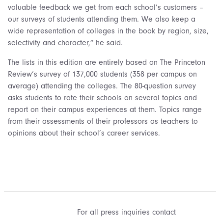
valuable feedback we get from each school’s customers –
our surveys of students attending them. We also keep a
wide representation of colleges in the book by region, size,
selectivity and character,” he said.
The lists in this edition are entirely based on The Princeton
Review’s survey of 137,000 students (358 per campus on
average) attending the colleges. The 80-question survey
asks students to rate their schools on several topics and
report on their campus experiences at them. Topics range
from their assessments of their professors as teachers to
opinions about their school’s career services.
For all press inquiries contact