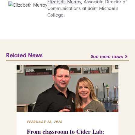
Elizabeth Murray
, Associate Director of
Communications at Saint Michael's
College.
Related News
See more news
FEBRUARY 28, 2025
FEB
From classroom to Cider Lab:
Th