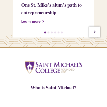
One St. Mike’s alum’s path to
Tr
entrepreneurship
Pe
Learn more
Le
Who is Saint Michael?