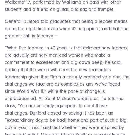
Walkama’17, performed by Walkama on bass with other
students and a friend on guitar, alto sax and trumpet.
General Dunford told graduates that being a leader means
doing the right thing even when it’s unpopular, and that “the
greatest call is to serve.”
“What I’ve learned in 40 years is that extraordinary leaders
are actually ordinary men and women who make a
commitment to excellence” and dig down deep, he said,
adding that the world will need the new graduate’s
leadership given that “from a security perspective alone, the
challenges we face are as complex as any we’ve faced
since World War II,” while the pace of change is
unprecedented. As Saint Michael’s graduates, he told the
class, “You are uniquely equipped” to meet those
challenges. Dunford closed by saying it has been an
“extraordinary day to be back home and part of such a big
day in your lives,” and that whether they were inspired by
Maurice Ouellet, Margaret Chase Smith or somebody else,