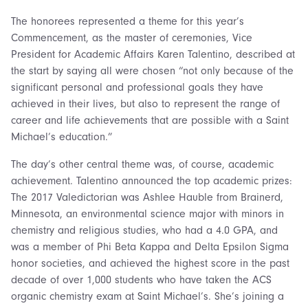
The honorees represented a theme for this year’s
Commencement, as the master of ceremonies, Vice
President for Academic Affairs Karen Talentino, described at
the start by saying all were chosen “not only because of the
significant personal and professional goals they have
achieved in their lives, but also to represent the range of
career and life achievements that are possible with a Saint
Michael’s education.”
The day’s other central theme was, of course, academic
achievement. Talentino announced the top academic prizes:
The 2017 Valedictorian was Ashlee Hauble from Brainerd,
Minnesota, an environmental science major with minors in
chemistry and religious studies, who had a 4.0 GPA, and
was a member of Phi Beta Kappa and Delta Epsilon Sigma
honor societies, and achieved the highest score in the past
decade of over 1,000 students who have taken the ACS
organic chemistry exam at Saint Michael’s. She’s joining a