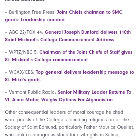
– Burlington Free Press:
Joint Chiefs chairman to SMC
grads: Leadership needed
– ABC 22/FOX 44:
General Joseph Dunford delivers 110th
Saint Michael’s College Commencement Address
– WPTZ/NBC 5:
Chairman of the Joint Chiefs of Staff gives
St. Michael’s College commencement
– WCAX/CBS:
Top general delivers leadership message to
St. Mike’s grads
– Vermont Public Radio:
Senior Military Leader Returns To
Vt. Alma Mater, Weighs Options For Afghanistan
Other consequential leaders of moral courage he cited
were priests of the College’s founding religious order, the
Society of Saint Edmund, particularly Father Maurice Ouellet,
who took a courageous stand for civil rights in Selma,