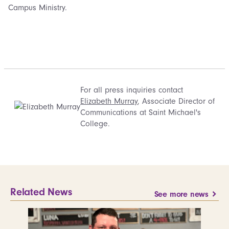
Campus Ministry.
For all press inquiries contact
Elizabeth Murray
, Associate Director of
Communications at Saint Michael's
College.
Related News
See more news