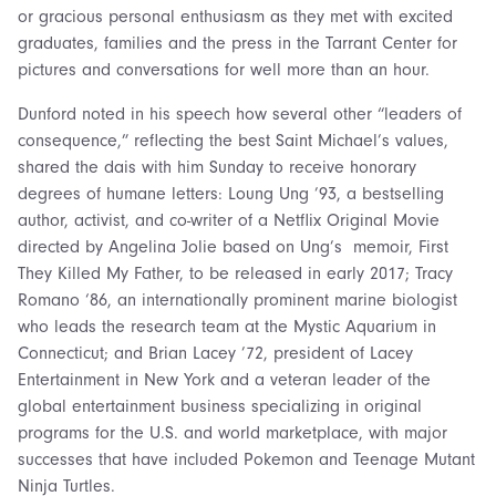
or gracious personal enthusiasm as they met with excited
graduates, families and the press in the Tarrant Center for
pictures and conversations for well more than an hour.
Dunford noted in his speech how several other “leaders of
consequence,” reflecting the best Saint Michael’s values,
shared the dais with him Sunday to receive honorary
degrees of humane letters: Loung Ung ’93, a bestselling
author, activist, and co-writer of a Netflix Original Movie
directed by Angelina Jolie based on Ung’s memoir, First
They Killed My Father, to be released in early 2017; Tracy
Romano ‘86, an internationally prominent marine biologist
who leads the research team at the Mystic Aquarium in
Connecticut; and Brian Lacey ’72, president of Lacey
Entertainment in New York and a veteran leader of the
global entertainment business specializing in original
programs for the U.S. and world marketplace, with major
successes that have included Pokemon and Teenage Mutant
Ninja Turtles.