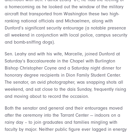
a homecoming as he looked out the window of the military
aircraft that transported from Washington these two high-
ranking national officials and Michaelmen, along with
Dunford’s significant security entourage (a notable presence
all weekend in conjunction with local police, campus security
and bomb-sniffing dogs).
Sen. Leahy and with his wife, Marcelle, joined Dunford at
Saturday’s Baccalaureate in the Chapel with Burlington
Bishop Christopher Coyne and a Saturday night dinner for
honorary degree recipients in Dion Family Student Center.
The senator, an avid photographer, was snapping shots all
weekend, and sat close to the dais Sunday, frequently rising
and moving about to record the occasion.
Both the senator and general and their entourages moved
after the ceremony into the Tarrant Center — indoors on a
rainy day – to join graduates and families mingling with
faculty by major. Neither public figure ever lagged in energy