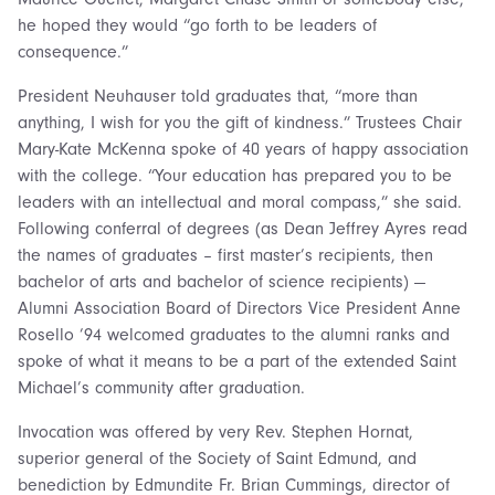
he hoped they would “go forth to be leaders of
consequence.”
President Neuhauser told graduates that, “more than
anything, I wish for you the gift of kindness.” Trustees Chair
Mary-Kate McKenna spoke of 40 years of happy association
with the college. “Your education has prepared you to be
leaders with an intellectual and moral compass,” she said.
Following conferral of degrees (as Dean Jeffrey Ayres read
the names of graduates – first master’s recipients, then
bachelor of arts and bachelor of science recipients) —
Alumni Association Board of Directors Vice President Anne
Rosello ’94 welcomed graduates to the alumni ranks and
spoke of what it means to be a part of the extended Saint
Michael’s community after graduation.
Invocation was offered by very Rev. Stephen Hornat,
superior general of the Society of Saint Edmund, and
benediction by Edmundite Fr. Brian Cummings, director of