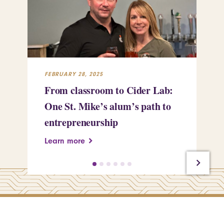
FEBRUARY 28, 2025
FEB
From classroom to Cider Lab:
Th
One St. Mike’s alum’s path to
Tr
entrepreneurship
Pe
Learn more
Le