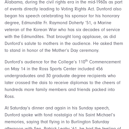
Alabama, during the civil rights era in the mid-1960s as part
of events directly leading to Voting Rights Act. Dunford also
began his speech celebrating his sponsor for his honorary
degree, Edmundite Fr. Raymond Doherty ’51, a Marine
veteran of the Korean War who has six decades of service
with the Edmundites. That brought long applause, as did
Dunford’s salute to mothers in the audience. He asked them
to stand in honor of the Mother’s Day ceremony.
th
Dunford’s audience for the College’s 110
Commencement
on May 14 in the Ross Sports Center included 456
undergraduates and 30 graduate degree recipients who
later crossed the dais to receive diplomas to the cheers of
hundreds more family members and friends packed into
Ross.
At Saturday’s dinner and again in his Sunday speech,
Dunford spoke with fond nostalgia of his Saint Michael’s
memories, saying that flying in to Burlington Saturday
afternoon with Sen. Patrick Leahy ’61, he had the feeling of