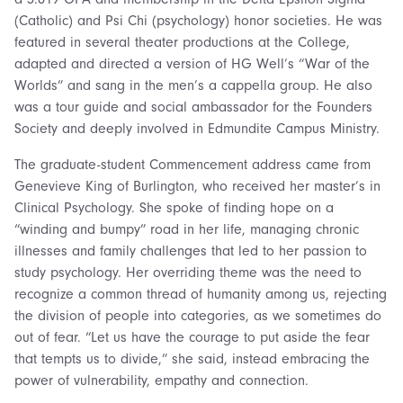
(Catholic) and Psi Chi (psychology) honor societies. He was
featured in several theater productions at the College,
adapted and directed a version of HG Well’s “War of the
Worlds” and sang in the men’s a cappella group. He also
was a tour guide and social ambassador for the Founders
Society and deeply involved in Edmundite Campus Ministry.
The graduate-student Commencement address came from
Genevieve King of Burlington, who received her master’s in
Clinical Psychology. She spoke of finding hope on a
“winding and bumpy” road in her life, managing chronic
illnesses and family challenges that led to her passion to
study psychology. Her overriding theme was the need to
recognize a common thread of humanity among us, rejecting
the division of people into categories, as we sometimes do
out of fear. “Let us have the courage to put aside the fear
that tempts us to divide,” she said, instead embracing the
power of vulnerability, empathy and connection.