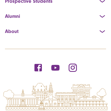
Prospective Students
Alumni
About