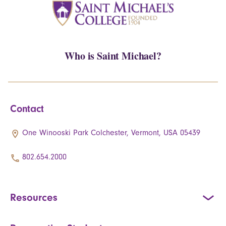
Who is Saint Michael?
Contact
One Winooski Park Colchester, Vermont, USA 05439
802.654.2000
Resources