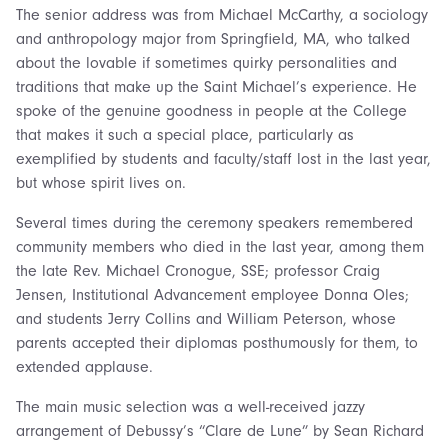
The senior address was from Michael McCarthy, a sociology
and anthropology major from Springfield, MA, who talked
about the lovable if sometimes quirky personalities and
traditions that make up the Saint Michael’s experience. He
spoke of the genuine goodness in people at the College
that makes it such a special place, particularly as
exemplified by students and faculty/staff lost in the last year,
but whose spirit lives on.
Several times during the ceremony speakers remembered
community members who died in the last year, among them
the late Rev. Michael Cronogue, SSE; professor Craig
Jensen, Institutional Advancement employee Donna Oles;
and students Jerry Collins and William Peterson, whose
parents accepted their diplomas posthumously for them, to
extended applause.
The main music selection was a well-received jazzy
arrangement of Debussy’s “Clare de Lune” by Sean Richard