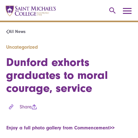
All News
Uncategorized
Dunford exhorts
graduates to moral
courage, service
Share
Enjoy a full photo gallery from Commencement>>