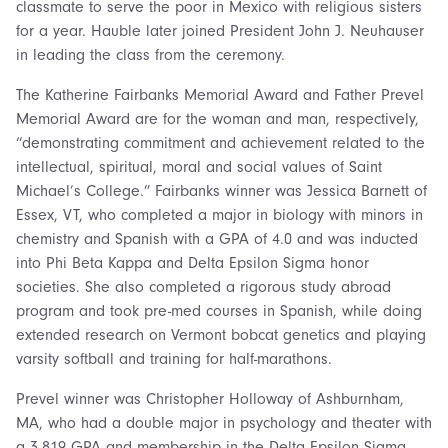
classmate to serve the poor in Mexico with religious sisters
for a year. Hauble later joined President John J. Neuhauser
in leading the class from the ceremony.
The Katherine Fairbanks Memorial Award and Father Prevel
Memorial Award are for the woman and man, respectively,
“demonstrating commitment and achievement related to the
intellectual, spiritual, moral and social values of Saint
Michael’s College.” Fairbanks winner was Jessica Barnett of
Essex, VT, who completed a major in biology with minors in
chemistry and Spanish with a GPA of 4.0 and was inducted
into Phi Beta Kappa and Delta Epsilon Sigma honor
societies. She also completed a rigorous study abroad
program and took pre-med courses in Spanish, while doing
extended research on Vermont bobcat genetics and playing
varsity softball and training for half-marathons.
Prevel winner was Christopher Holloway of Ashburnham,
MA, who had a double major in psychology and theater with
a 3.819 GPA and membership in the Delta Epsilon Sigma