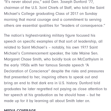
“It’s never about you,” said Gen. Joseph Dunford ’77,
chairman of the U.S. Joint Chiefs of Staff, who told the Saint
Michael’s College graduating Class of 2017 on Sunday
morning that moral courage and a commitment to serving
others are essential qualities for “leaders of consequence.”
The nation’s highest-ranking military figure focused his
speech on specific examples of that sort of leadership, all
related to Saint Michael’s – notably, his own 1977 Saint
Michael’s Commencement speaker, the late Maine Sen.
Margaret Chase Smith, who boldly took on McCarthyism in
the early 1950s with her famous Senate speech “A
Declaration of Conscience” despite the risks and pressures
that presented to her, inspiring others to speak out and
bring an end to that dark era in U.S. history. Dunford told
graduates he later regretted not paying as close attention to
her speech at his graduation as he should have – but he
made up for it by learning all about Smith later on.
MEDIA COVERAGE