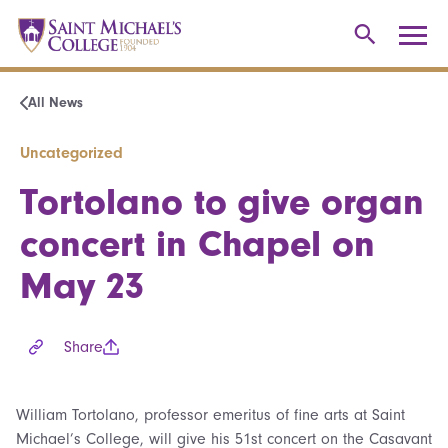
All News
Uncategorized
Tortolano to give organ
concert in Chapel on
May 23
Share
William Tortolano, professor emeritus of fine arts at Saint
Michael’s College, will give his 51st concert on the Casavant