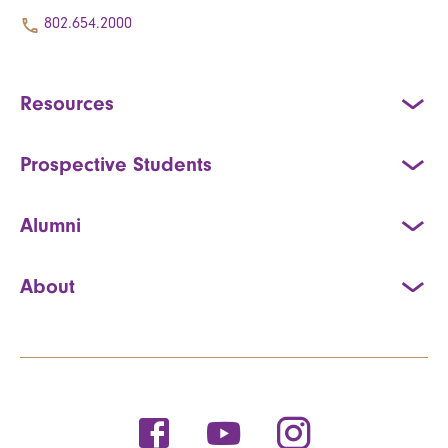
802.654.2000
Resources
Prospective Students
Alumni
About