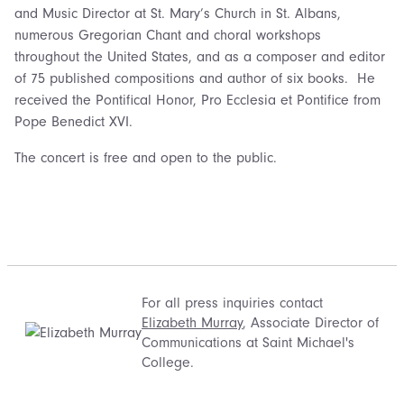
and Music Director at St. Mary’s Church in St. Albans,
numerous Gregorian Chant and choral workshops
throughout the United States, and as a composer and editor
of 75 published compositions and author of six books. He
received the Pontifical Honor, Pro Ecclesia et Pontifice from
Pope Benedict XVI.
The concert is free and open to the public.
For all press inquiries contact
Elizabeth Murray
, Associate Director of
Communications at Saint Michael's
College.