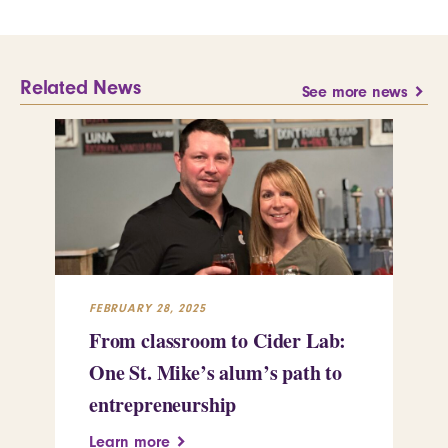
Related News
See more news
FEBRUARY 28, 2025
FEB
From classroom to Cider Lab:
Th
One St. Mike’s alum’s path to
Tr
entrepreneurship
Pe
Learn more
Le