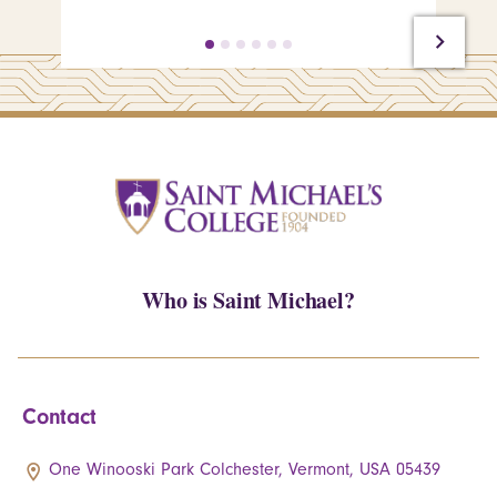
Who is Saint Michael?
Contact
One Winooski Park Colchester, Vermont, USA 05439