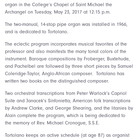
organ in the College’s Chapel of Saint Michael the
Archangel on Tuesday, May 23, 2017 at 12:15 p.m.
The two-manual, 14-stop pipe organ was installed in 1966,
and is dedicated to Tortolano.
The eclectic program incorporates musical favorites of the
professor and also manifests the many tonal colors of the
instrument. Baroque compositions by Froberger, Buxtehude,
and Pachelbel are followed by three short pieces by Samuel
Coleridge-Taylor, Anglo-African composer. Tortolano has
written two books on the distinguished composer.
Two orchestral transcriptions from Peter Warlock’s Capriol
Suite and Janacek’s Sinfonietta; American folk transcriptions
by Andrew Clarke, and George Shearing, and the litanies by
Alain complete the program, which is being dedicated to
the memory of Rev. Michael Cronogue, S.S.E.
Tortolano keeps an active schedule (at age 87) as organist