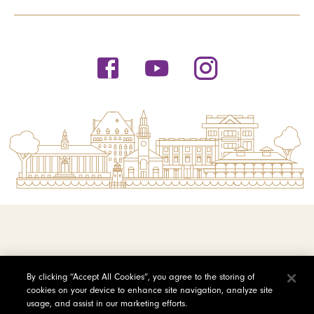
© 2026 Saint Michael's College
By clicking “Accept All Cookies”, you agree to the storing of
cookies on your device to enhance site navigation, analyze site
Privacy Policy
usage, and assist in our marketing efforts.