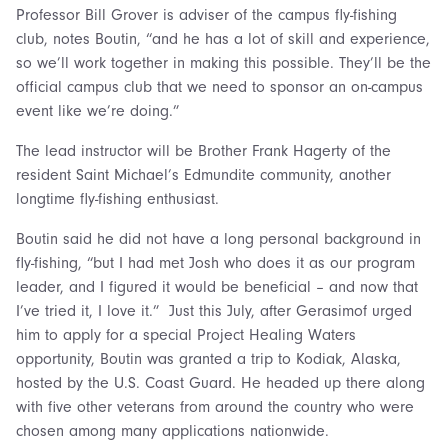
Professor Bill Grover is adviser of the campus fly-fishing
club, notes Boutin, “and he has a lot of skill and experience,
so we’ll work together in making this possible. They’ll be the
official campus club that we need to sponsor an on-campus
event like we’re doing.”
The lead instructor will be Brother Frank Hagerty of the
resident Saint Michael’s Edmundite community, another
longtime fly-fishing enthusiast.
Boutin said he did not have a long personal background in
fly-fishing, “but I had met Josh who does it as our program
leader, and I figured it would be beneficial – and now that
I’ve tried it, I love it.” Just this July, after Gerasimof urged
him to apply for a special Project Healing Waters
opportunity, Boutin was granted a trip to Kodiak, Alaska,
hosted by the U.S. Coast Guard. He headed up there along
with five other veterans from around the country who were
chosen among many applications nationwide.