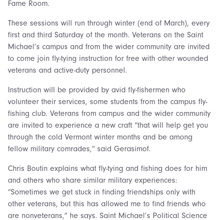
Fame Room.
These sessions will run through winter (end of March), every
first and third Saturday of the month. Veterans on the Saint
Michael’s campus and from the wider community are invited
to come join fly-tying instruction for free with other wounded
veterans and active-duty personnel.
Instruction will be provided by avid fly-fishermen who
volunteer their services, some students from the campus fly-
fishing club. Veterans from campus and the wider community
are invited to experience a new craft “that will help get you
through the cold Vermont winter months and be among
fellow military comrades,” said Gerasimof.
Chris Boutin explains what fly-tying and fishing does for him
and others who share similar military experiences:
“Sometimes we get stuck in finding friendships only with
other veterans, but this has allowed me to find friends who
are nonveterans,” he says. Saint Michael’s Political Science