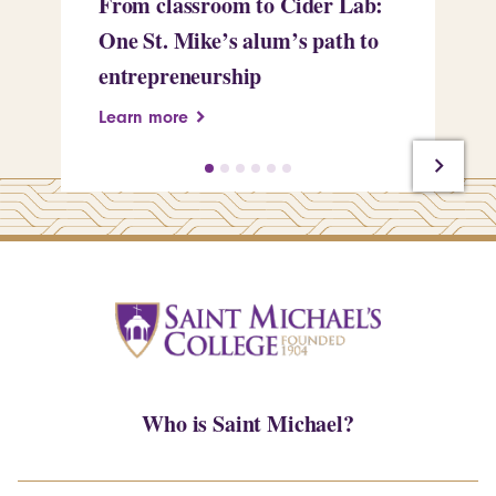
From classroom to Cider Lab:
Th
One St. Mike’s alum’s path to
Tr
entrepreneurship
Pe
Learn more
Le
Who is Saint Michael?