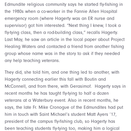
Edmundite religious community says he started fly-fishing in
the 1980s when a co-worker in the Fannie Allen Hospital
emergency room (where Hagerty was an ER nurse and
supervisor) got him interested. “Next thing I knew, I took a
fly-tying class, then a rod-building class,” recalls Hagerty.
Last May, he saw an article in the local paper about Project
Healing Waters and contacted a friend from another fishing
group whose name was in the story to ask if they needed
any help teaching veterans.
They did, she told him, and one thing led to another, with
Hagerty connecting earlier this fall with Boutin and
McConnell, and from there, with Gerasimof. Hagerty says in
recent months he has taught fly-tying to half a dozen
veterans at a Waterbury event. Also in recent months, he
says, the late Fr. Mike Cronogue of the Edmundites had put
him in touch with Saint Michael’s student Matt Ayers ’17,
president of the campus fly-fishing club, so Hagerty has
been teaching students fly-tying too, making him a logical