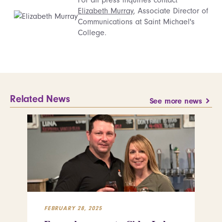
Elizabeth Murray
, Associate Director of
Communications at Saint Michael's
College.
Related News
See more news
FEBRUARY 28, 2025
FEB