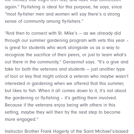
again.” Fly-fishing is ideal for this purpose, he says, since
“most fly-fisher men and women will say there’s a strong
sense of community among fly-fishers.”
“And then to connect with St. Mike’s — as we already did
through our summer gardening program with vets this year –
is great for students who work alongside us as a way to
recognize the sacrifice of their peers, or just to learn what’s
out there in the community,” Gerasimof says. “It’s a give and
take for both the veterans and students — just another type
of tool or key that might unlock a veteran who maybe wasn’t
interested in gardening when we offered that this summer,
but likes to fish. When it all comes down to it, it’s not about
the gardening or fly-fishing – it’s getting them involved.
Because if the veterans enjoy being with others in this
setting, maybe they will then try the next step to become
more engaged.”
Instructor Brother Frank Hagerty of the Saint Michael’s-based