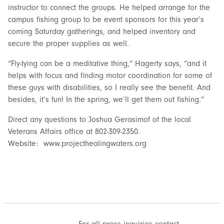
instructor to connect the groups. He helped arrange for the
campus fishing group to be event sponsors for this year’s
coming Saturday gatherings, and helped inventory and
secure the proper supplies as well.
“Fly-tying can be a meditative thing,” Hagerty says, “and it
helps with focus and finding motor coordination for some of
these guys with disabilities, so I really see the benefit. And
besides, it’s fun! In the spring, we’ll get them out fishing.”
Direct any questions to Joshua Gerasimof of the local
Veterans Affairs office at 802-309-2350.
Website: www.projecthealingwaters.org
For all press inquiries contact