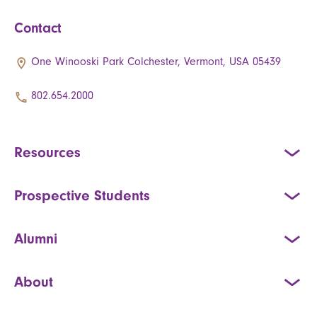
Contact
One Winooski Park Colchester, Vermont, USA 05439
802.654.2000
Resources
Prospective Students
Alumni
About