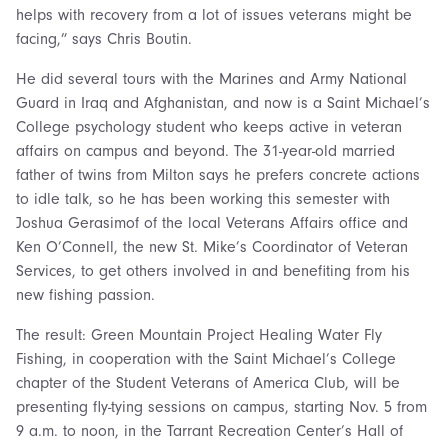
helps with recovery from a lot of issues veterans might be
facing,” says Chris Boutin.
He did several tours with the Marines and Army National
Guard in Iraq and Afghanistan, and now is a Saint Michael’s
College psychology student who keeps active in veteran
affairs on campus and beyond. The 31-year-old married
father of twins from Milton says he prefers concrete actions
to idle talk, so he has been working this semester with
Joshua Gerasimof of the local Veterans Affairs office and
Ken O’Connell, the new St. Mike’s Coordinator of Veteran
Services, to get others involved in and benefiting from his
new fishing passion.
The result: Green Mountain Project Healing Water Fly
Fishing, in cooperation with the Saint Michael’s College
chapter of the Student Veterans of America Club, will be
presenting fly-tying sessions on campus, starting Nov. 5 from
9 a.m. to noon, in the Tarrant Recreation Center’s Hall of