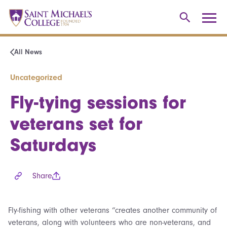
All News
Uncategorized
Fly-tying sessions for
veterans set for
Saturdays
Share
Fly-fishing with other veterans “creates another community of
veterans, along with volunteers who are non-veterans, and