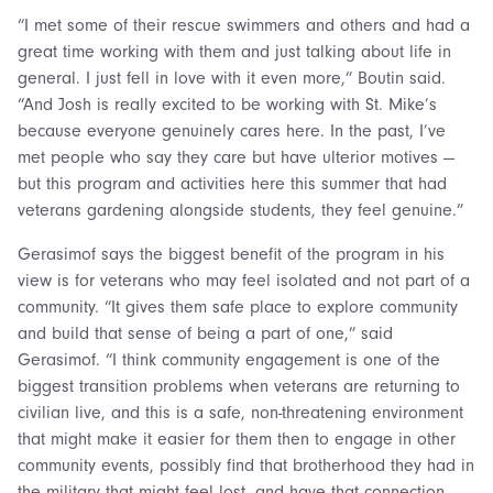
“I met some of their rescue swimmers and others and had a
great time working with them and just talking about life in
general. I just fell in love with it even more,” Boutin said.
“And Josh is really excited to be working with St. Mike’s
because everyone genuinely cares here. In the past, I’ve
met people who say they care but have ulterior motives —
but this program and activities here this summer that had
veterans gardening alongside students, they feel genuine.”
Gerasimof says the biggest benefit of the program in his
view is for veterans who may feel isolated and not part of a
community. “It gives them safe place to explore community
and build that sense of being a part of one,” said
Gerasimof. “I think community engagement is one of the
biggest transition problems when veterans are returning to
civilian live, and this is a safe, non-threatening environment
that might make it easier for them then to engage in other
community events, possibly find that brotherhood they had in
the military that might feel lost, and have that connection