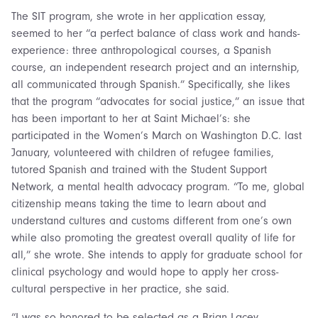
The SIT program, she wrote in her application essay,
seemed to her “a perfect balance of class work and hands-
experience: three anthropological courses, a Spanish
course, an independent research project and an internship,
all communicated through Spanish.” Specifically, she likes
that the program “advocates for social justice,” an issue that
has been important to her at Saint Michael’s: she
participated in the Women’s March on Washington D.C. last
January, volunteered with children of refugee families,
tutored Spanish and trained with the Student Support
Network, a mental health advocacy program. “To me, global
citizenship means taking the time to learn about and
understand cultures and customs different from one’s own
while also promoting the greatest overall quality of life for
all,” she wrote. She intends to apply for graduate school for
clinical psychology and would hope to apply her cross-
cultural perspective in her practice, she said.
“I was so honored to be selected as a Brian Lacey