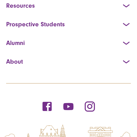
Resources
Prospective Students
Alumni
About