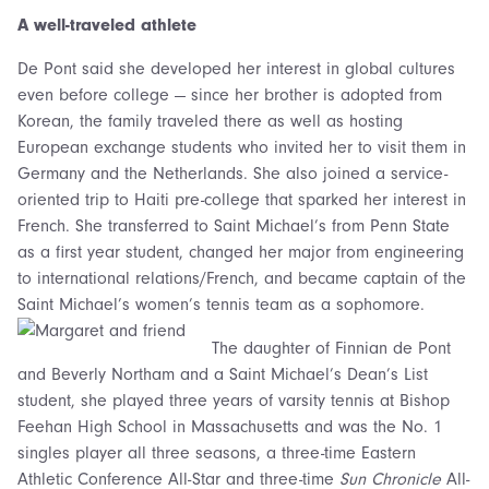
A well-traveled athlete
De Pont said she developed her interest in global cultures
even before college — since her brother is adopted from
Korean, the family traveled there as well as hosting
European exchange students who invited her to visit them in
Germany and the Netherlands. She also joined a service-
oriented trip to Haiti pre-college that sparked her interest in
French. She transferred to Saint Michael’s from Penn State
as a first year student, changed her major from engineering
to international relations/French, and became captain of the
Saint Michael’s women’s tennis team as a sophomore.
The daughter of Finnian de Pont
and Beverly Northam and a Saint Michael’s Dean’s List
student, she played three years of varsity tennis at Bishop
Feehan High School in Massachusetts and was the No. 1
singles player all three seasons, a three-time Eastern
Athletic Conference All-Star and three-time
Sun Chronicle
All-