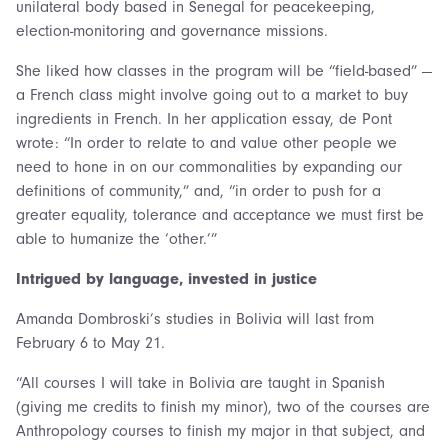
unilateral body based in Senegal for peacekeeping,
election-monitoring and governance missions.
She liked how classes in the program will be “field-based” —
a French class might involve going out to a market to buy
ingredients in French. In her application essay, de Pont
wrote: “In order to relate to and value other people we
need to hone in on our commonalities by expanding our
definitions of community,” and, “in order to push for a
greater equality, tolerance and acceptance we must first be
able to humanize the ‘other.’”
Intrigued by language, invested in justice
Amanda Dombroski’s studies in Bolivia will last from
February 6 to May 21.
“All courses I will take in Bolivia are taught in Spanish
(giving me credits to finish my minor), two of the courses are
Anthropology courses to finish my major in that subject, and