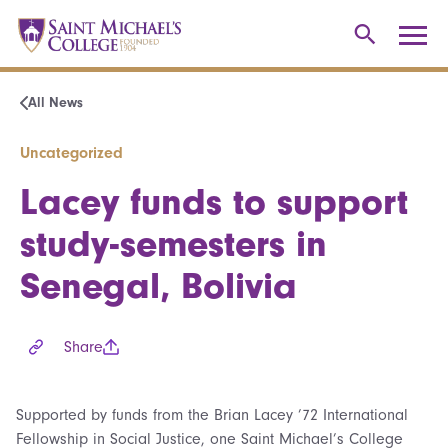
All News
Uncategorized
Lacey funds to support
study-semesters in
Senegal, Bolivia
Share
Supported by funds from the Brian Lacey ’72 International
Fellowship in Social Justice, one Saint Michael’s College