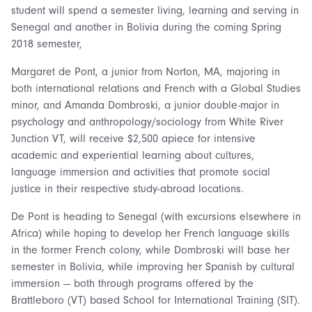
student will spend a semester living, learning and serving in
Senegal and another in Bolivia during the coming Spring
2018 semester,
Margaret de Pont, a junior from Norton, MA, majoring in
both international relations and French with a Global Studies
minor, and Amanda Dombroski, a junior double-major in
psychology and anthropology/sociology from White River
Junction VT, will receive $2,500 apiece for intensive
academic and experiential learning about cultures,
language immersion and activities that promote social
justice in their respective study-abroad locations.
De Pont is heading to Senegal (with excursions elsewhere in
Africa) while hoping to develop her French language skills
in the former French colony, while Dombroski will base her
semester in Bolivia, while improving her Spanish by cultural
immersion — both through programs offered by the
Brattleboro (VT) based School for International Training (SIT).