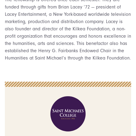
funded through gifts from Brian Lacey ’72 — president of
Lacey Entertainment, a New York-based worldwide television
marketing, production and distribution company. Lacey is
also founder and director of the Kilkea Foundation, a non-
profit organization that encourages and honors excellence in
the humanities, arts and sciences. This benefactor also has
established the Henry G. Fairbanks Endowed Chair in the
Humanities at Saint Michael’s through the Kilkea Foundation.