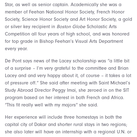
Star, as well as senior captain. Academically she was a
member of Feehan National Honor Society, French Honor
Society, Science Honor Society and Art Honor Society, a gold
or silver key recipient in
Boston Globe
Scholastic Arts
Competition all four years of high school, and was honored
for top grade in Bishop Feehan’s Visual Arts Department
every year.
De Pont says news of the Lacey scholarship was “a little bit
of a surprise – I’m very grateful to the committee and Brian
Lacey and and very happy about it, of course – it takes a lot
of pressure off.” She said after meeting with Saint Michael’s
Study Abroad Director Peggy Imai, she zeroed in on the SIT
program based on her interest in both French and Africa.
“This fit really well with my majors” she said.
Her experience will include three homestays in both the
capital city of Dakar and shorter rural stays in two regions;
she also later will have an internship with a regional U.N. or