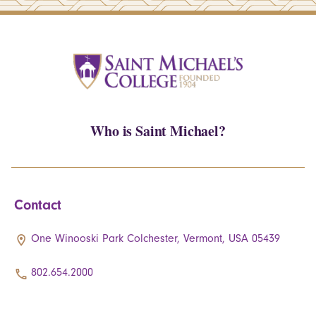
Who is Saint Michael?
Contact
One Winooski Park Colchester, Vermont, USA 05439
802.654.2000