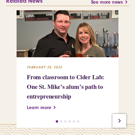
Related News
See more news
FEBRUARY 28, 2025
FEB
From classroom to Cider Lab:
Th
One St. Mike’s alum’s path to
Tr
entrepreneurship
Pe
Learn more
Le