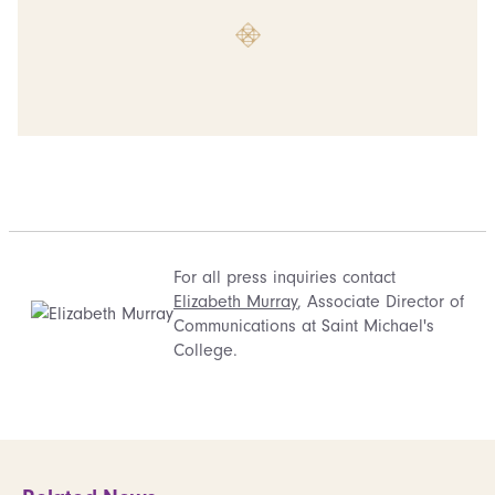
For all press inquiries contact
Elizabeth Murray
, Associate Director of
Communications at Saint Michael's
College.