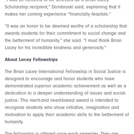
Scholarship recipient,” Dombroski said, explaining that it
makes her coming experience “financially feasible.”
“It was an honor to be deemed worthy of a scholarship that
awards students for their commitment to social change and
the betterment of humanity,” she said. “I must thank Brian
Lacey for his incredible kindness and generosity.”
About Lacey Fellowships
The Brian Lacey International Fellowship in Social Justice is
designed to encourage and honor students who have
demonstrated superior academic achievement as well as a
dedication to a deeper understanding of issues and social-
justice. This merit-and need-based award is intended to
recognize students who show initiative, imagination and
motivation to apply their academic skills to the betterment of
humanity.
The fellowship is offered once each semester. They are