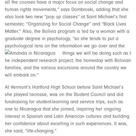
all the courses have a major focus on social change and
human rights movements,” says Dombroski, adding that she
also took two new “pop up classes” at Saint Michael’s first
semester, “Organizing for Social Change” and “Black Lives
Matter.” Also, the Bolivia program is led by a woman with a
graduate degree in psychology, “so she tends to put a
psychological lens on the information we go over and the
things we will be doing such as t
he independent research project, the homestay with Bolivian
families, and the various excursions around the country we
will embark on.”
At Vermont’s Hartford High School before Saint Michael’s
she played lacrosse, was on the Student Council and did
fundraising for student-learning and service trips, such as
one to Nicaragua that she joined, inspiring her ongoing
interest in Spanish and Latin American cultures and building
her confidence about excelling in such experiences. It was,
she said, “life-changing.”