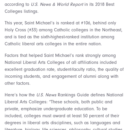
according to
U.S. News & World Report
in its 2018 Best
Colleges listings.
This year, Saint Michael’s is ranked at #106, behind only
Holy Cross (#33) among Catholic colleges in the Northeast,
and is tied as the sixth-highest-ranked institution among
Catholic liberal arts colleges in the entire nation.
Factors that helped Saint Michael’s rank strongly among
National Liberal Arts Colleges of all affiliations included
excellent graduation rate, student-faculty ratio, the quality of
incoming students, and engagement of alumni along with
other factors.
Here’s how the
U.S. News
Rankings Guide defines National
Liberal Arts Colleges: “These schools, both public and
private, emphasize undergraduate education. To be
included, colleges must award at least 50 percent of their
degrees in liberal arts disciplines, such as languages and
literature, biology, life sciences, philosophy, cultural studies