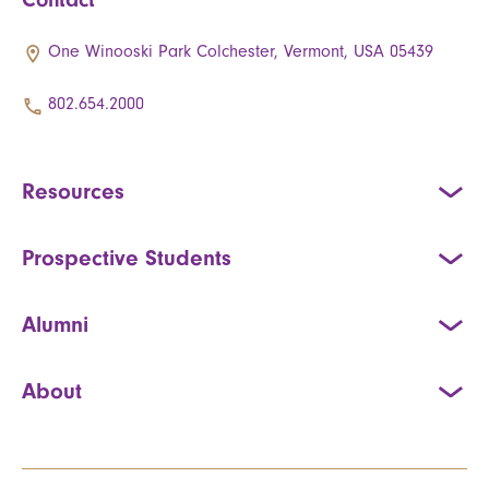
One Winooski Park Colchester, Vermont, USA 05439
802.654.2000
Resources
Prospective Students
Alumni
About