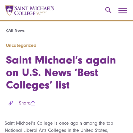
All News
Uncategorized
Saint Michael’s again
on U.S. News ‘Best
Colleges’ list
Share
Saint Michael’s College is once again among the top
National Liberal Arts Colleges in the United States,