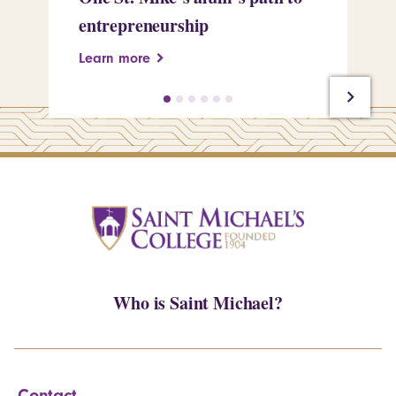
entrepreneurship
Pe
Learn more
Le
Who is Saint Michael?
Contact