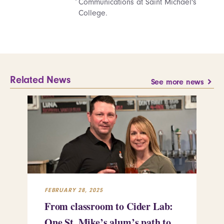
Communications at Saint Michael's
College.
Related News
See more news
FEBRUARY 28, 2025
FEB
From classroom to Cider Lab:
Th
One St. Mike’s alum’s path to
Tr