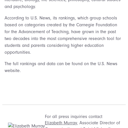
and psychology.
According to U.S. News, its rankings, which group schools
based on categories created by the Carnegie Foundation
for the Advancement of Teaching, have grown in the past
two decades into the most comprehensive research tool for
students and parents considering higher education
opportunities.
The full rankings and data can be found on the U.S. News
website.
For all press inquiries contact
Elizabeth Murray
, Associate Director of