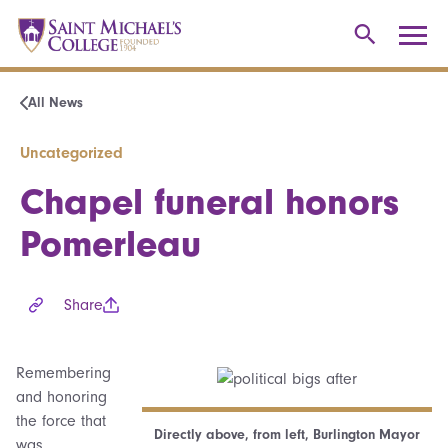
All News
Uncategorized
Chapel funeral honors
Pomerleau
Share
Remembering
and honoring
the force that
Directly above, from left, Burlington Mayor
was