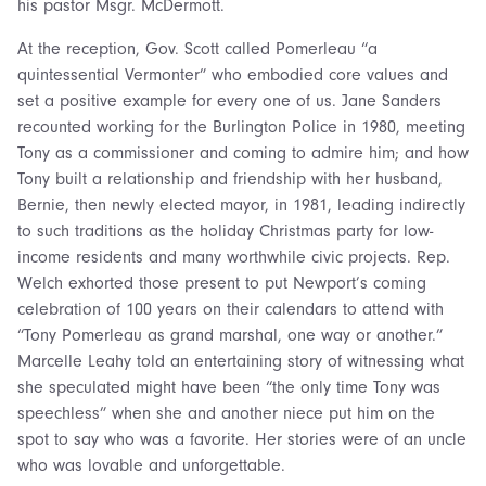
his pastor Msgr. McDermott.
At the reception, Gov. Scott called Pomerleau “a
quintessential Vermonter” who embodied core values and
set a positive example for every one of us. Jane Sanders
recounted working for the Burlington Police in 1980, meeting
Tony as a commissioner and coming to admire him; and how
Tony built a relationship and friendship with her husband,
Bernie, then newly elected mayor, in 1981, leading indirectly
to such traditions as the holiday Christmas party for low-
income residents and many worthwhile civic projects. Rep.
Welch exhorted those present to put Newport’s coming
celebration of 100 years on their calendars to attend with
“Tony Pomerleau as grand marshal, one way or another.”
Marcelle Leahy told an entertaining story of witnessing what
she speculated might have been “the only time Tony was
speechless” when she and another niece put him on the
spot to say who was a favorite. Her stories were of an uncle
who was lovable and unforgettable.