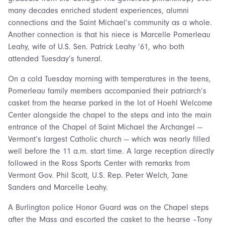
many decades enriched student experiences, alumni
connections and the Saint Michael’s community as a whole.
Another connection is that his niece is Marcelle Pomerleau
Leahy, wife of U.S. Sen. Patrick Leahy ’61, who both
attended Tuesday’s funeral.
On a cold Tuesday morning with temperatures in the teens,
Pomerleau family members accompanied their patriarch’s
casket from the hearse parked in the lot of Hoehl Welcome
Center alongside the chapel to the steps and into the main
entrance of the Chapel of Saint Michael the Archangel —
Vermont’s largest Catholic church — which was nearly filled
well before the 11 a.m. start time. A large reception directly
followed in the Ross Sports Center with remarks from
Vermont Gov. Phil Scott, U.S. Rep. Peter Welch, Jane
Sanders and Marcelle Leahy.
A Burlington police Honor Guard was on the Chapel steps
after the Mass and escorted the casket to the hearse –Tony