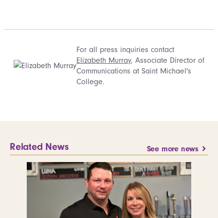
For all press inquiries contact
Elizabeth Murray
, Associate Director of
Communications at Saint Michael's
College.
Related News
See more news