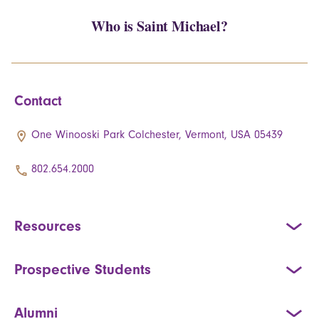
Who is Saint Michael?
Contact
One Winooski Park Colchester, Vermont, USA 05439
802.654.2000
Resources
Prospective Students
Alumni