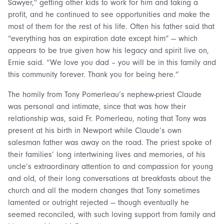
Sawyer,” getting other kids to work for him and taking a
profit, and he continued to see opportunities and make the
most of them for the rest of his life. Often his father said that
“everything has an expiration date except him” — which
appears to be true given how his legacy and spirit live on,
Ernie said. “We love you dad – you will be in this family and
this community forever. Thank you for being here.”
The homily from Tony Pomerleau’s nephew-priest Claude
was personal and intimate, since that was how their
relationship was, said Fr. Pomerleau, noting that Tony was
present at his birth in Newport while Claude’s own
salesman father was away on the road. The priest spoke of
their families’ long intertwining lives and memories, of his
uncle’s extraordinary attention to and compassion for young
and old, of their long conversations at breakfasts about the
church and all the modern changes that Tony sometimes
lamented or outright rejected — though eventually he
seemed reconciled, with such loving support from family and