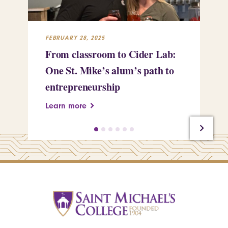
FEBRUARY 28, 2025
FEB
From classroom to Cider Lab:
Th
One St. Mike’s alum’s path to
Tr
entrepreneurship
Pe
Learn more
Le