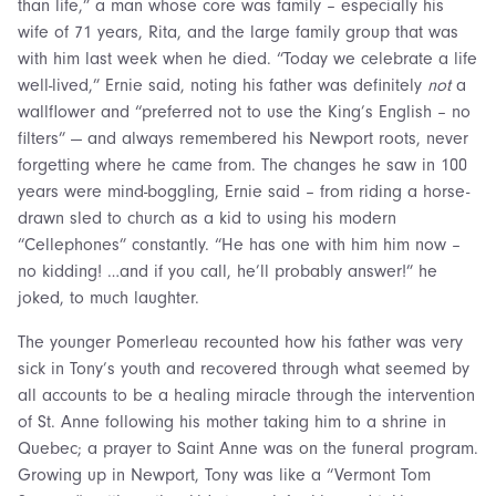
than life,” a man whose core was family – especially his
wife of 71 years, Rita, and the large family group that was
with him last week when he died. “Today we celebrate a life
well-lived,” Ernie said, noting his father was definitely
not
a
wallflower and “preferred not to use the King’s English – no
filters” — and always remembered his Newport roots, never
forgetting where he came from. The changes he saw in 100
years were mind-boggling, Ernie said – from riding a horse-
drawn sled to church as a kid to using his modern
“Cellephones” constantly. “He has one with him him now –
no kidding! …and if you call, he’ll probably answer!” he
joked, to much laughter.
The younger Pomerleau recounted how his father was very
sick in Tony’s youth and recovered through what seemed by
all accounts to be a healing miracle through the intervention
of St. Anne following his mother taking him to a shrine in
Quebec; a prayer to Saint Anne was on the funeral program.
Growing up in Newport, Tony was like a “Vermont Tom