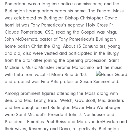
Pomerleau was a longtime police commissioner, and the
Burlington headquarters bears his name. The Funeral Mass
was celebrated by Burlington Bishop Christopher Coyne;
homilist was Tony Pomerleau’s nephew, Holy Cross Fr.
Claude Pomerleau, CSC; reading the Gospel was Msgr.
John McDermott, pastor of Tony Pomerleau’s Burlington
home parish Christ the King. About 15 Edmundites, young
and old, also were vested and participated in the liturgy
from the altar after joining the opening procession. Saint
Michael’s Music Minister Jerome Monachino led the music
with help from vocalist Maria
Rinaldi ’00,
and organist was Fine Arts professor Susan Summerfield.
Among prominent figures attending the Mass along with
Sen. and Mrs. Leahy, Rep. Welch, Gov. Scott, Mrs. Sanders
and her daughter and Burlington Mayor Miro Weinberger
were Saint Michael’s President John J. Neuhauser and
Presidents Emeritus Paul Reiss and Marc vanderHeyden and
their wives, Rosemary and Dana, respectively. Burlington