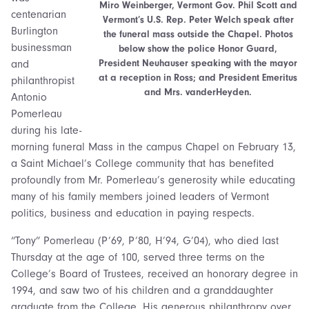
Miro Weinberger, Vermont Gov. Phil Scott and
centenarian
Vermont’s U.S. Rep. Peter Welch speak after
Burlington
the funeral mass outside the Chapel. Photos
businessman
below show the police Honor Guard,
President Neuhauser speaking with the mayor
and
at a reception in Ross; and President Emeritus
philanthropist
and Mrs. vanderHeyden.
Antonio
Pomerleau
during his late-
morning funeral Mass in the campus Chapel on February 13,
a Saint Michael’s College community that has benefited
profoundly from Mr. Pomerleau’s generosity while educating
many of his family members joined leaders of Vermont
politics, business and education in paying respects.
“Tony” Pomerleau (P’69, P’80, H’94, G’04), who died last
Thursday at the age of 100, served three terms on the
College’s Board of Trustees, received an honorary degree in
1994, and saw two of his children and a granddaughter
graduate from the College. His generous philanthropy over