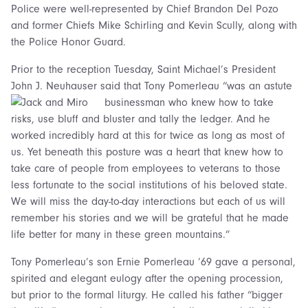
Police were well-represented by Chief Brandon Del Pozo
and former Chiefs Mike Schirling and Kevin Scully, along with
the Police Honor Guard.
Prior to the reception Tuesday, Saint Michael’s President
John J. Neuhauser said that Tony Pomerleau
“was an astute
businessman who knew how to take
risks, use bluff and bluster and tally the ledger. And he
worked incredibly hard at this for twice as long as most of
us. Yet beneath this posture was a heart that knew how to
take care of people from employees to veterans to those
less fortunate to the social institutions of his beloved state.
We will miss the day-to-day interactions but each of us will
remember his stories and we will be grateful that he made
life better for many in these green mountains.”
Tony Pomerleau’s son Ernie Pomerleau ’69 gave a personal,
spirited and elegant eulogy after the opening procession,
but prior to the formal liturgy. He called his father “bigger