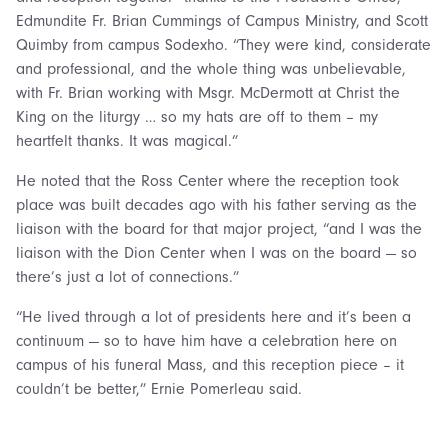
Edmundite Fr. Brian Cummings of Campus Ministry, and Scott
Quimby from campus Sodexho. “They were kind, considerate
and professional, and the whole thing was unbelievable,
with Fr. Brian working with Msgr. McDermott at Christ the
King on the liturgy … so my hats are off to them – my
heartfelt thanks. It was magical.”
He noted that the Ross Center where the reception took
place was built decades ago with his father serving as the
liaison with the board for that major project, “and I was the
liaison with the Dion Center when I was on the board — so
there’s just a lot of connections.”
“He lived through a lot of presidents here and it’s been a
continuum — so to have him have a celebration here on
campus of his funeral Mass, and this reception piece – it
couldn’t be better,” Ernie Pomerleau said.