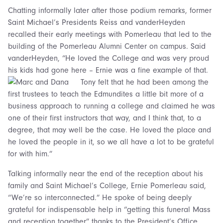
Chatting informally later after those podium remarks, former
Saint Michael’s Presidents Reiss and vanderHeyden
recalled their early meetings with Pomerleau that led to the
building of the Pomerleau Alumni Center on campus. Said
vanderHeyden, “He loved the College and was very proud
his kids had gone here – Ernie was a fine example of that.
Tony felt that he had been among the
first trustees to teach the Edmundites a little bit more of a
business approach to running a college and claimed he was
one of their first instructors that way, and I think that, to a
degree, that may well be the case. He loved the place and
he loved the people in it, so we all have a lot to be grateful
for with him.”
Talking informally near the end of the reception about his
family and Saint Michael’s College, Ernie Pomerleau said,
“We’re so interconnected.” He spoke of being deeply
grateful for indispensable help in “getting this funeral Mass
and reception together” thanks to the President’s Office,