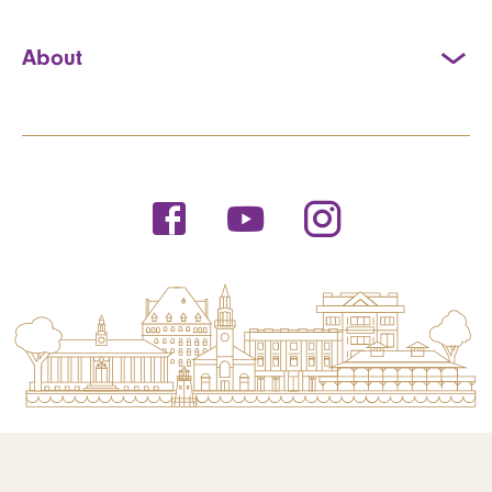
About