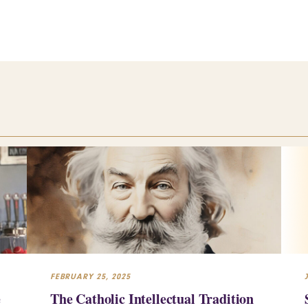
FEBRUARY 25, 2025
e
The Catholic Intellectual Tradition