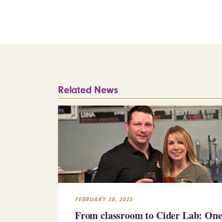
Related News
FEBRUARY 28, 2025
From classroom to Cider Lab: On