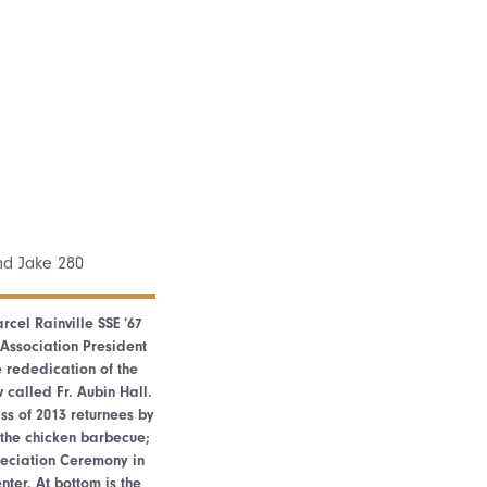
rcel Rainville SSE ’67
Association President
e rededication of the
 called Fr. Aubin Hall.
s of 2013 returnees by
 the chicken barbecue;
reciation Ceremony in
ter. At bottom is the