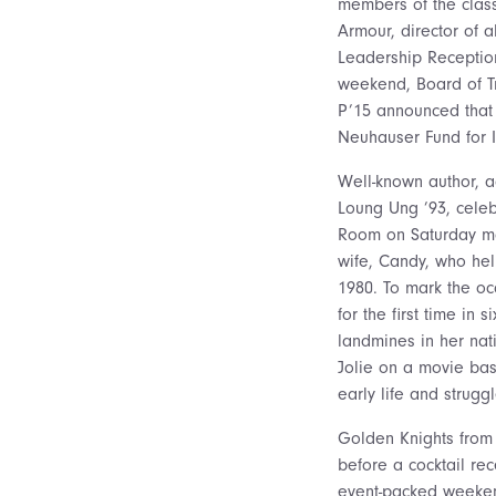
members of the class 
Armour, director of a
Leadership Reception
weekend, Board of T
P’15 announced that 
Neuhauser Fund for 
Well-known author, a
Loung Ung ’93, celeb
Room on Saturday mor
wife, Candy, who hel
1980. To mark the oc
for the first time in
landmines in her nat
Jolie on a movie b
early life and struggl
Golden Knights from 
before a cocktail re
event-packed weeken