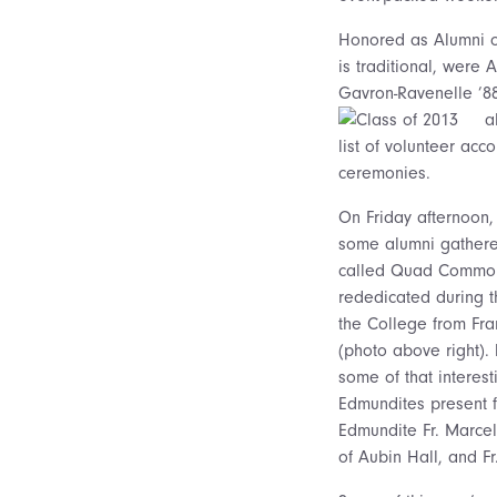
Honored as Alumni of
is traditional,
were Al
Gavron-Ravenelle ’88
a
list of volunteer ac
ceremonies.
On Friday afternoon,
some alumni gathere
called Quad Commons 
rededicated during t
the College from Fra
(photo above right).
some of that interesti
Edmundites present f
Edmundite Fr. Marcel
of Aubin Hall, and F