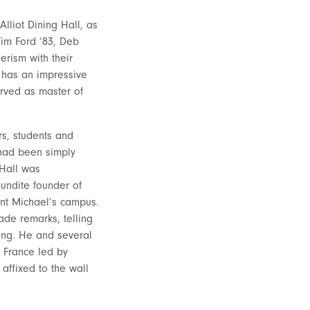
liot Dining Hall, as
Tim Ford ’83, Deb
erism with their
has an impressive
erved as master of
rs, students and
had been simply
 Hall was
undite founder of
int Michael’s campus.
ade remarks, telling
ing. He and several
 France led by
affixed to the wall