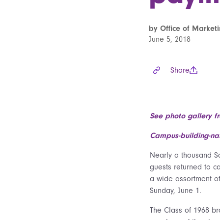
by Office of Marke
June 5, 2018
Share
See photo gallery f
Campus-building-nam
Nearly a thousand Sa
guests returned to c
a wide assortment of
Sunday, June 1.
The Class of 1968 br