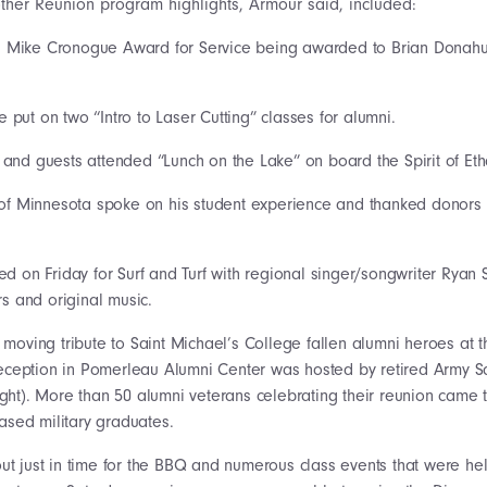
other Reunion program highlights, Armour said, included:
 Fr. Mike Cronogue Award for Service being awarded to Brian Donah
put on two “Intro to Laser Cutting” classes for alumni.
and guests attended “Lunch on the Lake” on board the Spirit of Eth
 of Minnesota spoke on his student experience and thanked donors 
ed on Friday for Surf and Turf with regional singer/songwriter Rya
s and original music.
 moving tribute to Saint Michael’s College fallen alumni heroes at t
eception in Pomerleau Alumni Center was hosted by retired Army S
right). More than 50 alumni veterans celebrating their reunion came 
ased military graduates.
t just in time for the BBQ and numerous class events that were hel