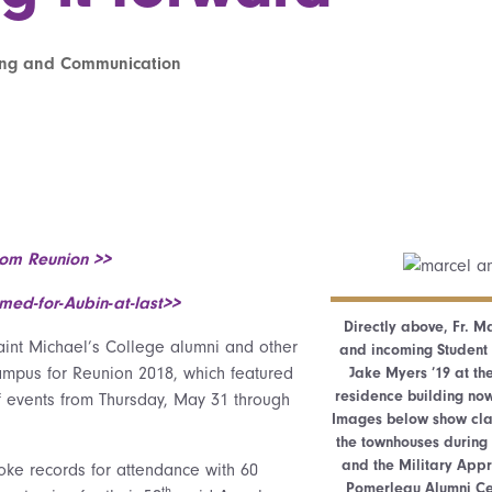
ting and Communication
rom Reunion >>
ed-for-Aubin-at-last>>
Directly above, Fr. Ma
int Michael’s College alumni and other
and incoming Student 
ampus for Reunion 2018, which featured
Jake Myers ’19 at th
residence building now
 events from Thursday, May 31 through
Images below show clas
the townhouses during
and the Military App
oke records for attendance with 60
Pomerleau Alumni Cen
th