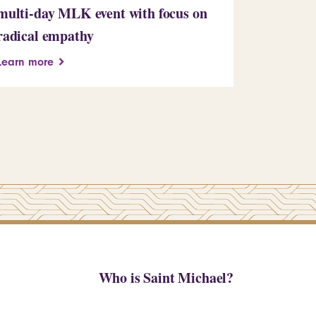
multi-day MLK event with focus on
Learn more
radical empathy
Learn more
Who is Saint Michael?