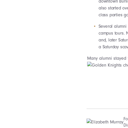
downtown Burlin
also started ov
class parties g
Several alumni 
campus tours. 
and, later Satu
a Saturday sca
Many alumni stayed f
Fo
Di