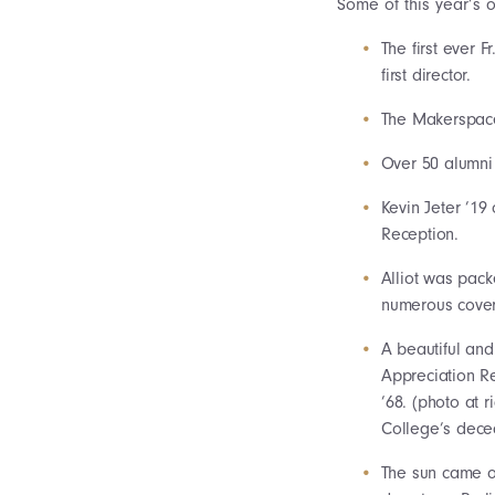
Some of this year’s 
The first ever
first director.
The Makerspace 
Over 50 alumni 
Kevin Jeter ’19
Reception.
Alliot was pack
numerous cover
A beautiful and
Appreciation R
’68. (photo at 
College’s dece
The sun came ou