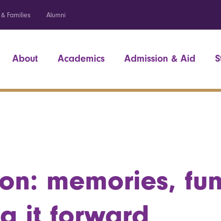
 & Families
Alumni
About
Academics
Admission & Aid
S
on: memories, fu
g it forward