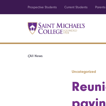
Prospective Students
Current Students
Parents
All News
Uncategorized
Reuni
payin