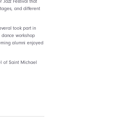
Jazz Festival that
tages, and different
veral took part in
nd dance workshop
turning alumni enjoyed
 of Saint Michael