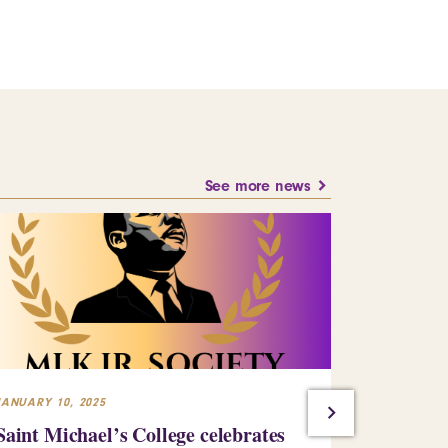
See more news
JANUARY 10, 2025
JULY 23, 2024
Saint Michael’s College celebrates
Building