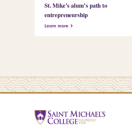
St. Mike’s alum’s path to
entrepreneurship
Learn more