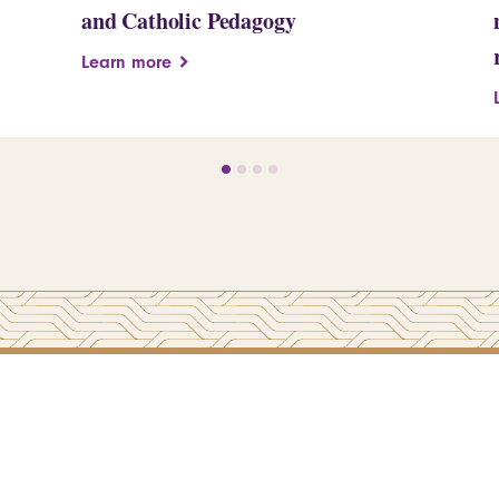
and Catholic Pedagogy
Learn more