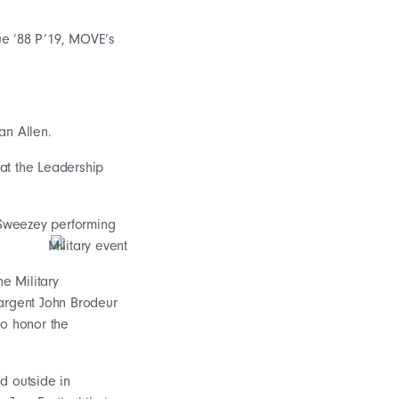
ue ’88 P’19, MOVE’s
an Allen.
at the Leadership
n Sweezey performing
he Military
argent John Brodeur
to honor the
d outside in