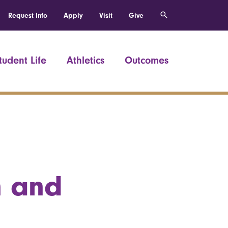
Request Info
Apply
Visit
Give
tudent Life
Athletics
Outcomes
n and