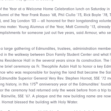
 the Year at a Welcome Home Celebration lunch on Saturday in Al
umni of the Year Frank Russo ’68, Phil Ciulla ’73, Rick Boyle ’78, 
, and Jay London ‘03 — all honored for their longstanding volunte
lma mater. Young Alumnus of the Year, Matt Connolly ’13,
already 
complishments for someone just out five years, said Armour, who s
 a large gathering of Edmundites, trustees, administration membe
d in the walkway between Dion Family Student Center and what 
Residence Hall in the several years since its construction. The
he brief ceremony as Fr. Theophile Aubin Hall to honor a key Edm
nce who was responsible for buying the land that became the Sa
 Edmundite Superior General Very Rev. Stephen Hornat, SSE ’72 m
th
ng history, in this 175
anniversary year of the Edmundites’ found
or the ceremony had returned only the week before from a trip to
 Rainville, SSE ’67. A plaque and the new building name are now 
r. Hornat blessed the building with Holy Water.