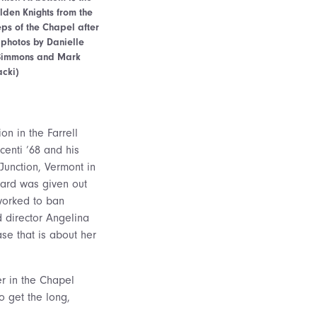
olden Knights from the
eps of the Chapel after
(photos by Danielle
n Simmons and Mark
acki)
n in the Farrell
centi ’68 and his
Junction, Vermont in
ward was given out
 worked to ban
 director Angelina
ase that is about her
r in the Chapel
o get the long,