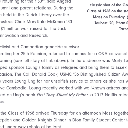
returning for their 50
, said Angela
classic shot of the G
lumni and parent relations. During the
Class of 1968 on the st
 held in the Durick Library over the
Mass on Thursday. 
rustees Chair Mary-Kate McKenna ’80
Joubert ’20, Etha
$1 million was raised for the Jack
Tarn
Innovation and Research.
ctivist and Cambodian genocide survivor
rating her 25th Reunion, returned to campus for a Q&A conversatio
ning (see full story at link above). In the audience was Marty Lu
ped sponsor Loung’s family as refugees and bring them to Essex 
casion, The Col. Donald Cook, USMC ’56 Distinguished Citizen A
 six years Loung Ung for her unselfish service to others as she has
ive Cambodia. Loung recently worked with well-known actress and
ased on Ung’s book
First They Killed My Father
, a 2017 Netflix rele
es.
the Class of 1968 arrived Thursday for an afternoon Mass togethe
ception and Golden Knights Dinner in Dion Family Student Center t
d under way (photo at bottom).