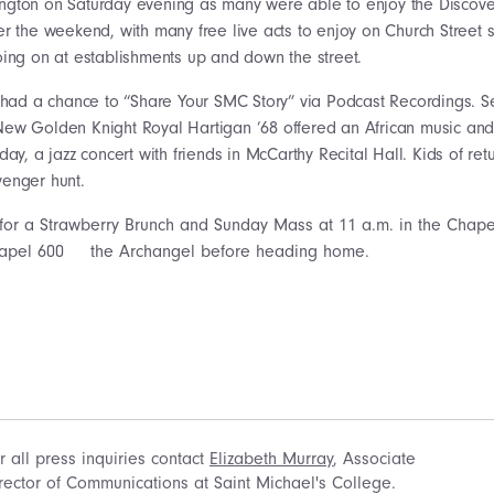
gton on Saturday evening as many were able to enjoy the Discover 
er the weekend, with many free live acts to enjoy on Church Street s
oing on at establishments up and down the street.
had a chance to “Share Your SMC Story” via Podcast Recordings. Se
New Golden Knight Royal Hartigan ’68 offered an African music a
rday, a jazz concert with friends in McCarthy Recital Hall. Kids of re
venger hunt.
or a Strawberry Brunch and Sunday Mass at 11 a.m. in the Chapel
the Archangel before heading home.
r all press inquiries contact
Elizabeth Murray
, Associate
rector of Communications at Saint Michael's College.