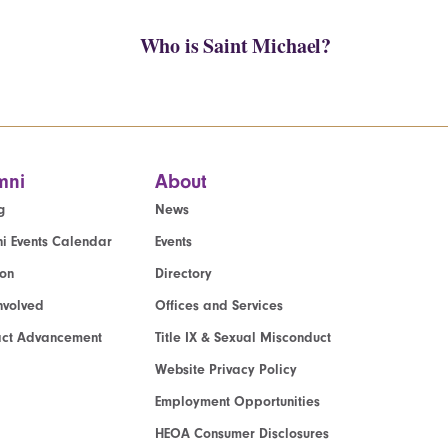
Who is Saint Michael?
mni
About
g
News
i Events Calendar
Events
ion
Directory
nvolved
Offices and Services
act Advancement
Title IX & Sexual Misconduct
Website Privacy Policy
Employment Opportunities
HEOA Consumer Disclosures