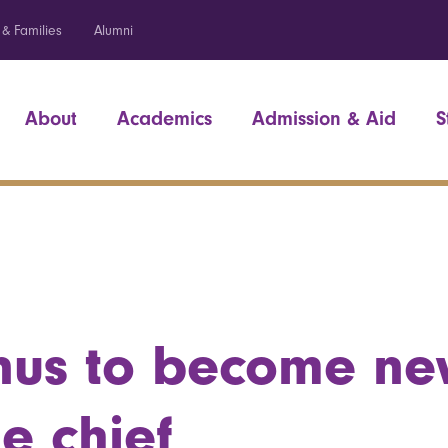
 & Families
Alumni
About
Academics
Admission & Aid
S
nus to become n
e chief