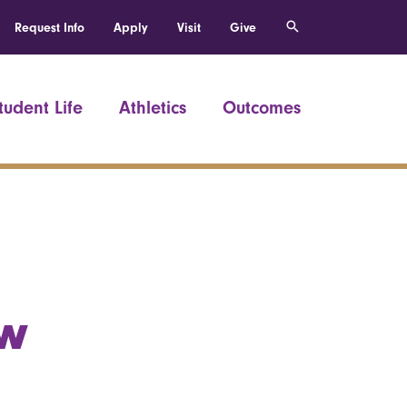
Request Info
Apply
Visit
Give
tudent Life
Athletics
Outcomes
ew