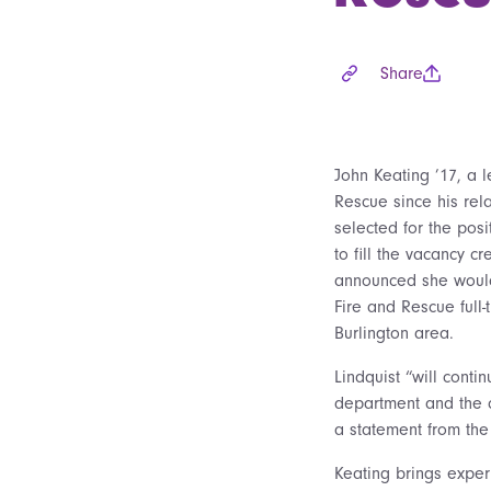
Share
John Keating ’17, a l
Rescue since his rel
selected for the pos
to fill the vacancy c
announced she would
Fire and Rescue full-
Burlington area.
Lindquist “will conti
department and the 
a statement from the
Keating brings expe