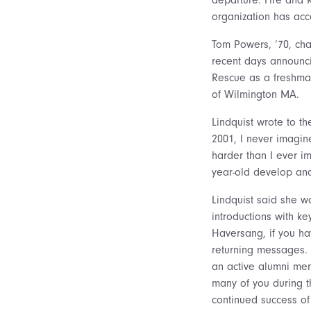
organization has acc
Tom Powers, ’70, cha
recent days announci
Rescue as a freshman
of Wilmington MA.
Lindquist wrote to th
2001, I never imagin
harder than I ever im
year-old develop an
Lindquist said she w
introductions with ke
Haversang, if you ha
returning messages. 
an active alumni mem
many of you during t
continued success of