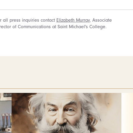
r all press inquiries contact
Elizabeth Murray
, Associate
rector of Communications at Saint Michael's College.