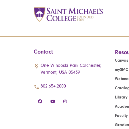
Contact
Resou
Canvas
One Winooski Park Colchester,
mySMC
Vermont, USA 05439
Webmai
802.654.2000
Catalo
Library
Academ
Faculty
Graduat