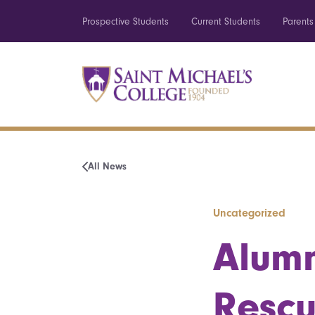
Prospective Students
Current Students
Parents
All News
Uncategorized
Alum
Rescu