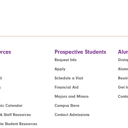
rces
Prospective Students
Alu
Request Info
Givin
Apply
Alumn
l
Schedule a Visit
Reun
g
Financial Aid
Get I
Majors and Minors
Cont
ic Calendar
Campus Store
 & Staff Resources
Contact Admissions
e Student Resources