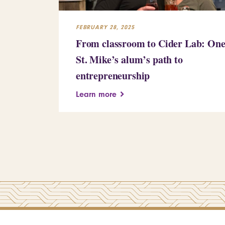
FEBRUARY 28, 2025
From classroom to Cider Lab: On
St. Mike’s alum’s path to
entrepreneurship
Learn more