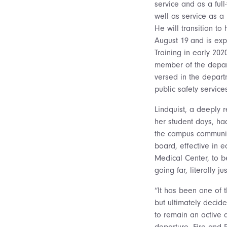
service and as a ful
well as service as 
He will transition to
August 19
and is ex
Training in early 20
member of the depart
versed in the depart
public safety servic
Lindquist, a deeply 
her student days, had
the campus community
board, effective in 
Medical Center, to be
going far, literally 
“It has been one of t
but ultimately decide
to remain an active 
departure. Fire and R