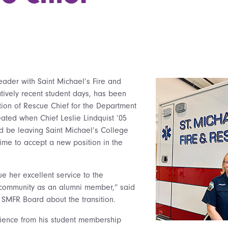
eader with Saint Michael’s Fire and
atively recent student days, has been
ition of Rescue Chief for the Department
reated when Chief Leslie Lindquist ’05
 be leaving Saint Michael’s College
time to accept a new position in the
nue her excellent service to the
community as an alumni member,” said
 SMFR Board about the transition.
rience from his student membership