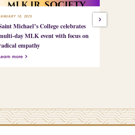
JANUARY 10, 2025
JULY 23, 2024
Saint Michael’s College celebrates
Building
multi-day MLK event with focus on
Learn more
radical empathy
Learn more