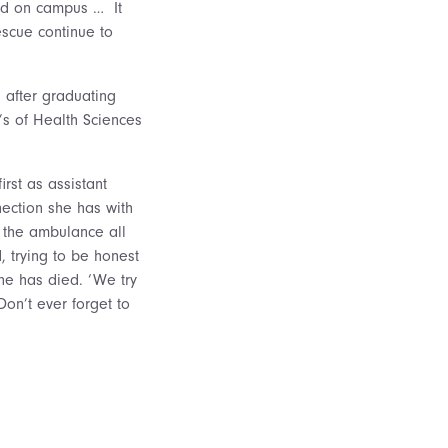
ved on campus … It
escue continue to
 after graduating
’s of Health Sciences
rst as assistant
nection she has with
n the ambulance all
 trying to be honest
ne has died. ‘We try
‘Don’t ever forget to