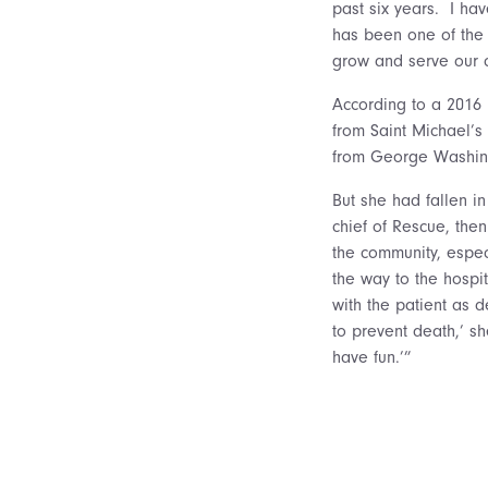
past six years. I ha
has been one of the 
grow and serve our 
According to a 2016 
from Saint Michael’s
from George Washing
But she had fallen in
chief of Rescue, the
the community, espec
the way to the hospi
with the patient as 
to prevent death,’ she
have fun.’”