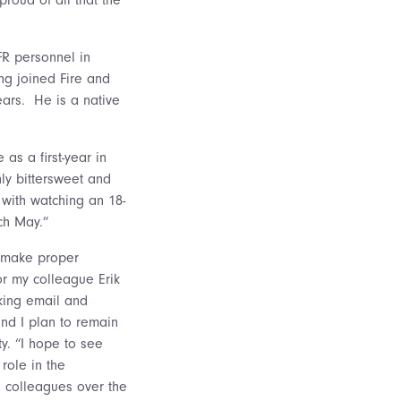
FR personnel in
ng joined Fire and
ears. He is a native
as a first-year in
ly bittersweet and
 with watching an 18-
ch May.”
o make proper
 or my colleague Erik
cking email and
nd I plan to remain
y. “I hope to see
role in the
g colleagues over the