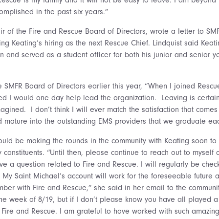
omplished in the past six years.”
ir of the Fire and Rescue Board of Directors, wrote a letter to SM
ng Keating’s hiring as the next Rescue Chief. Lindquist said Keati
 and served as a student officer for both his junior and senior y
e SMFR Board of Directors earlier this year, “When I joined Rescue 
ed I would one day help lead the organization. Leaving is certain
agined. I don’t think I will ever match the satisfaction that comes
d mature into the outstanding EMS providers that we graduate ea
ould be making the rounds in the community with Keating soon t
y constituents. “Until then, please continue to reach out to myself
ve a question related to Fire and Rescue. I will regularly be che
My Saint Michael’s account will work for the foreseeable future a
ber with Fire and Rescue,” she said in her email to the communit
he week of 8/19, but if I don’t please know you have all played a 
 Fire and Rescue. I am grateful to have worked with such amazin