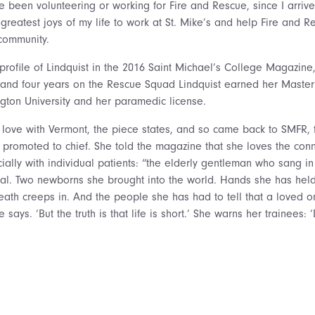
ve been volunteering or working for Fire and Rescue, since I arri
greatest joys of my life to work at St. Mike’s and help Fire and R
community.
profile of Lindquist in the 2016 Saint Michael’s College Magazine,
 and four years on the Rescue Squad Lindquist earned her Master
ton University and her paramedic license.
 love with Vermont, the piece states, and so came back to SMFR, fi
n promoted to chief. She told the magazine that she loves the con
ially with individual patients: “the elderly gentleman who sang i
tal. Two newborns she brought into the world. Hands she has held,
death creeps in. And the people she has had to tell that a loved o
 says. ‘But the truth is that life is short.’ She warns her trainees: 