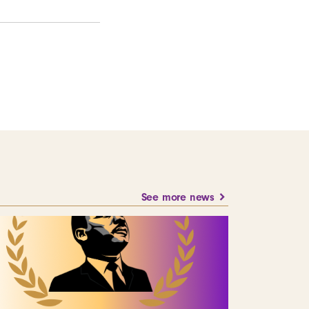
See more news