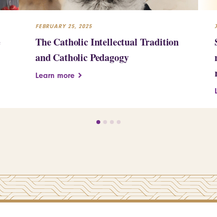
FEBRUARY 25, 2025
e
The Catholic Intellectual Tradition
and Catholic Pedagogy
Learn more