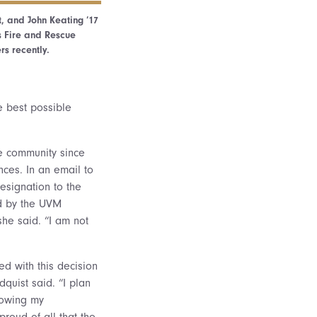
ft, and John Keating ’17
s Fire and Rescue
s recently.
e best possible
ue community since
nces. In an email to
esignation to the
ed by the UVM
she said. “I am not
ed with this decision
dquist said. “I plan
llowing my
roud of all that the