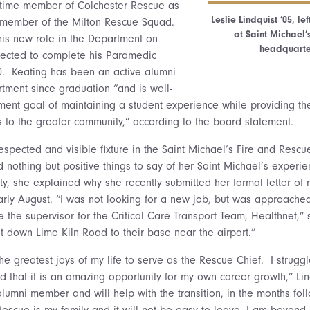
l-time member of Colchester Rescue as
Leslie Lindquist ’05, le
a member of the Milton Rescue Squad.
at Saint Michael’
 his new role in the Department on
headquarter
pected to complete his Paramedic
20. Keating has been an active alumni
ment since graduation “and is well-
ment goal of maintaining a student experience while providing th
es to the greater community,” according to the board statement.
respected and visible fixture in the Saint Michael’s Fire and Resc
 nothing but positive things to say of her Saint Michael’s experie
, she explained why she recently submitted her formal letter of r
early August. “I was not looking for a new job, but was approach
 the supervisor for the Critical Care Transport Team, Healthnet,” 
just down Lime Kiln Road to their base near the airport.”
he greatest joys of my life to serve as the Rescue Chief. I struggl
d that it is an amazing opportunity for my own career growth,” Lin
alumni member and will help with the transition, in the months fo
escue is my family and it will not be easy to leave. I am beyond p