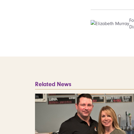
Fo
Di
Related News