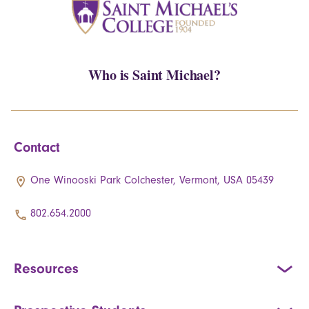
Who is Saint Michael?
Contact
One Winooski Park Colchester, Vermont, USA 05439
802.654.2000
Resources