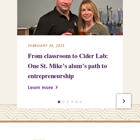
FEBRUARY 28, 2025
FEB
From classroom to Cider Lab:
Th
One St. Mike’s alum’s path to
Tr
entrepreneurship
Pe
Learn more
Le