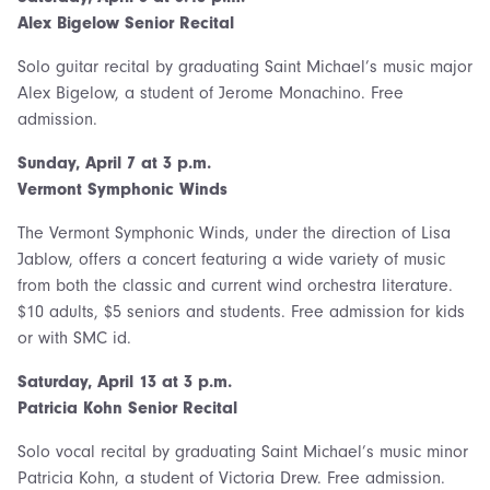
Alex Bigelow Senior Recital
Solo guitar recital by graduating Saint Michael’s music major
Alex Bigelow, a student of Jerome Monachino. Free
admission.
Sunday, April 7 at 3 p.m.
Vermont Symphonic Winds
The Vermont Symphonic Winds, under the direction of Lisa
Jablow, offers a concert featuring a wide variety of music
from both the classic and current wind orchestra literature.
$10 adults, $5 seniors and students. Free admission for kids
or with SMC id.
Saturday,
April 13 at 3 p.m.
Patricia Kohn Senior Recital
Solo vocal recital by graduating Saint Michael’s music minor
Patricia Kohn, a student of Victoria Drew. Free admission.