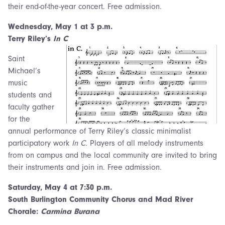
their end-of-the-year concert. Free admission.
Wednesday,
May 1 at 3 p.m.
Terry Riley’s
In C
Saint
Michael’s
music
students and
faculty gather
for the
annual performance of Terry Riley’s classic minimalist
participatory work
In C.
Players of all melody instruments
from on campus and the local community are invited to bring
their instruments and join in. Free admission.
Saturday,
May 4 at 7:30 p.m.
South Burlington Community Chorus and Mad River
Chorale:
Carmina Burana