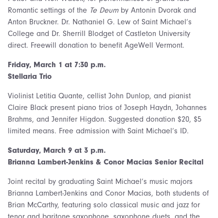
Romantic settings of the
Te Deum
by Antonin Dvorak and
Anton Bruckner. Dr. Nathaniel G. Lew of Saint Michael’s
College and Dr. Sherrill Blodget of Castleton University
direct. Freewill donation to benefit AgeWell Vermont.
Friday, March 1 at 7:30 p.m.
Stellaria Trio
Violinist Letitia Quante, cellist John Dunlop, and pianist
Claire Black present piano trios of Joseph Haydn, Johannes
Brahms, and Jennifer Higdon. Suggested donation $20, $5
limited means. Free admission with Saint Michael’s ID.
Saturday, March 9 at 3 p.m.
Brianna Lambert-Jenkins & Conor Macias Senior Recital
Joint recital by graduating Saint Michael’s music majors
Brianna Lambert-Jenkins and Conor Macias, both students of
Brian McCarthy, featuring solo classical music and jazz for
tenor and baritone saxophone, saxophone duets, and the