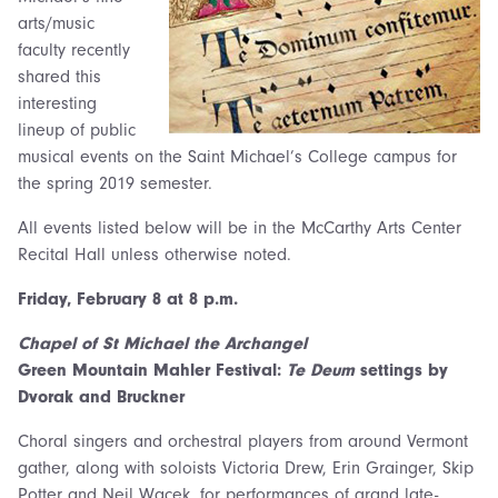
arts/music
faculty recently
shared this
interesting
lineup of public
musical events on the Saint Michael’s College campus for
the spring 2019 semester.
All events listed below will be in the McCarthy Arts Center
Recital Hall unless otherwise noted.
Friday, February 8 at 8 p.m.
Chapel of St Michael the Archangel
Green Mountain Mahler Festival:
Te Deum
settings by
Dvorak and Bruckner
Choral singers and orchestral players from around Vermont
gather, along with soloists Victoria Drew, Erin Grainger, Skip
Potter and Neil Wacek, for performances of grand late-