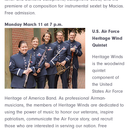
premiere of a composition for instrumental sextet by Macias.
Free admission.
Monday March 1
1 at 7 p.m.
U.S. Air Force
Herit
age Wind
Quintet
Heritage Winds
is the woodwind
quintet
component of
the United
States Air Force
Heritage of America Band. As professional Airman-
musicians, the members of Heritage Winds are dedicated to
using the power of music to honor our veterans, inspire
patriotism, communicate the Air Force story, and recruit
those who are interested in serving our nation. Free