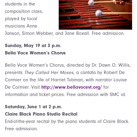
students in the
composition class,
played by local
musicians Anne
Janson, Simon Webber, and Jane Boxall. Free admission.
Sunday,
May 19 at 3 p.m.
Bella Voce Women’s Chorus
Bella Voce Women’s Chorus, directed by Dr. Dawn O. Willis,
presents
They Called Her Moses,
a cantata by Robert De
Cormier on the life of Harriet Tubman, with narrator Louise
De Cormier. Visit
http://www.bellavocevt.org/
for
information and ticket prices. Free admission with SMC id.
Saturday,
June 1 at 2 p.m.
Claire Black Piano Studio Recital
End-of-the-year recital by the piano students of Claire Black.
Free admission.