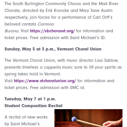
The South Burlington Community Chorus and the Mad River
Chorale, directed by Erik Kroncke and Mary Jane Austin
respectively, join forces for a performance of Carl Orff’s
beloved cantata
Carmina
Burana.
Visit
https://sbchorusvt.org/
for information and
ticket prices. Free admission with Saint Michael’s ID.
Sunday, May 5 at
3 p.m., Vermont Choral Union
The Vermont Choral Union, with music director Lisa Jablow,
presents timeless
a cappella
music sure to lift your spirits as
spring takes hold in Vermont.
Visit
https://www.vtchoralunion.org/
for information and
ticket prices. Free admission with SMC id.
Tuesday,
May 7 at 1 p.m.
Student Composition Recital
A recital of new works
by Saint Michael’s