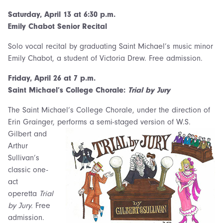
Saturday,
April 13 at 6:30 p.m.
Emily Chabot Senior Recital
Solo vocal recital by graduating Saint Michael’s music minor
Emily Chabot, a student of Victoria Drew. Free admission.
Friday, April 26 at 7 p.m.
Saint Michael’s College Chorale:
Trial by Jury
The Saint Michael’s College Chorale, under the direction of
Erin Grainger,
performs a semi-staged version of W.S.
Gilbert and
Arthur
Sullivan’s
classic one-
act
operetta
Trial
by Jury.
Free
admission.