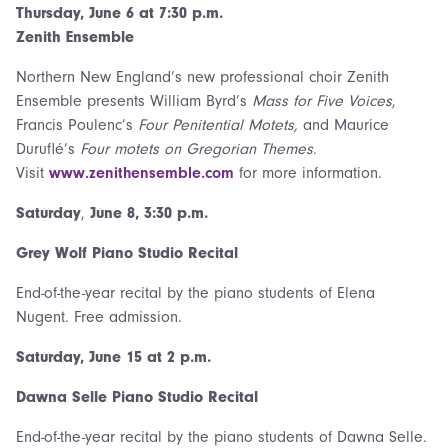
Thursday,
June 6 at 7:30 p.m.
Zenith Ensemble
Northern New England’s new professional choir Zenith
Ensemble presents William Byrd’s
Mass for Five Voices
,
Francis Poulenc’s
Four Penitential Motets,
and Maurice
Duruflé’s
Four motets on Gregorian Themes
.
Visit
www.zenithensemble.com
for more information.
Saturday
,
June 8, 3:30 p.m.
Grey Wolf Piano Studio Recital
End-of-the-year recital by the piano students of Elena
Nugent. Free admission.
Saturday,
June 15 at 2 p.m.
Dawna Selle Piano Studio Recital
End-of-the-year recital by the piano students of Dawna Selle.