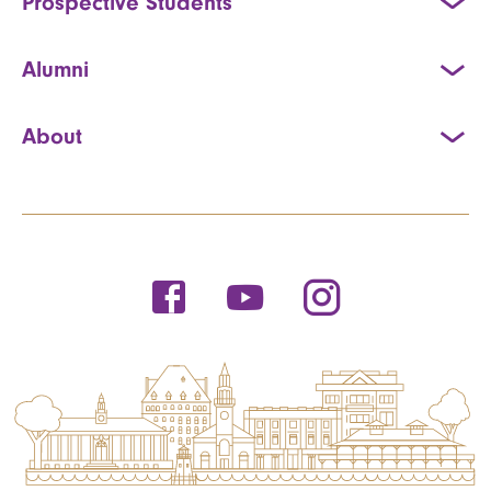
Prospective Students
Alumni
About