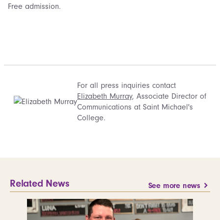
Free admission.
For all press inquiries contact
Elizabeth Murray
, Associate Director of
Communications at Saint Michael's
College.
Related News
See more news