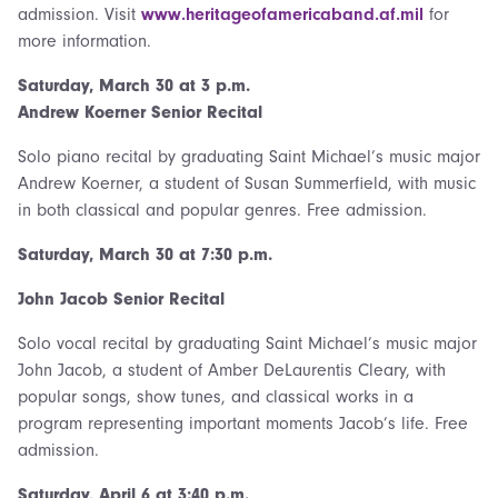
admission. Visit
www.heritageofamericaband.af.mil
for
more information.
Saturday, March 30 at 3 p.m.
Andrew Koerner Senior Recital
Solo piano recital by graduating Saint Michael’s music major
Andrew Koerner, a student of Susan Summerfield, with music
in both classical and popular genres. Free admission.
Saturday, March 30 at 7:30 p.m.
John Jacob Senior Recital
Solo vocal recital by graduating Saint Michael’s music major
John Jacob, a student of Amber DeLaurentis Cleary, with
popular songs, show tunes, and classical works in a
program representing important moments Jacob’s life. Free
admission.
Saturday,
April 6 at 3:40 p.m.