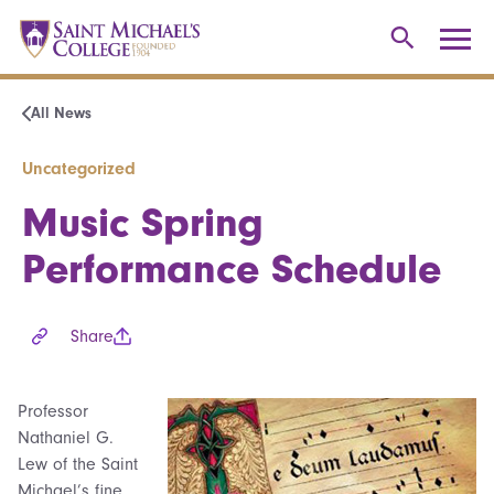
All News
Uncategorized
Music Spring
Performance Schedule
Share
Professor
Nathaniel G.
Lew of the Saint
Michael’s fine