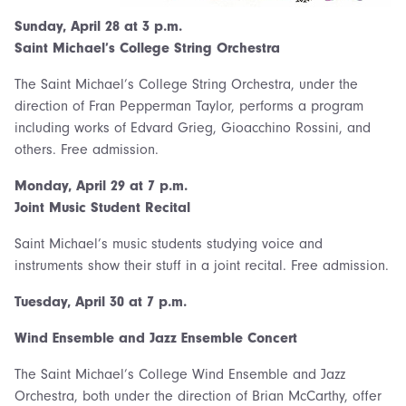
Sunday, April 28 at 3 p.m.
Saint Michael’s College String Orchestra
The Saint Michael’s College String Orchestra, under the
direction of Fran Pepperman Taylor, performs a program
including works of Edvard Grieg, Gioacchino Rossini, and
others. Free admission.
Monday,
April 29 at 7 p.m.
Joint Music Student Recital
Saint Michael’s music students studying voice and
instruments show their stuff in a joint recital. Free admission.
Tuesday, April 30 at 7 p.m.
Wind Ensemble and Jazz Ensemble Concert
The Saint Michael’s College Wind Ensemble and Jazz
Orchestra, both under the direction of Brian McCarthy, offer